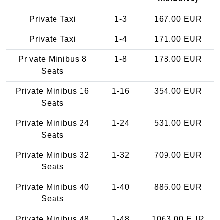
Private Taxi
1-3
167.00 EUR
Private Taxi
1-4
171.00 EUR
Private Minibus 8
1-8
178.00 EUR
Seats
Private Minibus 16
1-16
354.00 EUR
Seats
Private Minibus 24
1-24
531.00 EUR
Seats
Private Minibus 32
1-32
709.00 EUR
Seats
Private Minibus 40
1-40
886.00 EUR
Seats
Private Minibus 48
1-48
1063.00 EUR