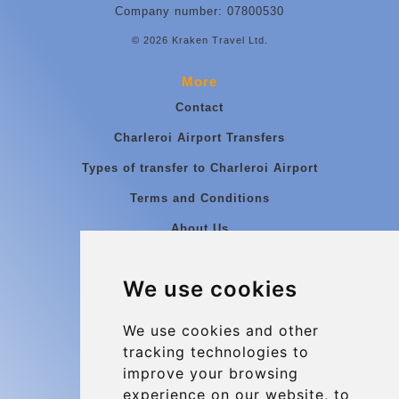
Company number: 07800530
© 2026 Kraken Travel Ltd.
More
Contact
Charleroi Airport Transfers
Types of transfer to Charleroi Airport
Terms and Conditions
About Us
Blog
We use cookies
Group transfers
Update cookies preferences
We use cookies and other
tracking technologies to
improve your browsing
Contact
experience on our website, to