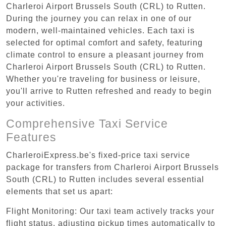
Charleroi Airport Brussels South (CRL) to Rutten.
During the journey you can relax in one of our
modern, well-maintained vehicles. Each taxi is
selected for optimal comfort and safety, featuring
climate control to ensure a pleasant journey from
Charleroi Airport Brussels South (CRL) to Rutten.
Whether you're traveling for business or leisure,
you'll arrive to Rutten refreshed and ready to begin
your activities.
Comprehensive Taxi Service
Features
CharleroiExpress.be's fixed-price taxi service
package for transfers from Charleroi Airport Brussels
South (CRL) to Rutten includes several essential
elements that set us apart:
Flight Monitoring: Our taxi team actively tracks your
flight status, adjusting pickup times automatically to