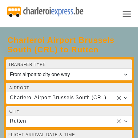
Charleroi Airport Brussels
South (CRL) to Rutten
TRANSFER TYPE
AIRPORT
Charleroi Airport Brussels South (CRL)
CITY
Rutten
FLIGHT ARRIVAL DATE & TIME