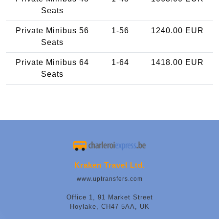
Seats
Private Minibus 56
1-56
1240.00 EUR
Seats
Private Minibus 64
1-64
1418.00 EUR
Seats
Kraken Travel Ltd.
www.uptransfers.com
Office 1, 91 Market Street
Hoylake, CH47 5AA, UK