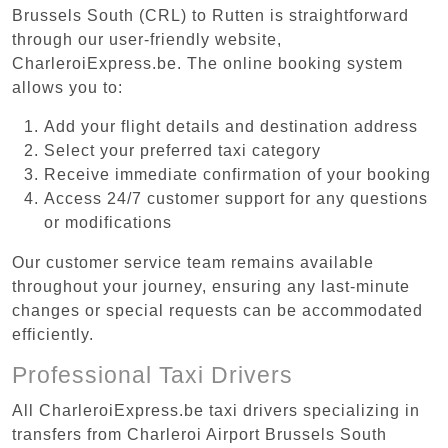
Brussels South (CRL) to Rutten is straightforward
through our user-friendly website,
CharleroiExpress.be. The online booking system
allows you to:
Add your flight details and destination address
Select your preferred taxi category
Receive immediate confirmation of your booking
Access 24/7 customer support for any questions
or modifications
Our customer service team remains available
throughout your journey, ensuring any last-minute
changes or special requests can be accommodated
efficiently.
Professional Taxi Drivers
All CharleroiExpress.be taxi drivers specializing in
transfers from Charleroi Airport Brussels South