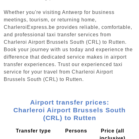
Whether you're visiting Antwerp for business
meetings, tourism, or returning home,
CharleroiExpress.be provides reliable, comfortable,
and professional taxi transfer services from
Charleroi Airport Brussels South (CRL) to Rutten.
Book your journey with us today and experience the
difference that dedicated service makes in airport
transfer experiences. Trust our experienced taxi
service for your travel from Charleroi Airport
Brussels South (CRL) to Rutten.
Airport transfer prices:
Charleroi Airport Brussels South
(CRL) to Rutten
Transfer type
Persons
Price (all
inclusive)