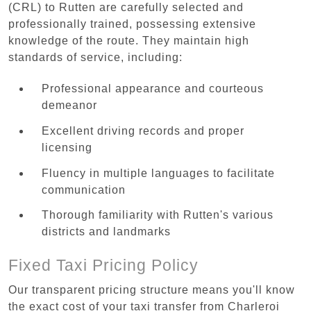
(CRL) to Rutten are carefully selected and
professionally trained, possessing extensive
knowledge of the route. They maintain high
standards of service, including:
Professional appearance and courteous
demeanor
Excellent driving records and proper
licensing
Fluency in multiple languages to facilitate
communication
Thorough familiarity with Rutten's various
districts and landmarks
Fixed Taxi Pricing Policy
Our transparent pricing structure means you'll know
the exact cost of your taxi transfer from Charleroi