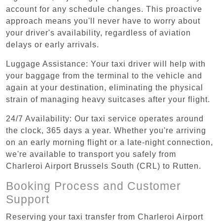
account for any schedule changes. This proactive
approach means you'll never have to worry about
your driver's availability, regardless of aviation
delays or early arrivals.
Luggage Assistance: Your taxi driver will help with
your baggage from the terminal to the vehicle and
again at your destination, eliminating the physical
strain of managing heavy suitcases after your flight.
24/7 Availability: Our taxi service operates around
the clock, 365 days a year. Whether you're arriving
on an early morning flight or a late-night connection,
we're available to transport you safely from
Charleroi Airport Brussels South (CRL) to Rutten.
Booking Process and Customer
Support
Reserving your taxi transfer from Charleroi Airport