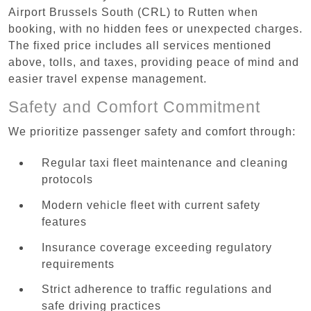
Airport Brussels South (CRL) to Rutten when
booking, with no hidden fees or unexpected charges.
The fixed price includes all services mentioned
above, tolls, and taxes, providing peace of mind and
easier travel expense management.
Safety and Comfort Commitment
We prioritize passenger safety and comfort through:
Regular taxi fleet maintenance and cleaning
protocols
Modern vehicle fleet with current safety
features
Insurance coverage exceeding regulatory
requirements
Strict adherence to traffic regulations and
safe driving practices