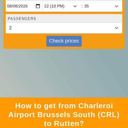
:
PASSENGERS
Check prices
How to get from Charleroi
Airport Brussels South (CRL)
to Rutten?