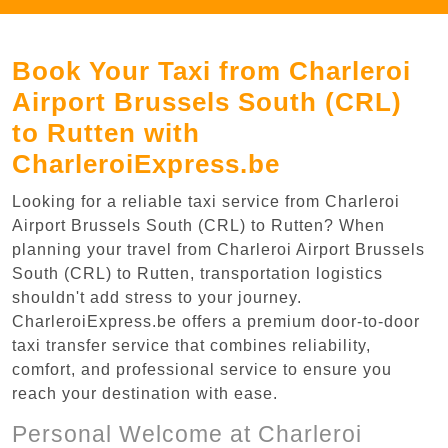
Book Your Taxi from Charleroi
Airport Brussels South (CRL)
to Rutten with
CharleroiExpress.be
Looking for a reliable taxi service from Charleroi
Airport Brussels South (CRL) to Rutten? When
planning your travel from Charleroi Airport Brussels
South (CRL) to Rutten, transportation logistics
shouldn't add stress to your journey.
CharleroiExpress.be offers a premium door-to-door
taxi transfer service that combines reliability,
comfort, and professional service to ensure you
reach your destination with ease.
Personal Welcome at Charleroi