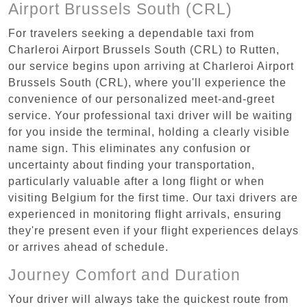
Airport Brussels South (CRL)
For travelers seeking a dependable taxi from
Charleroi Airport Brussels South (CRL) to Rutten,
our service begins upon arriving at Charleroi Airport
Brussels South (CRL), where you'll experience the
convenience of our personalized meet-and-greet
service. Your professional taxi driver will be waiting
for you inside the terminal, holding a clearly visible
name sign. This eliminates any confusion or
uncertainty about finding your transportation,
particularly valuable after a long flight or when
visiting Belgium for the first time. Our taxi drivers are
experienced in monitoring flight arrivals, ensuring
they're present even if your flight experiences delays
or arrives ahead of schedule.
Journey Comfort and Duration
Your driver will always take the quickest route from