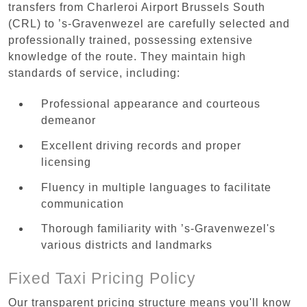
transfers from Charleroi Airport Brussels South
(CRL) to ’s-Gravenwezel are carefully selected and
professionally trained, possessing extensive
knowledge of the route. They maintain high
standards of service, including:
Professional appearance and courteous
demeanor
Excellent driving records and proper
licensing
Fluency in multiple languages to facilitate
communication
Thorough familiarity with ’s-Gravenwezel's
various districts and landmarks
Fixed Taxi Pricing Policy
Our transparent pricing structure means you'll know