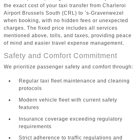
the exact cost of your taxi transfer from Charleroi
Airport Brussels South (CRL) to ’s-Gravenwezel
when booking, with no hidden fees or unexpected
charges. The fixed price includes all services
mentioned above, tolls, and taxes, providing peace
of mind and easier travel expense management.
Safety and Comfort Commitment
We prioritize passenger safety and comfort through:
Regular taxi fleet maintenance and cleaning
protocols
Modern vehicle fleet with current safety
features
Insurance coverage exceeding regulatory
requirements
Strict adherence to traffic regulations and