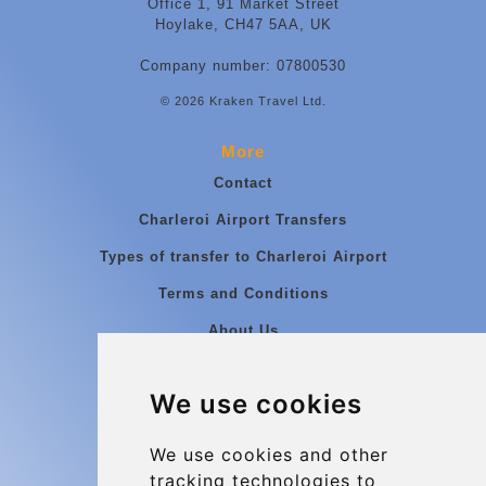
Office 1, 91 Market Street
Hoylake, CH47 5AA, UK
Company number: 07800530
© 2026 Kraken Travel Ltd.
More
Contact
Charleroi Airport Transfers
Types of transfer to Charleroi Airport
Terms and Conditions
About Us
Blog
We use cookies
Group transfers
Update cookies preferences
We use cookies and other
tracking technologies to