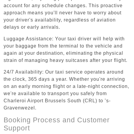
account for any schedule changes. This proactive
approach means you'll never have to worry about
your driver's availability, regardless of aviation
delays or early arrivals.
Luggage Assistance: Your taxi driver will help with
your baggage from the terminal to the vehicle and
again at your destination, eliminating the physical
strain of managing heavy suitcases after your flight.
24/7 Availability: Our taxi service operates around
the clock, 365 days a year. Whether you're arriving
on an early morning flight or a late-night connection,
we're available to transport you safely from
Charleroi Airport Brussels South (CRL) to ’s-
Gravenwezel.
Booking Process and Customer
Support