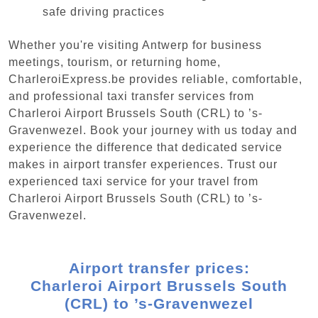
safe driving practices
Whether you're visiting Antwerp for business
meetings, tourism, or returning home,
CharleroiExpress.be provides reliable, comfortable,
and professional taxi transfer services from
Charleroi Airport Brussels South (CRL) to ’s-
Gravenwezel. Book your journey with us today and
experience the difference that dedicated service
makes in airport transfer experiences. Trust our
experienced taxi service for your travel from
Charleroi Airport Brussels South (CRL) to ’s-
Gravenwezel.
Airport transfer prices:
Charleroi Airport Brussels South
(CRL) to ’s-Gravenwezel