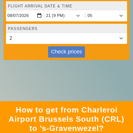
FLIGHT ARRIVAL DATE & TIME
:
PASSENGERS
Check prices
How to get from Charleroi
Airport Brussels South (CRL)
to ’s-Gravenwezel?