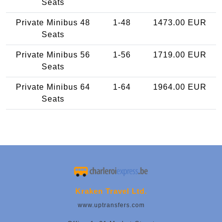
Seats
Private Minibus 48
1-48
1473.00 EUR
Seats
Private Minibus 56
1-56
1719.00 EUR
Seats
Private Minibus 64
1-64
1964.00 EUR
Seats
Kraken Travel Ltd.
www.uptransfers.com