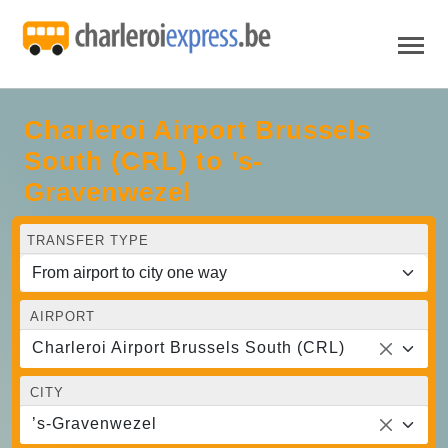
Charleroi Airport Brussels
South (CRL) to ’s-
Gravenwezel
TRANSFER TYPE
AIRPORT
Charleroi Airport Brussels South (CRL)
CITY
’s-Gravenwezel