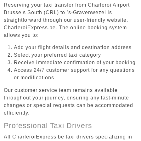
Reserving your taxi transfer from Charleroi Airport
Brussels South (CRL) to ’s-Gravenwezel is
straightforward through our user-friendly website,
CharleroiExpress.be. The online booking system
allows you to:
Add your flight details and destination address
Select your preferred taxi category
Receive immediate confirmation of your booking
Access 24/7 customer support for any questions
or modifications
Our customer service team remains available
throughout your journey, ensuring any last-minute
changes or special requests can be accommodated
efficiently.
Professional Taxi Drivers
All CharleroiExpress.be taxi drivers specializing in