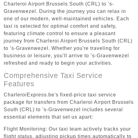
Charleroi Airport Brussels South (CRL) to ’s-
Gravenwezel. During the journey you can relax in
one of our modern, well-maintained vehicles. Each
taxi is selected for optimal comfort and safety,
featuring climate control to ensure a pleasant
journey from Charleroi Airport Brussels South (CRL)
to ’s-Gravenwezel. Whether you're traveling for
business or leisure, you'll arrive to ’s-Gravenwezel
refreshed and ready to begin your activities.
Comprehensive Taxi Service
Features
CharleroiExpress.be's fixed-price taxi service
package for transfers from Charleroi Airport Brussels
South (CRL) to ’s-Gravenwezel includes several
essential elements that set us apart:
Flight Monitoring: Our taxi team actively tracks your
flight status, adjusting pickup times automatically to