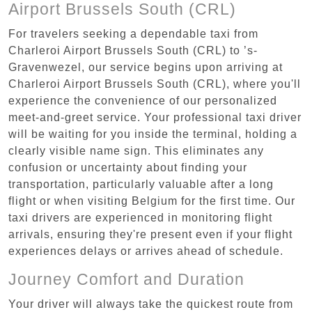
Airport Brussels South (CRL)
For travelers seeking a dependable taxi from
Charleroi Airport Brussels South (CRL) to ’s-
Gravenwezel, our service begins upon arriving at
Charleroi Airport Brussels South (CRL), where you'll
experience the convenience of our personalized
meet-and-greet service. Your professional taxi driver
will be waiting for you inside the terminal, holding a
clearly visible name sign. This eliminates any
confusion or uncertainty about finding your
transportation, particularly valuable after a long
flight or when visiting Belgium for the first time. Our
taxi drivers are experienced in monitoring flight
arrivals, ensuring they're present even if your flight
experiences delays or arrives ahead of schedule.
Journey Comfort and Duration
Your driver will always take the quickest route from