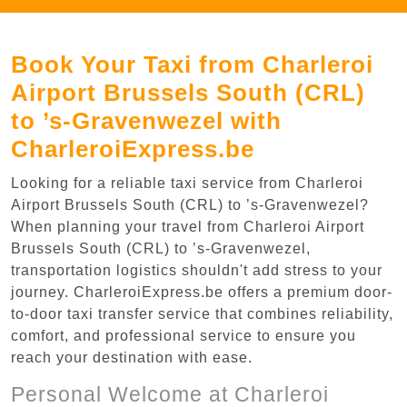
Book Your Taxi from Charleroi
Airport Brussels South (CRL)
to ’s-Gravenwezel with
CharleroiExpress.be
Looking for a reliable taxi service from Charleroi
Airport Brussels South (CRL) to ’s-Gravenwezel?
When planning your travel from Charleroi Airport
Brussels South (CRL) to ’s-Gravenwezel,
transportation logistics shouldn't add stress to your
journey. CharleroiExpress.be offers a premium door-
to-door taxi transfer service that combines reliability,
comfort, and professional service to ensure you
reach your destination with ease.
Personal Welcome at Charleroi