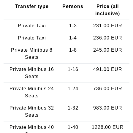
Transfer type
Persons
Price (all
inclusive)
Private Taxi
1-3
231.00 EUR
Private Taxi
1-4
236.00 EUR
Private Minibus 8
1-8
245.00 EUR
Seats
Private Minibus 16
1-16
491.00 EUR
Seats
Private Minibus 24
1-24
736.00 EUR
Seats
Private Minibus 32
1-32
983.00 EUR
Seats
Private Minibus 40
1-40
1228.00 EUR