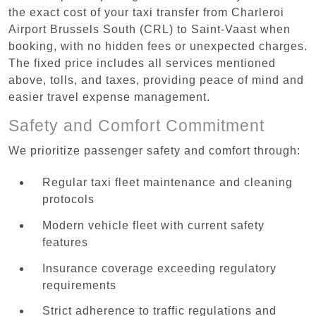
the exact cost of your taxi transfer from Charleroi
Airport Brussels South (CRL) to Saint-Vaast when
booking, with no hidden fees or unexpected charges.
The fixed price includes all services mentioned
above, tolls, and taxes, providing peace of mind and
easier travel expense management.
Safety and Comfort Commitment
We prioritize passenger safety and comfort through:
Regular taxi fleet maintenance and cleaning
protocols
Modern vehicle fleet with current safety
features
Insurance coverage exceeding regulatory
requirements
Strict adherence to traffic regulations and