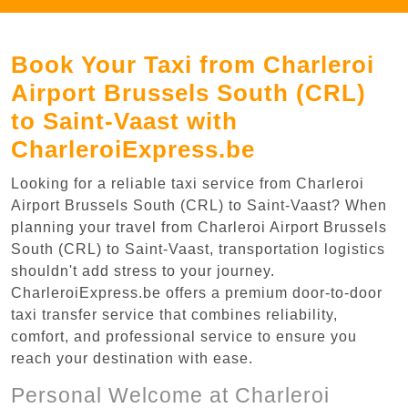
Book Your Taxi from Charleroi
Airport Brussels South (CRL)
to Saint-Vaast with
CharleroiExpress.be
Looking for a reliable taxi service from Charleroi
Airport Brussels South (CRL) to Saint-Vaast? When
planning your travel from Charleroi Airport Brussels
South (CRL) to Saint-Vaast, transportation logistics
shouldn't add stress to your journey.
CharleroiExpress.be offers a premium door-to-door
taxi transfer service that combines reliability,
comfort, and professional service to ensure you
reach your destination with ease.
Personal Welcome at Charleroi