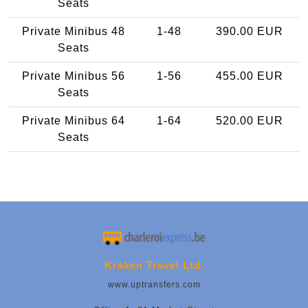
Seats
Private Minibus 48
1-48
390.00 EUR
Seats
Private Minibus 56
1-56
455.00 EUR
Seats
Private Minibus 64
1-64
520.00 EUR
Seats
Kraken Travel Ltd.
www.uptransfers.com