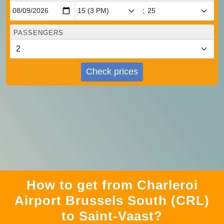
:
PASSENGERS
Check prices
How to get from Charleroi
Airport Brussels South (CRL)
to Saint-Vaast?