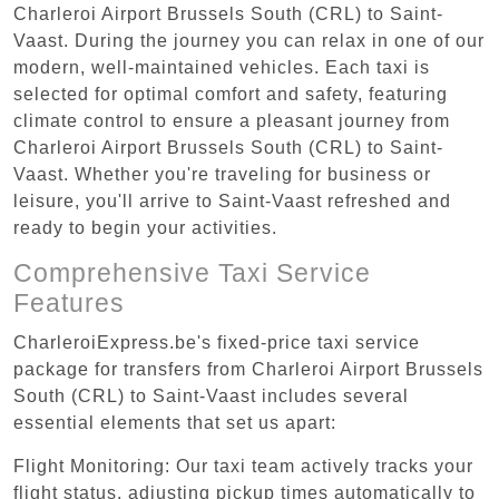
Charleroi Airport Brussels South (CRL) to Saint-
Vaast. During the journey you can relax in one of our
modern, well-maintained vehicles. Each taxi is
selected for optimal comfort and safety, featuring
climate control to ensure a pleasant journey from
Charleroi Airport Brussels South (CRL) to Saint-
Vaast. Whether you're traveling for business or
leisure, you'll arrive to Saint-Vaast refreshed and
ready to begin your activities.
Comprehensive Taxi Service
Features
CharleroiExpress.be's fixed-price taxi service
package for transfers from Charleroi Airport Brussels
South (CRL) to Saint-Vaast includes several
essential elements that set us apart:
Flight Monitoring: Our taxi team actively tracks your
flight status, adjusting pickup times automatically to