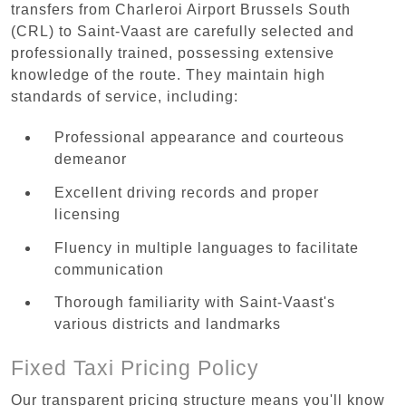
transfers from Charleroi Airport Brussels South
(CRL) to Saint-Vaast are carefully selected and
professionally trained, possessing extensive
knowledge of the route. They maintain high
standards of service, including:
Professional appearance and courteous
demeanor
Excellent driving records and proper
licensing
Fluency in multiple languages to facilitate
communication
Thorough familiarity with Saint-Vaast's
various districts and landmarks
Fixed Taxi Pricing Policy
Our transparent pricing structure means you'll know