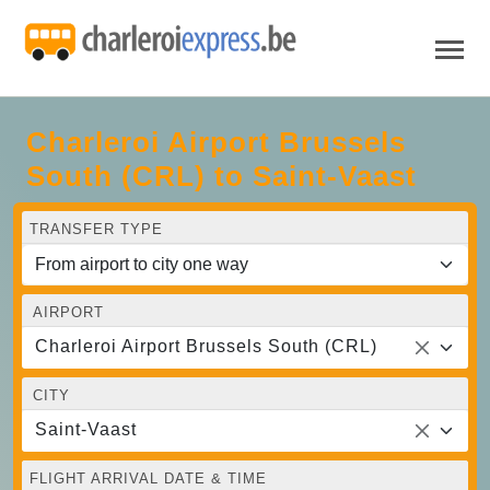
Charleroi Airport Brussels
South (CRL) to Saint-Vaast
TRANSFER TYPE
AIRPORT
Charleroi Airport Brussels South (CRL)
CITY
Saint-Vaast
FLIGHT ARRIVAL DATE & TIME