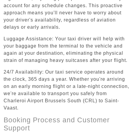
account for any schedule changes. This proactive
approach means you'll never have to worry about
your driver's availability, regardless of aviation
delays or early arrivals.
Luggage Assistance: Your taxi driver will help with
your baggage from the terminal to the vehicle and
again at your destination, eliminating the physical
strain of managing heavy suitcases after your flight.
24/7 Availability: Our taxi service operates around
the clock, 365 days a year. Whether you're arriving
on an early morning flight or a late-night connection,
we're available to transport you safely from
Charleroi Airport Brussels South (CRL) to Saint-
Vaast.
Booking Process and Customer
Support