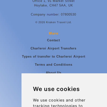
Office 1, 91 Market Street
Hoylake, CH47 5AA, UK
Company number: 07800530
© 2026 Kraken Travel Ltd.
More
Contact
Charleroi Airport Transfers
Types of transfer to Charleroi Airport
Terms and Conditions
About Us
Blog
We use cookies
Group transfers
Update cookies preferences
We use cookies and other
tracking technologies to