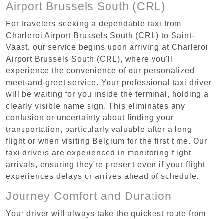
Airport Brussels South (CRL)
For travelers seeking a dependable taxi from
Charleroi Airport Brussels South (CRL) to Saint-
Vaast, our service begins upon arriving at Charleroi
Airport Brussels South (CRL), where you'll
experience the convenience of our personalized
meet-and-greet service. Your professional taxi driver
will be waiting for you inside the terminal, holding a
clearly visible name sign. This eliminates any
confusion or uncertainty about finding your
transportation, particularly valuable after a long
flight or when visiting Belgium for the first time. Our
taxi drivers are experienced in monitoring flight
arrivals, ensuring they're present even if your flight
experiences delays or arrives ahead of schedule.
Journey Comfort and Duration
Your driver will always take the quickest route from