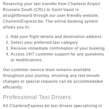
Reserving your taxi transfer from Charleroi Airport
Brussels South (CRL) to Saint-Vaast is
straightforward through our user-friendly website,
CharleroiExpress.be. The online booking system
allows you to:
Add your flight details and destination address
Select your preferred taxi category
Receive immediate confirmation of your booking
Access 24/7 customer support for any questions
or modifications
Our customer service team remains available
throughout your journey, ensuring any last-minute
changes or special requests can be accommodated
efficiently.
Professional Taxi Drivers
All CharleroiExpress.be taxi drivers specializing in