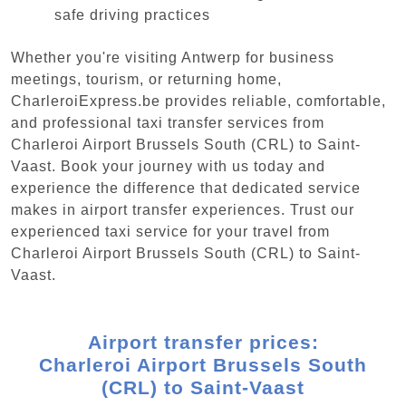
safe driving practices
Whether you're visiting Antwerp for business
meetings, tourism, or returning home,
CharleroiExpress.be provides reliable, comfortable,
and professional taxi transfer services from
Charleroi Airport Brussels South (CRL) to Saint-
Vaast. Book your journey with us today and
experience the difference that dedicated service
makes in airport transfer experiences. Trust our
experienced taxi service for your travel from
Charleroi Airport Brussels South (CRL) to Saint-
Vaast.
Airport transfer prices:
Charleroi Airport Brussels South
(CRL) to Saint-Vaast