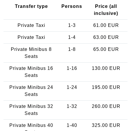
Transfer type
Persons
Price (all
inclusive)
Private Taxi
1-3
61.00 EUR
Private Taxi
1-4
63.00 EUR
Private Minibus 8
1-8
65.00 EUR
Seats
Private Minibus 16
1-16
130.00 EUR
Seats
Private Minibus 24
1-24
195.00 EUR
Seats
Private Minibus 32
1-32
260.00 EUR
Seats
Private Minibus 40
1-40
325.00 EUR