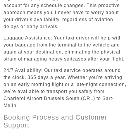
account for any schedule changes. This proactive
approach means you'll never have to worry about
your driver's availability, regardless of aviation
delays or early arrivals.
Luggage Assistance: Your taxi driver will help with
your baggage from the terminal to the vehicle and
again at your destination, eliminating the physical
strain of managing heavy suitcases after your flight.
24/7 Availability: Our taxi service operates around
the clock, 365 days a year. Whether you're arriving
on an early morning flight or a late-night connection,
we're available to transport you safely from
Charleroi Airport Brussels South (CRL) to Sart-
Melin.
Booking Process and Customer
Support