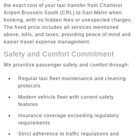
the exact cost of your taxi transfer from Charleroi
Airport Brussels South (CRL) to Sart-Melin when
booking, with no hidden fees or unexpected charges.
The fixed price includes all services mentioned
above, tolls, and taxes, providing peace of mind and
easier travel expense management.
Safety and Comfort Commitment
We prioritize passenger safety and comfort through:
Regular taxi fleet maintenance and cleaning
protocols
Modern vehicle fleet with current safety
features
Insurance coverage exceeding regulatory
requirements
Strict adherence to traffic regulations and