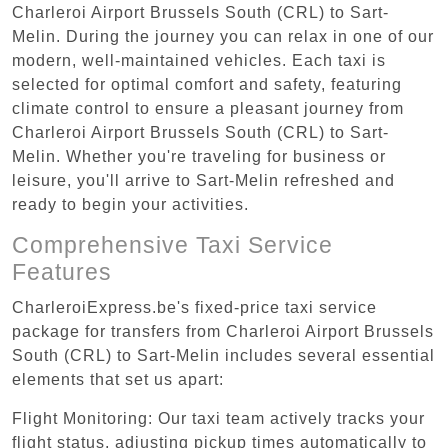
Charleroi Airport Brussels South (CRL) to Sart-
Melin. During the journey you can relax in one of our
modern, well-maintained vehicles. Each taxi is
selected for optimal comfort and safety, featuring
climate control to ensure a pleasant journey from
Charleroi Airport Brussels South (CRL) to Sart-
Melin. Whether you're traveling for business or
leisure, you'll arrive to Sart-Melin refreshed and
ready to begin your activities.
Comprehensive Taxi Service
Features
CharleroiExpress.be's fixed-price taxi service
package for transfers from Charleroi Airport Brussels
South (CRL) to Sart-Melin includes several essential
elements that set us apart:
Flight Monitoring: Our taxi team actively tracks your
flight status, adjusting pickup times automatically to