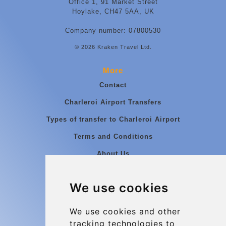
Office 1, 91 Market Street
Hoylake, CH47 5AA, UK
Company number: 07800530
© 2026 Kraken Travel Ltd.
More
Contact
Charleroi Airport Transfers
Types of transfer to Charleroi Airport
Terms and Conditions
About Us
Blog
We use cookies
Group transfers
Update cookies preferences
We use cookies and other
tracking technologies to