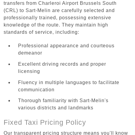
transfers from Charleroi Airport Brussels South
(CRL) to Sart-Melin are carefully selected and
professionally trained, possessing extensive
knowledge of the route. They maintain high
standards of service, including:
Professional appearance and courteous
demeanor
Excellent driving records and proper
licensing
Fluency in multiple languages to facilitate
communication
Thorough familiarity with Sart-Melin's
various districts and landmarks
Fixed Taxi Pricing Policy
Our transparent pricing structure means you'll know