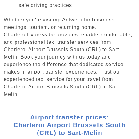
safe driving practices
Whether you're visiting Antwerp for business
meetings, tourism, or returning home,
CharleroiExpress.be provides reliable, comfortable,
and professional taxi transfer services from
Charleroi Airport Brussels South (CRL) to Sart-
Melin. Book your journey with us today and
experience the difference that dedicated service
makes in airport transfer experiences. Trust our
experienced taxi service for your travel from
Charleroi Airport Brussels South (CRL) to Sart-
Melin.
Airport transfer prices:
Charleroi Airport Brussels South
(CRL) to Sart-Melin