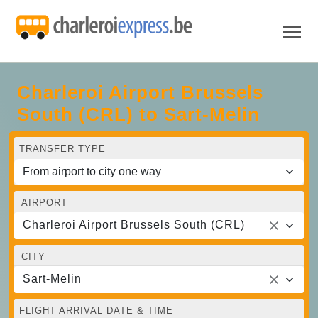
Charleroi Airport Brussels
South (CRL) to Sart-Melin
TRANSFER TYPE
AIRPORT
Charleroi Airport Brussels South (CRL)
CITY
Sart-Melin
FLIGHT ARRIVAL DATE & TIME