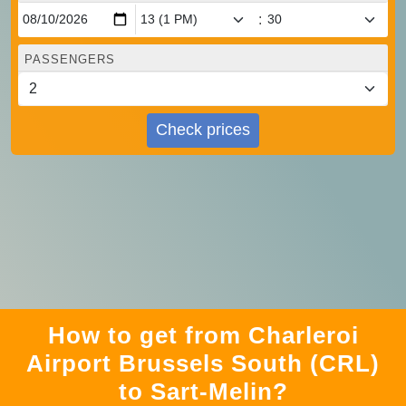
:
PASSENGERS
Check prices
How to get from Charleroi
Airport Brussels South (CRL)
to Sart-Melin?