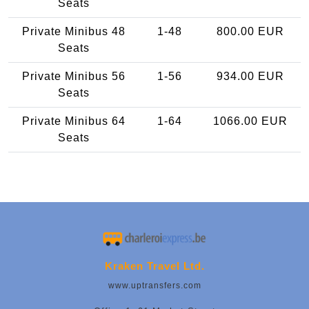
Seats
Private Minibus 48
1-48
800.00 EUR
Seats
Private Minibus 56
1-56
934.00 EUR
Seats
Private Minibus 64
1-64
1066.00 EUR
Seats
Kraken Travel Ltd.
www.uptransfers.com