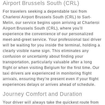
Airport Brussels South (CRL)
For travelers seeking a dependable taxi from
Charleroi Airport Brussels South (CRL) to Sart-
Melin, our service begins upon arriving at Charleroi
Airport Brussels South (CRL), where you'll
experience the convenience of our personalized
meet-and-greet service. Your professional taxi driver
will be waiting for you inside the terminal, holding a
clearly visible name sign. This eliminates any
confusion or uncertainty about finding your
transportation, particularly valuable after a long
flight or when visiting Belgium for the first time. Our
taxi drivers are experienced in monitoring flight
arrivals, ensuring they're present even if your flight
experiences delays or arrives ahead of schedule.
Journey Comfort and Duration
Your driver will always take the quickest route from