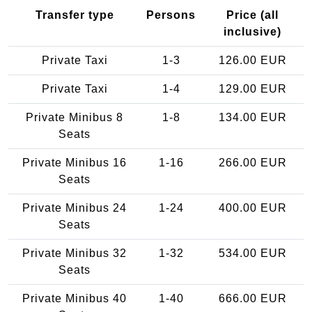
Transfer type
Persons
Price (all
inclusive)
Private Taxi
1-3
126.00 EUR
Private Taxi
1-4
129.00 EUR
Private Minibus 8
1-8
134.00 EUR
Seats
Private Minibus 16
1-16
266.00 EUR
Seats
Private Minibus 24
1-24
400.00 EUR
Seats
Private Minibus 32
1-32
534.00 EUR
Seats
Private Minibus 40
1-40
666.00 EUR