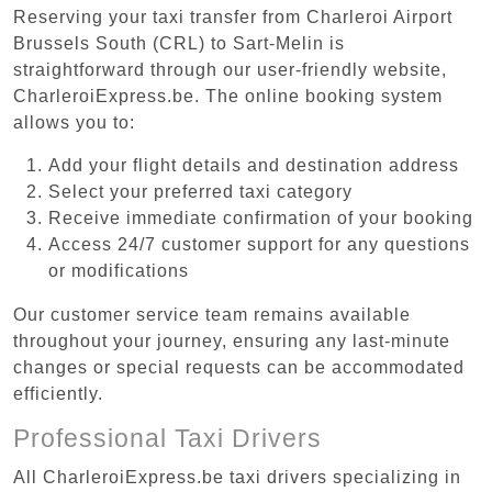
Reserving your taxi transfer from Charleroi Airport
Brussels South (CRL) to Sart-Melin is
straightforward through our user-friendly website,
CharleroiExpress.be. The online booking system
allows you to:
Add your flight details and destination address
Select your preferred taxi category
Receive immediate confirmation of your booking
Access 24/7 customer support for any questions
or modifications
Our customer service team remains available
throughout your journey, ensuring any last-minute
changes or special requests can be accommodated
efficiently.
Professional Taxi Drivers
All CharleroiExpress.be taxi drivers specializing in