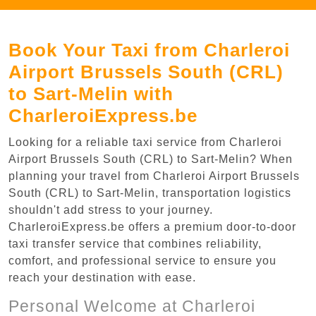
Book Your Taxi from Charleroi
Airport Brussels South (CRL)
to Sart-Melin with
CharleroiExpress.be
Looking for a reliable taxi service from Charleroi
Airport Brussels South (CRL) to Sart-Melin? When
planning your travel from Charleroi Airport Brussels
South (CRL) to Sart-Melin, transportation logistics
shouldn't add stress to your journey.
CharleroiExpress.be offers a premium door-to-door
taxi transfer service that combines reliability,
comfort, and professional service to ensure you
reach your destination with ease.
Personal Welcome at Charleroi