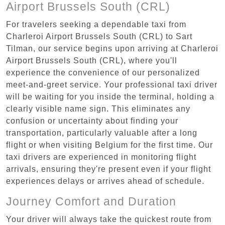
Airport Brussels South (CRL)
For travelers seeking a dependable taxi from
Charleroi Airport Brussels South (CRL) to Sart
Tilman, our service begins upon arriving at Charleroi
Airport Brussels South (CRL), where you'll
experience the convenience of our personalized
meet-and-greet service. Your professional taxi driver
will be waiting for you inside the terminal, holding a
clearly visible name sign. This eliminates any
confusion or uncertainty about finding your
transportation, particularly valuable after a long
flight or when visiting Belgium for the first time. Our
taxi drivers are experienced in monitoring flight
arrivals, ensuring they're present even if your flight
experiences delays or arrives ahead of schedule.
Journey Comfort and Duration
Your driver will always take the quickest route from