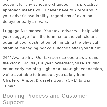
account for any schedule changes. This proactive
approach means you'll never have to worry about
your driver's availability, regardless of aviation
delays or early arrivals.
Luggage Assistance: Your taxi driver will help with
your baggage from the terminal to the vehicle and
again at your destination, eliminating the physical
strain of managing heavy suitcases after your flight.
24/7 Availability: Our taxi service operates around
the clock, 365 days a year. Whether you're arriving
on an early morning flight or a late-night connection,
we're available to transport you safely from
Charleroi Airport Brussels South (CRL) to Sart
Tilman.
Booking Process and Customer
Support