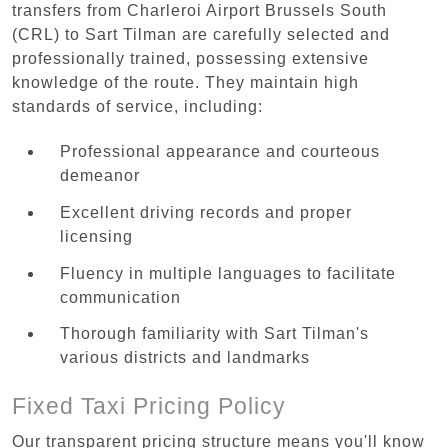
transfers from Charleroi Airport Brussels South
(CRL) to Sart Tilman are carefully selected and
professionally trained, possessing extensive
knowledge of the route. They maintain high
standards of service, including:
Professional appearance and courteous
demeanor
Excellent driving records and proper
licensing
Fluency in multiple languages to facilitate
communication
Thorough familiarity with Sart Tilman's
various districts and landmarks
Fixed Taxi Pricing Policy
Our transparent pricing structure means you'll know