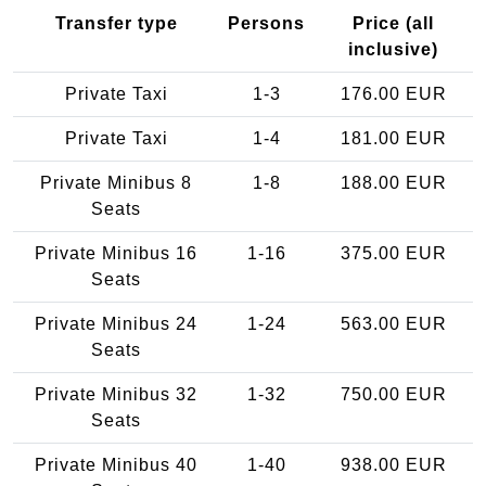
Transfer type
Persons
Price (all
inclusive)
Private Taxi
1-3
176.00 EUR
Private Taxi
1-4
181.00 EUR
Private Minibus 8
1-8
188.00 EUR
Seats
Private Minibus 16
1-16
375.00 EUR
Seats
Private Minibus 24
1-24
563.00 EUR
Seats
Private Minibus 32
1-32
750.00 EUR
Seats
Private Minibus 40
1-40
938.00 EUR