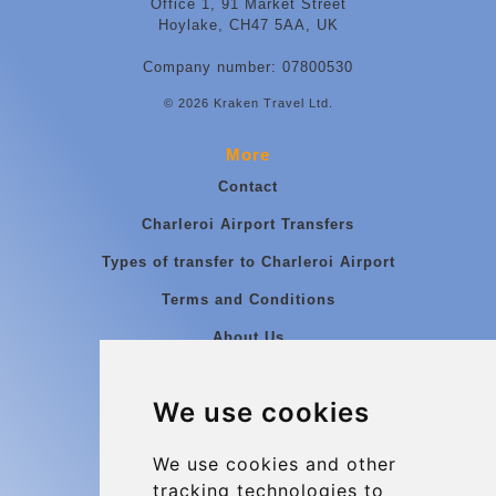
Office 1, 91 Market Street
Hoylake, CH47 5AA, UK
Company number: 07800530
© 2026 Kraken Travel Ltd.
More
Contact
Charleroi Airport Transfers
Types of transfer to Charleroi Airport
Terms and Conditions
About Us
Blog
We use cookies
Group transfers
Update cookies preferences
We use cookies and other
tracking technologies to