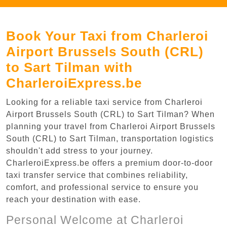
Book Your Taxi from Charleroi
Airport Brussels South (CRL)
to Sart Tilman with
CharleroiExpress.be
Looking for a reliable taxi service from Charleroi
Airport Brussels South (CRL) to Sart Tilman? When
planning your travel from Charleroi Airport Brussels
South (CRL) to Sart Tilman, transportation logistics
shouldn't add stress to your journey.
CharleroiExpress.be offers a premium door-to-door
taxi transfer service that combines reliability,
comfort, and professional service to ensure you
reach your destination with ease.
Personal Welcome at Charleroi