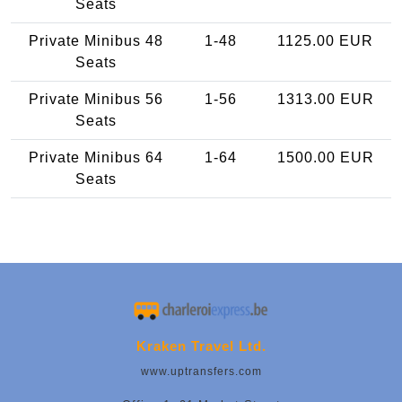
Seats
Private Minibus 48
1-48
1125.00 EUR
Seats
Private Minibus 56
1-56
1313.00 EUR
Seats
Private Minibus 64
1-64
1500.00 EUR
Seats
Kraken Travel Ltd.
www.uptransfers.com