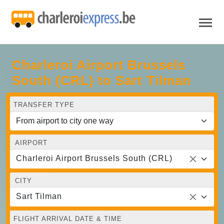
Charleroi Airport Brussels
South (CRL) to Sart Tilman
TRANSFER TYPE
AIRPORT
Charleroi Airport Brussels South (CRL)
CITY
Sart Tilman
FLIGHT ARRIVAL DATE & TIME