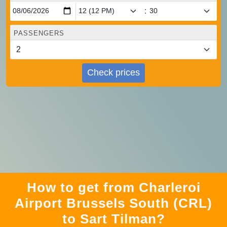
:
PASSENGERS
Check prices
How to get from Charleroi
Airport Brussels South (CRL)
to Sart Tilman?