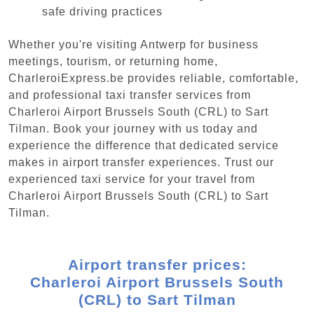
safe driving practices
Whether you're visiting Antwerp for business
meetings, tourism, or returning home,
CharleroiExpress.be provides reliable, comfortable,
and professional taxi transfer services from
Charleroi Airport Brussels South (CRL) to Sart
Tilman. Book your journey with us today and
experience the difference that dedicated service
makes in airport transfer experiences. Trust our
experienced taxi service for your travel from
Charleroi Airport Brussels South (CRL) to Sart
Tilman.
Airport transfer prices:
Charleroi Airport Brussels South
(CRL) to Sart Tilman