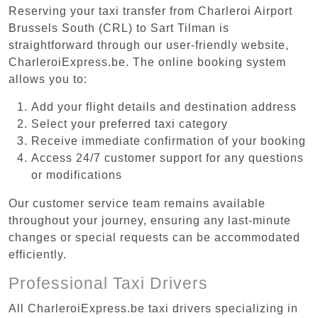
Reserving your taxi transfer from Charleroi Airport
Brussels South (CRL) to Sart Tilman is
straightforward through our user-friendly website,
CharleroiExpress.be. The online booking system
allows you to:
Add your flight details and destination address
Select your preferred taxi category
Receive immediate confirmation of your booking
Access 24/7 customer support for any questions
or modifications
Our customer service team remains available
throughout your journey, ensuring any last-minute
changes or special requests can be accommodated
efficiently.
Professional Taxi Drivers
All CharleroiExpress.be taxi drivers specializing in