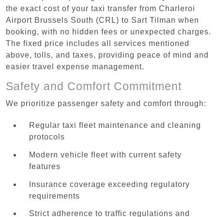
the exact cost of your taxi transfer from Charleroi
Airport Brussels South (CRL) to Sart Tilman when
booking, with no hidden fees or unexpected charges.
The fixed price includes all services mentioned
above, tolls, and taxes, providing peace of mind and
easier travel expense management.
Safety and Comfort Commitment
We prioritize passenger safety and comfort through:
Regular taxi fleet maintenance and cleaning
protocols
Modern vehicle fleet with current safety
features
Insurance coverage exceeding regulatory
requirements
Strict adherence to traffic regulations and