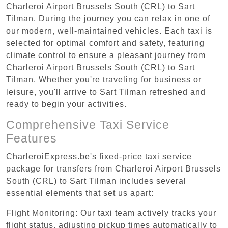
Charleroi Airport Brussels South (CRL) to Sart
Tilman. During the journey you can relax in one of
our modern, well-maintained vehicles. Each taxi is
selected for optimal comfort and safety, featuring
climate control to ensure a pleasant journey from
Charleroi Airport Brussels South (CRL) to Sart
Tilman. Whether you're traveling for business or
leisure, you'll arrive to Sart Tilman refreshed and
ready to begin your activities.
Comprehensive Taxi Service
Features
CharleroiExpress.be's fixed-price taxi service
package for transfers from Charleroi Airport Brussels
South (CRL) to Sart Tilman includes several
essential elements that set us apart:
Flight Monitoring: Our taxi team actively tracks your
flight status, adjusting pickup times automatically to