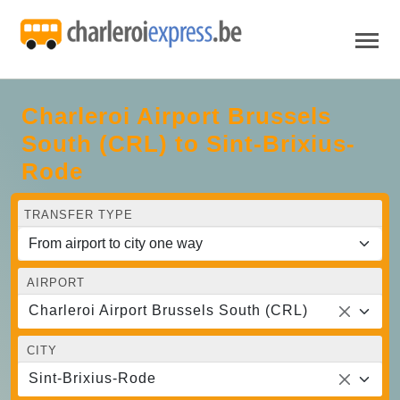
Charleroi Airport Brussels
South (CRL) to Sint-Brixius-
Rode
TRANSFER TYPE
AIRPORT
Charleroi Airport Brussels South (CRL)
CITY
Sint-Brixius-Rode