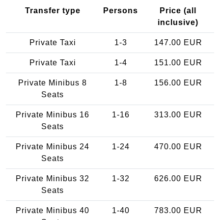
Transfer type
Persons
Price (all
inclusive)
Private Taxi
1-3
147.00 EUR
Private Taxi
1-4
151.00 EUR
Private Minibus 8
1-8
156.00 EUR
Seats
Private Minibus 16
1-16
313.00 EUR
Seats
Private Minibus 24
1-24
470.00 EUR
Seats
Private Minibus 32
1-32
626.00 EUR
Seats
Private Minibus 40
1-40
783.00 EUR