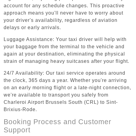
account for any schedule changes. This proactive
approach means you'll never have to worry about
your driver's availability, regardless of aviation
delays or early arrivals.
Luggage Assistance: Your taxi driver will help with
your baggage from the terminal to the vehicle and
again at your destination, eliminating the physical
strain of managing heavy suitcases after your flight.
24/7 Availability: Our taxi service operates around
the clock, 365 days a year. Whether you're arriving
on an early morning flight or a late-night connection,
we're available to transport you safely from
Charleroi Airport Brussels South (CRL) to Sint-
Brixius-Rode.
Booking Process and Customer
Support