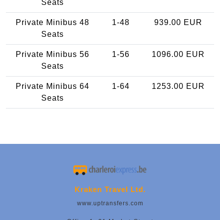
Seats
Private Minibus 48
1-48
939.00 EUR
Seats
Private Minibus 56
1-56
1096.00 EUR
Seats
Private Minibus 64
1-64
1253.00 EUR
Seats
Kraken Travel Ltd.
www.uptransfers.com