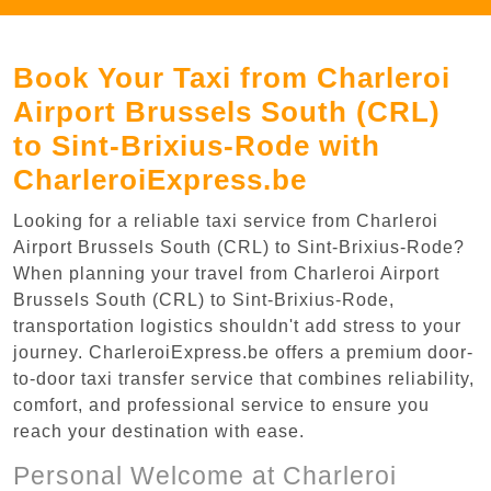
Book Your Taxi from Charleroi
Airport Brussels South (CRL)
to Sint-Brixius-Rode with
CharleroiExpress.be
Looking for a reliable taxi service from Charleroi
Airport Brussels South (CRL) to Sint-Brixius-Rode?
When planning your travel from Charleroi Airport
Brussels South (CRL) to Sint-Brixius-Rode,
transportation logistics shouldn't add stress to your
journey. CharleroiExpress.be offers a premium door-
to-door taxi transfer service that combines reliability,
comfort, and professional service to ensure you
reach your destination with ease.
Personal Welcome at Charleroi