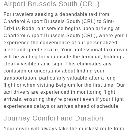
Airport Brussels South (CRL)
For travelers seeking a dependable taxi from
Charleroi Airport Brussels South (CRL) to Sint-
Brixius-Rode, our service begins upon arriving at
Charleroi Airport Brussels South (CRL), where you'll
experience the convenience of our personalized
meet-and-greet service. Your professional taxi driver
will be waiting for you inside the terminal, holding a
clearly visible name sign. This eliminates any
confusion or uncertainty about finding your
transportation, particularly valuable after a long
flight or when visiting Belgium for the first time. Our
taxi drivers are experienced in monitoring flight
arrivals, ensuring they're present even if your flight
experiences delays or arrives ahead of schedule.
Journey Comfort and Duration
Your driver will always take the quickest route from