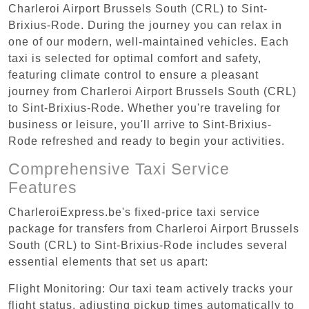
Charleroi Airport Brussels South (CRL) to Sint-
Brixius-Rode. During the journey you can relax in
one of our modern, well-maintained vehicles. Each
taxi is selected for optimal comfort and safety,
featuring climate control to ensure a pleasant
journey from Charleroi Airport Brussels South (CRL)
to Sint-Brixius-Rode. Whether you're traveling for
business or leisure, you'll arrive to Sint-Brixius-
Rode refreshed and ready to begin your activities.
Comprehensive Taxi Service
Features
CharleroiExpress.be's fixed-price taxi service
package for transfers from Charleroi Airport Brussels
South (CRL) to Sint-Brixius-Rode includes several
essential elements that set us apart:
Flight Monitoring: Our taxi team actively tracks your
flight status, adjusting pickup times automatically to