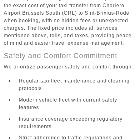
the exact cost of your taxi transfer from Charleroi
Airport Brussels South (CRL) to Sint-Brixius-Rode
when booking, with no hidden fees or unexpected
charges. The fixed price includes all services
mentioned above, tolls, and taxes, providing peace
of mind and easier travel expense management.
Safety and Comfort Commitment
We prioritize passenger safety and comfort through:
Regular taxi fleet maintenance and cleaning
protocols
Modern vehicle fleet with current safety
features
Insurance coverage exceeding regulatory
requirements
Strict adherence to traffic regulations and