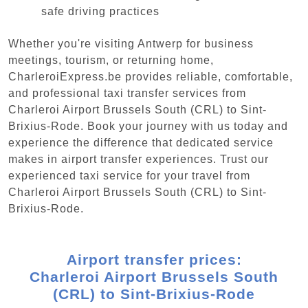
safe driving practices
Whether you're visiting Antwerp for business
meetings, tourism, or returning home,
CharleroiExpress.be provides reliable, comfortable,
and professional taxi transfer services from
Charleroi Airport Brussels South (CRL) to Sint-
Brixius-Rode. Book your journey with us today and
experience the difference that dedicated service
makes in airport transfer experiences. Trust our
experienced taxi service for your travel from
Charleroi Airport Brussels South (CRL) to Sint-
Brixius-Rode.
Airport transfer prices:
Charleroi Airport Brussels South
(CRL) to Sint-Brixius-Rode