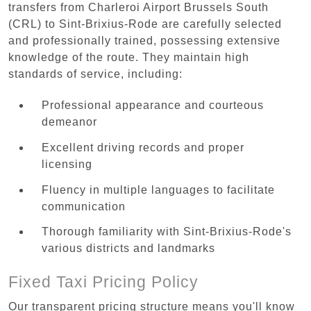
transfers from Charleroi Airport Brussels South
(CRL) to Sint-Brixius-Rode are carefully selected
and professionally trained, possessing extensive
knowledge of the route. They maintain high
standards of service, including:
Professional appearance and courteous
demeanor
Excellent driving records and proper
licensing
Fluency in multiple languages to facilitate
communication
Thorough familiarity with Sint-Brixius-Rode's
various districts and landmarks
Fixed Taxi Pricing Policy
Our transparent pricing structure means you'll know