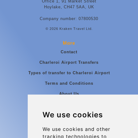
Office 1, 91 Market Street
Hoylake, CH47 5AA, UK
Company number: 07800530
© 2026 Kraken Travel Ltd.
More
Contact
Charleroi Airport Transfers
Types of transfer to Charleroi Airport
Terms and Conditions
About Us
Blog
We use cookies
Group transfers
Update cookies preferences
We use cookies and other
tracking technologies to