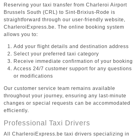
Reserving your taxi transfer from Charleroi Airport
Brussels South (CRL) to Sint-Brixius-Rode is
straightforward through our user-friendly website,
CharleroiExpress.be. The online booking system
allows you to:
Add your flight details and destination address
Select your preferred taxi category
Receive immediate confirmation of your booking
Access 24/7 customer support for any questions
or modifications
Our customer service team remains available
throughout your journey, ensuring any last-minute
changes or special requests can be accommodated
efficiently.
Professional Taxi Drivers
All CharleroiExpress.be taxi drivers specializing in