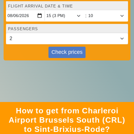
FLIGHT ARRIVAL DATE & TIME
:
PASSENGERS
Check prices
How to get from Charleroi
Airport Brussels South (CRL)
to Sint-Brixius-Rode?