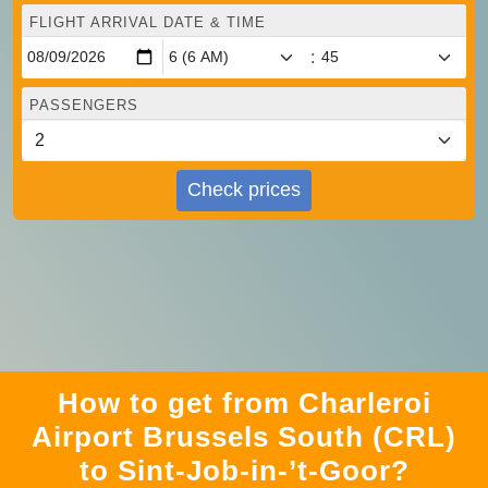
FLIGHT ARRIVAL DATE & TIME
:
PASSENGERS
Check prices
How to get from Charleroi
Airport Brussels South (CRL)
to Sint-Job-in-’t-Goor?