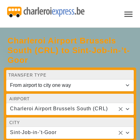
Charleroi Airport Brussels
South (CRL) to Sint-Job-in-’t-
Goor
TRANSFER TYPE
AIRPORT
Charleroi Airport Brussels South (CRL)
CITY
Sint-Job-in-’t-Goor