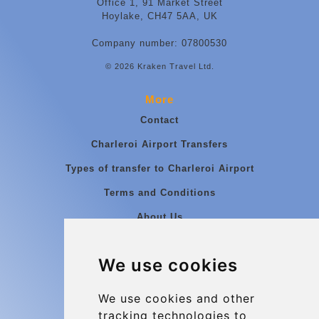
Office 1, 91 Market Street
Hoylake, CH47 5AA, UK
Company number: 07800530
© 2026 Kraken Travel Ltd.
More
Contact
Charleroi Airport Transfers
Types of transfer to Charleroi Airport
Terms and Conditions
About Us
Blog
We use cookies
Group transfers
Update cookies preferences
We use cookies and other
tracking technologies to