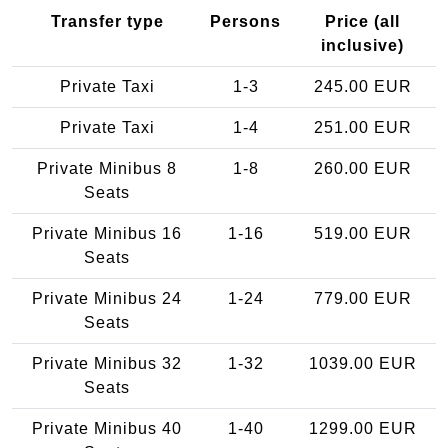
Transfer type
Persons
Price (all
inclusive)
Private Taxi
1-3
245.00 EUR
Private Taxi
1-4
251.00 EUR
Private Minibus 8
1-8
260.00 EUR
Seats
Private Minibus 16
1-16
519.00 EUR
Seats
Private Minibus 24
1-24
779.00 EUR
Seats
Private Minibus 32
1-32
1039.00 EUR
Seats
Private Minibus 40
1-40
1299.00 EUR