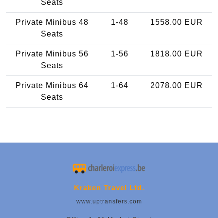
Seats
Private Minibus 48
1-48
1558.00 EUR
Seats
Private Minibus 56
1-56
1818.00 EUR
Seats
Private Minibus 64
1-64
2078.00 EUR
Seats
Kraken Travel Ltd.
www.uptransfers.com