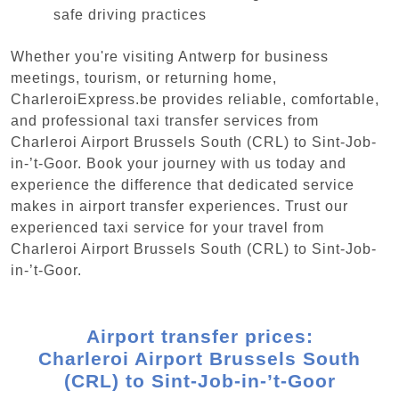
safe driving practices
Whether you're visiting Antwerp for business
meetings, tourism, or returning home,
CharleroiExpress.be provides reliable, comfortable,
and professional taxi transfer services from
Charleroi Airport Brussels South (CRL) to Sint-Job-
in-’t-Goor. Book your journey with us today and
experience the difference that dedicated service
makes in airport transfer experiences. Trust our
experienced taxi service for your travel from
Charleroi Airport Brussels South (CRL) to Sint-Job-
in-’t-Goor.
Airport transfer prices:
Charleroi Airport Brussels South
(CRL) to Sint-Job-in-’t-Goor