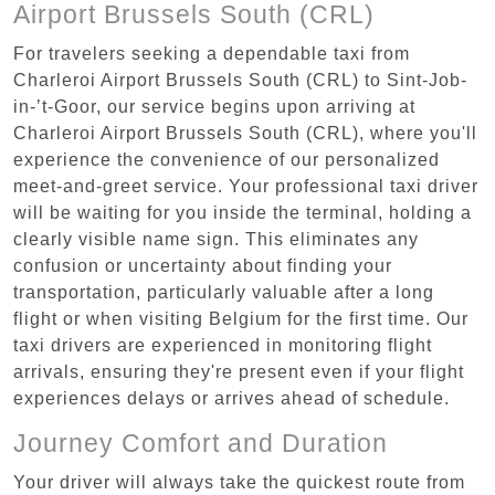
Airport Brussels South (CRL)
For travelers seeking a dependable taxi from
Charleroi Airport Brussels South (CRL) to Sint-Job-
in-’t-Goor, our service begins upon arriving at
Charleroi Airport Brussels South (CRL), where you'll
experience the convenience of our personalized
meet-and-greet service. Your professional taxi driver
will be waiting for you inside the terminal, holding a
clearly visible name sign. This eliminates any
confusion or uncertainty about finding your
transportation, particularly valuable after a long
flight or when visiting Belgium for the first time. Our
taxi drivers are experienced in monitoring flight
arrivals, ensuring they're present even if your flight
experiences delays or arrives ahead of schedule.
Journey Comfort and Duration
Your driver will always take the quickest route from