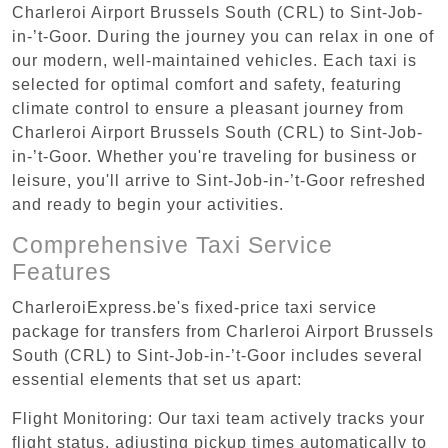
Charleroi Airport Brussels South (CRL) to Sint-Job-
in-’t-Goor. During the journey you can relax in one of
our modern, well-maintained vehicles. Each taxi is
selected for optimal comfort and safety, featuring
climate control to ensure a pleasant journey from
Charleroi Airport Brussels South (CRL) to Sint-Job-
in-’t-Goor. Whether you're traveling for business or
leisure, you'll arrive to Sint-Job-in-’t-Goor refreshed
and ready to begin your activities.
Comprehensive Taxi Service
Features
CharleroiExpress.be's fixed-price taxi service
package for transfers from Charleroi Airport Brussels
South (CRL) to Sint-Job-in-’t-Goor includes several
essential elements that set us apart:
Flight Monitoring: Our taxi team actively tracks your
flight status, adjusting pickup times automatically to