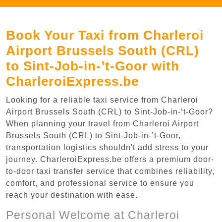
Book Your Taxi from Charleroi
Airport Brussels South (CRL)
to Sint-Job-in-’t-Goor with
CharleroiExpress.be
Looking for a reliable taxi service from Charleroi
Airport Brussels South (CRL) to Sint-Job-in-’t-Goor?
When planning your travel from Charleroi Airport
Brussels South (CRL) to Sint-Job-in-’t-Goor,
transportation logistics shouldn't add stress to your
journey. CharleroiExpress.be offers a premium door-
to-door taxi transfer service that combines reliability,
comfort, and professional service to ensure you
reach your destination with ease.
Personal Welcome at Charleroi