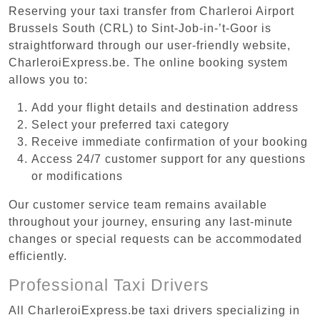
Reserving your taxi transfer from Charleroi Airport
Brussels South (CRL) to Sint-Job-in-’t-Goor is
straightforward through our user-friendly website,
CharleroiExpress.be. The online booking system
allows you to:
Add your flight details and destination address
Select your preferred taxi category
Receive immediate confirmation of your booking
Access 24/7 customer support for any questions
or modifications
Our customer service team remains available
throughout your journey, ensuring any last-minute
changes or special requests can be accommodated
efficiently.
Professional Taxi Drivers
All CharleroiExpress.be taxi drivers specializing in