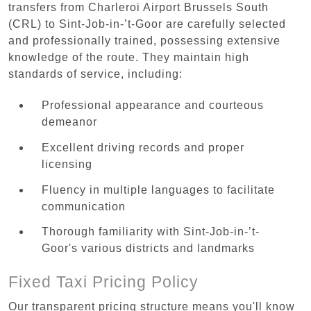
transfers from Charleroi Airport Brussels South
(CRL) to Sint-Job-in-’t-Goor are carefully selected
and professionally trained, possessing extensive
knowledge of the route. They maintain high
standards of service, including:
Professional appearance and courteous
demeanor
Excellent driving records and proper
licensing
Fluency in multiple languages to facilitate
communication
Thorough familiarity with Sint-Job-in-’t-
Goor's various districts and landmarks
Fixed Taxi Pricing Policy
Our transparent pricing structure means you'll know