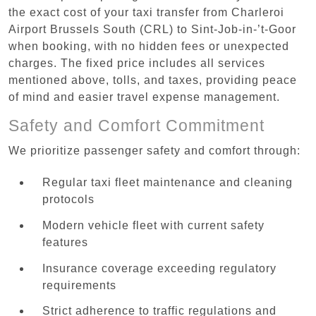
the exact cost of your taxi transfer from Charleroi
Airport Brussels South (CRL) to Sint-Job-in-’t-Goor
when booking, with no hidden fees or unexpected
charges. The fixed price includes all services
mentioned above, tolls, and taxes, providing peace
of mind and easier travel expense management.
Safety and Comfort Commitment
We prioritize passenger safety and comfort through:
Regular taxi fleet maintenance and cleaning
protocols
Modern vehicle fleet with current safety
features
Insurance coverage exceeding regulatory
requirements
Strict adherence to traffic regulations and