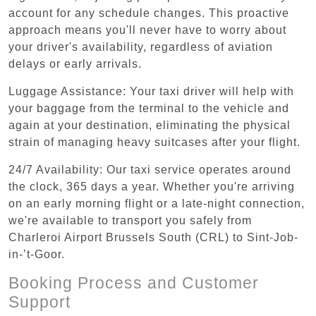
account for any schedule changes. This proactive
approach means you'll never have to worry about
your driver's availability, regardless of aviation
delays or early arrivals.
Luggage Assistance: Your taxi driver will help with
your baggage from the terminal to the vehicle and
again at your destination, eliminating the physical
strain of managing heavy suitcases after your flight.
24/7 Availability: Our taxi service operates around
the clock, 365 days a year. Whether you're arriving
on an early morning flight or a late-night connection,
we're available to transport you safely from
Charleroi Airport Brussels South (CRL) to Sint-Job-
in-’t-Goor.
Booking Process and Customer
Support