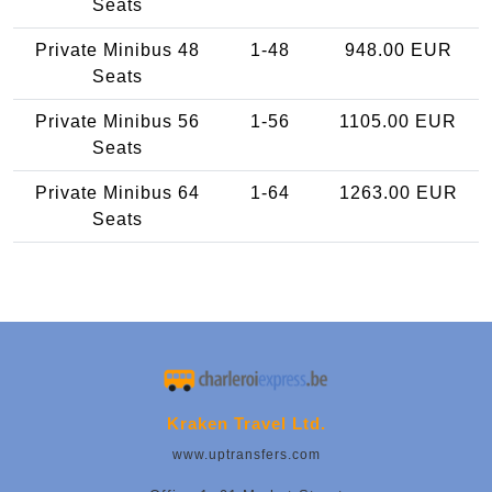
Seats
Private Minibus 48
1-48
948.00 EUR
Seats
Private Minibus 56
1-56
1105.00 EUR
Seats
Private Minibus 64
1-64
1263.00 EUR
Seats
Kraken Travel Ltd.
www.uptransfers.com