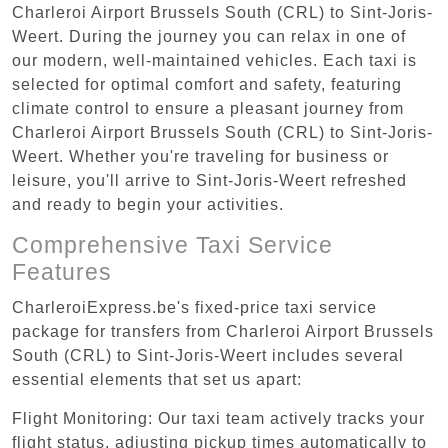
Charleroi Airport Brussels South (CRL) to Sint-Joris-
Weert. During the journey you can relax in one of
our modern, well-maintained vehicles. Each taxi is
selected for optimal comfort and safety, featuring
climate control to ensure a pleasant journey from
Charleroi Airport Brussels South (CRL) to Sint-Joris-
Weert. Whether you're traveling for business or
leisure, you'll arrive to Sint-Joris-Weert refreshed
and ready to begin your activities.
Comprehensive Taxi Service
Features
CharleroiExpress.be's fixed-price taxi service
package for transfers from Charleroi Airport Brussels
South (CRL) to Sint-Joris-Weert includes several
essential elements that set us apart:
Flight Monitoring: Our taxi team actively tracks your
flight status, adjusting pickup times automatically to