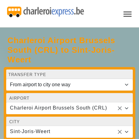
Charleroi Airport Brussels
South (CRL) to Sint-Joris-
Weert
TRANSFER TYPE
AIRPORT
Charleroi Airport Brussels South (CRL)
CITY
Sint-Joris-Weert