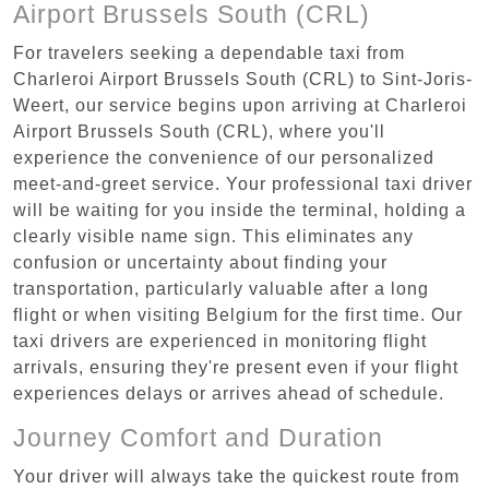
Airport Brussels South (CRL)
For travelers seeking a dependable taxi from
Charleroi Airport Brussels South (CRL) to Sint-Joris-
Weert, our service begins upon arriving at Charleroi
Airport Brussels South (CRL), where you'll
experience the convenience of our personalized
meet-and-greet service. Your professional taxi driver
will be waiting for you inside the terminal, holding a
clearly visible name sign. This eliminates any
confusion or uncertainty about finding your
transportation, particularly valuable after a long
flight or when visiting Belgium for the first time. Our
taxi drivers are experienced in monitoring flight
arrivals, ensuring they're present even if your flight
experiences delays or arrives ahead of schedule.
Journey Comfort and Duration
Your driver will always take the quickest route from