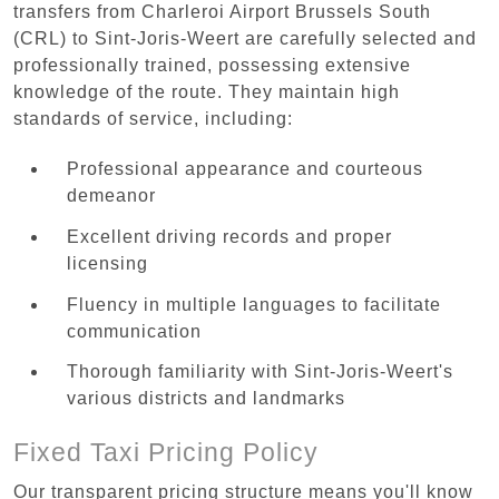
transfers from Charleroi Airport Brussels South
(CRL) to Sint-Joris-Weert are carefully selected and
professionally trained, possessing extensive
knowledge of the route. They maintain high
standards of service, including:
Professional appearance and courteous
demeanor
Excellent driving records and proper
licensing
Fluency in multiple languages to facilitate
communication
Thorough familiarity with Sint-Joris-Weert's
various districts and landmarks
Fixed Taxi Pricing Policy
Our transparent pricing structure means you'll know