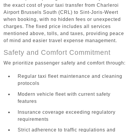
the exact cost of your taxi transfer from Charleroi
Airport Brussels South (CRL) to Sint-Joris-Weert
when booking, with no hidden fees or unexpected
charges. The fixed price includes all services
mentioned above, tolls, and taxes, providing peace
of mind and easier travel expense management.
Safety and Comfort Commitment
We prioritize passenger safety and comfort through:
Regular taxi fleet maintenance and cleaning
protocols
Modern vehicle fleet with current safety
features
Insurance coverage exceeding regulatory
requirements
Strict adherence to traffic regulations and