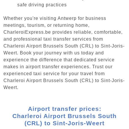
safe driving practices
Whether you're visiting Antwerp for business
meetings, tourism, or returning home,
CharleroiExpress.be provides reliable, comfortable,
and professional taxi transfer services from
Charleroi Airport Brussels South (CRL) to Sint-Joris-
Weert. Book your journey with us today and
experience the difference that dedicated service
makes in airport transfer experiences. Trust our
experienced taxi service for your travel from
Charleroi Airport Brussels South (CRL) to Sint-Joris-
Weert.
Airport transfer prices:
Charleroi Airport Brussels South
(CRL) to Sint-Joris-Weert