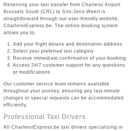
Reserving your taxi transfer from Charleroi Airport
Brussels South (CRL) to Sint-Joris-Weert is
straightforward through our user-friendly website,
CharleroiExpress.be. The online booking system
allows you to:
Add your flight details and destination address
Select your preferred taxi category
Receive immediate confirmation of your booking
Access 24/7 customer support for any questions
or modifications
Our customer service team remains available
throughout your journey, ensuring any last-minute
changes or special requests can be accommodated
efficiently.
Professional Taxi Drivers
All CharleroiExpress.be taxi drivers specializing in