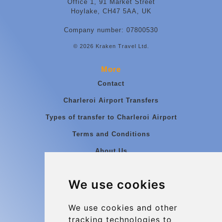
Office 1, 91 Market Street
Hoylake, CH47 5AA, UK
Company number: 07800530
© 2026 Kraken Travel Ltd.
More
Contact
Charleroi Airport Transfers
Types of transfer to Charleroi Airport
Terms and Conditions
About Us
Blog
We use cookies
Group transfers
Update cookies preferences
We use cookies and other
tracking technologies to