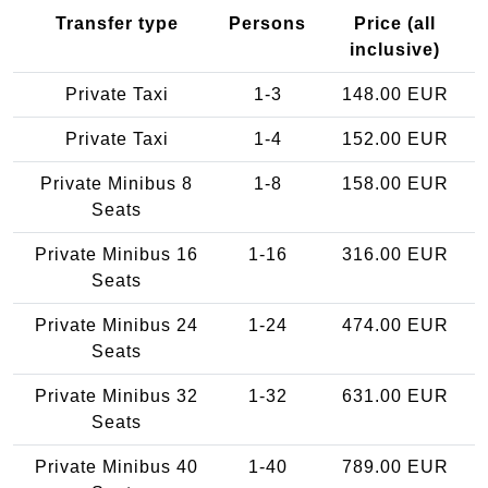
Transfer type
Persons
Price (all
inclusive)
Private Taxi
1-3
148.00 EUR
Private Taxi
1-4
152.00 EUR
Private Minibus 8
1-8
158.00 EUR
Seats
Private Minibus 16
1-16
316.00 EUR
Seats
Private Minibus 24
1-24
474.00 EUR
Seats
Private Minibus 32
1-32
631.00 EUR
Seats
Private Minibus 40
1-40
789.00 EUR