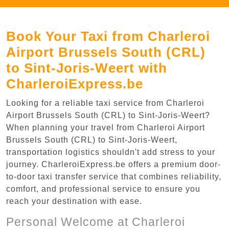
Book Your Taxi from Charleroi
Airport Brussels South (CRL)
to Sint-Joris-Weert with
CharleroiExpress.be
Looking for a reliable taxi service from Charleroi
Airport Brussels South (CRL) to Sint-Joris-Weert?
When planning your travel from Charleroi Airport
Brussels South (CRL) to Sint-Joris-Weert,
transportation logistics shouldn't add stress to your
journey. CharleroiExpress.be offers a premium door-
to-door taxi transfer service that combines reliability,
comfort, and professional service to ensure you
reach your destination with ease.
Personal Welcome at Charleroi