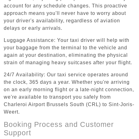
account for any schedule changes. This proactive
approach means you'll never have to worry about
your driver's availability, regardless of aviation
delays or early arrivals.
Luggage Assistance: Your taxi driver will help with
your baggage from the terminal to the vehicle and
again at your destination, eliminating the physical
strain of managing heavy suitcases after your flight.
24/7 Availability: Our taxi service operates around
the clock, 365 days a year. Whether you're arriving
on an early morning flight or a late-night connection,
we're available to transport you safely from
Charleroi Airport Brussels South (CRL) to Sint-Joris-
Weert.
Booking Process and Customer
Support