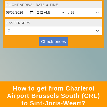
FLIGHT ARRIVAL DATE & TIME
:
PASSENGERS
Check prices
How to get from Charleroi
Airport Brussels South (CRL)
to Sint-Joris-Weert?