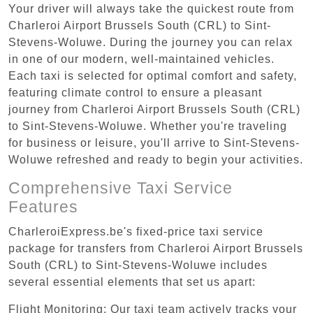
Your driver will always take the quickest route from
Charleroi Airport Brussels South (CRL) to Sint-
Stevens-Woluwe. During the journey you can relax
in one of our modern, well-maintained vehicles.
Each taxi is selected for optimal comfort and safety,
featuring climate control to ensure a pleasant
journey from Charleroi Airport Brussels South (CRL)
to Sint-Stevens-Woluwe. Whether you're traveling
for business or leisure, you'll arrive to Sint-Stevens-
Woluwe refreshed and ready to begin your activities.
Comprehensive Taxi Service
Features
CharleroiExpress.be's fixed-price taxi service
package for transfers from Charleroi Airport Brussels
South (CRL) to Sint-Stevens-Woluwe includes
several essential elements that set us apart:
Flight Monitoring: Our taxi team actively tracks your