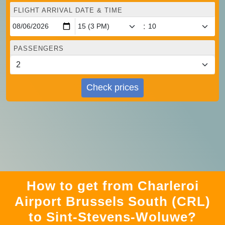
FLIGHT ARRIVAL DATE & TIME
:
PASSENGERS
Check prices
How to get from Charleroi
Airport Brussels South (CRL)
to Sint-Stevens-Woluwe?