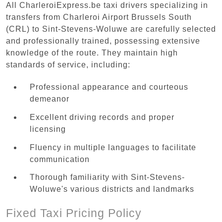
All CharleroiExpress.be taxi drivers specializing in
transfers from Charleroi Airport Brussels South
(CRL) to Sint-Stevens-Woluwe are carefully selected
and professionally trained, possessing extensive
knowledge of the route. They maintain high
standards of service, including:
Professional appearance and courteous
demeanor
Excellent driving records and proper
licensing
Fluency in multiple languages to facilitate
communication
Thorough familiarity with Sint-Stevens-
Woluwe's various districts and landmarks
Fixed Taxi Pricing Policy