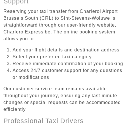
Support
Reserving your taxi transfer from Charleroi Airport
Brussels South (CRL) to Sint-Stevens-Woluwe is
straightforward through our user-friendly website,
CharleroiExpress.be. The online booking system
allows you to:
Add your flight details and destination address
Select your preferred taxi category
Receive immediate confirmation of your booking
Access 24/7 customer support for any questions
or modifications
Our customer service team remains available
throughout your journey, ensuring any last-minute
changes or special requests can be accommodated
efficiently.
Professional Taxi Drivers