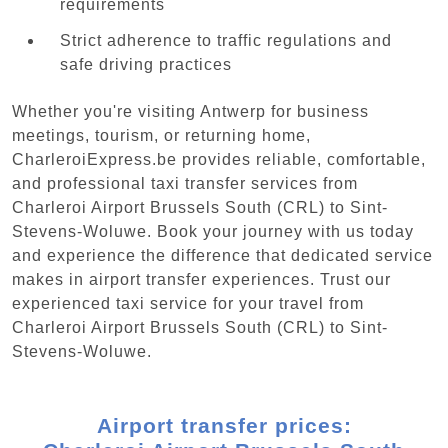
requirements
Strict adherence to traffic regulations and
safe driving practices
Whether you're visiting Antwerp for business
meetings, tourism, or returning home,
CharleroiExpress.be provides reliable, comfortable,
and professional taxi transfer services from
Charleroi Airport Brussels South (CRL) to Sint-
Stevens-Woluwe. Book your journey with us today
and experience the difference that dedicated service
makes in airport transfer experiences. Trust our
experienced taxi service for your travel from
Charleroi Airport Brussels South (CRL) to Sint-
Stevens-Woluwe.
Airport transfer prices: