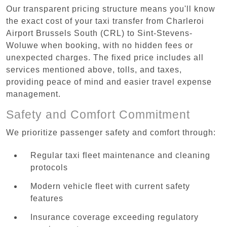
Our transparent pricing structure means you'll know
the exact cost of your taxi transfer from Charleroi
Airport Brussels South (CRL) to Sint-Stevens-
Woluwe when booking, with no hidden fees or
unexpected charges. The fixed price includes all
services mentioned above, tolls, and taxes,
providing peace of mind and easier travel expense
management.
Safety and Comfort Commitment
We prioritize passenger safety and comfort through:
Regular taxi fleet maintenance and cleaning
protocols
Modern vehicle fleet with current safety
features
Insurance coverage exceeding regulatory