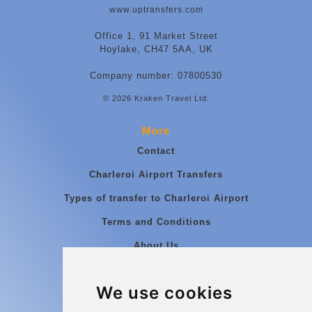
www.uptransfers.com
Office 1, 91 Market Street
Hoylake, CH47 5AA, UK
Company number: 07800530
© 2026 Kraken Travel Ltd.
More
Contact
Charleroi Airport Transfers
Types of transfer to Charleroi Airport
Terms and Conditions
About Us
Blog
We use cookies
Group transfers