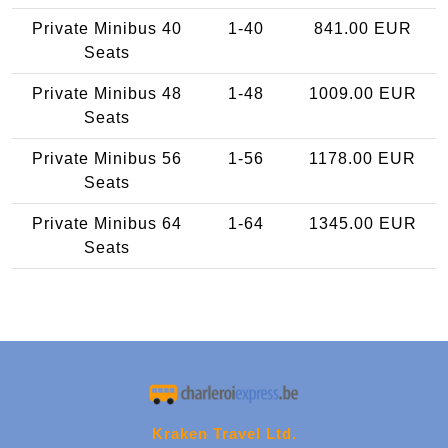
Private Minibus 40
1-40
841.00 EUR
Seats
Private Minibus 48
1-48
1009.00 EUR
Seats
Private Minibus 56
1-56
1178.00 EUR
Seats
Private Minibus 64
1-64
1345.00 EUR
Seats
Kraken Travel Ltd.