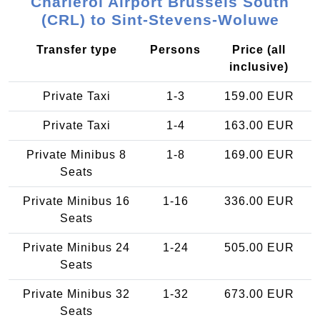
Charleroi Airport Brussels South
(CRL) to Sint-Stevens-Woluwe
Transfer type
Persons
Price (all
inclusive)
Private Taxi
1-3
159.00 EUR
Private Taxi
1-4
163.00 EUR
Private Minibus 8
1-8
169.00 EUR
Seats
Private Minibus 16
1-16
336.00 EUR
Seats
Private Minibus 24
1-24
505.00 EUR
Seats
Private Minibus 32
1-32
673.00 EUR
Seats