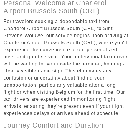
Personal Welcome at Charleroi
Airport Brussels South (CRL)
For travelers seeking a dependable taxi from
Charleroi Airport Brussels South (CRL) to Sint-
Stevens-Woluwe, our service begins upon arriving at
Charleroi Airport Brussels South (CRL), where you'll
experience the convenience of our personalized
meet-and-greet service. Your professional taxi driver
will be waiting for you inside the terminal, holding a
clearly visible name sign. This eliminates any
confusion or uncertainty about finding your
transportation, particularly valuable after a long
flight or when visiting Belgium for the first time. Our
taxi drivers are experienced in monitoring flight
arrivals, ensuring they're present even if your flight
experiences delays or arrives ahead of schedule.
Journey Comfort and Duration