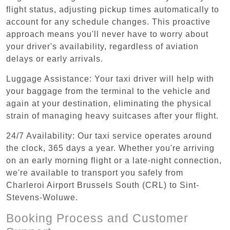
flight status, adjusting pickup times automatically to
account for any schedule changes. This proactive
approach means you'll never have to worry about
your driver's availability, regardless of aviation
delays or early arrivals.
Luggage Assistance: Your taxi driver will help with
your baggage from the terminal to the vehicle and
again at your destination, eliminating the physical
strain of managing heavy suitcases after your flight.
24/7 Availability: Our taxi service operates around
the clock, 365 days a year. Whether you're arriving
on an early morning flight or a late-night connection,
we're available to transport you safely from
Charleroi Airport Brussels South (CRL) to Sint-
Stevens-Woluwe.
Booking Process and Customer