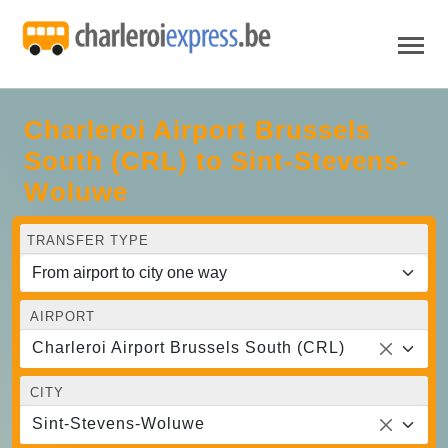
Charleroi Airport Brussels
South (CRL) to Sint-Stevens-
Woluwe
TRANSFER TYPE
AIRPORT
Charleroi Airport Brussels South (CRL)
CITY
Sint-Stevens-Woluwe