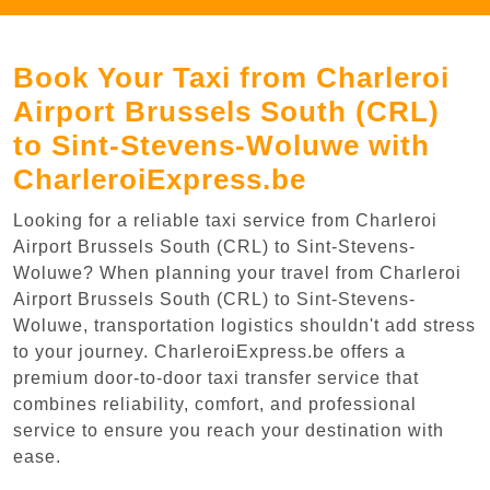
Book Your Taxi from Charleroi
Airport Brussels South (CRL)
to Sint-Stevens-Woluwe with
CharleroiExpress.be
Looking for a reliable taxi service from Charleroi
Airport Brussels South (CRL) to Sint-Stevens-
Woluwe? When planning your travel from Charleroi
Airport Brussels South (CRL) to Sint-Stevens-
Woluwe, transportation logistics shouldn't add stress
to your journey. CharleroiExpress.be offers a
premium door-to-door taxi transfer service that
combines reliability, comfort, and professional
service to ensure you reach your destination with
ease.