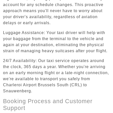
account for any schedule changes. This proactive
approach means you'll never have to worry about
your driver's availability, regardless of aviation
delays or early arrivals.
Luggage Assistance: Your taxi driver will help with
your baggage from the terminal to the vehicle and
again at your destination, eliminating the physical
strain of managing heavy suitcases after your flight.
24/7 Availability: Our taxi service operates around
the clock, 365 days a year. Whether you're arriving
on an early morning flight or a late-night connection,
we're available to transport you safely from
Charleroi Airport Brussels South (CRL) to
Snauwenberg.
Booking Process and Customer
Support