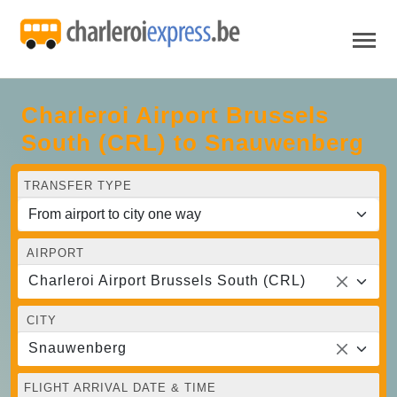
Charleroi Airport Brussels
South (CRL) to Snauwenberg
TRANSFER TYPE
AIRPORT
Charleroi Airport Brussels South (CRL)
CITY
Snauwenberg
FLIGHT ARRIVAL DATE & TIME