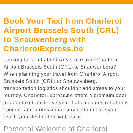
Book Your Taxi from Charleroi
Airport Brussels South (CRL)
to Snauwenberg with
CharleroiExpress.be
Looking for a reliable taxi service from Charleroi
Airport Brussels South (CRL) to Snauwenberg?
When planning your travel from Charleroi Airport
Brussels South (CRL) to Snauwenberg,
transportation logistics shouldn't add stress to your
journey. CharleroiExpress.be offers a premium door-
to-door taxi transfer service that combines reliability,
comfort, and professional service to ensure you
reach your destination with ease.
Personal Welcome at Charleroi