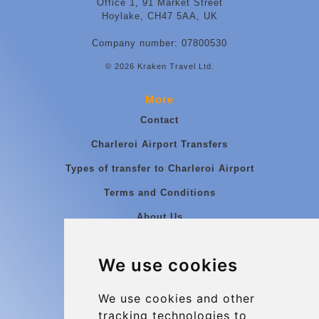
Office 1, 91 Market Street
Hoylake, CH47 5AA, UK
Company number: 07800530
© 2026 Kraken Travel Ltd.
More
Contact
Charleroi Airport Transfers
Types of transfer to Charleroi Airport
Terms and Conditions
About Us
Blog
We use cookies
Group transfers
Update cookies preferences
We use cookies and other
tracking technologies to