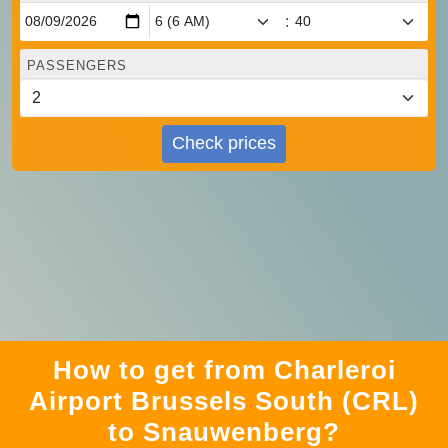
:
PASSENGERS
Check prices
How to get from Charleroi
Airport Brussels South (CRL)
to Snauwenberg?