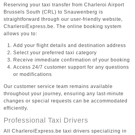
Reserving your taxi transfer from Charleroi Airport
Brussels South (CRL) to Snauwenberg is
straightforward through our user-friendly website,
CharleroiExpress.be. The online booking system
allows you to:
Add your flight details and destination address
Select your preferred taxi category
Receive immediate confirmation of your booking
Access 24/7 customer support for any questions
or modifications
Our customer service team remains available
throughout your journey, ensuring any last-minute
changes or special requests can be accommodated
efficiently.
Professional Taxi Drivers
All CharleroiExpress.be taxi drivers specializing in