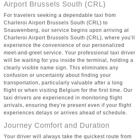
Airport Brussels South (CRL)
For travelers seeking a dependable taxi from
Charleroi Airport Brussels South (CRL) to
Snauwenberg, our service begins upon arriving at
Charleroi Airport Brussels South (CRL), where you'll
experience the convenience of our personalized
meet-and-greet service. Your professional taxi driver
will be waiting for you inside the terminal, holding a
clearly visible name sign. This eliminates any
confusion or uncertainty about finding your
transportation, particularly valuable after a long
flight or when visiting Belgium for the first time. Our
taxi drivers are experienced in monitoring flight
arrivals, ensuring they're present even if your flight
experiences delays or arrives ahead of schedule.
Journey Comfort and Duration
Your driver will always take the quickest route from