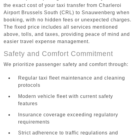
the exact cost of your taxi transfer from Charleroi
Airport Brussels South (CRL) to Snauwenberg when
booking, with no hidden fees or unexpected charges.
The fixed price includes all services mentioned
above, tolls, and taxes, providing peace of mind and
easier travel expense management.
Safety and Comfort Commitment
We prioritize passenger safety and comfort through:
Regular taxi fleet maintenance and cleaning
protocols
Modern vehicle fleet with current safety
features
Insurance coverage exceeding regulatory
requirements
Strict adherence to traffic regulations and