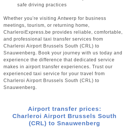
safe driving practices
Whether you're visiting Antwerp for business
meetings, tourism, or returning home,
CharleroiExpress.be provides reliable, comfortable,
and professional taxi transfer services from
Charleroi Airport Brussels South (CRL) to
Snauwenberg. Book your journey with us today and
experience the difference that dedicated service
makes in airport transfer experiences. Trust our
experienced taxi service for your travel from
Charleroi Airport Brussels South (CRL) to
Snauwenberg.
Airport transfer prices:
Charleroi Airport Brussels South
(CRL) to Snauwenberg