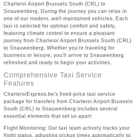
Charleroi Airport Brussels South (CRL) to
Snauwenberg. During the journey you can relax in
one of our modern, well-maintained vehicles. Each
taxi is selected for optimal comfort and safety,
featuring climate control to ensure a pleasant
journey from Charleroi Airport Brussels South (CRL)
to Snauwenberg. Whether you're traveling for
business or leisure, you'll arrive to Snauwenberg
refreshed and ready to begin your activities.
Comprehensive Taxi Service
Features
CharleroiExpress.be's fixed-price taxi service
package for transfers from Charleroi Airport Brussels
South (CRL) to Snauwenberg includes several
essential elements that set us apart:
Flight Monitoring: Our taxi team actively tracks your
flight status, adjusting pickup times automatically to