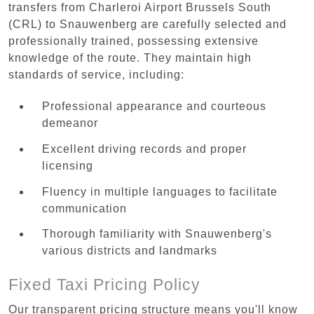
transfers from Charleroi Airport Brussels South
(CRL) to Snauwenberg are carefully selected and
professionally trained, possessing extensive
knowledge of the route. They maintain high
standards of service, including:
Professional appearance and courteous
demeanor
Excellent driving records and proper
licensing
Fluency in multiple languages to facilitate
communication
Thorough familiarity with Snauwenberg's
various districts and landmarks
Fixed Taxi Pricing Policy
Our transparent pricing structure means you'll know