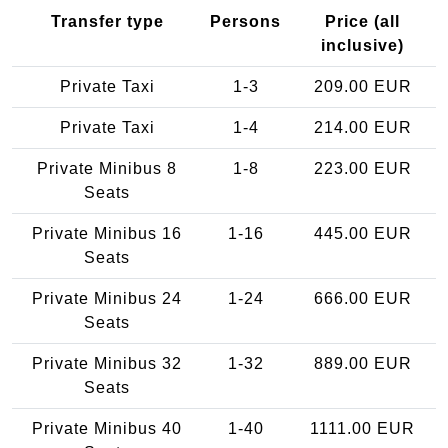
Transfer type
Persons
Price (all
inclusive)
Private Taxi
1-3
209.00 EUR
Private Taxi
1-4
214.00 EUR
Private Minibus 8
1-8
223.00 EUR
Seats
Private Minibus 16
1-16
445.00 EUR
Seats
Private Minibus 24
1-24
666.00 EUR
Seats
Private Minibus 32
1-32
889.00 EUR
Seats
Private Minibus 40
1-40
1111.00 EUR