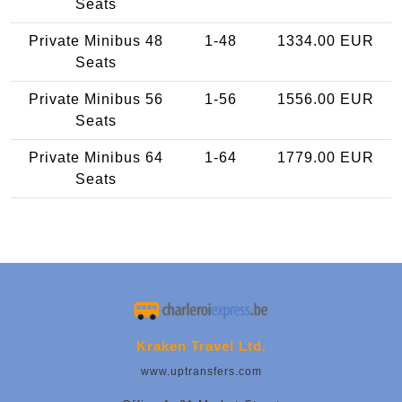
Seats
Private Minibus 48
1-48
1334.00 EUR
Seats
Private Minibus 56
1-56
1556.00 EUR
Seats
Private Minibus 64
1-64
1779.00 EUR
Seats
Kraken Travel Ltd.
www.uptransfers.com