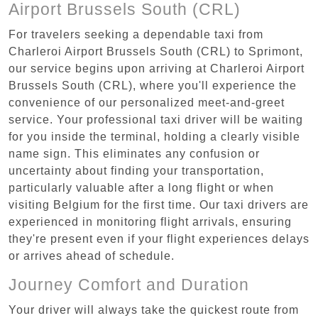
Airport Brussels South (CRL)
For travelers seeking a dependable taxi from
Charleroi Airport Brussels South (CRL) to Sprimont,
our service begins upon arriving at Charleroi Airport
Brussels South (CRL), where you'll experience the
convenience of our personalized meet-and-greet
service. Your professional taxi driver will be waiting
for you inside the terminal, holding a clearly visible
name sign. This eliminates any confusion or
uncertainty about finding your transportation,
particularly valuable after a long flight or when
visiting Belgium for the first time. Our taxi drivers are
experienced in monitoring flight arrivals, ensuring
they're present even if your flight experiences delays
or arrives ahead of schedule.
Journey Comfort and Duration
Your driver will always take the quickest route from