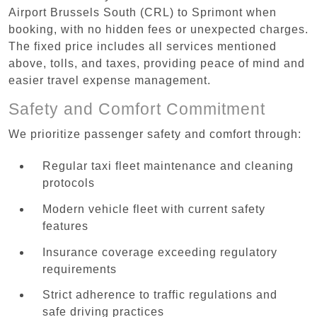
Airport Brussels South (CRL) to Sprimont when
booking, with no hidden fees or unexpected charges.
The fixed price includes all services mentioned
above, tolls, and taxes, providing peace of mind and
easier travel expense management.
Safety and Comfort Commitment
We prioritize passenger safety and comfort through:
Regular taxi fleet maintenance and cleaning
protocols
Modern vehicle fleet with current safety
features
Insurance coverage exceeding regulatory
requirements
Strict adherence to traffic regulations and
safe driving practices