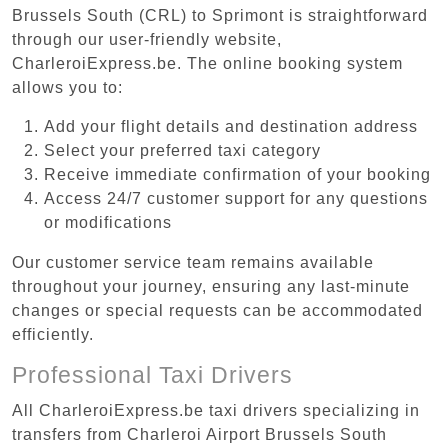
Brussels South (CRL) to Sprimont is straightforward
through our user-friendly website,
CharleroiExpress.be. The online booking system
allows you to:
Add your flight details and destination address
Select your preferred taxi category
Receive immediate confirmation of your booking
Access 24/7 customer support for any questions
or modifications
Our customer service team remains available
throughout your journey, ensuring any last-minute
changes or special requests can be accommodated
efficiently.
Professional Taxi Drivers
All CharleroiExpress.be taxi drivers specializing in
transfers from Charleroi Airport Brussels South