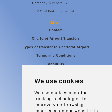
Company number: 07800530
© 2026 Kraken Travel Ltd.
More
Contact
Charleroi Airport Transfers
Types of transfer to Charleroi Airport
Terms and Conditions
About Us
Blog
We use cookies
Group transfers
Update cookies preferences
We use cookies and other
tracking technologies to
improve your browsing
Contact
experience on our website, to