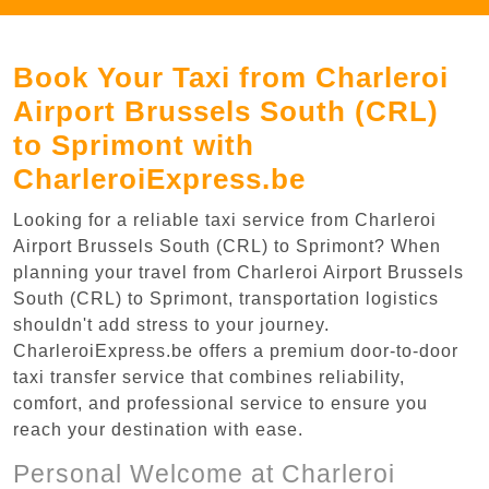
Book Your Taxi from Charleroi
Airport Brussels South (CRL)
to Sprimont with
CharleroiExpress.be
Looking for a reliable taxi service from Charleroi
Airport Brussels South (CRL) to Sprimont? When
planning your travel from Charleroi Airport Brussels
South (CRL) to Sprimont, transportation logistics
shouldn't add stress to your journey.
CharleroiExpress.be offers a premium door-to-door
taxi transfer service that combines reliability,
comfort, and professional service to ensure you
reach your destination with ease.
Personal Welcome at Charleroi