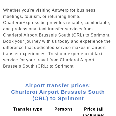
Whether you're visiting Antwerp for business
meetings, tourism, or returning home,
CharleroiExpress.be provides reliable, comfortable,
and professional taxi transfer services from
Charleroi Airport Brussels South (CRL) to Sprimont.
Book your journey with us today and experience the
difference that dedicated service makes in airport
transfer experiences. Trust our experienced taxi
service for your travel from Charleroi Airport
Brussels South (CRL) to Sprimont.
Airport transfer prices:
Charleroi Airport Brussels South
(CRL) to Sprimont
Transfer type
Persons
Price (all
inclusive)