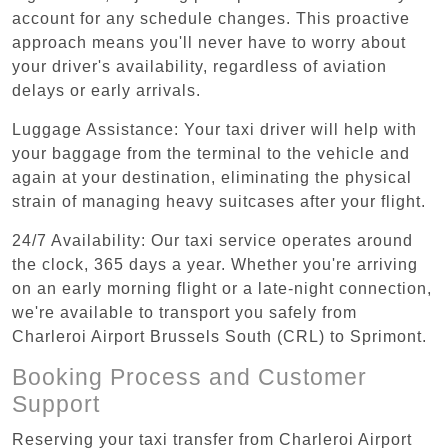
account for any schedule changes. This proactive
approach means you'll never have to worry about
your driver's availability, regardless of aviation
delays or early arrivals.
Luggage Assistance: Your taxi driver will help with
your baggage from the terminal to the vehicle and
again at your destination, eliminating the physical
strain of managing heavy suitcases after your flight.
24/7 Availability: Our taxi service operates around
the clock, 365 days a year. Whether you're arriving
on an early morning flight or a late-night connection,
we're available to transport you safely from
Charleroi Airport Brussels South (CRL) to Sprimont.
Booking Process and Customer
Support
Reserving your taxi transfer from Charleroi Airport