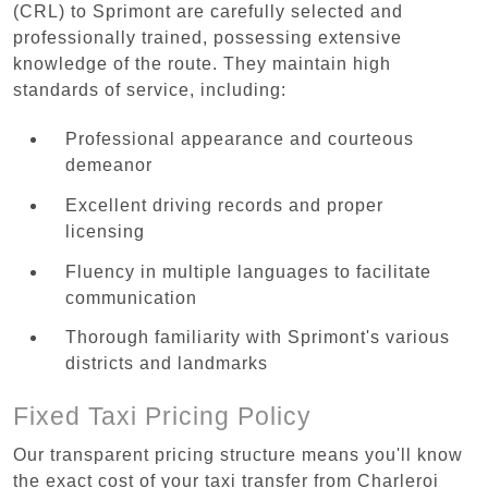
(CRL) to Sprimont are carefully selected and
professionally trained, possessing extensive
knowledge of the route. They maintain high
standards of service, including:
Professional appearance and courteous
demeanor
Excellent driving records and proper
licensing
Fluency in multiple languages to facilitate
communication
Thorough familiarity with Sprimont's various
districts and landmarks
Fixed Taxi Pricing Policy
Our transparent pricing structure means you'll know
the exact cost of your taxi transfer from Charleroi