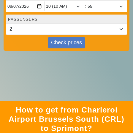
:
PASSENGERS
Check prices
How to get from Charleroi
Airport Brussels South (CRL)
to Sprimont?