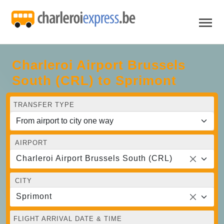
Charleroi Airport Brussels
South (CRL) to Sprimont
TRANSFER TYPE
AIRPORT
Charleroi Airport Brussels South (CRL)
CITY
Sprimont
FLIGHT ARRIVAL DATE & TIME