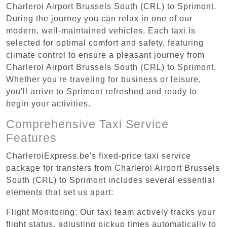
Charleroi Airport Brussels South (CRL) to Sprimont.
During the journey you can relax in one of our
modern, well-maintained vehicles. Each taxi is
selected for optimal comfort and safety, featuring
climate control to ensure a pleasant journey from
Charleroi Airport Brussels South (CRL) to Sprimont.
Whether you're traveling for business or leisure,
you'll arrive to Sprimont refreshed and ready to
begin your activities.
Comprehensive Taxi Service
Features
CharleroiExpress.be's fixed-price taxi service
package for transfers from Charleroi Airport Brussels
South (CRL) to Sprimont includes several essential
elements that set us apart:
Flight Monitoring: Our taxi team actively tracks your
flight status, adjusting pickup times automatically to