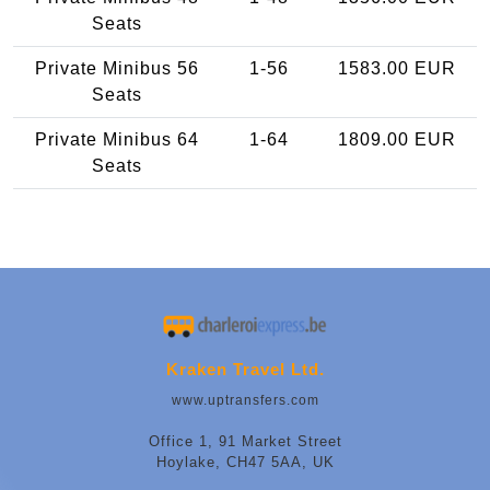
Seats
Private Minibus 56
1-56
1583.00 EUR
Seats
Private Minibus 64
1-64
1809.00 EUR
Seats
Kraken Travel Ltd.
www.uptransfers.com
Office 1, 91 Market Street
Hoylake, CH47 5AA, UK