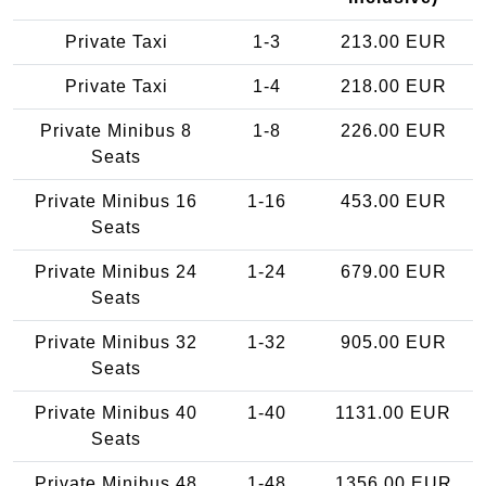
Private Taxi
1-3
213.00 EUR
Private Taxi
1-4
218.00 EUR
Private Minibus 8
1-8
226.00 EUR
Seats
Private Minibus 16
1-16
453.00 EUR
Seats
Private Minibus 24
1-24
679.00 EUR
Seats
Private Minibus 32
1-32
905.00 EUR
Seats
Private Minibus 40
1-40
1131.00 EUR
Seats
Private Minibus 48
1-48
1356.00 EUR