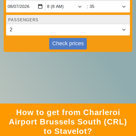
:
PASSENGERS
Check prices
How to get from Charleroi
Airport Brussels South (CRL)
to Stavelot?