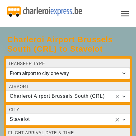
Charleroi Airport Brussels
South (CRL) to Stavelot
TRANSFER TYPE
AIRPORT
Charleroi Airport Brussels South (CRL)
CITY
Stavelot
FLIGHT ARRIVAL DATE & TIME