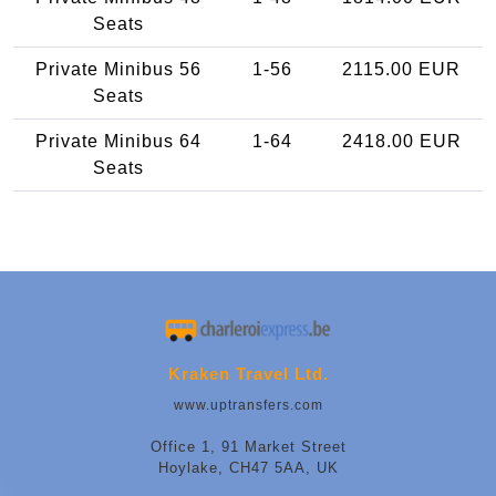
Seats
Private Minibus 56
1-56
2115.00 EUR
Seats
Private Minibus 64
1-64
2418.00 EUR
Seats
Kraken Travel Ltd.
www.uptransfers.com
Office 1, 91 Market Street
Hoylake, CH47 5AA, UK