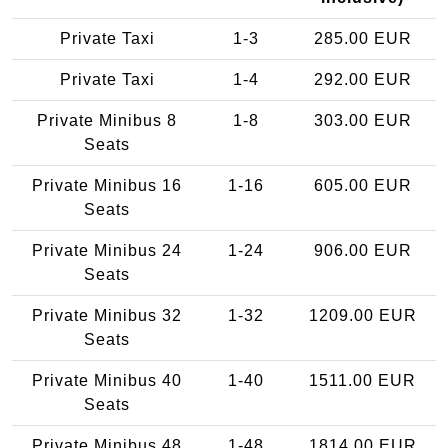
Private Taxi
1-3
285.00 EUR
Private Taxi
1-4
292.00 EUR
Private Minibus 8
1-8
303.00 EUR
Seats
Private Minibus 16
1-16
605.00 EUR
Seats
Private Minibus 24
1-24
906.00 EUR
Seats
Private Minibus 32
1-32
1209.00 EUR
Seats
Private Minibus 40
1-40
1511.00 EUR
Seats
Private Minibus 48
1-48
1814.00 EUR