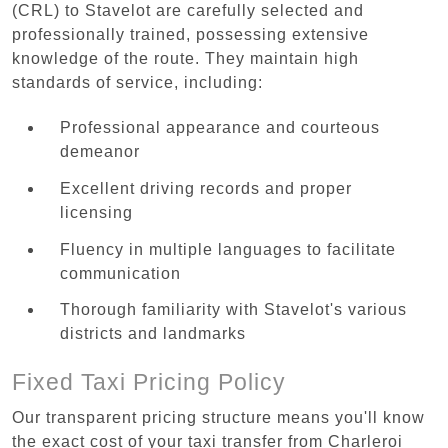
(CRL) to Stavelot are carefully selected and
professionally trained, possessing extensive
knowledge of the route. They maintain high
standards of service, including:
Professional appearance and courteous
demeanor
Excellent driving records and proper
licensing
Fluency in multiple languages to facilitate
communication
Thorough familiarity with Stavelot's various
districts and landmarks
Fixed Taxi Pricing Policy
Our transparent pricing structure means you'll know
the exact cost of your taxi transfer from Charleroi