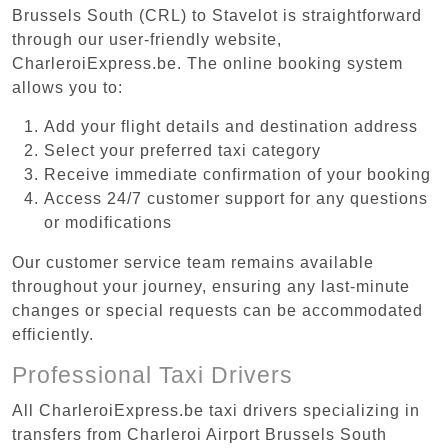
Brussels South (CRL) to Stavelot is straightforward
through our user-friendly website,
CharleroiExpress.be. The online booking system
allows you to:
Add your flight details and destination address
Select your preferred taxi category
Receive immediate confirmation of your booking
Access 24/7 customer support for any questions
or modifications
Our customer service team remains available
throughout your journey, ensuring any last-minute
changes or special requests can be accommodated
efficiently.
Professional Taxi Drivers
All CharleroiExpress.be taxi drivers specializing in
transfers from Charleroi Airport Brussels South