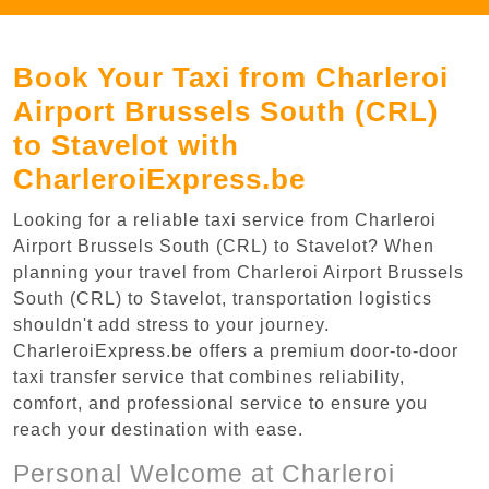
Book Your Taxi from Charleroi
Airport Brussels South (CRL)
to Stavelot with
CharleroiExpress.be
Looking for a reliable taxi service from Charleroi
Airport Brussels South (CRL) to Stavelot? When
planning your travel from Charleroi Airport Brussels
South (CRL) to Stavelot, transportation logistics
shouldn't add stress to your journey.
CharleroiExpress.be offers a premium door-to-door
taxi transfer service that combines reliability,
comfort, and professional service to ensure you
reach your destination with ease.
Personal Welcome at Charleroi