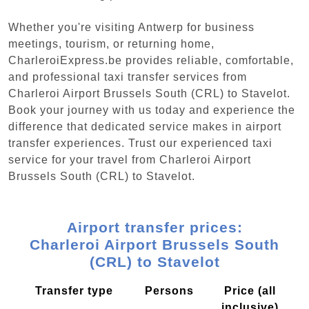
Whether you're visiting Antwerp for business
meetings, tourism, or returning home,
CharleroiExpress.be provides reliable, comfortable,
and professional taxi transfer services from
Charleroi Airport Brussels South (CRL) to Stavelot.
Book your journey with us today and experience the
difference that dedicated service makes in airport
transfer experiences. Trust our experienced taxi
service for your travel from Charleroi Airport
Brussels South (CRL) to Stavelot.
Airport transfer prices:
Charleroi Airport Brussels South
(CRL) to Stavelot
Transfer type
Persons
Price (all
inclusive)