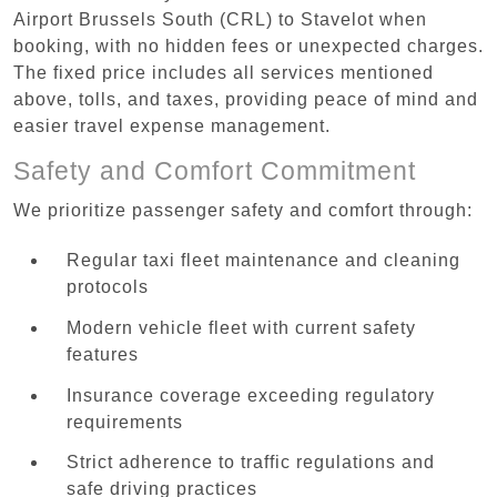
Airport Brussels South (CRL) to Stavelot when
booking, with no hidden fees or unexpected charges.
The fixed price includes all services mentioned
above, tolls, and taxes, providing peace of mind and
easier travel expense management.
Safety and Comfort Commitment
We prioritize passenger safety and comfort through:
Regular taxi fleet maintenance and cleaning
protocols
Modern vehicle fleet with current safety
features
Insurance coverage exceeding regulatory
requirements
Strict adherence to traffic regulations and
safe driving practices