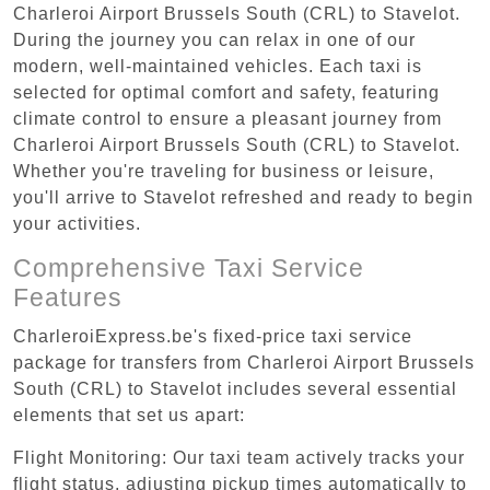
Charleroi Airport Brussels South (CRL) to Stavelot.
During the journey you can relax in one of our
modern, well-maintained vehicles. Each taxi is
selected for optimal comfort and safety, featuring
climate control to ensure a pleasant journey from
Charleroi Airport Brussels South (CRL) to Stavelot.
Whether you're traveling for business or leisure,
you'll arrive to Stavelot refreshed and ready to begin
your activities.
Comprehensive Taxi Service
Features
CharleroiExpress.be's fixed-price taxi service
package for transfers from Charleroi Airport Brussels
South (CRL) to Stavelot includes several essential
elements that set us apart:
Flight Monitoring: Our taxi team actively tracks your
flight status, adjusting pickup times automatically to