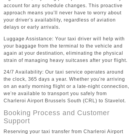
account for any schedule changes. This proactive
approach means you'll never have to worry about
your driver's availability, regardless of aviation
delays or early arrivals.
Luggage Assistance: Your taxi driver will help with
your baggage from the terminal to the vehicle and
again at your destination, eliminating the physical
strain of managing heavy suitcases after your flight.
24/7 Availability: Our taxi service operates around
the clock, 365 days a year. Whether you're arriving
on an early morning flight or a late-night connection,
we're available to transport you safely from
Charleroi Airport Brussels South (CRL) to Stavelot.
Booking Process and Customer
Support
Reserving your taxi transfer from Charleroi Airport