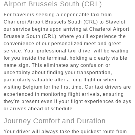
Airport Brussels South (CRL)
For travelers seeking a dependable taxi from
Charleroi Airport Brussels South (CRL) to Stavelot,
our service begins upon arriving at Charleroi Airport
Brussels South (CRL), where you'll experience the
convenience of our personalized meet-and-greet
service. Your professional taxi driver will be waiting
for you inside the terminal, holding a clearly visible
name sign. This eliminates any confusion or
uncertainty about finding your transportation,
particularly valuable after a long flight or when
visiting Belgium for the first time. Our taxi drivers are
experienced in monitoring flight arrivals, ensuring
they're present even if your flight experiences delays
or arrives ahead of schedule.
Journey Comfort and Duration
Your driver will always take the quickest route from