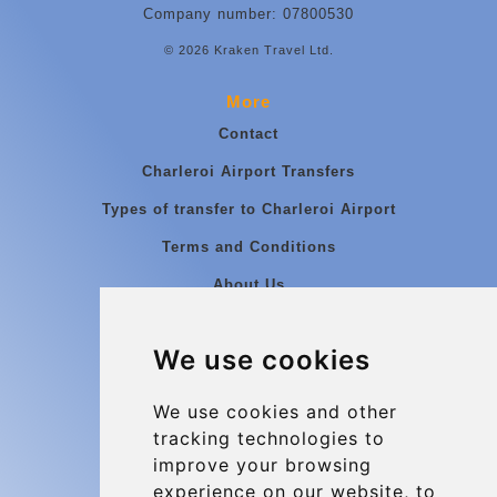
Company number: 07800530
© 2026 Kraken Travel Ltd.
More
Contact
Charleroi Airport Transfers
Types of transfer to Charleroi Airport
Terms and Conditions
About Us
Blog
We use cookies
Group transfers
Update cookies preferences
We use cookies and other
tracking technologies to
improve your browsing
Contact
experience on our website, to