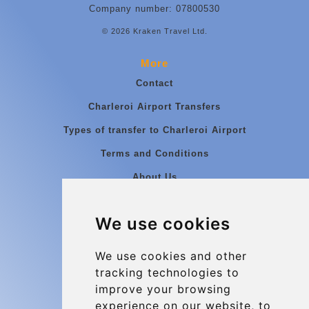
Company number: 07800530
© 2026 Kraken Travel Ltd.
More
Contact
Charleroi Airport Transfers
Types of transfer to Charleroi Airport
Terms and Conditions
About Us
Blog
We use cookies
Group transfers
Update cookies preferences
We use cookies and other
tracking technologies to
improve your browsing
Contact
experience on our website, to