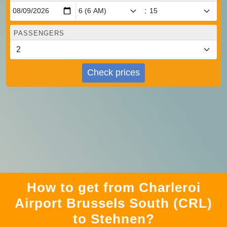
:
PASSENGERS
Check prices
How to get from Charleroi
Airport Brussels South (CRL)
to Stehnen?