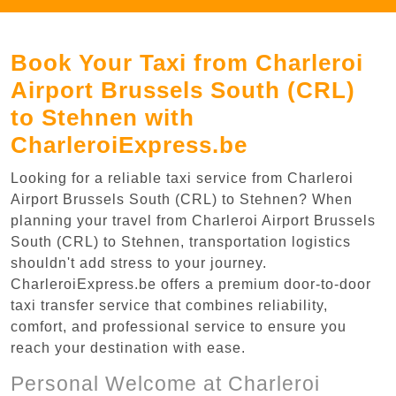
Book Your Taxi from Charleroi
Airport Brussels South (CRL)
to Stehnen with
CharleroiExpress.be
Looking for a reliable taxi service from Charleroi
Airport Brussels South (CRL) to Stehnen? When
planning your travel from Charleroi Airport Brussels
South (CRL) to Stehnen, transportation logistics
shouldn't add stress to your journey.
CharleroiExpress.be offers a premium door-to-door
taxi transfer service that combines reliability,
comfort, and professional service to ensure you
reach your destination with ease.
Personal Welcome at Charleroi