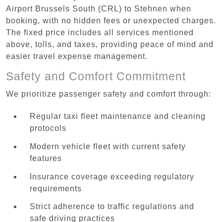
Airport Brussels South (CRL) to Stehnen when
booking, with no hidden fees or unexpected charges.
The fixed price includes all services mentioned
above, tolls, and taxes, providing peace of mind and
easier travel expense management.
Safety and Comfort Commitment
We prioritize passenger safety and comfort through:
Regular taxi fleet maintenance and cleaning
protocols
Modern vehicle fleet with current safety
features
Insurance coverage exceeding regulatory
requirements
Strict adherence to traffic regulations and
safe driving practices