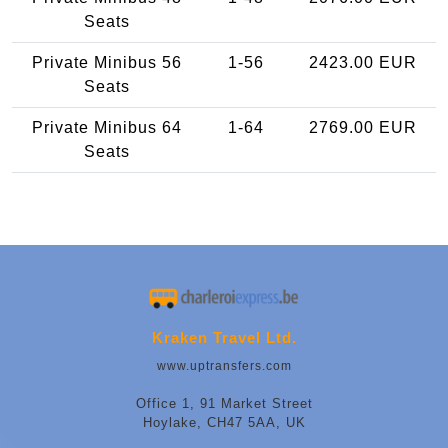
Seats
Private Minibus 56
1-56
2423.00 EUR
Seats
Private Minibus 64
1-64
2769.00 EUR
Seats
Kraken Travel Ltd.
www.uptransfers.com
Office 1, 91 Market Street
Hoylake, CH47 5AA, UK