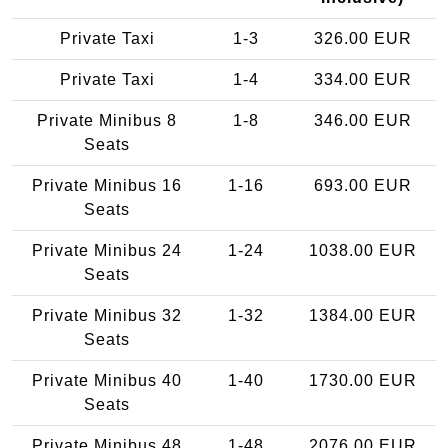
Private Taxi
1-3
326.00 EUR
Private Taxi
1-4
334.00 EUR
Private Minibus 8
1-8
346.00 EUR
Seats
Private Minibus 16
1-16
693.00 EUR
Seats
Private Minibus 24
1-24
1038.00 EUR
Seats
Private Minibus 32
1-32
1384.00 EUR
Seats
Private Minibus 40
1-40
1730.00 EUR
Seats
Private Minibus 48
1-48
2076.00 EUR