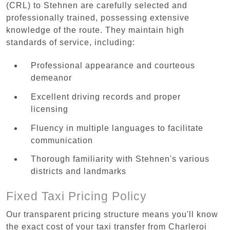
(CRL) to Stehnen are carefully selected and
professionally trained, possessing extensive
knowledge of the route. They maintain high
standards of service, including:
Professional appearance and courteous
demeanor
Excellent driving records and proper
licensing
Fluency in multiple languages to facilitate
communication
Thorough familiarity with Stehnen's various
districts and landmarks
Fixed Taxi Pricing Policy
Our transparent pricing structure means you'll know
the exact cost of your taxi transfer from Charleroi