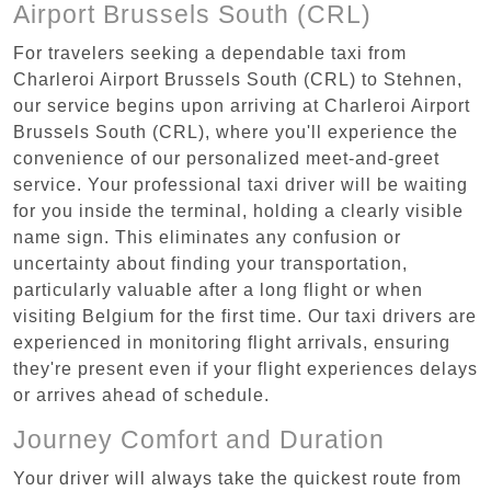
Airport Brussels South (CRL)
For travelers seeking a dependable taxi from
Charleroi Airport Brussels South (CRL) to Stehnen,
our service begins upon arriving at Charleroi Airport
Brussels South (CRL), where you'll experience the
convenience of our personalized meet-and-greet
service. Your professional taxi driver will be waiting
for you inside the terminal, holding a clearly visible
name sign. This eliminates any confusion or
uncertainty about finding your transportation,
particularly valuable after a long flight or when
visiting Belgium for the first time. Our taxi drivers are
experienced in monitoring flight arrivals, ensuring
they're present even if your flight experiences delays
or arrives ahead of schedule.
Journey Comfort and Duration
Your driver will always take the quickest route from