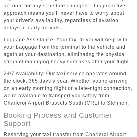
account for any schedule changes. This proactive
approach means you'll never have to worry about
your driver's availability, regardless of aviation
delays or early arrivals.
Luggage Assistance: Your taxi driver will help with
your baggage from the terminal to the vehicle and
again at your destination, eliminating the physical
strain of managing heavy suitcases after your flight.
24/7 Availability: Our taxi service operates around
the clock, 365 days a year. Whether you're arriving
on an early morning flight or a late-night connection,
we're available to transport you safely from
Charleroi Airport Brussels South (CRL) to Stehnen.
Booking Process and Customer
Support
Reserving your taxi transfer from Charleroi Airport