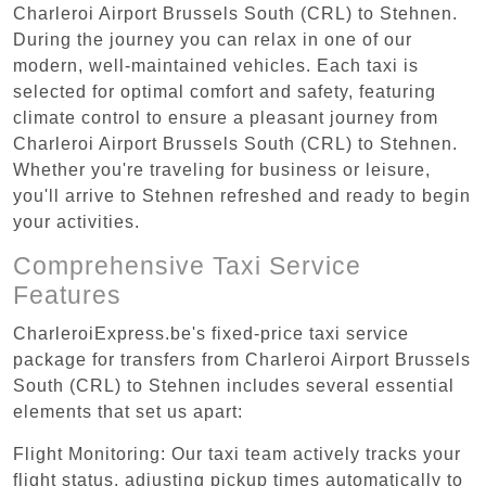
Charleroi Airport Brussels South (CRL) to Stehnen.
During the journey you can relax in one of our
modern, well-maintained vehicles. Each taxi is
selected for optimal comfort and safety, featuring
climate control to ensure a pleasant journey from
Charleroi Airport Brussels South (CRL) to Stehnen.
Whether you're traveling for business or leisure,
you'll arrive to Stehnen refreshed and ready to begin
your activities.
Comprehensive Taxi Service
Features
CharleroiExpress.be's fixed-price taxi service
package for transfers from Charleroi Airport Brussels
South (CRL) to Stehnen includes several essential
elements that set us apart:
Flight Monitoring: Our taxi team actively tracks your
flight status, adjusting pickup times automatically to