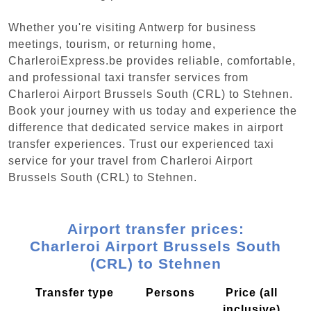
Whether you're visiting Antwerp for business
meetings, tourism, or returning home,
CharleroiExpress.be provides reliable, comfortable,
and professional taxi transfer services from
Charleroi Airport Brussels South (CRL) to Stehnen.
Book your journey with us today and experience the
difference that dedicated service makes in airport
transfer experiences. Trust our experienced taxi
service for your travel from Charleroi Airport
Brussels South (CRL) to Stehnen.
Airport transfer prices:
Charleroi Airport Brussels South
(CRL) to Stehnen
Transfer type
Persons
Price (all
inclusive)