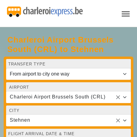
Charleroi Airport Brussels
South (CRL) to Stehnen
TRANSFER TYPE
AIRPORT
Charleroi Airport Brussels South (CRL)
CITY
Stehnen
FLIGHT ARRIVAL DATE & TIME