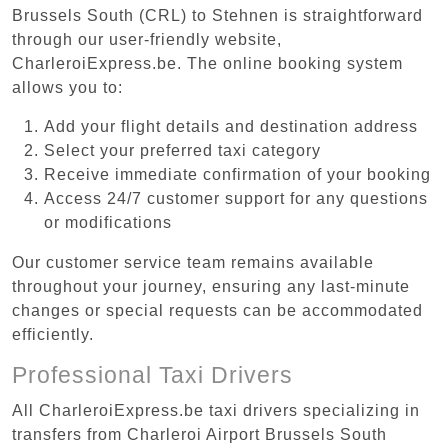
Brussels South (CRL) to Stehnen is straightforward
through our user-friendly website,
CharleroiExpress.be. The online booking system
allows you to:
Add your flight details and destination address
Select your preferred taxi category
Receive immediate confirmation of your booking
Access 24/7 customer support for any questions
or modifications
Our customer service team remains available
throughout your journey, ensuring any last-minute
changes or special requests can be accommodated
efficiently.
Professional Taxi Drivers
All CharleroiExpress.be taxi drivers specializing in
transfers from Charleroi Airport Brussels South