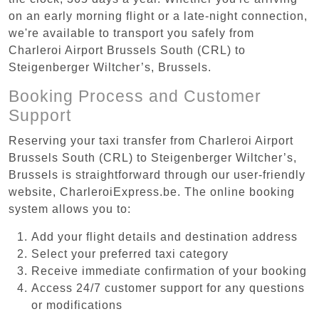
on an early morning flight or a late-night connection,
we're available to transport you safely from
Charleroi Airport Brussels South (CRL) to
Steigenberger Wiltcher’s, Brussels.
Booking Process and Customer
Support
Reserving your taxi transfer from Charleroi Airport
Brussels South (CRL) to Steigenberger Wiltcher’s,
Brussels is straightforward through our user-friendly
website, CharleroiExpress.be. The online booking
system allows you to:
Add your flight details and destination address
Select your preferred taxi category
Receive immediate confirmation of your booking
Access 24/7 customer support for any questions
or modifications