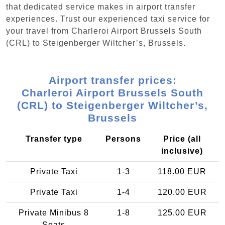
that dedicated service makes in airport transfer
experiences. Trust our experienced taxi service for
your travel from Charleroi Airport Brussels South
(CRL) to Steigenberger Wiltcher’s, Brussels.
Airport transfer prices:
Charleroi Airport Brussels South
(CRL) to Steigenberger Wiltcher’s,
Brussels
Transfer type
Persons
Price (all
inclusive)
Private Taxi
1-3
118.00 EUR
Private Taxi
1-4
120.00 EUR
Private Minibus 8
1-8
125.00 EUR
Seats