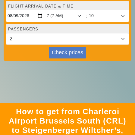
FLIGHT ARRIVAL DATE & TIME
:
PASSENGERS
Check prices
How to get from Charleroi
Airport Brussels South (CRL)
to Steigenberger Wiltcher’s,