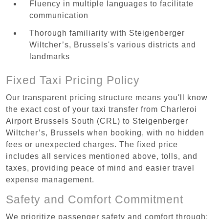
Fluency in multiple languages to facilitate
communication
Thorough familiarity with Steigenberger
Wiltcher’s, Brussels's various districts and
landmarks
Fixed Taxi Pricing Policy
Our transparent pricing structure means you'll know
the exact cost of your taxi transfer from Charleroi
Airport Brussels South (CRL) to Steigenberger
Wiltcher’s, Brussels when booking, with no hidden
fees or unexpected charges. The fixed price
includes all services mentioned above, tolls, and
taxes, providing peace of mind and easier travel
expense management.
Safety and Comfort Commitment
We prioritize passenger safety and comfort through: