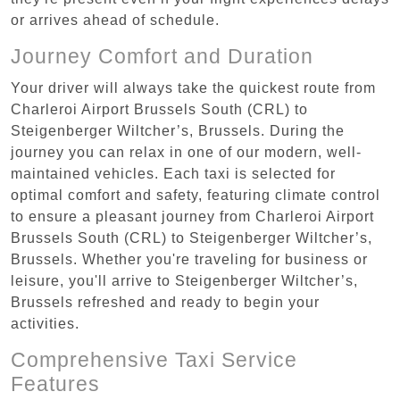
or arrives ahead of schedule.
Journey Comfort and Duration
Your driver will always take the quickest route from
Charleroi Airport Brussels South (CRL) to
Steigenberger Wiltcher’s, Brussels. During the
journey you can relax in one of our modern, well-
maintained vehicles. Each taxi is selected for
optimal comfort and safety, featuring climate control
to ensure a pleasant journey from Charleroi Airport
Brussels South (CRL) to Steigenberger Wiltcher’s,
Brussels. Whether you're traveling for business or
leisure, you'll arrive to Steigenberger Wiltcher’s,
Brussels refreshed and ready to begin your
activities.
Comprehensive Taxi Service
Features