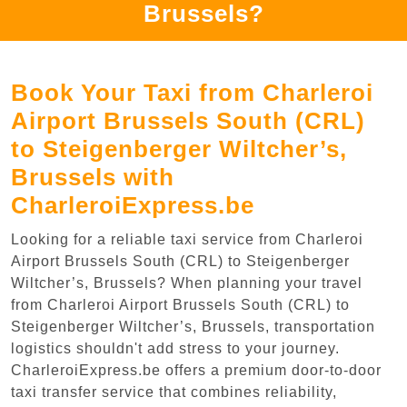
Brussels?
Book Your Taxi from Charleroi
Airport Brussels South (CRL)
to Steigenberger Wiltcher’s,
Brussels with
CharleroiExpress.be
Looking for a reliable taxi service from Charleroi
Airport Brussels South (CRL) to Steigenberger
Wiltcher’s, Brussels? When planning your travel
from Charleroi Airport Brussels South (CRL) to
Steigenberger Wiltcher’s, Brussels, transportation
logistics shouldn't add stress to your journey.
CharleroiExpress.be offers a premium door-to-door
taxi transfer service that combines reliability,