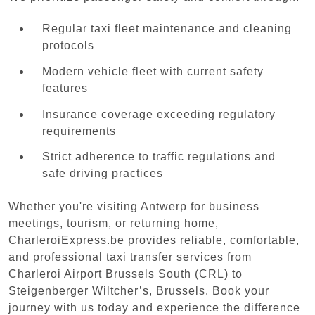
Regular taxi fleet maintenance and cleaning
protocols
Modern vehicle fleet with current safety
features
Insurance coverage exceeding regulatory
requirements
Strict adherence to traffic regulations and
safe driving practices
Whether you're visiting Antwerp for business
meetings, tourism, or returning home,
CharleroiExpress.be provides reliable, comfortable,
and professional taxi transfer services from
Charleroi Airport Brussels South (CRL) to
Steigenberger Wiltcher’s, Brussels. Book your
journey with us today and experience the difference