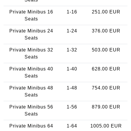
Private Minibus 16
1-16
251.00 EUR
Seats
Private Minibus 24
1-24
376.00 EUR
Seats
Private Minibus 32
1-32
503.00 EUR
Seats
Private Minibus 40
1-40
628.00 EUR
Seats
Private Minibus 48
1-48
754.00 EUR
Seats
Private Minibus 56
1-56
879.00 EUR
Seats
Private Minibus 64
1-64
1005.00 EUR