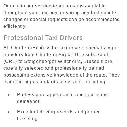
Our customer service team remains available
throughout your journey, ensuring any last-minute
changes or special requests can be accommodated
efficiently.
Professional Taxi Drivers
All CharleroiExpress.be taxi drivers specializing in
transfers from Charleroi Airport Brussels South
(CRL) to Steigenberger Wiltcher’s, Brussels are
carefully selected and professionally trained,
possessing extensive knowledge of the route. They
maintain high standards of service, including:
Professional appearance and courteous
demeanor
Excellent driving records and proper
licensing