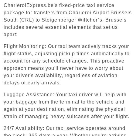
CharleroiExpress.be's fixed-price taxi service
package for transfers from Charleroi Airport Brussels
South (CRL) to Steigenberger Wiltcher’s, Brussels
includes several essential elements that set us
apart:
Flight Monitoring: Our taxi team actively tracks your
flight status, adjusting pickup times automatically to
account for any schedule changes. This proactive
approach means you'll never have to worry about
your driver's availability, regardless of aviation
delays or early arrivals.
Luggage Assistance: Your taxi driver will help with
your baggage from the terminal to the vehicle and
again at your destination, eliminating the physical
strain of managing heavy suitcases after your flight.
24/7 Availability: Our taxi service operates around
the clock, 365 days a year. Whether you're arriving