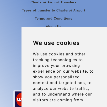
Charleroi Airport Transfers
Types of transfer to Charleroi Airport
Terms and Conditions
About Us
Blog
We use cookies
Group transfers
Update cookies preferences
We use cookies and other
tracking technologies to
improve your browsing
Contact
experience on our website, to
info@charleroiexpress.be
show you personalized
content and targeted ads, to
Secure Payment with STRIPE
analyze our website traffic,
and to understand where our
visitors are coming from.