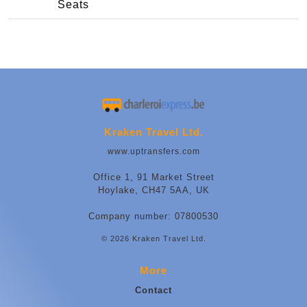
Seats
Kraken Travel Ltd.
www.uptransfers.com
Office 1, 91 Market Street
Hoylake, CH47 5AA, UK
Company number: 07800530
© 2026 Kraken Travel Ltd.
More
Contact