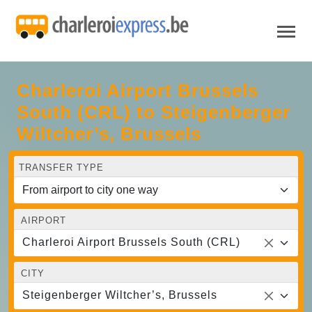
Charleroi Airport Brussels
South (CRL) to Steigenberger
Wiltcher’s, Brussels
TRANSFER TYPE
AIRPORT
Charleroi Airport Brussels South (CRL)
CITY
Steigenberger Wiltcher’s, Brussels