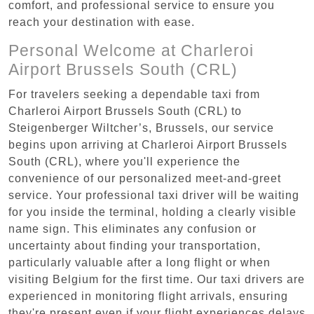
comfort, and professional service to ensure you
reach your destination with ease.
Personal Welcome at Charleroi
Airport Brussels South (CRL)
For travelers seeking a dependable taxi from
Charleroi Airport Brussels South (CRL) to
Steigenberger Wiltcher’s, Brussels, our service
begins upon arriving at Charleroi Airport Brussels
South (CRL), where you'll experience the
convenience of our personalized meet-and-greet
service. Your professional taxi driver will be waiting
for you inside the terminal, holding a clearly visible
name sign. This eliminates any confusion or
uncertainty about finding your transportation,
particularly valuable after a long flight or when
visiting Belgium for the first time. Our taxi drivers are
experienced in monitoring flight arrivals, ensuring
they're present even if your flight experiences delays