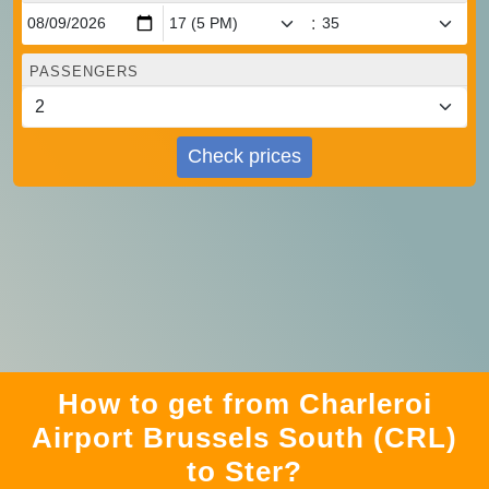
:
PASSENGERS
Check prices
How to get from Charleroi
Airport Brussels South (CRL)
to Ster?