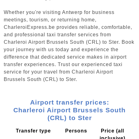
Whether you're visiting Antwerp for business
meetings, tourism, or returning home,
CharleroiExpress.be provides reliable, comfortable,
and professional taxi transfer services from
Charleroi Airport Brussels South (CRL) to Ster. Book
your journey with us today and experience the
difference that dedicated service makes in airport
transfer experiences. Trust our experienced taxi
service for your travel from Charleroi Airport
Brussels South (CRL) to Ster.
Airport transfer prices:
Charleroi Airport Brussels South
(CRL) to Ster
Transfer type
Persons
Price (all
inclusive)