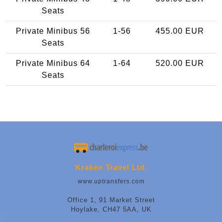
Seats
Private Minibus 56
1-56
455.00 EUR
Seats
Private Minibus 64
1-64
520.00 EUR
Seats
Kraken Travel Ltd.
www.uptransfers.com
Office 1, 91 Market Street
Hoylake, CH47 5AA, UK