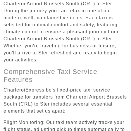
Charleroi Airport Brussels South (CRL) to Ster.
During the journey you can relax in one of our
modern, well-maintained vehicles. Each taxi is
selected for optimal comfort and safety, featuring
climate control to ensure a pleasant journey from
Charleroi Airport Brussels South (CRL) to Ster.
Whether you're traveling for business or leisure,
you'll arrive to Ster refreshed and ready to begin
your activities.
Comprehensive Taxi Service
Features
CharleroiExpress.be's fixed-price taxi service
package for transfers from Charleroi Airport Brussels
South (CRL) to Ster includes several essential
elements that set us apart:
Flight Monitoring: Our taxi team actively tracks your
flight status, adjusting pickup times automatically to