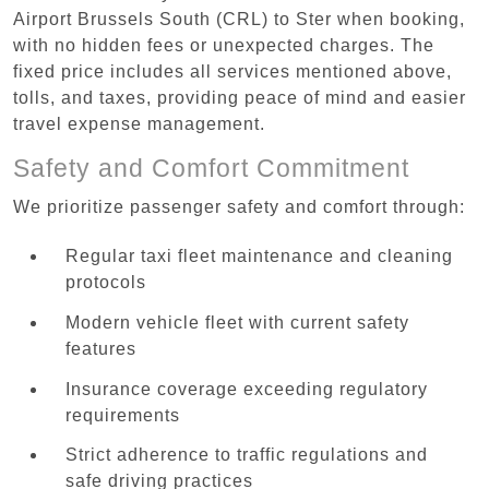
Airport Brussels South (CRL) to Ster when booking,
with no hidden fees or unexpected charges. The
fixed price includes all services mentioned above,
tolls, and taxes, providing peace of mind and easier
travel expense management.
Safety and Comfort Commitment
We prioritize passenger safety and comfort through:
Regular taxi fleet maintenance and cleaning
protocols
Modern vehicle fleet with current safety
features
Insurance coverage exceeding regulatory
requirements
Strict adherence to traffic regulations and
safe driving practices