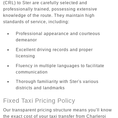
(CRL) to Ster are carefully selected and
professionally trained, possessing extensive
knowledge of the route. They maintain high
standards of service, including:
Professional appearance and courteous
demeanor
Excellent driving records and proper
licensing
Fluency in multiple languages to facilitate
communication
Thorough familiarity with Ster's various
districts and landmarks
Fixed Taxi Pricing Policy
Our transparent pricing structure means you'll know
the exact cost of your taxi transfer from Charleroi