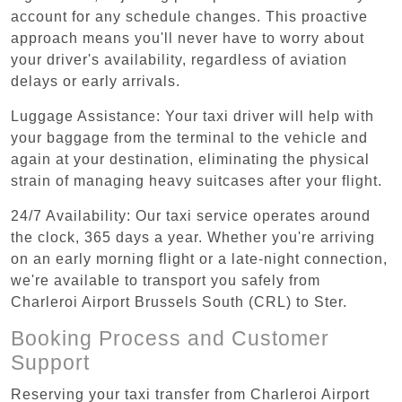
account for any schedule changes. This proactive
approach means you'll never have to worry about
your driver's availability, regardless of aviation
delays or early arrivals.
Luggage Assistance: Your taxi driver will help with
your baggage from the terminal to the vehicle and
again at your destination, eliminating the physical
strain of managing heavy suitcases after your flight.
24/7 Availability: Our taxi service operates around
the clock, 365 days a year. Whether you're arriving
on an early morning flight or a late-night connection,
we're available to transport you safely from
Charleroi Airport Brussels South (CRL) to Ster.
Booking Process and Customer
Support
Reserving your taxi transfer from Charleroi Airport