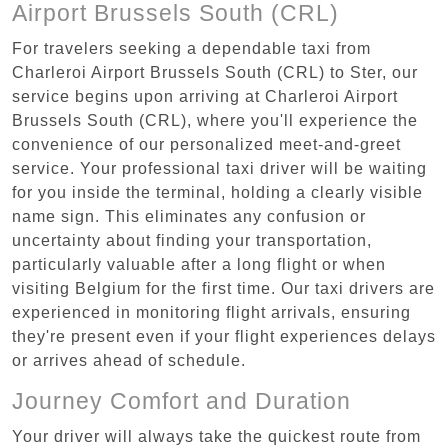
Airport Brussels South (CRL)
For travelers seeking a dependable taxi from
Charleroi Airport Brussels South (CRL) to Ster, our
service begins upon arriving at Charleroi Airport
Brussels South (CRL), where you'll experience the
convenience of our personalized meet-and-greet
service. Your professional taxi driver will be waiting
for you inside the terminal, holding a clearly visible
name sign. This eliminates any confusion or
uncertainty about finding your transportation,
particularly valuable after a long flight or when
visiting Belgium for the first time. Our taxi drivers are
experienced in monitoring flight arrivals, ensuring
they're present even if your flight experiences delays
or arrives ahead of schedule.
Journey Comfort and Duration
Your driver will always take the quickest route from