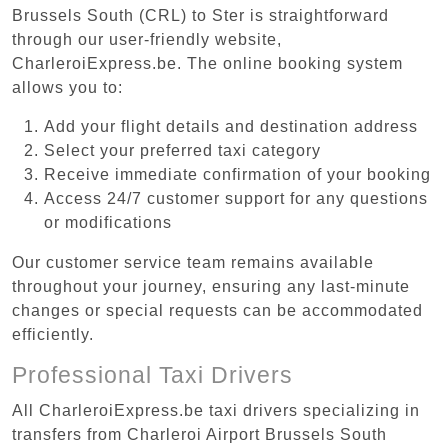
Brussels South (CRL) to Ster is straightforward
through our user-friendly website,
CharleroiExpress.be. The online booking system
allows you to:
Add your flight details and destination address
Select your preferred taxi category
Receive immediate confirmation of your booking
Access 24/7 customer support for any questions
or modifications
Our customer service team remains available
throughout your journey, ensuring any last-minute
changes or special requests can be accommodated
efficiently.
Professional Taxi Drivers
All CharleroiExpress.be taxi drivers specializing in
transfers from Charleroi Airport Brussels South