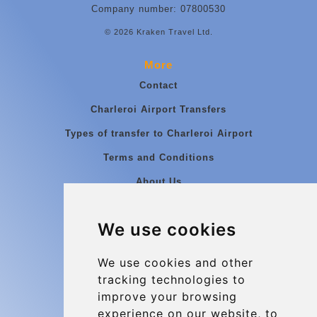
Company number: 07800530
© 2026 Kraken Travel Ltd.
More
Contact
Charleroi Airport Transfers
Types of transfer to Charleroi Airport
Terms and Conditions
About Us
Blog
We use cookies
Group transfers
Update cookies preferences
We use cookies and other
tracking technologies to
improve your browsing
Contact
experience on our website, to