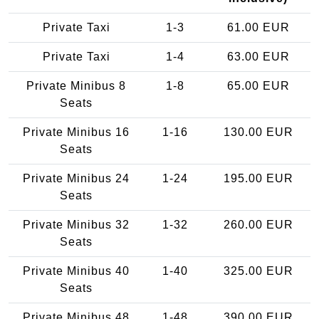
Private Taxi
1-3
61.00 EUR
Private Taxi
1-4
63.00 EUR
Private Minibus 8
1-8
65.00 EUR
Seats
Private Minibus 16
1-16
130.00 EUR
Seats
Private Minibus 24
1-24
195.00 EUR
Seats
Private Minibus 32
1-32
260.00 EUR
Seats
Private Minibus 40
1-40
325.00 EUR
Seats
Private Minibus 48
1-48
390.00 EUR