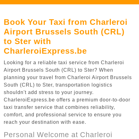
Book Your Taxi from Charleroi
Airport Brussels South (CRL)
to Ster with
CharleroiExpress.be
Looking for a reliable taxi service from Charleroi
Airport Brussels South (CRL) to Ster? When
planning your travel from Charleroi Airport Brussels
South (CRL) to Ster, transportation logistics
shouldn't add stress to your journey.
CharleroiExpress.be offers a premium door-to-door
taxi transfer service that combines reliability,
comfort, and professional service to ensure you
reach your destination with ease.
Personal Welcome at Charleroi