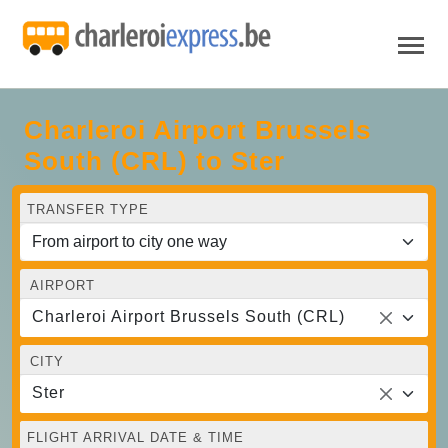
Charleroi Airport Brussels
South (CRL) to Ster
TRANSFER TYPE
AIRPORT
Charleroi Airport Brussels South (CRL)
CITY
Ster
FLIGHT ARRIVAL DATE & TIME