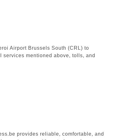
leroi Airport Brussels South (CRL) to
l services mentioned above, tolls, and
ess.be provides reliable, comfortable, and