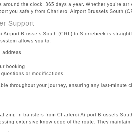
es around the clock, 365 days a year. Whether you're arriv
sport you safely from Charleroi Airport Brussels South (C
er Support
i Airport Brussels South (CRL) to Sterrebeek is straight
system allows you to:
on address
our booking
 questions or modifications
ble throughout your journey, ensuring any last-minute 
alizing in transfers from Charleroi Airport Brussels Sou
essing extensive knowledge of the route. They maintain 