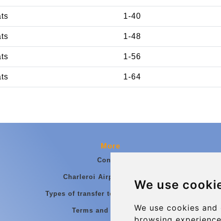
ats
1-40
ats
1-48
ats
1-56
ats
1-64
More
Contact
Charleroi Airport Transfers
We use cooki
Types of transfer to Charleroi Airport
We use cookies and 
Terms and Conditions
browsing experience