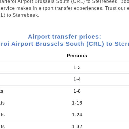
Charleroi Airport Brussels South (CRL) to Sterrebeek. Bo
ervice makes in airport transfer experiences. Trust our e
L) to Sterrebeek.
Airport transfer prices:
roi Airport Brussels South (CRL) to Ste
Persons
1-3
1-4
ts
1-8
ats
1-16
ats
1-24
ats
1-32