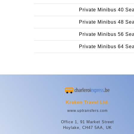
Private Minibus 40 Se
Private Minibus 48 Se
Private Minibus 56 Se
Private Minibus 64 Se
Kraken Travel Ltd.
www.uptransfers.com
Office 1, 91 Market Street
Hoylake, CH47 5AA, UK