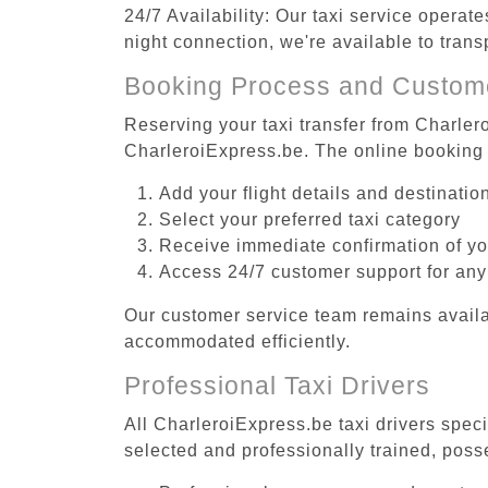
24/7 Availability: Our taxi service operat
night connection, we're available to tran
Booking Process and Custom
Reserving your taxi transfer from Charlero
CharleroiExpress.be. The online booking 
Add your flight details and destinati
Select your preferred taxi category
Receive immediate confirmation of y
Access 24/7 customer support for any
Our customer service team remains availa
accommodated efficiently.
Professional Taxi Drivers
All CharleroiExpress.be taxi drivers speci
selected and professionally trained, poss