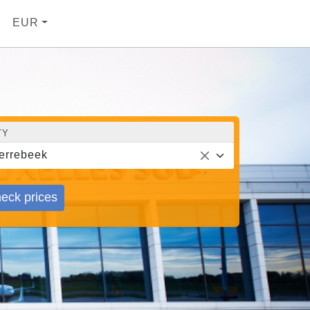
EUR
TY
errebeek
eck prices