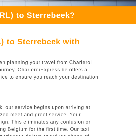
CRL) to Sterrebeek?
) to Sterrebeek with
en planning your travel from Charleroi
journey. CharleroiExpress.be offers a
rvice to ensure you reach your destination
, our service begins upon arriving at
ized meet-and-greet service. Your
 sign. This eliminates any confusion or
ng Belgium for the first time. Our taxi