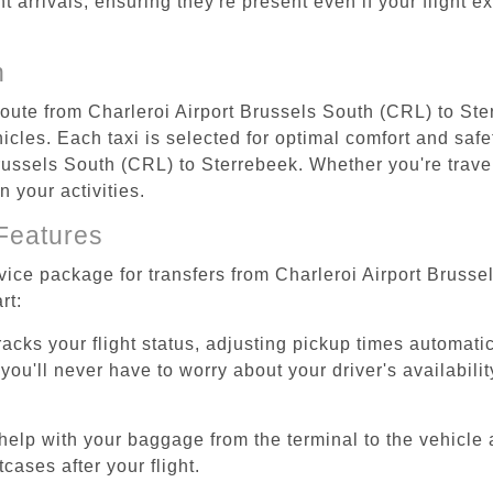
ht arrivals, ensuring they're present even if your flight 
n
 route from Charleroi Airport Brussels South (CRL) to St
cles. Each taxi is selected for optimal comfort and safet
ussels South (CRL) to Sterrebeek. Whether you're traveli
 your activities.
Features
rvice package for transfers from Charleroi Airport Bruss
rt:
tracks your flight status, adjusting pickup times automati
'll never have to worry about your driver's availability
help with your baggage from the terminal to the vehicle 
cases after your flight.