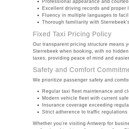
Professional appearance and courte
Excellent driving records and proper 
Fluency in multiple languages to faci
Thorough familiarity with Sterrebeek'
Fixed Taxi Pricing Policy
Our transparent pricing structure means yo
Sterrebeek when booking, with no hidden 
taxes, providing peace of mind and easi
Safety and Comfort Commitm
We prioritize passenger safety and comfor
Regular taxi fleet maintenance and c
Modern vehicle fleet with current safe
Insurance coverage exceeding regula
Strict adherence to traffic regulations
Whether you're visiting Antwerp for busin