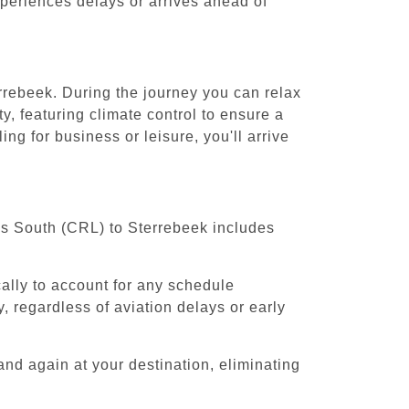
experiences delays or arrives ahead of
errebeek. During the journey you can relax
y, featuring climate control to ensure a
ng for business or leisure, you'll arrive
els South (CRL) to Sterrebeek includes
cally to account for any schedule
, regardless of aviation delays or early
and again at your destination, eliminating