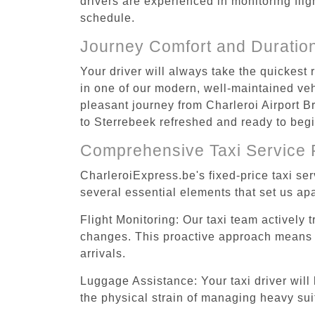
drivers are experienced in monitoring flig
schedule.
Journey Comfort and Duratio
Your driver will always take the quickest
in one of our modern, well-maintained vehi
pleasant journey from Charleroi Airport Br
to Sterrebeek refreshed and ready to begin
Comprehensive Taxi Service 
CharleroiExpress.be's fixed-price taxi se
several essential elements that set us apa
Flight Monitoring: Our taxi team actively 
changes. This proactive approach means you
arrivals.
Luggage Assistance: Your taxi driver will 
the physical strain of managing heavy suit