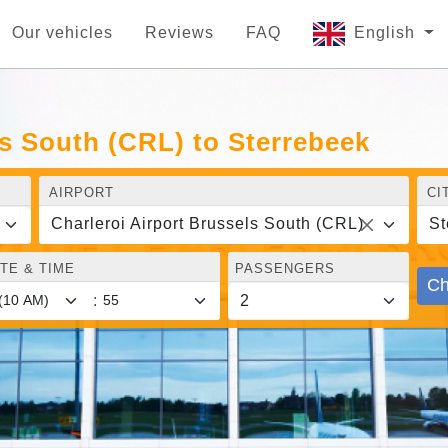
Our vehicles
Reviews
FAQ
English
ls South (CRL) to Sterrebeek
AIRPORT
CI
Charleroi Airport Brussels South (CRL)
St
TE & TIME
PASSENGERS
Ch
: