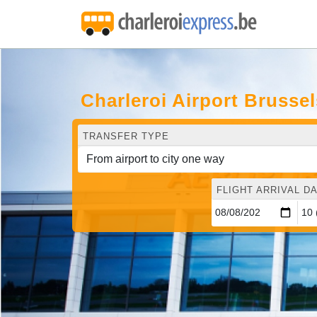
Charleroi Airport Brusse
TRANSFER TYPE
FLIGHT ARRIVAL DA