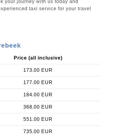
ok your journey with us today and
xperienced taxi service for your travel
rrebeek
Price (all inclusive)
173.00 EUR
177.00 EUR
184.00 EUR
368.00 EUR
551.00 EUR
735.00 EUR