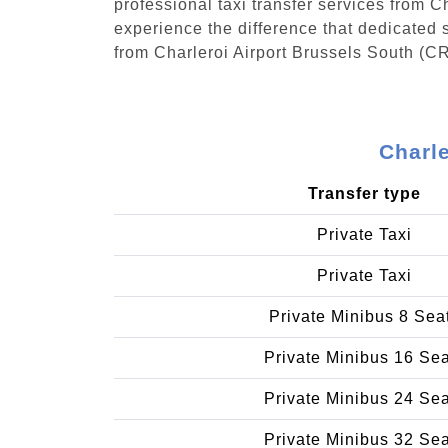
professional taxi transfer services from 
experience the difference that dedicated s
from Charleroi Airport Brussels South (CR
Charle
Transfer type
Private Taxi
Private Taxi
Private Minibus 8 Sea
Private Minibus 16 Se
Private Minibus 24 Se
Private Minibus 32 Se