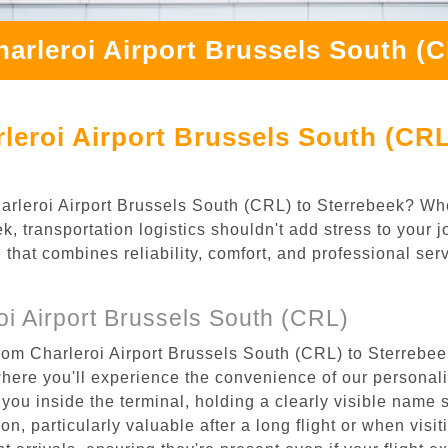
arleroi Airport Brussels South (
leroi Airport Brussels South (CRL
Charleroi Airport Brussels South (CRL) to Sterrebeek? Wh
, transportation logistics shouldn't add stress to your 
 that combines reliability, comfort, and professional se
i Airport Brussels South (CRL)
rom Charleroi Airport Brussels South (CRL) to Sterrebeek
where you'll experience the convenience of our personal
or you inside the terminal, holding a clearly visible name
n, particularly valuable after a long flight or when visiti