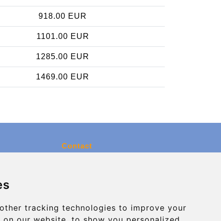
918.00 EUR
1101.00 EUR
1285.00 EUR
1469.00 EUR
Contact
info@charleroiexpress.be
es
Secure Payment with STRIPE
other tracking technologies to improve your
 on our website, to show you personalized