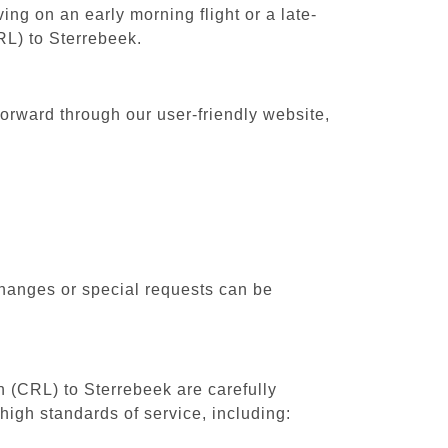
ing on an early morning flight or a late-
RL) to Sterrebeek.
forward through our user-friendly website,
changes or special requests can be
th (CRL) to Sterrebeek are carefully
high standards of service, including: