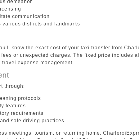
ous demeanor
licensing
litate communication
s various districts and landmarks
u'll know the exact cost of your taxi transfer from Char
fees or unexpected charges. The fixed price includes al
er travel expense management.
ent
t through:
leaning protocols
ty features
tory requirements
 and safe driving practices
ess meetings, tourism, or returning home, CharleroiExpr