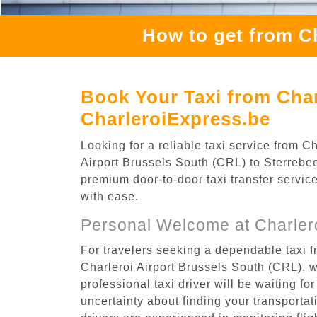
How to get from Ch
Book Your Taxi from Char
CharleroiExpress.be
Looking for a reliable taxi service from 
Airport Brussels South (CRL) to Sterrebeek
premium door-to-door taxi transfer service
with ease.
Personal Welcome at Charlero
For travelers seeking a dependable taxi f
Charleroi Airport Brussels South (CRL), 
professional taxi driver will be waiting f
uncertainty about finding your transportatio