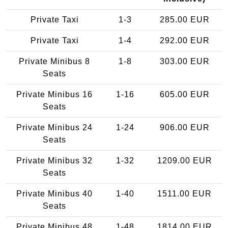
Private Taxi
1-3
285.00 EUR
Private Taxi
1-4
292.00 EUR
Private Minibus 8
1-8
303.00 EUR
Seats
Private Minibus 16
1-16
605.00 EUR
Seats
Private Minibus 24
1-24
906.00 EUR
Seats
Private Minibus 32
1-32
1209.00 EUR
Seats
Private Minibus 40
1-40
1511.00 EUR
Seats
Private Minibus 48
1-48
1814.00 EUR