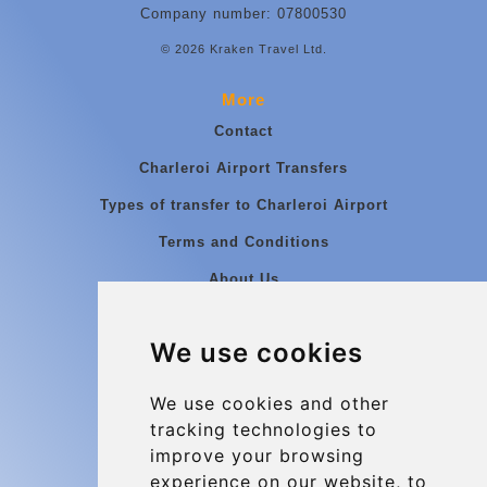
Company number: 07800530
© 2026 Kraken Travel Ltd.
More
Contact
Charleroi Airport Transfers
Types of transfer to Charleroi Airport
Terms and Conditions
About Us
Blog
We use cookies
Group transfers
Update cookies preferences
We use cookies and other
tracking technologies to
improve your browsing
Contact
experience on our website, to