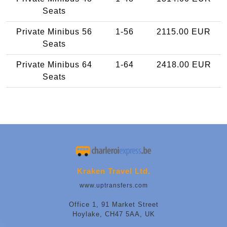
Seats
Private Minibus 56
1-56
2115.00 EUR
Seats
Private Minibus 64
1-64
2418.00 EUR
Seats
Kraken Travel Ltd.
www.uptransfers.com
Office 1, 91 Market Street
Hoylake, CH47 5AA, UK