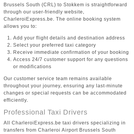
Brussels South (CRL) to Stokkem is straightforward
through our user-friendly website,
CharleroiExpress.be. The online booking system
allows you to:
Add your flight details and destination address
Select your preferred taxi category
Receive immediate confirmation of your booking
Access 24/7 customer support for any questions
or modifications
Our customer service team remains available
throughout your journey, ensuring any last-minute
changes or special requests can be accommodated
efficiently.
Professional Taxi Drivers
All CharleroiExpress.be taxi drivers specializing in
transfers from Charleroi Airport Brussels South