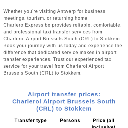
Whether you're visiting Antwerp for business
meetings, tourism, or returning home,
CharleroiExpress.be provides reliable, comfortable,
and professional taxi transfer services from
Charleroi Airport Brussels South (CRL) to Stokkem.
Book your journey with us today and experience the
difference that dedicated service makes in airport
transfer experiences. Trust our experienced taxi
service for your travel from Charleroi Airport
Brussels South (CRL) to Stokkem.
Airport transfer prices:
Charleroi Airport Brussels South
(CRL) to Stokkem
Transfer type
Persons
Price (all
inclusive)