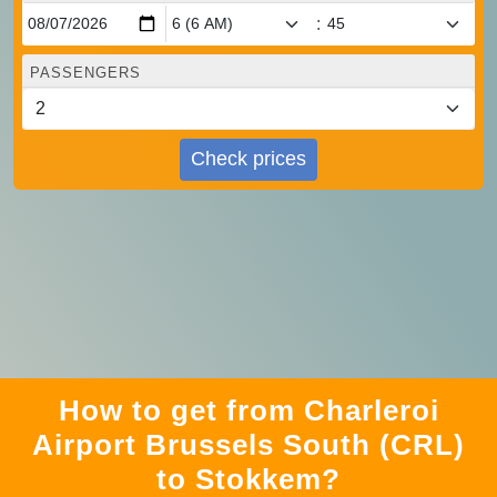
:
PASSENGERS
Check prices
How to get from Charleroi
Airport Brussels South (CRL)
to Stokkem?