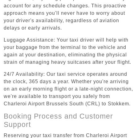
account for any schedule changes. This proactive
approach means you'll never have to worry about
your driver's availability, regardless of aviation
delays or early arrivals.
Luggage Assistance: Your taxi driver will help with
your baggage from the terminal to the vehicle and
again at your destination, eliminating the physical
strain of managing heavy suitcases after your flight.
24/7 Availability: Our taxi service operates around
the clock, 365 days a year. Whether you're arriving
on an early morning flight or a late-night connection,
we're available to transport you safely from
Charleroi Airport Brussels South (CRL) to Stokkem.
Booking Process and Customer
Support
Reserving your taxi transfer from Charleroi Airport