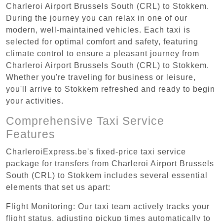
Charleroi Airport Brussels South (CRL) to Stokkem.
During the journey you can relax in one of our
modern, well-maintained vehicles. Each taxi is
selected for optimal comfort and safety, featuring
climate control to ensure a pleasant journey from
Charleroi Airport Brussels South (CRL) to Stokkem.
Whether you're traveling for business or leisure,
you'll arrive to Stokkem refreshed and ready to begin
your activities.
Comprehensive Taxi Service
Features
CharleroiExpress.be's fixed-price taxi service
package for transfers from Charleroi Airport Brussels
South (CRL) to Stokkem includes several essential
elements that set us apart:
Flight Monitoring: Our taxi team actively tracks your
flight status, adjusting pickup times automatically to