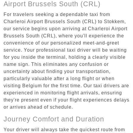
Airport Brussels South (CRL)
For travelers seeking a dependable taxi from
Charleroi Airport Brussels South (CRL) to Stokkem,
our service begins upon arriving at Charleroi Airport
Brussels South (CRL), where you'll experience the
convenience of our personalized meet-and-greet
service. Your professional taxi driver will be waiting
for you inside the terminal, holding a clearly visible
name sign. This eliminates any confusion or
uncertainty about finding your transportation,
particularly valuable after a long flight or when
visiting Belgium for the first time. Our taxi drivers are
experienced in monitoring flight arrivals, ensuring
they're present even if your flight experiences delays
or arrives ahead of schedule.
Journey Comfort and Duration
Your driver will always take the quickest route from