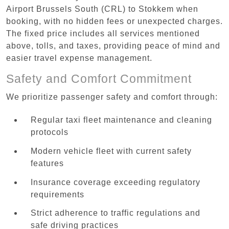
Airport Brussels South (CRL) to Stokkem when
booking, with no hidden fees or unexpected charges.
The fixed price includes all services mentioned
above, tolls, and taxes, providing peace of mind and
easier travel expense management.
Safety and Comfort Commitment
We prioritize passenger safety and comfort through:
Regular taxi fleet maintenance and cleaning
protocols
Modern vehicle fleet with current safety
features
Insurance coverage exceeding regulatory
requirements
Strict adherence to traffic regulations and
safe driving practices