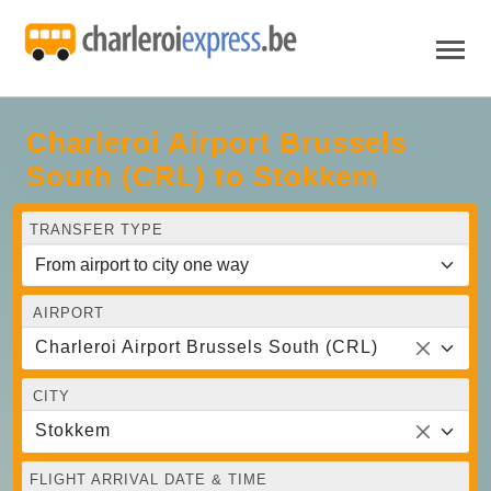
Charleroi Airport Brussels
South (CRL) to Stokkem
TRANSFER TYPE
AIRPORT
Charleroi Airport Brussels South (CRL)
CITY
Stokkem
FLIGHT ARRIVAL DATE & TIME