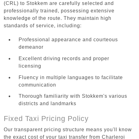
(CRL) to Stokkem are carefully selected and
professionally trained, possessing extensive
knowledge of the route. They maintain high
standards of service, including:
Professional appearance and courteous
demeanor
Excellent driving records and proper
licensing
Fluency in multiple languages to facilitate
communication
Thorough familiarity with Stokkem's various
districts and landmarks
Fixed Taxi Pricing Policy
Our transparent pricing structure means you'll know
the exact cost of your taxi transfer from Charleroi