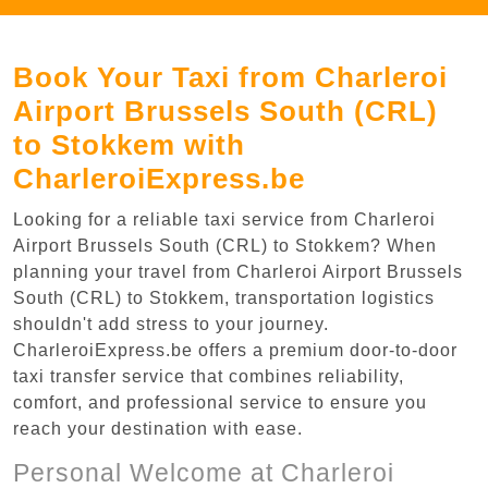
Book Your Taxi from Charleroi
Airport Brussels South (CRL)
to Stokkem with
CharleroiExpress.be
Looking for a reliable taxi service from Charleroi
Airport Brussels South (CRL) to Stokkem? When
planning your travel from Charleroi Airport Brussels
South (CRL) to Stokkem, transportation logistics
shouldn't add stress to your journey.
CharleroiExpress.be offers a premium door-to-door
taxi transfer service that combines reliability,
comfort, and professional service to ensure you
reach your destination with ease.
Personal Welcome at Charleroi