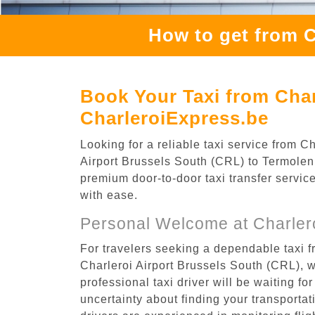
How to get from C
Book Your Taxi from Char
CharleroiExpress.be
Looking for a reliable taxi service from 
Airport Brussels South (CRL) to Termolen, 
premium door-to-door taxi transfer service
with ease.
Personal Welcome at Charlero
For travelers seeking a dependable taxi f
Charleroi Airport Brussels South (CRL), 
professional taxi driver will be waiting f
uncertainty about finding your transportatio