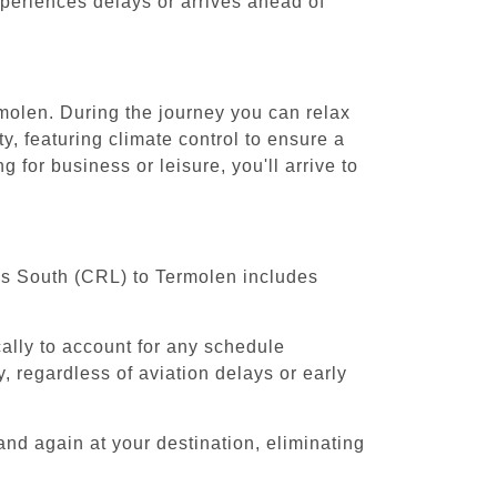
experiences delays or arrives ahead of
rmolen. During the journey you can relax
y, featuring climate control to ensure a
for business or leisure, you'll arrive to
els South (CRL) to Termolen includes
cally to account for any schedule
, regardless of aviation delays or early
and again at your destination, eliminating