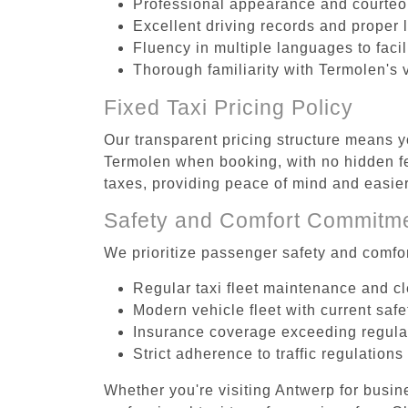
Professional appearance and courte
Excellent driving records and proper 
Fluency in multiple languages to faci
Thorough familiarity with Termolen's 
Fixed Taxi Pricing Policy
Our transparent pricing structure means yo
Termolen when booking, with no hidden fe
taxes, providing peace of mind and easi
Safety and Comfort Commitm
We prioritize passenger safety and comfor
Regular taxi fleet maintenance and c
Modern vehicle fleet with current safe
Insurance coverage exceeding regula
Strict adherence to traffic regulations
Whether you're visiting Antwerp for busin