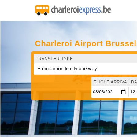
Charleroi Airport Brusse
TRANSFER TYPE
FLIGHT ARRIVAL DA