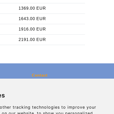
1369.00 EUR
1643.00 EUR
1916.00 EUR
2191.00 EUR
Contact
info@charleroiexpress.be
es
Secure Payment with STRIPE
other tracking technologies to improve your
 on our website, to show you personalized