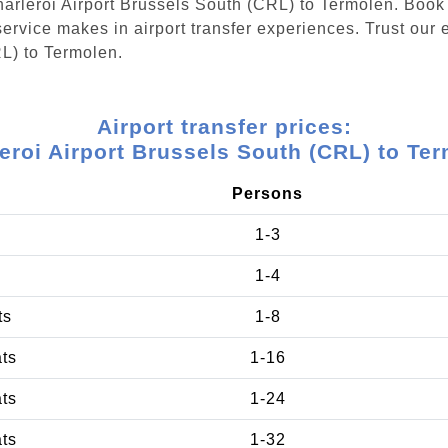
Charleroi Airport Brussels South (CRL) to Termolen. Book
ervice makes in airport transfer experiences. Trust our e
RL) to Termolen.
Airport transfer prices:
eroi Airport Brussels South (CRL) to Te
Persons
1-3
1-4
ts
1-8
ats
1-16
ats
1-24
ats
1-32