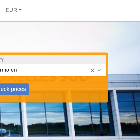
EUR
TY
rmolen
eck prices