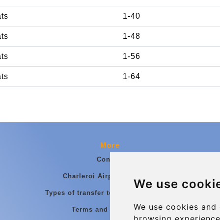
ats
1-40
ats
1-48
ats
1-56
ats
1-64
More
Contact
Charleroi Airport Transfers
We use cooki
Types of transfer to Charleroi Airport
We use cookies and 
Terms and Conditions
browsing experience