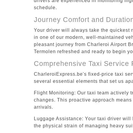
drivers are experienced in monitoring flig
schedule.
Journey Comfort and Duratio
Your driver will always take the quickest
in one of our modern, well-maintained vehi
pleasant journey from Charleroi Airport Br
Termolen refreshed and ready to begin you
Comprehensive Taxi Service 
CharleroiExpress.be's fixed-price taxi se
several essential elements that set us apa
Flight Monitoring: Our taxi team actively 
changes. This proactive approach means you
arrivals.
Luggage Assistance: Your taxi driver will 
the physical strain of managing heavy suit