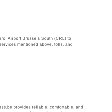
leroi Airport Brussels South (CRL) to
services mentioned above, tolls, and
ess.be provides reliable, comfortable, and