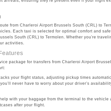
ht arrivals, ensuring they're present even if your flight 
n
 route from Charleroi Airport Brussels South (CRL) to Te
cles. Each taxi is selected for optimal comfort and safet
ussels South (CRL) to Termolen. Whether you're traveling 
r activities.
Features
rvice package for transfers from Charleroi Airport Bruss
rt:
tracks your flight status, adjusting pickup times automati
'll never have to worry about your driver's availability
help with your baggage from the terminal to the vehicle 
cases after your flight.