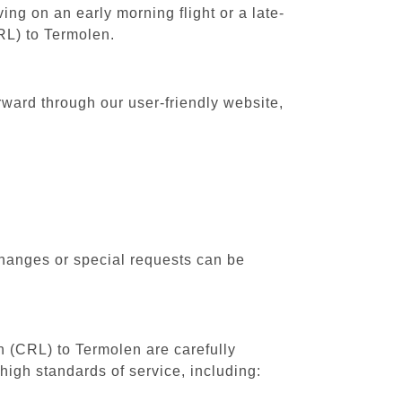
ing on an early morning flight or a late-
CRL) to Termolen.
rward through our user-friendly website,
changes or special requests can be
th (CRL) to Termolen are carefully
high standards of service, including: