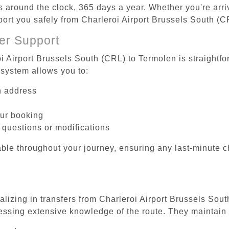
es around the clock, 365 days a year. Whether you're arriv
sport you safely from Charleroi Airport Brussels South (
er Support
oi Airport Brussels South (CRL) to Termolen is straightfo
system allows you to:
on address
our booking
 questions or modifications
ble throughout your journey, ensuring any last-minute 
alizing in transfers from Charleroi Airport Brussels Sou
essing extensive knowledge of the route. They maintain 