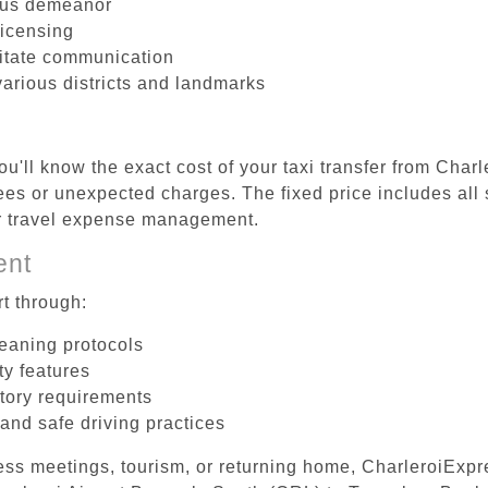
ous demeanor
licensing
litate communication
various districts and landmarks
u'll know the exact cost of your taxi transfer from Char
es or unexpected charges. The fixed price includes all 
er travel expense management.
ent
t through:
leaning protocols
ty features
tory requirements
 and safe driving practices
ess meetings, tourism, or returning home, CharleroiExpr