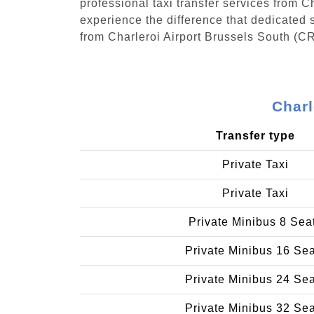
professional taxi transfer services from 
experience the difference that dedicated s
from Charleroi Airport Brussels South (C
Charl
Transfer type
Private Taxi
Private Taxi
Private Minibus 8 Sea
Private Minibus 16 Se
Private Minibus 24 Se
Private Minibus 32 Se