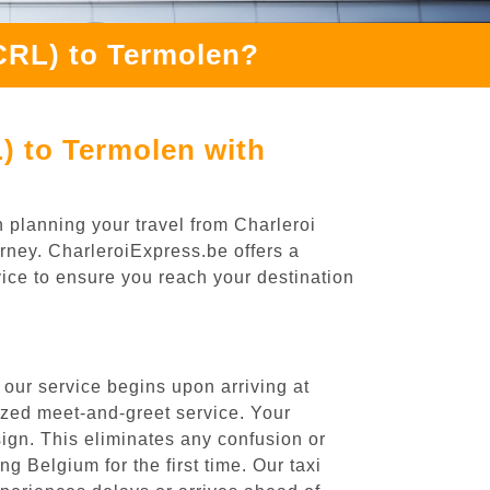
(CRL) to Termolen?
) to Termolen with
 planning your travel from Charleroi
urney. CharleroiExpress.be offers a
rvice to ensure you reach your destination
 our service begins upon arriving at
ized meet-and-greet service. Your
 sign. This eliminates any confusion or
ng Belgium for the first time. Our taxi