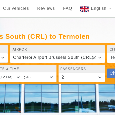
Our vehicles
Reviews
FAQ
English
ls South (CRL) to Termolen
AIRPORT
CI
Charleroi Airport Brussels South (CRL)
Te
TE & TIME
PASSENGERS
Ch
: