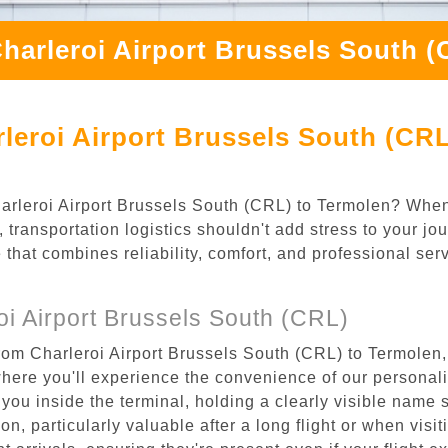
harleroi Airport Brussels South 
leroi Airport Brussels South (CRL
Charleroi Airport Brussels South (CRL) to Termolen? When
transportation logistics shouldn't add stress to your jo
 that combines reliability, comfort, and professional se
i Airport Brussels South (CRL)
rom Charleroi Airport Brussels South (CRL) to Termolen,
where you'll experience the convenience of our personal
or you inside the terminal, holding a clearly visible name
n, particularly valuable after a long flight or when visiti