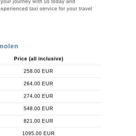
 your journey with us today and
xperienced taxi service for your travel
rmolen
Price (all inclusive)
258.00 EUR
264.00 EUR
274.00 EUR
548.00 EUR
821.00 EUR
1095.00 EUR