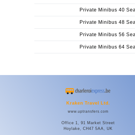
Private Minibus 40 Se
Private Minibus 48 Se
Private Minibus 56 Se
Private Minibus 64 Se
Kraken Travel Ltd.
www.uptransfers.com
Office 1, 91 Market Street
Hoylake, CH47 5AA, UK