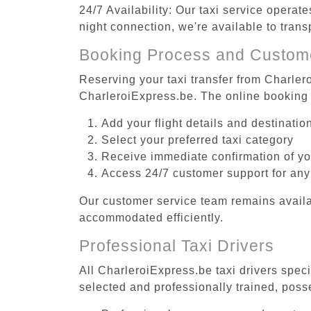
24/7 Availability: Our taxi service operat
night connection, we're available to tran
Booking Process and Custom
Reserving your taxi transfer from Charler
CharleroiExpress.be. The online booking 
Add your flight details and destinati
Select your preferred taxi category
Receive immediate confirmation of y
Access 24/7 customer support for any
Our customer service team remains availa
accommodated efficiently.
Professional Taxi Drivers
All CharleroiExpress.be taxi drivers speci
selected and professionally trained, poss