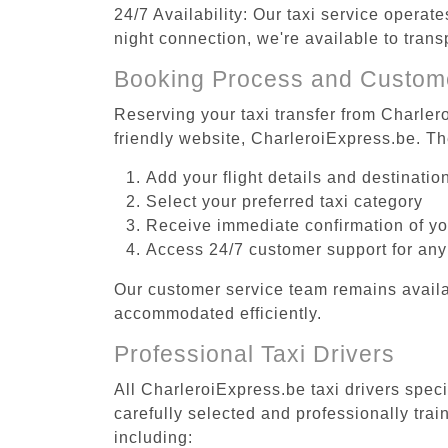
24/7 Availability: Our taxi service operat
night connection, we're available to tran
Booking Process and Custom
Reserving your taxi transfer from Charler
friendly website, CharleroiExpress.be. T
Add your flight details and destinati
Select your preferred taxi category
Receive immediate confirmation of y
Access 24/7 customer support for any
Our customer service team remains availa
accommodated efficiently.
Professional Taxi Drivers
All CharleroiExpress.be taxi drivers spec
carefully selected and professionally tra
including: