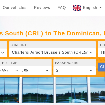
Our vehicles
Reviews
FAQ
English
ls South (CRL) to The Dominican,
AIRPORT
CI
Charleroi Airport Brussels South (CRL)
Th
TE & TIME
PASSENGERS
Ch
: