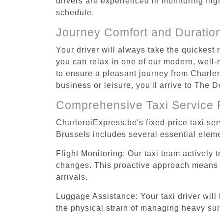
drivers are experienced in monitoring flig
schedule.
Journey Comfort and Duratio
Your driver will always take the quickest
you can relax in one of our modern, well-m
to ensure a pleasant journey from Charler
business or leisure, you'll arrive to The 
Comprehensive Taxi Service 
CharleroiExpress.be's fixed-price taxi se
Brussels includes several essential eleme
Flight Monitoring: Our taxi team actively 
changes. This proactive approach means you
arrivals.
Luggage Assistance: Your taxi driver will 
the physical strain of managing heavy suit