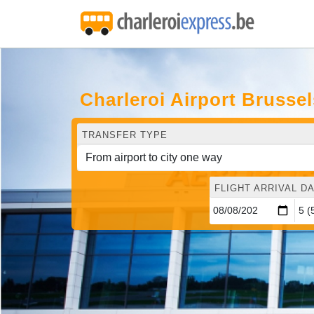
Charleroi Airport Brusse
TRANSFER TYPE
FLIGHT ARRIVAL DA