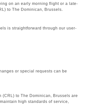
ing on an early morning flight or a late-
CRL) to The Dominican, Brussels.
ls is straightforward through our user-
changes or special requests can be
uth (CRL) to The Dominican, Brussels are
maintain high standards of service,