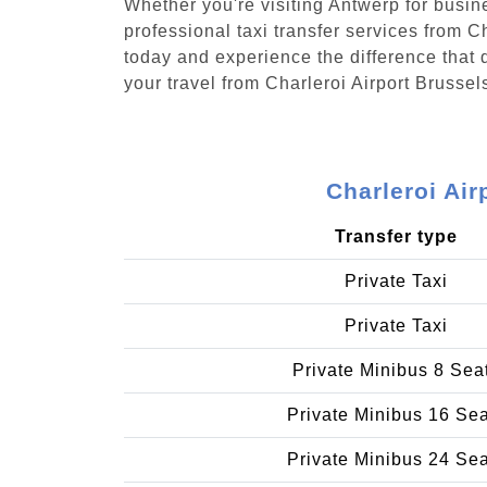
Whether you're visiting Antwerp for busin
professional taxi transfer services from 
today and experience the difference that d
your travel from Charleroi Airport Brusse
Charleroi Ai
Transfer type
Private Taxi
Private Taxi
Private Minibus 8 Sea
Private Minibus 16 Se
Private Minibus 24 Se