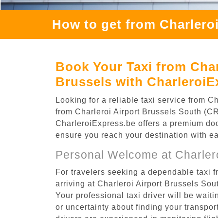
How to get from Charlero
Book Your Taxi from Char
Brussels with CharleroiE
Looking for a reliable taxi service from 
from Charleroi Airport Brussels South (CR
CharleroiExpress.be offers a premium door-
ensure you reach your destination with e
Personal Welcome at Charlero
For travelers seeking a dependable taxi 
arriving at Charleroi Airport Brussels So
Your professional taxi driver will be wait
or uncertainty about finding your transporta