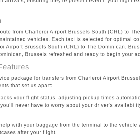
ht arrivals, ensuring they're present even if your flight 
n
 route from Charleroi Airport Brussels South (CRL) to T
aintained vehicles. Each taxi is selected for optimal com
oi Airport Brussels South (CRL) to The Dominican, Bruss
Dominican, Brussels refreshed and ready to begin your act
Features
rvice package for transfers from Charleroi Airport Brus
nts that set us apart:
tracks your flight status, adjusting pickup times automati
'll never have to worry about your driver's availability
help with your baggage from the terminal to the vehicle 
cases after your flight.