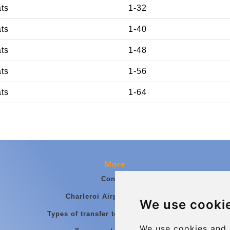
ats
1-32
ats
1-40
ats
1-48
ats
1-56
ats
1-64
More
Contact
Charleroi Airport Transfers
We use cooki
Types of transfer to Charleroi Airport
We use cookies and 