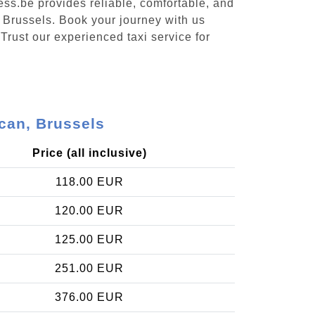
ess.be provides reliable, comfortable, and
, Brussels. Book your journey with us
Trust our experienced taxi service for
can, Brussels
Price (all inclusive)
118.00 EUR
120.00 EUR
125.00 EUR
251.00 EUR
376.00 EUR