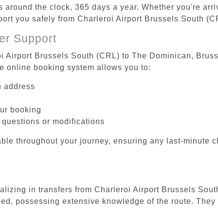
es around the clock, 365 days a year. Whether you're arriv
sport you safely from Charleroi Airport Brussels South (
er Support
oi Airport Brussels South (CRL) to The Dominican, Brusse
he online booking system allows you to:
on address
our booking
 questions or modifications
ble throughout your journey, ensuring any last-minute 
ializing in transfers from Charleroi Airport Brussels So
ined, possessing extensive knowledge of the route. They 