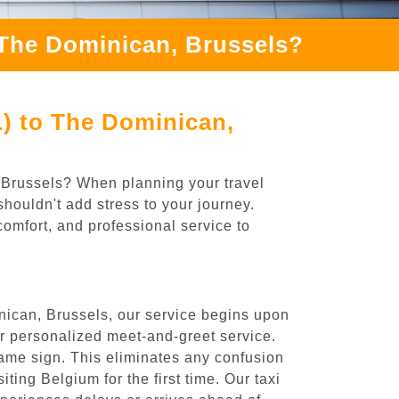
 The Dominican, Brussels?
L) to The Dominican,
, Brussels? When planning your travel
houldn't add stress to your journey.
comfort, and professional service to
nican, Brussels, our service begins upon
ur personalized meet-and-greet service.
 name sign. This eliminates any confusion
iting Belgium for the first time. Our taxi