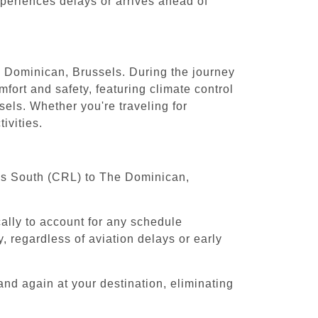
experiences delays or arrives ahead of
he Dominican, Brussels. During the journey
fort and safety, featuring climate control
els. Whether you're traveling for
ivities.
sels South (CRL) to The Dominican,
cally to account for any schedule
, regardless of aviation delays or early
and again at your destination, eliminating