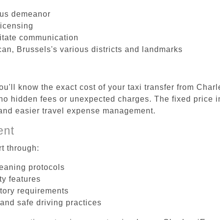
ous demeanor
licensing
litate communication
an, Brussels's various districts and landmarks
u'll know the exact cost of your taxi transfer from Char
o hidden fees or unexpected charges. The fixed price i
d and easier travel expense management.
ent
t through:
leaning protocols
ty features
tory requirements
 and safe driving practices