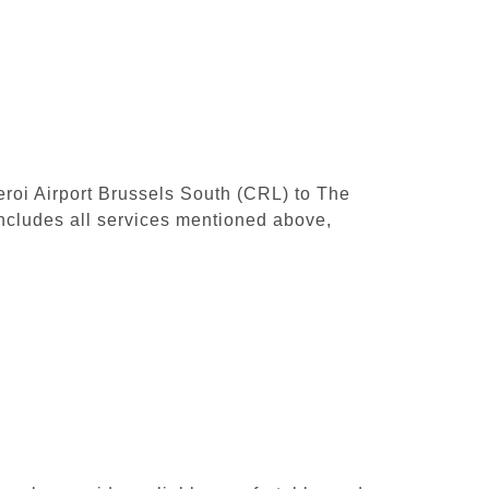
leroi Airport Brussels South (CRL) to The
ncludes all services mentioned above,