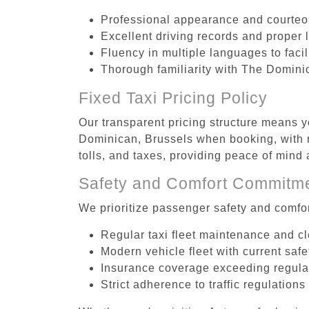
Professional appearance and courte
Excellent driving records and proper 
Fluency in multiple languages to faci
Thorough familiarity with The Dominic
Fixed Taxi Pricing Policy
Our transparent pricing structure means yo
Dominican, Brussels when booking, with n
tolls, and taxes, providing peace of min
Safety and Comfort Commitm
We prioritize passenger safety and comfor
Regular taxi fleet maintenance and c
Modern vehicle fleet with current safe
Insurance coverage exceeding regula
Strict adherence to traffic regulations