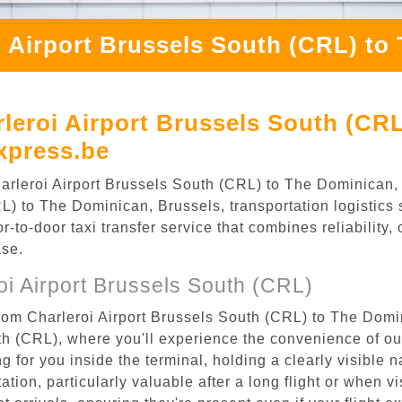
i Airport Brussels South (CRL) to
leroi Airport Brussels South (CR
xpress.be
Charleroi Airport Brussels South (CRL) to The Dominican
L) to The Dominican, Brussels, transportation logistics s
to-door taxi transfer service that combines reliability, 
ase.
i Airport Brussels South (CRL)
from Charleroi Airport Brussels South (CRL) to The Domi
uth (CRL), where you'll experience the convenience of o
ing for you inside the terminal, holding a clearly visible
tion, particularly valuable after a long flight or when vis