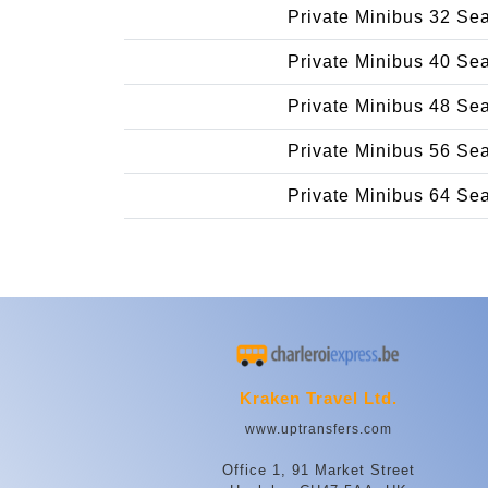
Private Minibus 32 Se
Private Minibus 40 Se
Private Minibus 48 Se
Private Minibus 56 Se
Private Minibus 64 Se
Kraken Travel Ltd.
www.uptransfers.com
Office 1, 91 Market Street