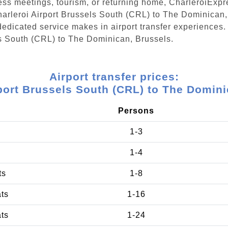
ess meetings, tourism, or returning home, CharleroiExpr
Charleroi Airport Brussels South (CRL) to The Dominican
edicated service makes in airport transfer experiences. 
ls South (CRL) to The Dominican, Brussels.
Airport transfer prices:
rport Brussels South (CRL) to The Domini
Persons
1-3
1-4
ts
1-8
ats
1-16
ats
1-24