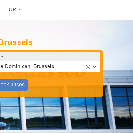
EUR
 Brussels
TY
e Dominican, Brussels
eck prices