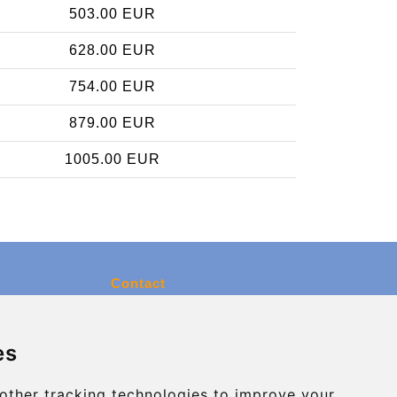
503.00 EUR
628.00 EUR
754.00 EUR
879.00 EUR
1005.00 EUR
Contact
info@charleroiexpress.be
es
Secure Payment with STRIPE
other tracking technologies to improve your