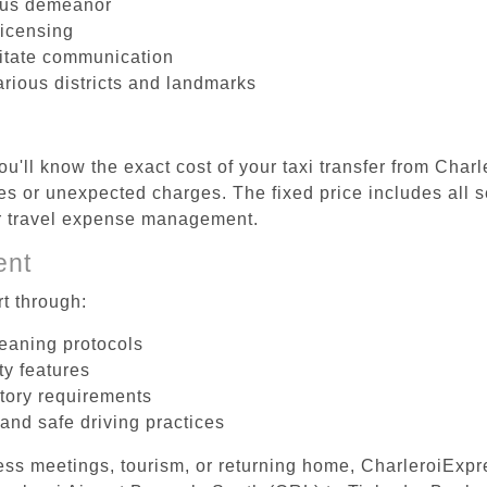
ous demeanor
licensing
litate communication
arious districts and landmarks
u'll know the exact cost of your taxi transfer from Char
s or unexpected charges. The fixed price includes all s
er travel expense management.
ent
t through:
leaning protocols
ty features
tory requirements
 and safe driving practices
ess meetings, tourism, or returning home, CharleroiExpr