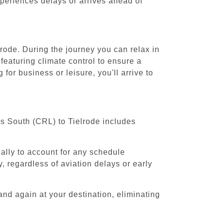
experiences delays or arrives ahead of
lrode. During the journey you can relax in
featuring climate control to ensure a
for business or leisure, you'll arrive to
ls South (CRL) to Tielrode includes
cally to account for any schedule
, regardless of aviation delays or early
and again at your destination, eliminating