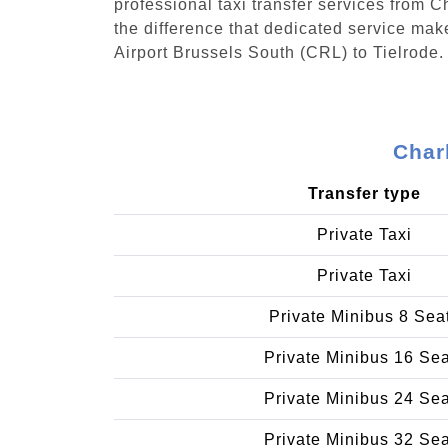
professional taxi transfer services from 
the difference that dedicated service make
Airport Brussels South (CRL) to Tielrode.
Char
Transfer type
Private Taxi
Private Taxi
Private Minibus 8 Sea
Private Minibus 16 Se
Private Minibus 24 Se
Private Minibus 32 Se