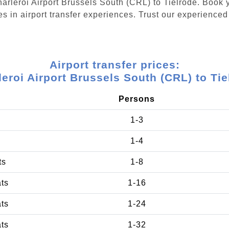
Charleroi Airport Brussels South (CRL) to Tielrode. Book
s in airport transfer experiences. Trust our experienced 
Airport transfer prices:
leroi Airport Brussels South (CRL) to Tie
Persons
1-3
1-4
ts
1-8
ats
1-16
ats
1-24
ats
1-32