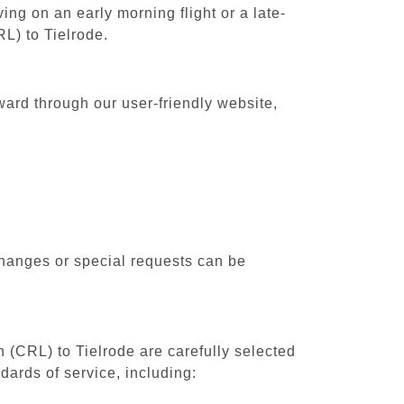
ing on an early morning flight or a late-
RL) to Tielrode.
ward through our user-friendly website,
changes or special requests can be
h (CRL) to Tielrode are carefully selected
dards of service, including: