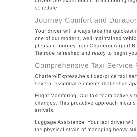
drivers are experienced in monitoring flig
schedule.
Journey Comfort and Duratio
Your driver will always take the quickest 
one of our modern, well-maintained vehicle
pleasant journey from Charleroi Airport Br
Tielrode refreshed and ready to begin your
Comprehensive Taxi Service 
CharleroiExpress.be's fixed-price taxi se
several essential elements that set us apa
Flight Monitoring: Our taxi team actively 
changes. This proactive approach means you
arrivals.
Luggage Assistance: Your taxi driver will 
the physical strain of managing heavy suit