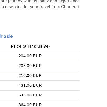
 your journey with us today and experience
taxi service for your travel from Charleroi
lrode
Price (all inclusive)
204.00 EUR
208.00 EUR
216.00 EUR
431.00 EUR
648.00 EUR
864.00 EUR