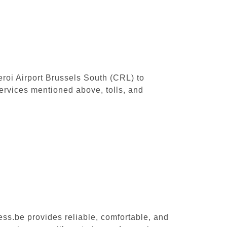
leroi Airport Brussels South (CRL) to
ervices mentioned above, tolls, and
ess.be provides reliable, comfortable, and