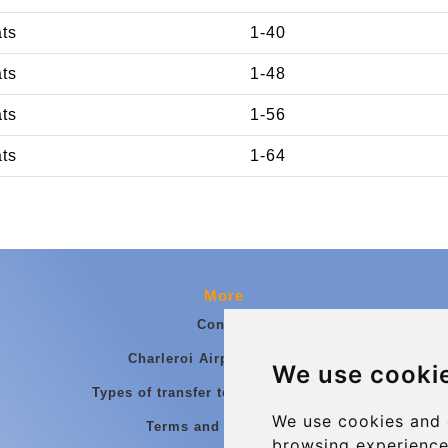
ats
1-40
ats
1-48
ats
1-56
ats
1-64
More
Contact
Charleroi Airport Transfers
We use cooki
Types of transfer to Charleroi Airport
We use cookies and 
Terms and Conditions
browsing experience