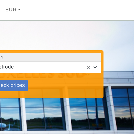
EUR
TY
elrode
eck prices