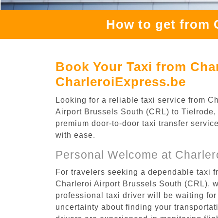
How to get from 
Book Your Taxi from Char
CharleroiExpress.be
Looking for a reliable taxi service from 
Airport Brussels South (CRL) to Tielrode, 
premium door-to-door taxi transfer service
with ease.
Personal Welcome at Charlero
For travelers seeking a dependable taxi f
Charleroi Airport Brussels South (CRL), 
professional taxi driver will be waiting f
uncertainty about finding your transportatio