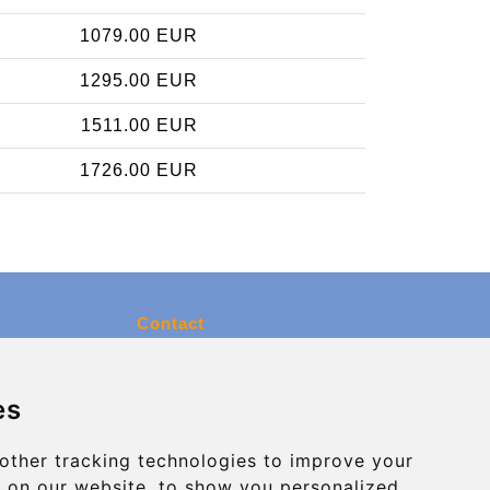
1079.00 EUR
1295.00 EUR
1511.00 EUR
1726.00 EUR
Contact
info@charleroiexpress.be
es
Secure Payment with STRIPE
other tracking technologies to improve your
 on our website, to show you personalized