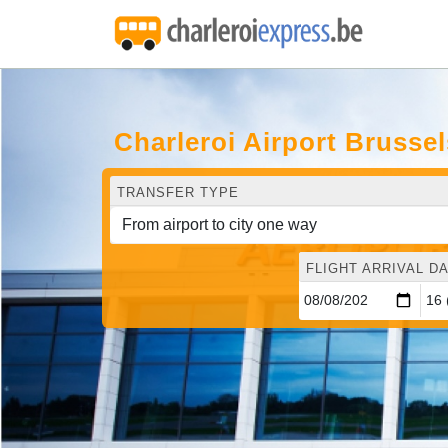
Charleroi Airport Brusse
TRANSFER TYPE
FLIGHT ARRIVAL DA