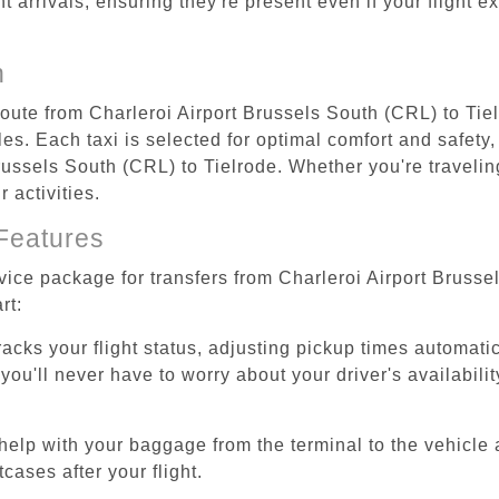
ht arrivals, ensuring they're present even if your flight 
n
route from Charleroi Airport Brussels South (CRL) to Tie
s. Each taxi is selected for optimal comfort and safety, 
ussels South (CRL) to Tielrode. Whether you're traveling 
 activities.
Features
rvice package for transfers from Charleroi Airport Brusse
rt:
tracks your flight status, adjusting pickup times automati
'll never have to worry about your driver's availability
help with your baggage from the terminal to the vehicle 
cases after your flight.