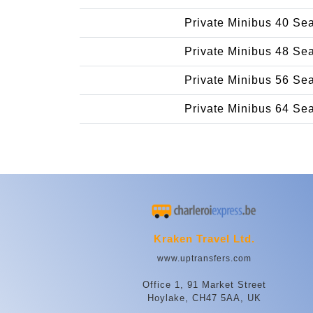
Private Minibus 40 Se
Private Minibus 48 Se
Private Minibus 56 Se
Private Minibus 64 Se
Kraken Travel Ltd.
www.uptransfers.com
Office 1, 91 Market Street
Hoylake, CH47 5AA, UK