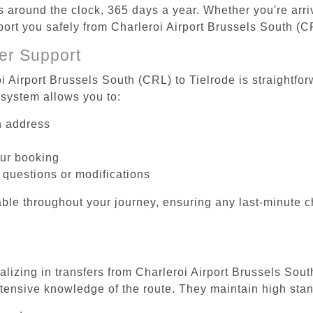
es around the clock, 365 days a year. Whether you're arriv
port you safely from Charleroi Airport Brussels South (C
er Support
i Airport Brussels South (CRL) to Tielrode is straightfor
system allows you to:
on address
our booking
 questions or modifications
ble throughout your journey, ensuring any last-minute 
alizing in transfers from Charleroi Airport Brussels Sout
tensive knowledge of the route. They maintain high stan