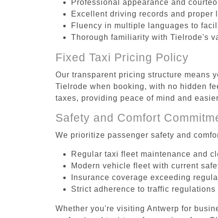
Professional appearance and courte
Excellent driving records and proper 
Fluency in multiple languages to faci
Thorough familiarity with Tielrode's v
Fixed Taxi Pricing Policy
Our transparent pricing structure means yo
Tielrode when booking, with no hidden fee
taxes, providing peace of mind and easi
Safety and Comfort Commitm
We prioritize passenger safety and comfor
Regular taxi fleet maintenance and c
Modern vehicle fleet with current safe
Insurance coverage exceeding regula
Strict adherence to traffic regulations
Whether you're visiting Antwerp for busin