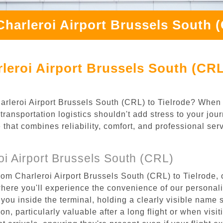
Charleroi Airport Brussels South (
leroi Airport Brussels South (CRL)
Charleroi Airport Brussels South (CRL) to Tielrode? When
transportation logistics shouldn't add stress to your jou
 that combines reliability, comfort, and professional se
i Airport Brussels South (CRL)
rom Charleroi Airport Brussels South (CRL) to Tielrode, 
where you'll experience the convenience of our personal
or you inside the terminal, holding a clearly visible name
n, particularly valuable after a long flight or when visiti