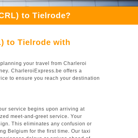
CRL) to Tielrode?
 to Tielrode with
 planning your travel from Charleroi
rney. CharleroiExpress.be offers a
rvice to ensure you reach your destination
our service begins upon arriving at
ized meet-and-greet service. Your
 sign. This eliminates any confusion or
ng Belgium for the first time. Our taxi