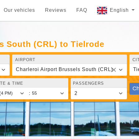
Our vehicles
Reviews
FAQ
English
ls South (CRL) to Tielrode
AIRPORT
CI
Charleroi Airport Brussels South (CRL)
Ti
TE & TIME
PASSENGERS
Ch
: