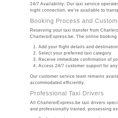
24/7 Availability: Our taxi service operat
night connection, we're available to trans
Booking Process and Custom
Reserving your taxi transfer from Charlero
CharleroiExpress.be. The online booking 
Add your flight details and destinati
Select your preferred taxi category
Receive immediate confirmation of y
Access 24/7 customer support for any
Our customer service team remains availa
accommodated efficiently.
Professional Taxi Drivers
All CharleroiExpress.be taxi drivers speci
and professionally trained, possessing ex