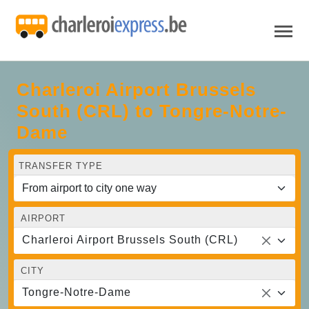
Charleroi Airport Brussels
South (CRL) to Tongre-Notre-
Dame
TRANSFER TYPE
AIRPORT
Charleroi Airport Brussels South (CRL)
CITY
Tongre-Notre-Dame