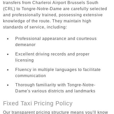
transfers from Charleroi Airport Brussels South
(CRL) to Tongre-Notre-Dame are carefully selected
and professionally trained, possessing extensive
knowledge of the route. They maintain high
standards of service, including:
Professional appearance and courteous
demeanor
Excellent driving records and proper
licensing
Fluency in multiple languages to facilitate
communication
Thorough familiarity with Tongre-Notre-
Dame's various districts and landmarks
Fixed Taxi Pricing Policy
Our transparent pricing structure means you'll know