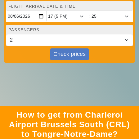
FLIGHT ARRIVAL DATE & TIME
:
PASSENGERS
Check prices
How to get from Charleroi
Airport Brussels South (CRL)
to Tongre-Notre-Dame?