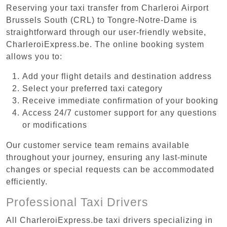
Reserving your taxi transfer from Charleroi Airport
Brussels South (CRL) to Tongre-Notre-Dame is
straightforward through our user-friendly website,
CharleroiExpress.be. The online booking system
allows you to:
Add your flight details and destination address
Select your preferred taxi category
Receive immediate confirmation of your booking
Access 24/7 customer support for any questions
or modifications
Our customer service team remains available
throughout your journey, ensuring any last-minute
changes or special requests can be accommodated
efficiently.
Professional Taxi Drivers
All CharleroiExpress.be taxi drivers specializing in