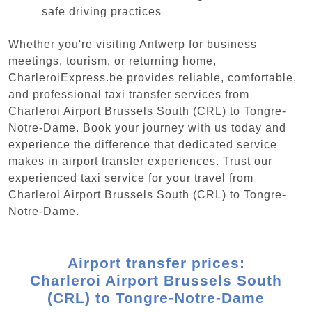
safe driving practices
Whether you're visiting Antwerp for business
meetings, tourism, or returning home,
CharleroiExpress.be provides reliable, comfortable,
and professional taxi transfer services from
Charleroi Airport Brussels South (CRL) to Tongre-
Notre-Dame. Book your journey with us today and
experience the difference that dedicated service
makes in airport transfer experiences. Trust our
experienced taxi service for your travel from
Charleroi Airport Brussels South (CRL) to Tongre-
Notre-Dame.
Airport transfer prices:
Charleroi Airport Brussels South
(CRL) to Tongre-Notre-Dame