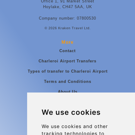
Office 1, 91 Market Street
Hoylake, CH47 5AA, UK
Company number: 07800530
© 2026 Kraken Travel Ltd.
More
Contact
Charleroi Airport Transfers
Types of transfer to Charleroi Airport
Terms and Conditions
About Us
Blog
We use cookies
Group transfers
Update cookies preferences
We use cookies and other
tracking technologies to