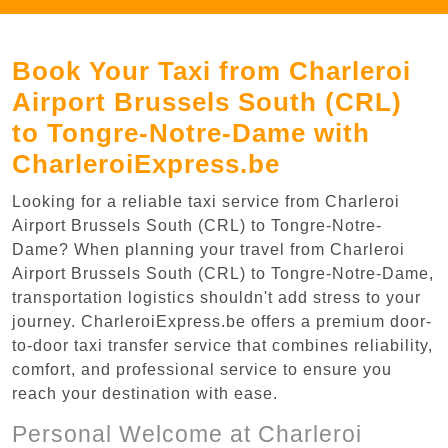
Book Your Taxi from Charleroi
Airport Brussels South (CRL)
to Tongre-Notre-Dame with
CharleroiExpress.be
Looking for a reliable taxi service from Charleroi
Airport Brussels South (CRL) to Tongre-Notre-
Dame? When planning your travel from Charleroi
Airport Brussels South (CRL) to Tongre-Notre-Dame,
transportation logistics shouldn't add stress to your
journey. CharleroiExpress.be offers a premium door-
to-door taxi transfer service that combines reliability,
comfort, and professional service to ensure you
reach your destination with ease.
Personal Welcome at Charleroi