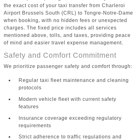
the exact cost of your taxi transfer from Charleroi
Airport Brussels South (CRL) to Tongre-Notre-Dame
when booking, with no hidden fees or unexpected
charges. The fixed price includes all services
mentioned above, tolls, and taxes, providing peace
of mind and easier travel expense management.
Safety and Comfort Commitment
We prioritize passenger safety and comfort through:
Regular taxi fleet maintenance and cleaning
protocols
Modern vehicle fleet with current safety
features
Insurance coverage exceeding regulatory
requirements
Strict adherence to traffic regulations and