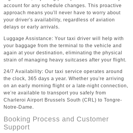
account for any schedule changes. This proactive
approach means you'll never have to worry about
your driver's availability, regardless of aviation
delays or early arrivals.
Luggage Assistance: Your taxi driver will help with
your baggage from the terminal to the vehicle and
again at your destination, eliminating the physical
strain of managing heavy suitcases after your flight.
24/7 Availability: Our taxi service operates around
the clock, 365 days a year. Whether you're arriving
on an early morning flight or a late-night connection,
we're available to transport you safely from
Charleroi Airport Brussels South (CRL) to Tongre-
Notre-Dame.
Booking Process and Customer
Support