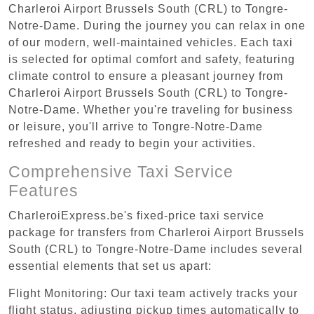
Charleroi Airport Brussels South (CRL) to Tongre-
Notre-Dame. During the journey you can relax in one
of our modern, well-maintained vehicles. Each taxi
is selected for optimal comfort and safety, featuring
climate control to ensure a pleasant journey from
Charleroi Airport Brussels South (CRL) to Tongre-
Notre-Dame. Whether you're traveling for business
or leisure, you'll arrive to Tongre-Notre-Dame
refreshed and ready to begin your activities.
Comprehensive Taxi Service
Features
CharleroiExpress.be's fixed-price taxi service
package for transfers from Charleroi Airport Brussels
South (CRL) to Tongre-Notre-Dame includes several
essential elements that set us apart:
Flight Monitoring: Our taxi team actively tracks your
flight status, adjusting pickup times automatically to