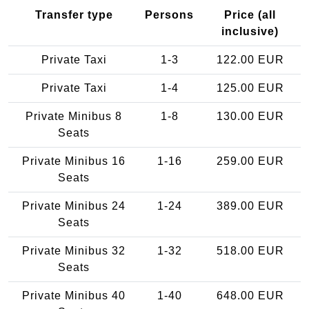
Transfer type
Persons
Price (all
inclusive)
Private Taxi
1-3
122.00 EUR
Private Taxi
1-4
125.00 EUR
Private Minibus 8
1-8
130.00 EUR
Seats
Private Minibus 16
1-16
259.00 EUR
Seats
Private Minibus 24
1-24
389.00 EUR
Seats
Private Minibus 32
1-32
518.00 EUR
Seats
Private Minibus 40
1-40
648.00 EUR