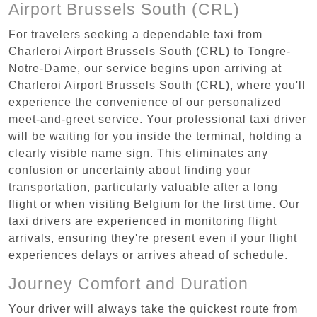
Airport Brussels South (CRL)
For travelers seeking a dependable taxi from
Charleroi Airport Brussels South (CRL) to Tongre-
Notre-Dame, our service begins upon arriving at
Charleroi Airport Brussels South (CRL), where you'll
experience the convenience of our personalized
meet-and-greet service. Your professional taxi driver
will be waiting for you inside the terminal, holding a
clearly visible name sign. This eliminates any
confusion or uncertainty about finding your
transportation, particularly valuable after a long
flight or when visiting Belgium for the first time. Our
taxi drivers are experienced in monitoring flight
arrivals, ensuring they're present even if your flight
experiences delays or arrives ahead of schedule.
Journey Comfort and Duration
Your driver will always take the quickest route from