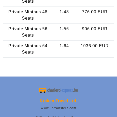
Seats
Private Minibus 48
1-48
776.00 EUR
Seats
Private Minibus 56
1-56
906.00 EUR
Seats
Private Minibus 64
1-64
1036.00 EUR
Seats
Kraken Travel Ltd.
www.uptransfers.com