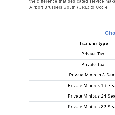
the difference that dedicated service make
Airport Brussels South (CRL) to Uccle.
Cha
Transfer type
Private Taxi
Private Taxi
Private Minibus 8 Sea
Private Minibus 16 Se
Private Minibus 24 Se
Private Minibus 32 Se