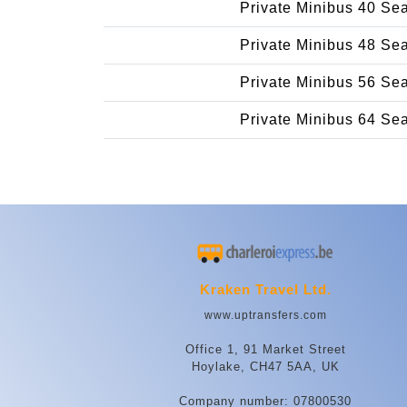
Private Minibus 40 Se
Private Minibus 48 Se
Private Minibus 56 Se
Private Minibus 64 Se
Kraken Travel Ltd.
www.uptransfers.com
Office 1, 91 Market Street
Hoylake, CH47 5AA, UK
Company number: 07800530