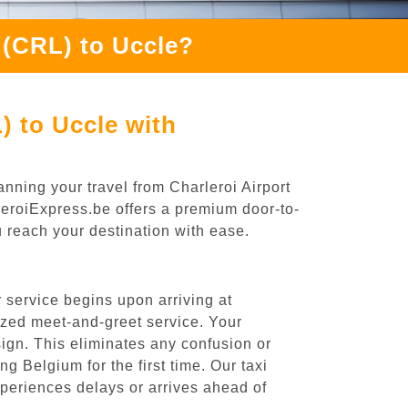
 (CRL) to Uccle?
) to Uccle with
nning your travel from Charleroi Airport
rleroiExpress.be offers a premium door-to-
ou reach your destination with ease.
 service begins upon arriving at
ized meet-and-greet service. Your
 sign. This eliminates any confusion or
ng Belgium for the first time. Our taxi
experiences delays or arrives ahead of