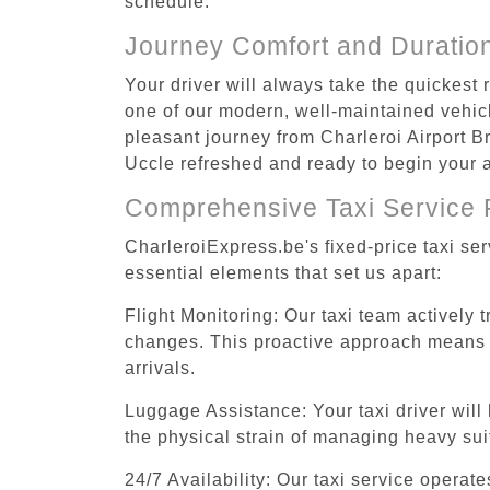
schedule.
Journey Comfort and Duratio
Your driver will always take the quickest
one of our modern, well-maintained vehicle
pleasant journey from Charleroi Airport Br
Uccle refreshed and ready to begin your ac
Comprehensive Taxi Service 
CharleroiExpress.be's fixed-price taxi se
essential elements that set us apart:
Flight Monitoring: Our taxi team actively 
changes. This proactive approach means you
arrivals.
Luggage Assistance: Your taxi driver will 
the physical strain of managing heavy suit
24/7 Availability: Our taxi service operat