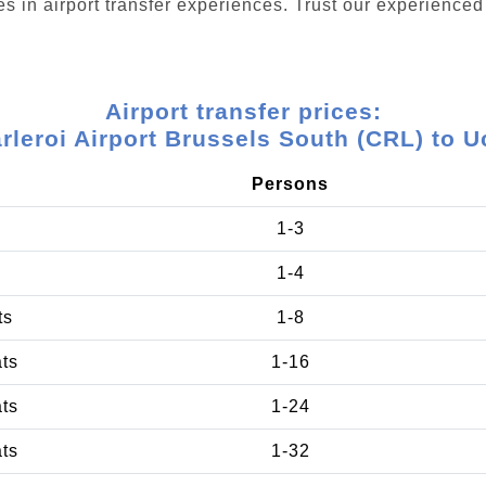
s in airport transfer experiences. Trust our experienced 
Airport transfer prices:
rleroi Airport Brussels South (CRL) to U
Persons
1-3
1-4
ts
1-8
ats
1-16
ats
1-24
ats
1-32