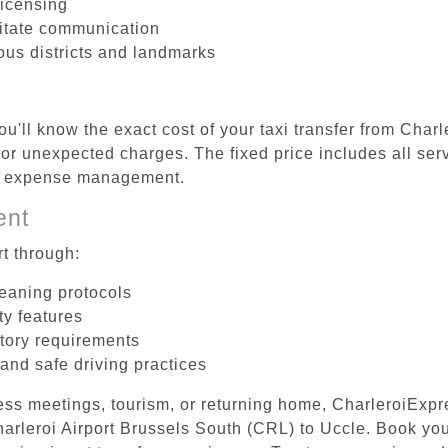
licensing
litate communication
ious districts and landmarks
u'll know the exact cost of your taxi transfer from Char
r unexpected charges. The fixed price includes all serv
el expense management.
ent
t through:
leaning protocols
ty features
tory requirements
 and safe driving practices
ess meetings, tourism, or returning home, CharleroiExpr
Charleroi Airport Brussels South (CRL) to Uccle. Book yo