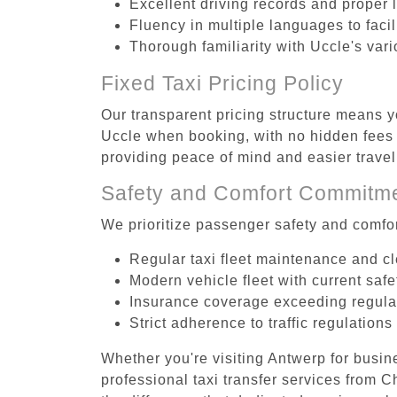
Excellent driving records and proper 
Fluency in multiple languages to faci
Thorough familiarity with Uccle's var
Fixed Taxi Pricing Policy
Our transparent pricing structure means yo
Uccle when booking, with no hidden fees o
providing peace of mind and easier trav
Safety and Comfort Commitm
We prioritize passenger safety and comfor
Regular taxi fleet maintenance and c
Modern vehicle fleet with current safe
Insurance coverage exceeding regula
Strict adherence to traffic regulations
Whether you're visiting Antwerp for busin
professional taxi transfer services from 