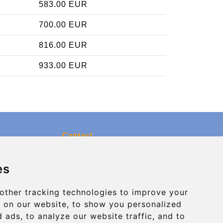
583.00 EUR
700.00 EUR
816.00 EUR
933.00 EUR
Contact
info@charleroiexpress.be
es
Secure Payment with STRIPE
other tracking technologies to improve your
 on our website, to show you personalized
 ads, to analyze our website traffic, and to