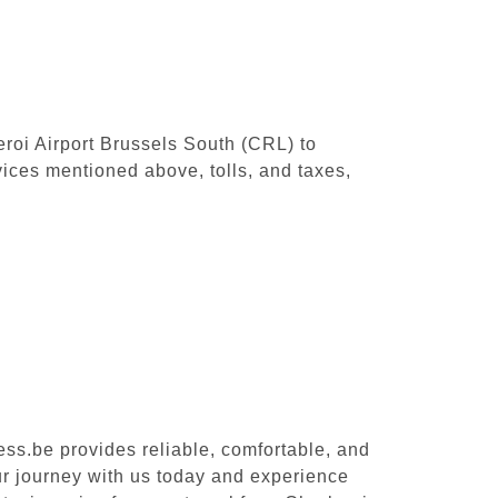
leroi Airport Brussels South (CRL) to
ices mentioned above, tolls, and taxes,
ess.be provides reliable, comfortable, and
ur journey with us today and experience