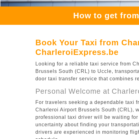
How to get from
Book Your Taxi from Char
CharleroiExpress.be
Looking for a reliable taxi service from 
Brussels South (CRL) to Uccle, transporta
door taxi transfer service that combines r
Personal Welcome at Charlero
For travelers seeking a dependable taxi f
Charleroi Airport Brussels South (CRL), 
professional taxi driver will be waiting f
uncertainty about finding your transportatio
drivers are experienced in monitoring flig