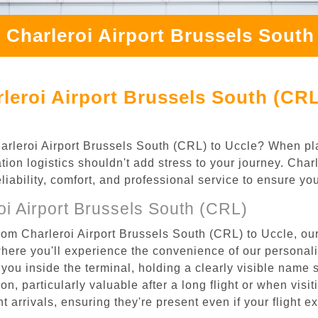
 Charleroi Airport Brussels South
leroi Airport Brussels South (CRL
Charleroi Airport Brussels South (CRL) to Uccle? When pla
tion logistics shouldn't add stress to your journey. Cha
eliability, comfort, and professional service to ensure y
i Airport Brussels South (CRL)
rom Charleroi Airport Brussels South (CRL) to Uccle, our
where you'll experience the convenience of our personal
or you inside the terminal, holding a clearly visible name
n, particularly valuable after a long flight or when visiti
ht arrivals, ensuring they're present even if your flight 