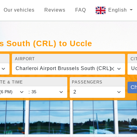
Our vehicles
Reviews
FAQ
English
ls South (CRL) to Uccle
AIRPORT
CI
Charleroi Airport Brussels South (CRL)
Uc
TE & TIME
PASSENGERS
Ch
: