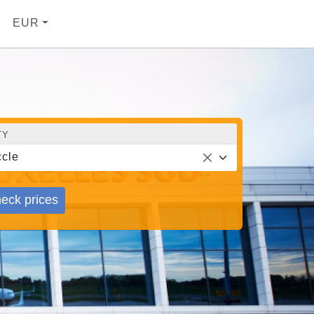
EUR
TY
cle
eck prices