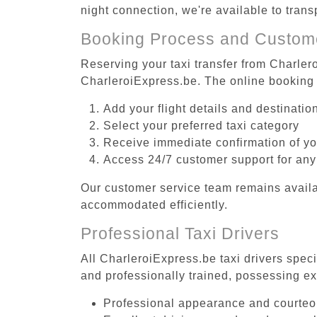
night connection, we're available to trans
Booking Process and Custom
Reserving your taxi transfer from Charlero
CharleroiExpress.be. The online booking 
Add your flight details and destinati
Select your preferred taxi category
Receive immediate confirmation of y
Access 24/7 customer support for any
Our customer service team remains availa
accommodated efficiently.
Professional Taxi Drivers
All CharleroiExpress.be taxi drivers speci
and professionally trained, possessing ex
Professional appearance and courte