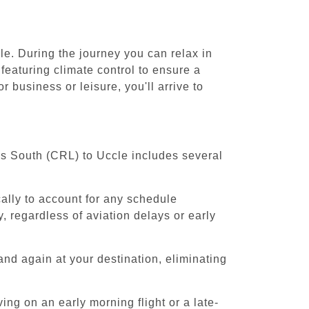
le. During the journey you can relax in
featuring climate control to ensure a
 business or leisure, you'll arrive to
els South (CRL) to Uccle includes several
cally to account for any schedule
, regardless of aviation delays or early
and again at your destination, eliminating
ing on an early morning flight or a late-