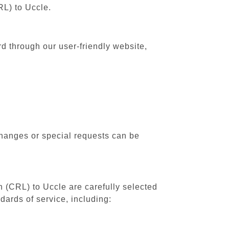
RL) to Uccle.
rd through our user-friendly website,
changes or special requests can be
h (CRL) to Uccle are carefully selected
dards of service, including: