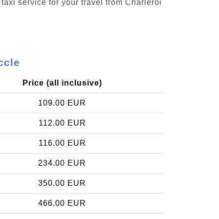
taxi service for your travel from Charleroi
ccle
Price (all inclusive)
109.00 EUR
112.00 EUR
116.00 EUR
234.00 EUR
350.00 EUR
466.00 EUR