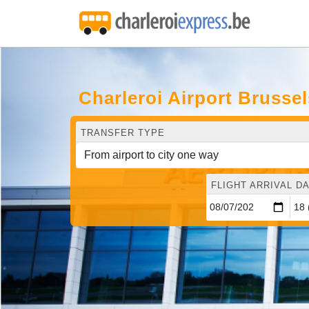
Charleroi Airport Brusse
TRANSFER TYPE
FLIGHT ARRIVAL DA