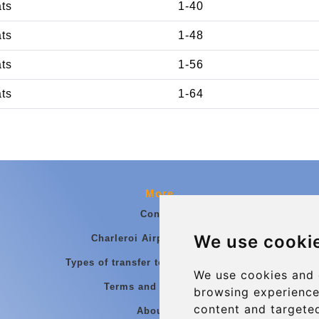
ats
1-40
ats
1-48
ats
1-56
ats
1-64
More
Contact
We use cooki
Charleroi Airport Transfers
Types of transfer to Charleroi Airport
We use cookies and 
Terms and Conditions
browsing experience
content and targeted
About Us