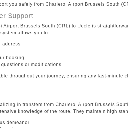
port you safely from Charleroi Airport Brussels South (C
er Support
i Airport Brussels South (CRL) to Uccle is straightforwa
system allows you to:
on address
our booking
 questions or modifications
ble throughout your journey, ensuring any last-minute 
alizing in transfers from Charleroi Airport Brussels Sout
tensive knowledge of the route. They maintain high stan
ous demeanor