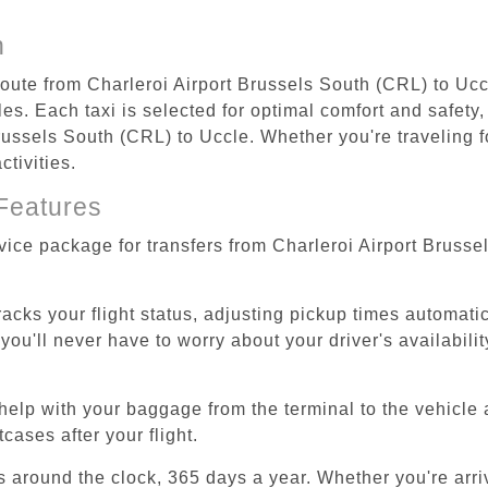
n
 route from Charleroi Airport Brussels South (CRL) to Ucc
s. Each taxi is selected for optimal comfort and safety, 
ussels South (CRL) to Uccle. Whether you're traveling for
tivities.
Features
rvice package for transfers from Charleroi Airport Bruss
tracks your flight status, adjusting pickup times automati
'll never have to worry about your driver's availability
help with your baggage from the terminal to the vehicle 
cases after your flight.
es around the clock, 365 days a year. Whether you're arriv