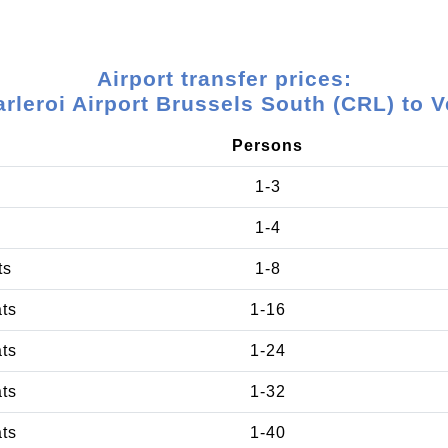
Airport transfer prices:
rleroi Airport Brussels South (CRL) to 
Persons
1-3
1-4
ts
1-8
ats
1-16
ats
1-24
ats
1-32
ats
1-40