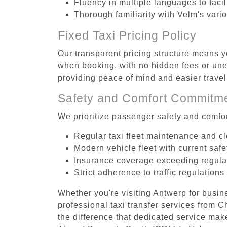
Fluency in multiple languages to faci
Thorough familiarity with Velm's vari
Fixed Taxi Pricing Policy
Our transparent pricing structure means yo
when booking, with no hidden fees or unex
providing peace of mind and easier trav
Safety and Comfort Commitm
We prioritize passenger safety and comfor
Regular taxi fleet maintenance and c
Modern vehicle fleet with current safe
Insurance coverage exceeding regula
Strict adherence to traffic regulations
Whether you're visiting Antwerp for busin
professional taxi transfer services from 
the difference that dedicated service make