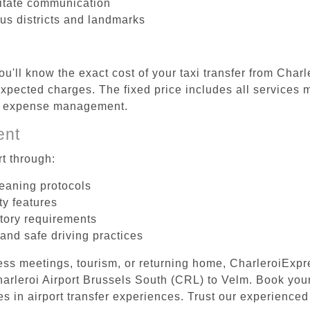
litate communication
ous districts and landmarks
u'll know the exact cost of your taxi transfer from Char
pected charges. The fixed price includes all services m
el expense management.
ent
t through:
leaning protocols
ty features
tory requirements
 and safe driving practices
ess meetings, tourism, or returning home, CharleroiExpr
Charleroi Airport Brussels South (CRL) to Velm. Book yo
s in airport transfer experiences. Trust our experienced 