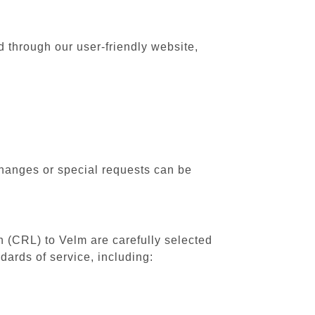
d through our user-friendly website,
changes or special requests can be
th (CRL) to Velm are carefully selected
dards of service, including: