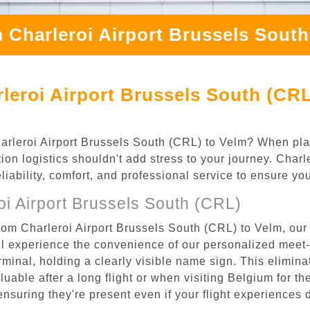
 Charleroi Airport Brussels Sout
leroi Airport Brussels South (CRL
Charleroi Airport Brussels South (CRL) to Velm? When pla
ion logistics shouldn't add stress to your journey. Char
eliability, comfort, and professional service to ensure y
i Airport Brussels South (CRL)
rom Charleroi Airport Brussels South (CRL) to Velm, our 
l experience the convenience of our personalized meet-a
terminal, holding a clearly visible name sign. This elimin
luable after a long flight or when visiting Belgium for the
 ensuring they're present even if your flight experiences