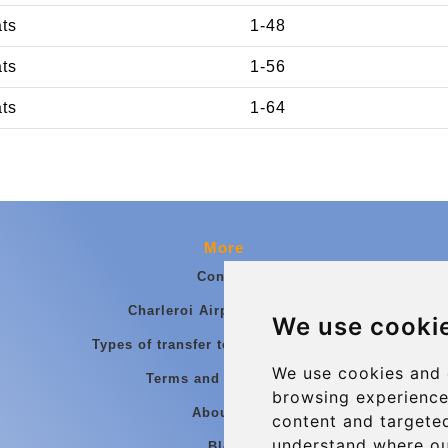
ats
1-48
ats
1-56
ats
1-64
More
Contact
Charleroi Airport Transfers
We use cooki
Types of transfer to Charleroi Airport
We use cookies and 
Terms and Conditions
browsing experience
About Us
content and targeted
understand where ou
Blog