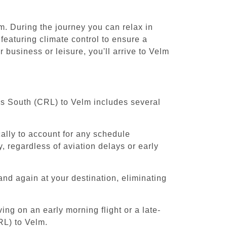
m. During the journey you can relax in
featuring climate control to ensure a
 business or leisure, you'll arrive to Velm
els South (CRL) to Velm includes several
cally to account for any schedule
, regardless of aviation delays or early
and again at your destination, eliminating
ing on an early morning flight or a late-
RL) to Velm.