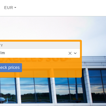
EUR
TY
elm
eck prices