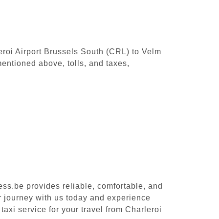
leroi Airport Brussels South (CRL) to Velm
entioned above, tolls, and taxes,
ess.be provides reliable, comfortable, and
ur journey with us today and experience
taxi service for your travel from Charleroi