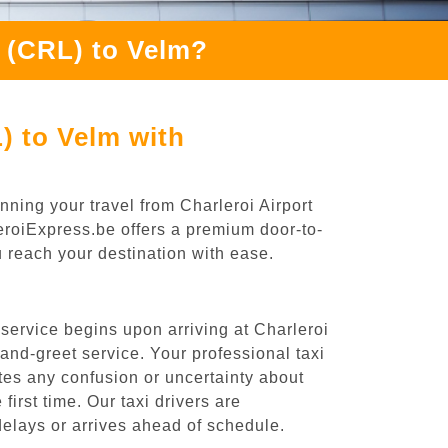
h (CRL) to Velm?
) to Velm with
nning your travel from Charleroi Airport
leroiExpress.be offers a premium door-to-
ou reach your destination with ease.
service begins upon arriving at Charleroi
nd-greet service. Your professional taxi
ates any confusion or uncertainty about
 first time. Our taxi drivers are
 delays or arrives ahead of schedule.