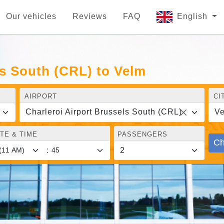
Our vehicles
Reviews
FAQ
English
ls South (CRL) to Velm
AIRPORT
CI
Charleroi Airport Brussels South (CRL)
V
TE & TIME
PASSENGERS
Ch
: