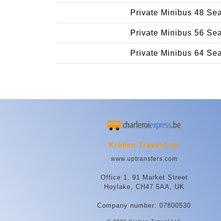
Private Minibus 48 Se
Private Minibus 56 Se
Private Minibus 64 Se
Kraken Travel Ltd.
www.uptransfers.com
Office 1, 91 Market Street
Hoylake, CH47 5AA, UK
Company number: 07800530