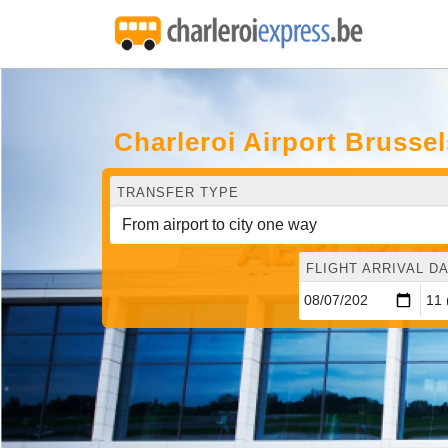
Charleroi Airport Brusse
TRANSFER TYPE
FLIGHT ARRIVAL DA