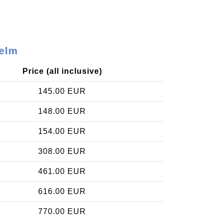
Velm
Price (all inclusive)
145.00 EUR
148.00 EUR
154.00 EUR
308.00 EUR
461.00 EUR
616.00 EUR
770.00 EUR