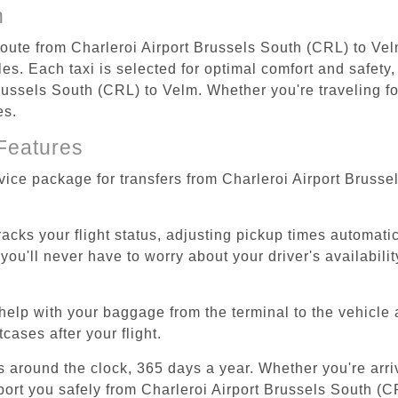
n
 route from Charleroi Airport Brussels South (CRL) to Vel
s. Each taxi is selected for optimal comfort and safety, 
ussels South (CRL) to Velm. Whether you're traveling for
es.
Features
rvice package for transfers from Charleroi Airport Bruss
tracks your flight status, adjusting pickup times automati
'll never have to worry about your driver's availability
help with your baggage from the terminal to the vehicle 
cases after your flight.
es around the clock, 365 days a year. Whether you're arriv
sport you safely from Charleroi Airport Brussels South (C