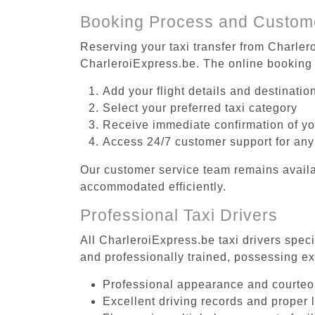
Booking Process and Custom
Reserving your taxi transfer from Charlero
CharleroiExpress.be. The online booking 
Add your flight details and destinati
Select your preferred taxi category
Receive immediate confirmation of y
Access 24/7 customer support for any
Our customer service team remains availa
accommodated efficiently.
Professional Taxi Drivers
All CharleroiExpress.be taxi drivers speci
and professionally trained, possessing ex
Professional appearance and courte
Excellent driving records and proper 