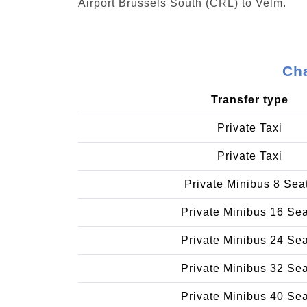
Airport Brussels South (CRL) to Velm.
Cha
Transfer type
Private Taxi
Private Taxi
Private Minibus 8 Sea
Private Minibus 16 Se
Private Minibus 24 Se
Private Minibus 32 Se
Private Minibus 40 Se