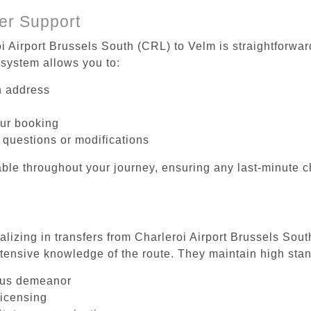
er Support
i Airport Brussels South (CRL) to Velm is straightforwar
system allows you to:
on address
our booking
 questions or modifications
ble throughout your journey, ensuring any last-minute 
alizing in transfers from Charleroi Airport Brussels Sou
tensive knowledge of the route. They maintain high stan
ous demeanor
licensing