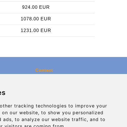
924.00 EUR
1078.00 EUR
1231.00 EUR
Contact
info@charleroiexpress.be
es
Secure Payment with STRIPE
other tracking technologies to improve your
 on our website, to show you personalized
 ads, to analyze our website traffic, and to
r visitors are coming from.