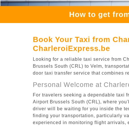
How to get from
Book Your Taxi from Char
CharleroiExpress.be
Looking for a reliable taxi service from 
Brussels South (CRL) to Velm, transportat
door taxi transfer service that combines r
Personal Welcome at Charlero
For travelers seeking a dependable taxi f
Airport Brussels South (CRL), where you'l
driver will be waiting for you inside the 
finding your transportation, particularly va
experienced in monitoring flight arrivals,