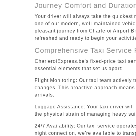
Journey Comfort and Duratio
Your driver will always take the quickest
one of our modern, well-maintained vehicle
pleasant journey from Charleroi Airport Br
refreshed and ready to begin your activiti
Comprehensive Taxi Service 
CharleroiExpress.be's fixed-price taxi se
essential elements that set us apart:
Flight Monitoring: Our taxi team actively 
changes. This proactive approach means you
arrivals.
Luggage Assistance: Your taxi driver will 
the physical strain of managing heavy suit
24/7 Availability: Our taxi service operat
night connection, we're available to tran