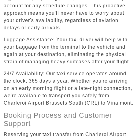
account for any schedule changes. This proactive
approach means you'll never have to worry about
your driver's availability, regardless of aviation
delays or early arrivals.
Luggage Assistance: Your taxi driver will help with
your baggage from the terminal to the vehicle and
again at your destination, eliminating the physical
strain of managing heavy suitcases after your flight.
24/7 Availability: Our taxi service operates around
the clock, 365 days a year. Whether you're arriving
on an early morning flight or a late-night connection,
we're available to transport you safely from
Charleroi Airport Brussels South (CRL) to Vinalmont.
Booking Process and Customer
Support
Reserving your taxi transfer from Charleroi Airport