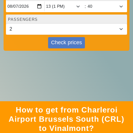
:
PASSENGERS
Check prices
How to get from Charleroi
Airport Brussels South (CRL)
to Vinalmont?