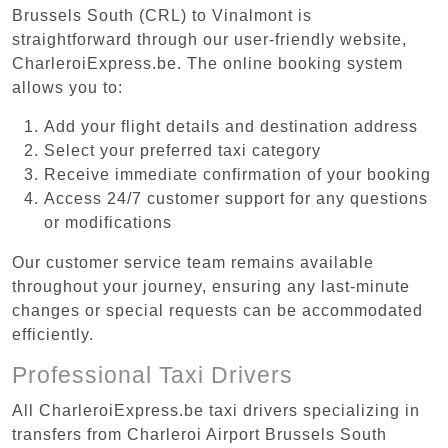
Brussels South (CRL) to Vinalmont is
straightforward through our user-friendly website,
CharleroiExpress.be. The online booking system
allows you to:
Add your flight details and destination address
Select your preferred taxi category
Receive immediate confirmation of your booking
Access 24/7 customer support for any questions
or modifications
Our customer service team remains available
throughout your journey, ensuring any last-minute
changes or special requests can be accommodated
efficiently.
Professional Taxi Drivers
All CharleroiExpress.be taxi drivers specializing in
transfers from Charleroi Airport Brussels South