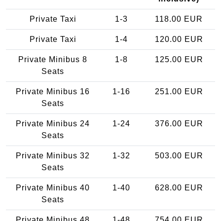
Private Taxi
1-3
118.00 EUR
Private Taxi
1-4
120.00 EUR
Private Minibus 8
1-8
125.00 EUR
Seats
Private Minibus 16
1-16
251.00 EUR
Seats
Private Minibus 24
1-24
376.00 EUR
Seats
Private Minibus 32
1-32
503.00 EUR
Seats
Private Minibus 40
1-40
628.00 EUR
Seats
Private Minibus 48
1-48
754.00 EUR