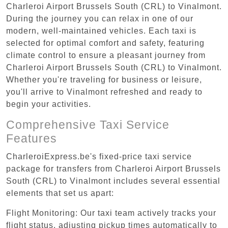
Charleroi Airport Brussels South (CRL) to Vinalmont.
During the journey you can relax in one of our
modern, well-maintained vehicles. Each taxi is
selected for optimal comfort and safety, featuring
climate control to ensure a pleasant journey from
Charleroi Airport Brussels South (CRL) to Vinalmont.
Whether you're traveling for business or leisure,
you'll arrive to Vinalmont refreshed and ready to
begin your activities.
Comprehensive Taxi Service
Features
CharleroiExpress.be's fixed-price taxi service
package for transfers from Charleroi Airport Brussels
South (CRL) to Vinalmont includes several essential
elements that set us apart:
Flight Monitoring: Our taxi team actively tracks your
flight status, adjusting pickup times automatically to