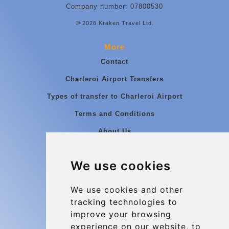
Company number: 07800530
© 2026 Kraken Travel Ltd.
More
Contact
Charleroi Airport Transfers
Types of transfer to Charleroi Airport
Terms and Conditions
About Us
Blog
We use cookies
Group transfers
Update cookies preferences
We use cookies and other
tracking technologies to
improve your browsing
Contact
experience on our website, to