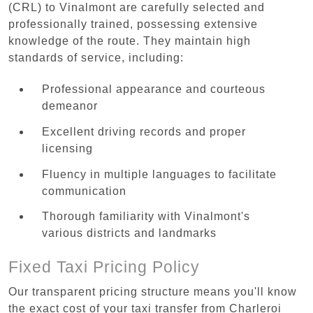
(CRL) to Vinalmont are carefully selected and
professionally trained, possessing extensive
knowledge of the route. They maintain high
standards of service, including:
Professional appearance and courteous
demeanor
Excellent driving records and proper
licensing
Fluency in multiple languages to facilitate
communication
Thorough familiarity with Vinalmont's
various districts and landmarks
Fixed Taxi Pricing Policy
Our transparent pricing structure means you'll know
the exact cost of your taxi transfer from Charleroi