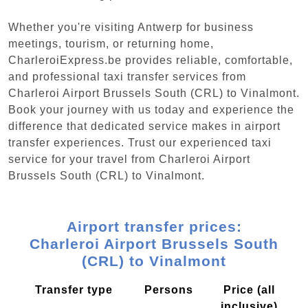
Whether you're visiting Antwerp for business
meetings, tourism, or returning home,
CharleroiExpress.be provides reliable, comfortable,
and professional taxi transfer services from
Charleroi Airport Brussels South (CRL) to Vinalmont.
Book your journey with us today and experience the
difference that dedicated service makes in airport
transfer experiences. Trust our experienced taxi
service for your travel from Charleroi Airport
Brussels South (CRL) to Vinalmont.
Airport transfer prices:
Charleroi Airport Brussels South
(CRL) to Vinalmont
Transfer type
Persons
Price (all
inclusive)