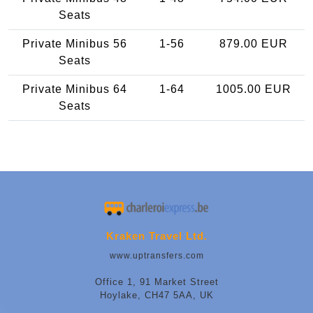
Seats
Private Minibus 56
1-56
879.00 EUR
Seats
Private Minibus 64
1-64
1005.00 EUR
Seats
Kraken Travel Ltd.
www.uptransfers.com
Office 1, 91 Market Street
Hoylake, CH47 5AA, UK