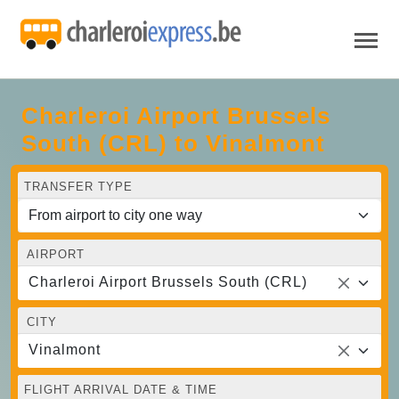
Charleroi Airport Brussels
South (CRL) to Vinalmont
TRANSFER TYPE
AIRPORT
Charleroi Airport Brussels South (CRL)
CITY
Vinalmont
FLIGHT ARRIVAL DATE & TIME