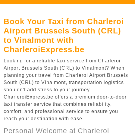
Book Your Taxi from Charleroi
Airport Brussels South (CRL)
to Vinalmont with
CharleroiExpress.be
Looking for a reliable taxi service from Charleroi
Airport Brussels South (CRL) to Vinalmont? When
planning your travel from Charleroi Airport Brussels
South (CRL) to Vinalmont, transportation logistics
shouldn't add stress to your journey.
CharleroiExpress.be offers a premium door-to-door
taxi transfer service that combines reliability,
comfort, and professional service to ensure you
reach your destination with ease.
Personal Welcome at Charleroi