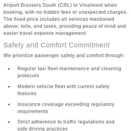
Airport Brussels South (CRL) to Vinalmont when
booking, with no hidden fees or unexpected charges.
The fixed price includes all services mentioned
above, tolls, and taxes, providing peace of mind and
easier travel expense management.
Safety and Comfort Commitment
We prioritize passenger safety and comfort through:
Regular taxi fleet maintenance and cleaning
protocols
Modern vehicle fleet with current safety
features
Insurance coverage exceeding regulatory
requirements
Strict adherence to traffic regulations and
safe driving practices