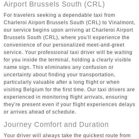
Airport Brussels South (CRL)
For travelers seeking a dependable taxi from
Charleroi Airport Brussels South (CRL) to Vinalmont,
our service begins upon arriving at Charleroi Airport
Brussels South (CRL), where you'll experience the
convenience of our personalized meet-and-greet
service. Your professional taxi driver will be waiting
for you inside the terminal, holding a clearly visible
name sign. This eliminates any confusion or
uncertainty about finding your transportation,
particularly valuable after a long flight or when
visiting Belgium for the first time. Our taxi drivers are
experienced in monitoring flight arrivals, ensuring
they're present even if your flight experiences delays
or arrives ahead of schedule.
Journey Comfort and Duration
Your driver will always take the quickest route from