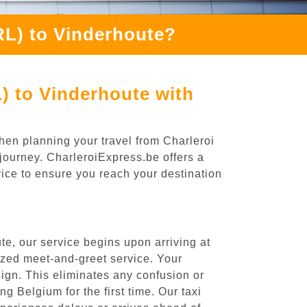
RL) to Vinderhoute?
) to Vinderhoute with
hen planning your travel from Charleroi
 journey. CharleroiExpress.be offers a
rvice to ensure you reach your destination
te, our service begins upon arriving at
ized meet-and-greet service. Your
 sign. This eliminates any confusion or
ng Belgium for the first time. Our taxi