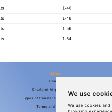
ats
1-40
ats
1-48
ats
1-56
ats
1-64
More
Contact
Charleroi Airport Transfers
We use cooki
Types of transfer to Charleroi Airport
We use cookies and 
Terms and Conditions
browsing experience