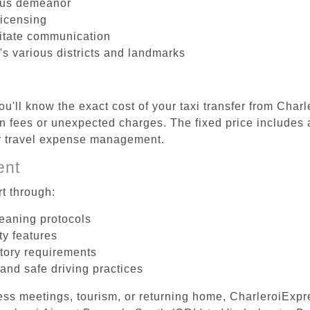
ous demeanor
licensing
litate communication
's various districts and landmarks
u'll know the exact cost of your taxi transfer from Char
 fees or unexpected charges. The fixed price includes a
er travel expense management.
ent
t through:
leaning protocols
ty features
tory requirements
 and safe driving practices
ess meetings, tourism, or returning home, CharleroiExpr