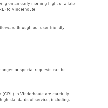
ing on an early morning flight or a late-
CRL) to Vinderhoute.
tforward through our user-friendly
changes or special requests can be
th (CRL) to Vinderhoute are carefully
high standards of service, including: