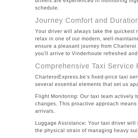
drivers are experienced in monitoring flig
schedule.
Journey Comfort and Duratio
Your driver will always take the quickest
relax in one of our modern, well-maintaine
ensure a pleasant journey from Charleroi 
you'll arrive to Vinderhoute refreshed and
Comprehensive Taxi Service 
CharleroiExpress.be's fixed-price taxi se
several essential elements that set us apa
Flight Monitoring: Our taxi team actively 
changes. This proactive approach means you
arrivals.
Luggage Assistance: Your taxi driver will 
the physical strain of managing heavy suit