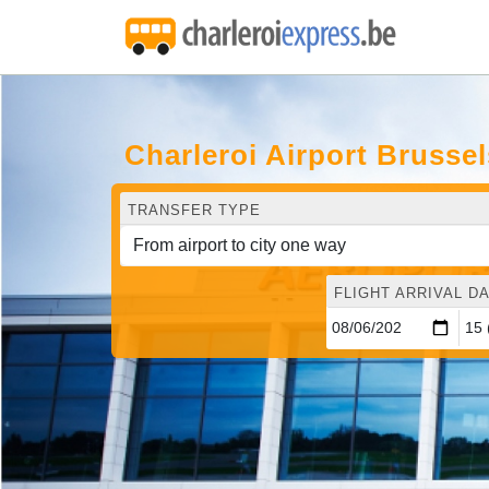
Charleroi Airport Brusse
TRANSFER TYPE
FLIGHT ARRIVAL DA