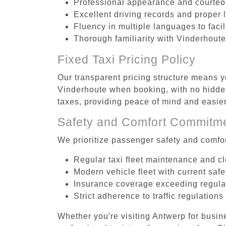
Professional appearance and courte
Excellent driving records and proper 
Fluency in multiple languages to faci
Thorough familiarity with Vinderhoute
Fixed Taxi Pricing Policy
Our transparent pricing structure means yo
Vinderhoute when booking, with no hidden
taxes, providing peace of mind and easi
Safety and Comfort Commitm
We prioritize passenger safety and comfor
Regular taxi fleet maintenance and c
Modern vehicle fleet with current safe
Insurance coverage exceeding regula
Strict adherence to traffic regulations
Whether you're visiting Antwerp for busin