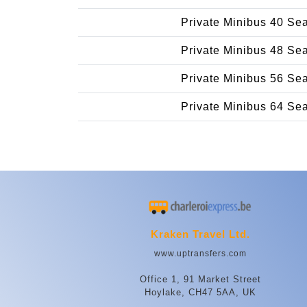
Private Minibus 40 Se
Private Minibus 48 Se
Private Minibus 56 Se
Private Minibus 64 Se
Kraken Travel Ltd.
www.uptransfers.com
Office 1, 91 Market Street
Hoylake, CH47 5AA, UK