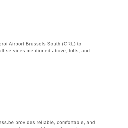
leroi Airport Brussels South (CRL) to
ll services mentioned above, tolls, and
ess.be provides reliable, comfortable, and