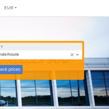
EUR
TY
nderhoute
eck prices