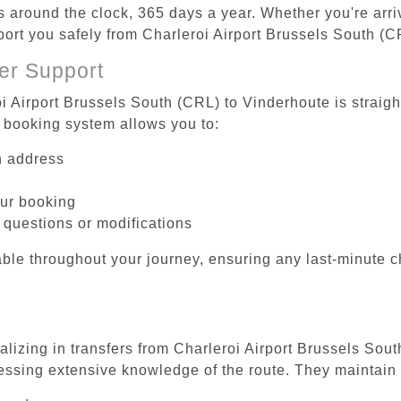
es around the clock, 365 days a year. Whether you're arriv
sport you safely from Charleroi Airport Brussels South (
er Support
oi Airport Brussels South (CRL) to Vinderhoute is straigh
 booking system allows you to:
on address
our booking
 questions or modifications
ble throughout your journey, ensuring any last-minute 
alizing in transfers from Charleroi Airport Brussels Sou
essing extensive knowledge of the route. They maintain 