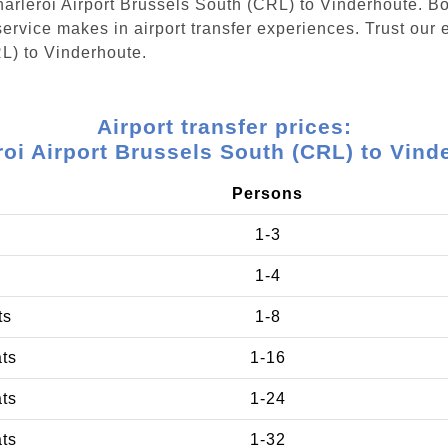
Charleroi Airport Brussels South (CRL) to Vinderhoute. B
ervice makes in airport transfer experiences. Trust our e
RL) to Vinderhoute.
Airport transfer prices:
roi Airport Brussels South (CRL) to Vind
Persons
1-3
1-4
ts
1-8
ats
1-16
ats
1-24
ats
1-32