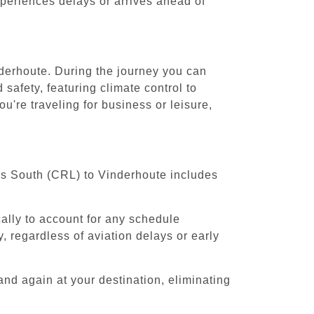
experiences delays or arrives ahead of
nderhoute. During the journey you can
safety, featuring climate control to
're traveling for business or leisure,
els South (CRL) to Vinderhoute includes
cally to account for any schedule
, regardless of aviation delays or early
and again at your destination, eliminating