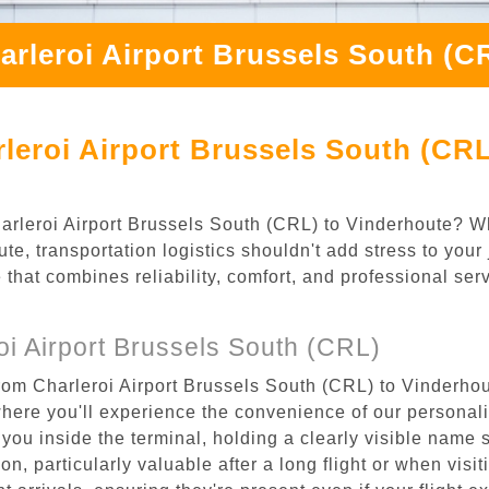
arleroi Airport Brussels South (C
leroi Airport Brussels South (CRL
Charleroi Airport Brussels South (CRL) to Vinderhoute? W
e, transportation logistics shouldn't add stress to your
 that combines reliability, comfort, and professional se
i Airport Brussels South (CRL)
rom Charleroi Airport Brussels South (CRL) to Vinderhou
where you'll experience the convenience of our personal
or you inside the terminal, holding a clearly visible name
n, particularly valuable after a long flight or when visiti