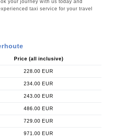
ook your journey with us today and
xperienced taxi service for your travel
erhoute
Price (all inclusive)
228.00 EUR
234.00 EUR
243.00 EUR
486.00 EUR
729.00 EUR
971.00 EUR