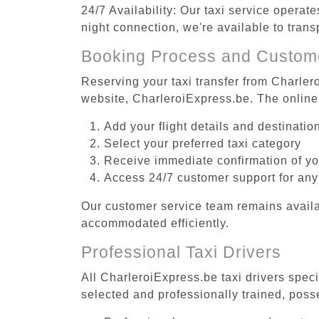
24/7 Availability: Our taxi service operat
night connection, we're available to tran
Booking Process and Custom
Reserving your taxi transfer from Charler
website, CharleroiExpress.be. The online
Add your flight details and destinati
Select your preferred taxi category
Receive immediate confirmation of y
Access 24/7 customer support for any
Our customer service team remains availa
accommodated efficiently.
Professional Taxi Drivers
All CharleroiExpress.be taxi drivers speci
selected and professionally trained, poss