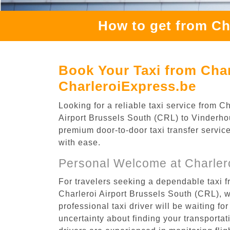
How to get from Ch
Book Your Taxi from Char
CharleroiExpress.be
Looking for a reliable taxi service from 
Airport Brussels South (CRL) to Vinderhout
premium door-to-door taxi transfer service
with ease.
Personal Welcome at Charlero
For travelers seeking a dependable taxi f
Charleroi Airport Brussels South (CRL), 
professional taxi driver will be waiting f
uncertainty about finding your transportatio