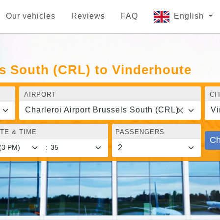
Our vehicles
Reviews
FAQ
English
ls South (CRL) to Vinderhoute
AIRPORT
CI
Charleroi Airport Brussels South (CRL)
Vi
TE & TIME
PASSENGERS
Ch
: