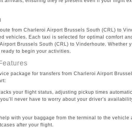
ht arrivals, ensuring they're present even if your flight 
n
 route from Charleroi Airport Brussels South (CRL) to Vi
d vehicles. Each taxi is selected for optimal comfort and 
Airport Brussels South (CRL) to Vinderhoute. Whether you
 ready to begin your activities.
Features
rvice package for transfers from Charleroi Airport Bruss
rt:
tracks your flight status, adjusting pickup times automati
'll never have to worry about your driver's availability
help with your baggage from the terminal to the vehicle 
cases after your flight.