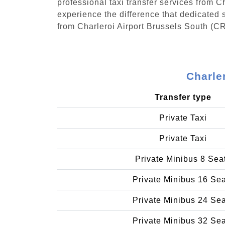
professional taxi transfer services from 
experience the difference that dedicated s
from Charleroi Airport Brussels South (C
Charle
Transfer type
Private Taxi
Private Taxi
Private Minibus 8 Sea
Private Minibus 16 Se
Private Minibus 24 Se
Private Minibus 32 Se