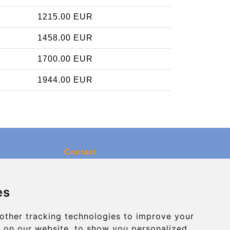
1215.00 EUR
1458.00 EUR
1700.00 EUR
1944.00 EUR
Contact
info@charleroiexpress.be
es
Secure Payment with STRIPE
other tracking technologies to improve your
 on our website, to show you personalized