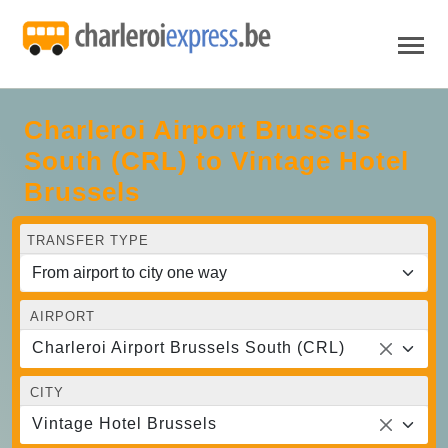
Charleroi Airport Brussels
South (CRL) to Vintage Hotel
Brussels
TRANSFER TYPE
AIRPORT
Charleroi Airport Brussels South (CRL)
CITY
Vintage Hotel Brussels