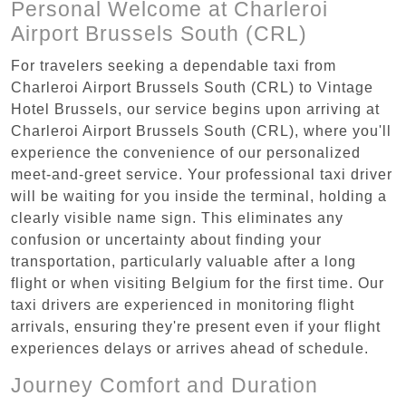
Personal Welcome at Charleroi
Airport Brussels South (CRL)
For travelers seeking a dependable taxi from
Charleroi Airport Brussels South (CRL) to Vintage
Hotel Brussels, our service begins upon arriving at
Charleroi Airport Brussels South (CRL), where you'll
experience the convenience of our personalized
meet-and-greet service. Your professional taxi driver
will be waiting for you inside the terminal, holding a
clearly visible name sign. This eliminates any
confusion or uncertainty about finding your
transportation, particularly valuable after a long
flight or when visiting Belgium for the first time. Our
taxi drivers are experienced in monitoring flight
arrivals, ensuring they're present even if your flight
experiences delays or arrives ahead of schedule.
Journey Comfort and Duration