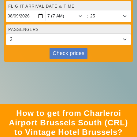
FLIGHT ARRIVAL DATE & TIME
:
PASSENGERS
Check prices
How to get from Charleroi
Airport Brussels South (CRL)
to Vintage Hotel Brussels?