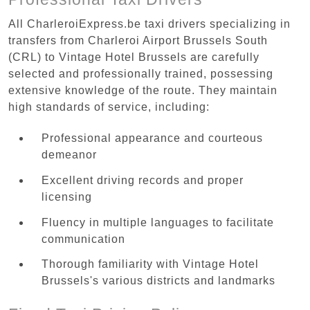
All CharleroiExpress.be taxi drivers specializing in
transfers from Charleroi Airport Brussels South
(CRL) to Vintage Hotel Brussels are carefully
selected and professionally trained, possessing
extensive knowledge of the route. They maintain
high standards of service, including:
Professional appearance and courteous
demeanor
Excellent driving records and proper
licensing
Fluency in multiple languages to facilitate
communication
Thorough familiarity with Vintage Hotel
Brussels's various districts and landmarks