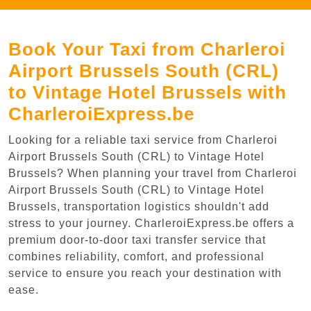
Book Your Taxi from Charleroi
Airport Brussels South (CRL)
to Vintage Hotel Brussels with
CharleroiExpress.be
Looking for a reliable taxi service from Charleroi
Airport Brussels South (CRL) to Vintage Hotel
Brussels? When planning your travel from Charleroi
Airport Brussels South (CRL) to Vintage Hotel
Brussels, transportation logistics shouldn't add
stress to your journey. CharleroiExpress.be offers a
premium door-to-door taxi transfer service that
combines reliability, comfort, and professional
service to ensure you reach your destination with
ease.