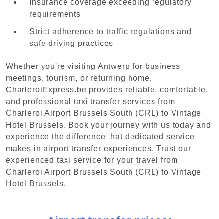
Insurance coverage exceeding regulatory
requirements
Strict adherence to traffic regulations and
safe driving practices
Whether you're visiting Antwerp for business
meetings, tourism, or returning home,
CharleroiExpress.be provides reliable, comfortable,
and professional taxi transfer services from
Charleroi Airport Brussels South (CRL) to Vintage
Hotel Brussels. Book your journey with us today and
experience the difference that dedicated service
makes in airport transfer experiences. Trust our
experienced taxi service for your travel from
Charleroi Airport Brussels South (CRL) to Vintage
Hotel Brussels.