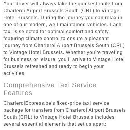
Your driver will always take the quickest route from
Charleroi Airport Brussels South (CRL) to Vintage
Hotel Brussels. During the journey you can relax in
one of our modern, well-maintained vehicles. Each
taxi is selected for optimal comfort and safety,
featuring climate control to ensure a pleasant
journey from Charleroi Airport Brussels South (CRL)
to Vintage Hotel Brussels. Whether you're traveling
for business or leisure, you'll arrive to Vintage Hotel
Brussels refreshed and ready to begin your
activities.
Comprehensive Taxi Service
Features
CharleroiExpress.be's fixed-price taxi service
package for transfers from Charleroi Airport Brussels
South (CRL) to Vintage Hotel Brussels includes
several essential elements that set us apart: