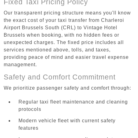
Fixed Taxi Pricing Policy
Our transparent pricing structure means you'll know
the exact cost of your taxi transfer from Charleroi
Airport Brussels South (CRL) to Vintage Hotel
Brussels when booking, with no hidden fees or
unexpected charges. The fixed price includes all
services mentioned above, tolls, and taxes,
providing peace of mind and easier travel expense
management.
Safety and Comfort Commitment
We prioritize passenger safety and comfort through:
Regular taxi fleet maintenance and cleaning
protocols
Modern vehicle fleet with current safety
features