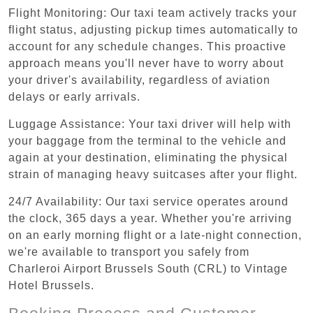
Flight Monitoring: Our taxi team actively tracks your
flight status, adjusting pickup times automatically to
account for any schedule changes. This proactive
approach means you'll never have to worry about
your driver's availability, regardless of aviation
delays or early arrivals.
Luggage Assistance: Your taxi driver will help with
your baggage from the terminal to the vehicle and
again at your destination, eliminating the physical
strain of managing heavy suitcases after your flight.
24/7 Availability: Our taxi service operates around
the clock, 365 days a year. Whether you're arriving
on an early morning flight or a late-night connection,
we're available to transport you safely from
Charleroi Airport Brussels South (CRL) to Vintage
Hotel Brussels.