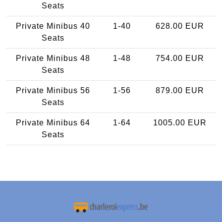
Seats
Private Minibus 40
1-40
628.00 EUR
Seats
Private Minibus 48
1-48
754.00 EUR
Seats
Private Minibus 56
1-56
879.00 EUR
Seats
Private Minibus 64
1-64
1005.00 EUR
Seats