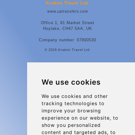
Kraken Travel Ltd.
www.uptransfers.com
Office 1, 91 Market Street
Hoylake, CH47 5AA, UK
Company number: 07800530
© 2026 Kraken Travel Ltd.
More
Contact
We use cookies
Charleroi Airport Transfers
Types of transfer to Charleroi Airport
We use cookies and other
tracking technologies to
Terms and Conditions
improve your browsing
About Us
experience on our website, to
Blog
show you personalized
content and targeted ads, to
Group transfers