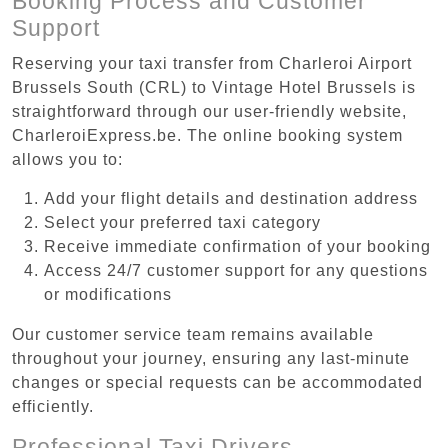
Booking Process and Customer
Support
Reserving your taxi transfer from Charleroi Airport
Brussels South (CRL) to Vintage Hotel Brussels is
straightforward through our user-friendly website,
CharleroiExpress.be. The online booking system
allows you to:
Add your flight details and destination address
Select your preferred taxi category
Receive immediate confirmation of your booking
Access 24/7 customer support for any questions
or modifications
Our customer service team remains available
throughout your journey, ensuring any last-minute
changes or special requests can be accommodated
efficiently.
Professional Taxi Drivers