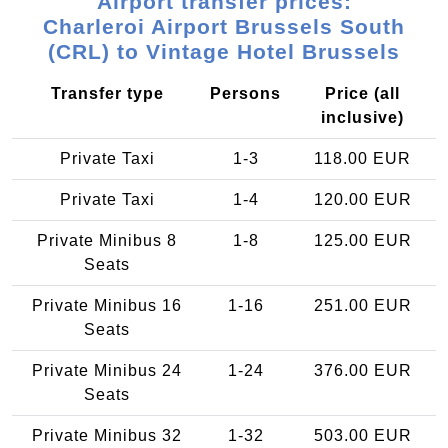
Airport transfer prices:
Charleroi Airport Brussels South
(CRL) to Vintage Hotel Brussels
Transfer type
Persons
Price (all
inclusive)
Private Taxi
1-3
118.00 EUR
Private Taxi
1-4
120.00 EUR
Private Minibus 8
1-8
125.00 EUR
Seats
Private Minibus 16
1-16
251.00 EUR
Seats
Private Minibus 24
1-24
376.00 EUR
Seats
Private Minibus 32
1-32
503.00 EUR