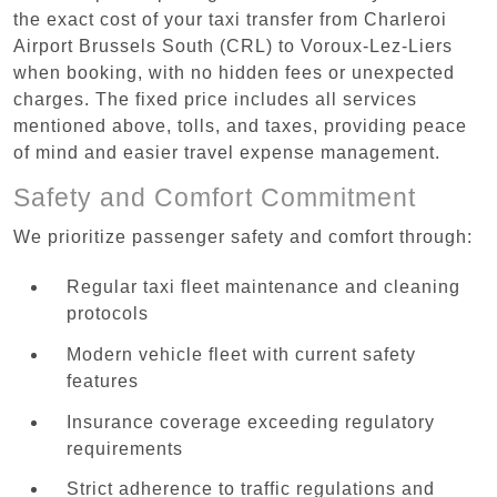
the exact cost of your taxi transfer from Charleroi
Airport Brussels South (CRL) to Voroux-Lez-Liers
when booking, with no hidden fees or unexpected
charges. The fixed price includes all services
mentioned above, tolls, and taxes, providing peace
of mind and easier travel expense management.
Safety and Comfort Commitment
We prioritize passenger safety and comfort through:
Regular taxi fleet maintenance and cleaning
protocols
Modern vehicle fleet with current safety
features
Insurance coverage exceeding regulatory
requirements
Strict adherence to traffic regulations and