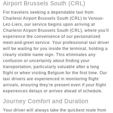
Airport Brussels South (CRL)
For travelers seeking a dependable taxi from
Charleroi Airport Brussels South (CRL) to Voroux-
Lez-Liers, our service begins upon arriving at
Charleroi Airport Brussels South (CRL), where you'll
experience the convenience of our personalized
meet-and-greet service. Your professional taxi driver
will be waiting for you inside the terminal, holding a
clearly visible name sign. This eliminates any
confusion or uncertainty about finding your
transportation, particularly valuable after a long
flight or when visiting Belgium for the first time. Our
taxi drivers are experienced in monitoring flight
arrivals, ensuring they're present even if your flight
experiences delays or arrives ahead of schedule.
Journey Comfort and Duration
Your driver will always take the quickest route from