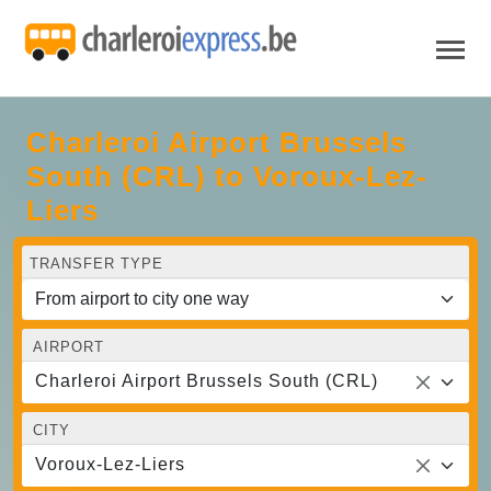
Charleroi Airport Brussels
South (CRL) to Voroux-Lez-
Liers
TRANSFER TYPE
AIRPORT
Charleroi Airport Brussels South (CRL)
CITY
Voroux-Lez-Liers