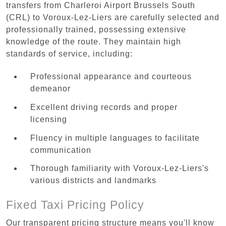
transfers from Charleroi Airport Brussels South
(CRL) to Voroux-Lez-Liers are carefully selected and
professionally trained, possessing extensive
knowledge of the route. They maintain high
standards of service, including:
Professional appearance and courteous
demeanor
Excellent driving records and proper
licensing
Fluency in multiple languages to facilitate
communication
Thorough familiarity with Voroux-Lez-Liers's
various districts and landmarks
Fixed Taxi Pricing Policy
Our transparent pricing structure means you'll know