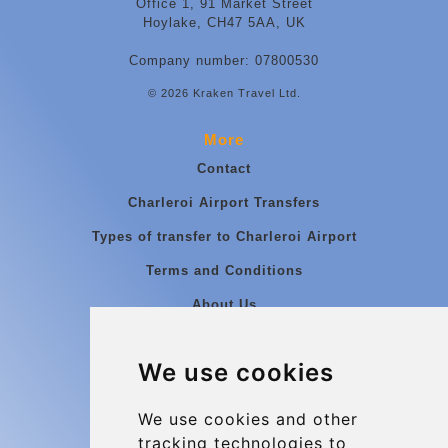
Office 1, 91 Market Street
Hoylake, CH47 5AA, UK
Company number: 07800530
© 2026 Kraken Travel Ltd.
More
Contact
Charleroi Airport Transfers
Types of transfer to Charleroi Airport
Terms and Conditions
About Us
Blog
We use cookies
Group transfers
Update cookies preferences
We use cookies and other
tracking technologies to