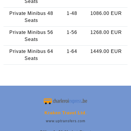
Seats
Private Minibus 48
1-48
1086.00 EUR
Seats
Private Minibus 56
1-56
1268.00 EUR
Seats
Private Minibus 64
1-64
1449.00 EUR
Seats
Kraken Travel Ltd.
www.uptransfers.com