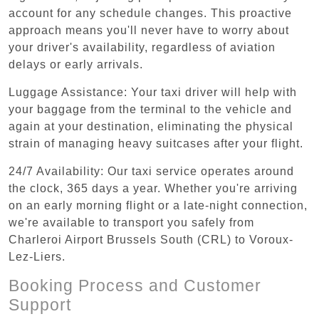
account for any schedule changes. This proactive
approach means you'll never have to worry about
your driver's availability, regardless of aviation
delays or early arrivals.
Luggage Assistance: Your taxi driver will help with
your baggage from the terminal to the vehicle and
again at your destination, eliminating the physical
strain of managing heavy suitcases after your flight.
24/7 Availability: Our taxi service operates around
the clock, 365 days a year. Whether you're arriving
on an early morning flight or a late-night connection,
we're available to transport you safely from
Charleroi Airport Brussels South (CRL) to Voroux-
Lez-Liers.
Booking Process and Customer
Support