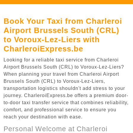
Book Your Taxi from Charleroi
Airport Brussels South (CRL)
to Voroux-Lez-Liers with
CharleroiExpress.be
Looking for a reliable taxi service from Charleroi
Airport Brussels South (CRL) to Voroux-Lez-Liers?
When planning your travel from Charleroi Airport
Brussels South (CRL) to Voroux-Lez-Liers,
transportation logistics shouldn't add stress to your
journey. CharleroiExpress.be offers a premium door-
to-door taxi transfer service that combines reliability,
comfort, and professional service to ensure you
reach your destination with ease.
Personal Welcome at Charleroi