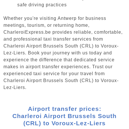
safe driving practices
Whether you're visiting Antwerp for business
meetings, tourism, or returning home,
CharleroiExpress.be provides reliable, comfortable,
and professional taxi transfer services from
Charleroi Airport Brussels South (CRL) to Voroux-
Lez-Liers. Book your journey with us today and
experience the difference that dedicated service
makes in airport transfer experiences. Trust our
experienced taxi service for your travel from
Charleroi Airport Brussels South (CRL) to Voroux-
Lez-Liers.
Airport transfer prices:
Charleroi Airport Brussels South
(CRL) to Voroux-Lez-Liers