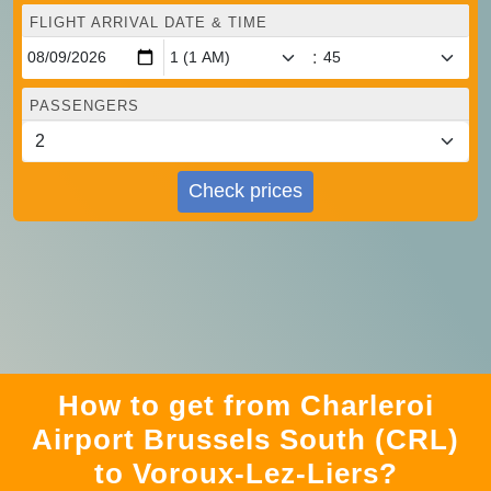
FLIGHT ARRIVAL DATE & TIME
:
PASSENGERS
Check prices
How to get from Charleroi
Airport Brussels South (CRL)
to Voroux-Lez-Liers?