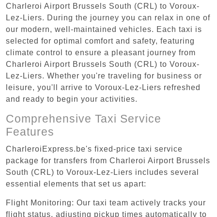
Charleroi Airport Brussels South (CRL) to Voroux-
Lez-Liers. During the journey you can relax in one of
our modern, well-maintained vehicles. Each taxi is
selected for optimal comfort and safety, featuring
climate control to ensure a pleasant journey from
Charleroi Airport Brussels South (CRL) to Voroux-
Lez-Liers. Whether you're traveling for business or
leisure, you'll arrive to Voroux-Lez-Liers refreshed
and ready to begin your activities.
Comprehensive Taxi Service
Features
CharleroiExpress.be's fixed-price taxi service
package for transfers from Charleroi Airport Brussels
South (CRL) to Voroux-Lez-Liers includes several
essential elements that set us apart:
Flight Monitoring: Our taxi team actively tracks your
flight status, adjusting pickup times automatically to