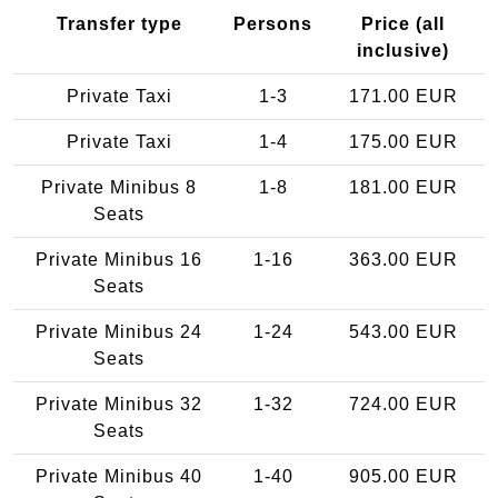
Transfer type
Persons
Price (all
inclusive)
Private Taxi
1-3
171.00 EUR
Private Taxi
1-4
175.00 EUR
Private Minibus 8
1-8
181.00 EUR
Seats
Private Minibus 16
1-16
363.00 EUR
Seats
Private Minibus 24
1-24
543.00 EUR
Seats
Private Minibus 32
1-32
724.00 EUR
Seats
Private Minibus 40
1-40
905.00 EUR