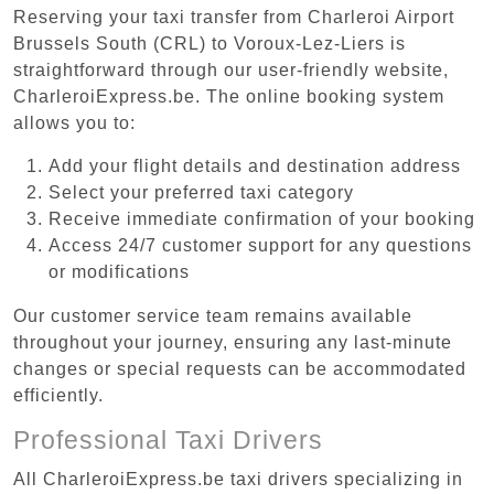
Reserving your taxi transfer from Charleroi Airport
Brussels South (CRL) to Voroux-Lez-Liers is
straightforward through our user-friendly website,
CharleroiExpress.be. The online booking system
allows you to:
Add your flight details and destination address
Select your preferred taxi category
Receive immediate confirmation of your booking
Access 24/7 customer support for any questions
or modifications
Our customer service team remains available
throughout your journey, ensuring any last-minute
changes or special requests can be accommodated
efficiently.
Professional Taxi Drivers
All CharleroiExpress.be taxi drivers specializing in