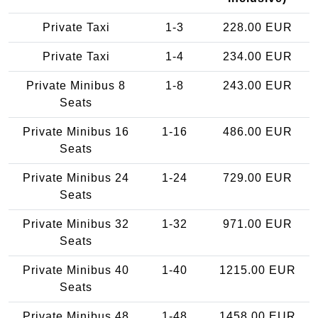
Private Taxi
1-3
228.00 EUR
Private Taxi
1-4
234.00 EUR
Private Minibus 8
1-8
243.00 EUR
Seats
Private Minibus 16
1-16
486.00 EUR
Seats
Private Minibus 24
1-24
729.00 EUR
Seats
Private Minibus 32
1-32
971.00 EUR
Seats
Private Minibus 40
1-40
1215.00 EUR
Seats
Private Minibus 48
1-48
1458.00 EUR