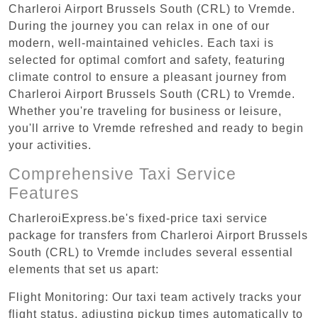
Charleroi Airport Brussels South (CRL) to Vremde.
During the journey you can relax in one of our
modern, well-maintained vehicles. Each taxi is
selected for optimal comfort and safety, featuring
climate control to ensure a pleasant journey from
Charleroi Airport Brussels South (CRL) to Vremde.
Whether you're traveling for business or leisure,
you'll arrive to Vremde refreshed and ready to begin
your activities.
Comprehensive Taxi Service
Features
CharleroiExpress.be's fixed-price taxi service
package for transfers from Charleroi Airport Brussels
South (CRL) to Vremde includes several essential
elements that set us apart:
Flight Monitoring: Our taxi team actively tracks your
flight status, adjusting pickup times automatically to