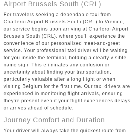
Airport Brussels South (CRL)
For travelers seeking a dependable taxi from
Charleroi Airport Brussels South (CRL) to Vremde,
our service begins upon arriving at Charleroi Airport
Brussels South (CRL), where you'll experience the
convenience of our personalized meet-and-greet
service. Your professional taxi driver will be waiting
for you inside the terminal, holding a clearly visible
name sign. This eliminates any confusion or
uncertainty about finding your transportation,
particularly valuable after a long flight or when
visiting Belgium for the first time. Our taxi drivers are
experienced in monitoring flight arrivals, ensuring
they're present even if your flight experiences delays
or arrives ahead of schedule.
Journey Comfort and Duration
Your driver will always take the quickest route from