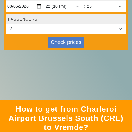
:
PASSENGERS
Check prices
How to get from Charleroi
Airport Brussels South (CRL)
to Vremde?