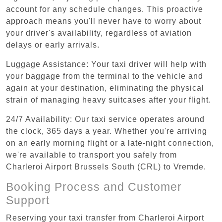
account for any schedule changes. This proactive
approach means you'll never have to worry about
your driver's availability, regardless of aviation
delays or early arrivals.
Luggage Assistance: Your taxi driver will help with
your baggage from the terminal to the vehicle and
again at your destination, eliminating the physical
strain of managing heavy suitcases after your flight.
24/7 Availability: Our taxi service operates around
the clock, 365 days a year. Whether you're arriving
on an early morning flight or a late-night connection,
we're available to transport you safely from
Charleroi Airport Brussels South (CRL) to Vremde.
Booking Process and Customer
Support
Reserving your taxi transfer from Charleroi Airport