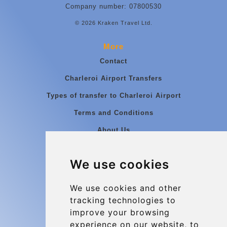
Company number: 07800530
© 2026 Kraken Travel Ltd.
More
Contact
Charleroi Airport Transfers
Types of transfer to Charleroi Airport
Terms and Conditions
About Us
Blog
We use cookies
Group transfers
Update cookies preferences
We use cookies and other
tracking technologies to
improve your browsing
Contact
experience on our website, to