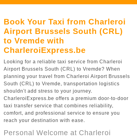
Book Your Taxi from Charleroi
Airport Brussels South (CRL)
to Vremde with
CharleroiExpress.be
Looking for a reliable taxi service from Charleroi
Airport Brussels South (CRL) to Vremde? When
planning your travel from Charleroi Airport Brussels
South (CRL) to Vremde, transportation logistics
shouldn't add stress to your journey.
CharleroiExpress.be offers a premium door-to-door
taxi transfer service that combines reliability,
comfort, and professional service to ensure you
reach your destination with ease.
Personal Welcome at Charleroi