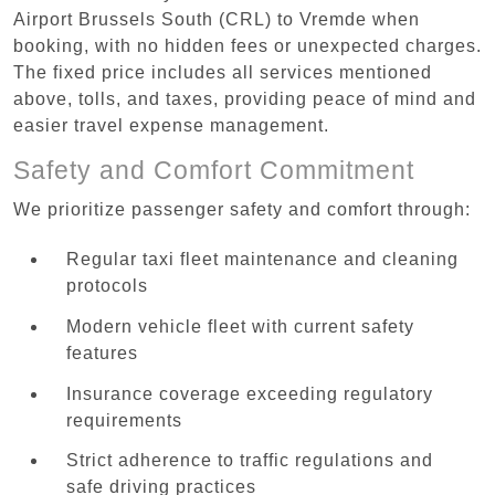
Airport Brussels South (CRL) to Vremde when
booking, with no hidden fees or unexpected charges.
The fixed price includes all services mentioned
above, tolls, and taxes, providing peace of mind and
easier travel expense management.
Safety and Comfort Commitment
We prioritize passenger safety and comfort through:
Regular taxi fleet maintenance and cleaning
protocols
Modern vehicle fleet with current safety
features
Insurance coverage exceeding regulatory
requirements
Strict adherence to traffic regulations and
safe driving practices