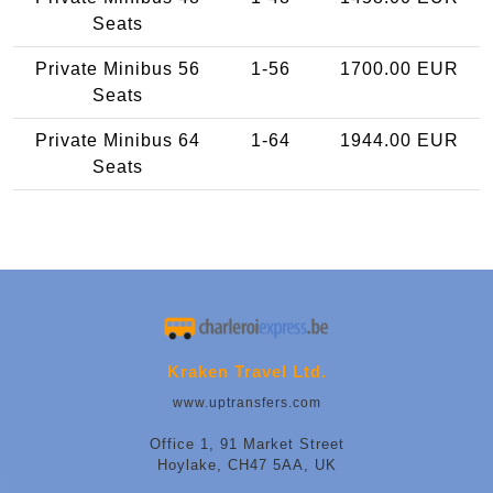
Seats
Private Minibus 56
1-56
1700.00 EUR
Seats
Private Minibus 64
1-64
1944.00 EUR
Seats
Kraken Travel Ltd.
www.uptransfers.com
Office 1, 91 Market Street
Hoylake, CH47 5AA, UK