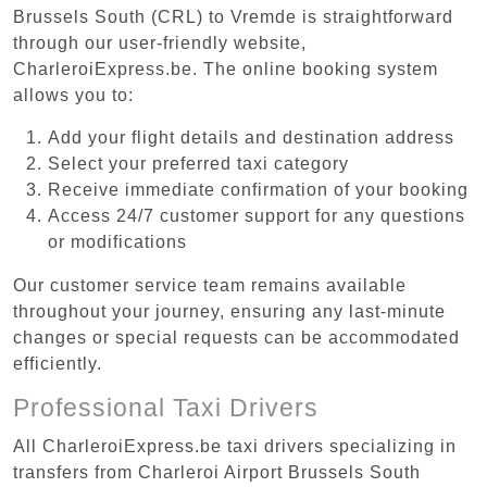
Brussels South (CRL) to Vremde is straightforward
through our user-friendly website,
CharleroiExpress.be. The online booking system
allows you to:
Add your flight details and destination address
Select your preferred taxi category
Receive immediate confirmation of your booking
Access 24/7 customer support for any questions
or modifications
Our customer service team remains available
throughout your journey, ensuring any last-minute
changes or special requests can be accommodated
efficiently.
Professional Taxi Drivers
All CharleroiExpress.be taxi drivers specializing in
transfers from Charleroi Airport Brussels South