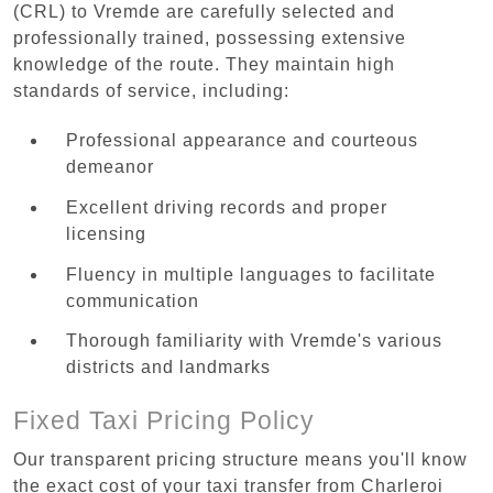
(CRL) to Vremde are carefully selected and
professionally trained, possessing extensive
knowledge of the route. They maintain high
standards of service, including:
Professional appearance and courteous
demeanor
Excellent driving records and proper
licensing
Fluency in multiple languages to facilitate
communication
Thorough familiarity with Vremde's various
districts and landmarks
Fixed Taxi Pricing Policy
Our transparent pricing structure means you'll know
the exact cost of your taxi transfer from Charleroi