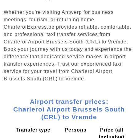
Whether you're visiting Antwerp for business
meetings, tourism, or returning home,
CharleroiExpress.be provides reliable, comfortable,
and professional taxi transfer services from
Charleroi Airport Brussels South (CRL) to Vremde.
Book your journey with us today and experience the
difference that dedicated service makes in airport
transfer experiences. Trust our experienced taxi
service for your travel from Charleroi Airport
Brussels South (CRL) to Vremde.
Airport transfer prices:
Charleroi Airport Brussels South
(CRL) to Vremde
Transfer type
Persons
Price (all
inclusive)