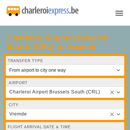
Charleroi Airport Brussels
South (CRL) to Vremde
TRANSFER TYPE
AIRPORT
Charleroi Airport Brussels South (CRL)
CITY
Vremde
FLIGHT ARRIVAL DATE & TIME