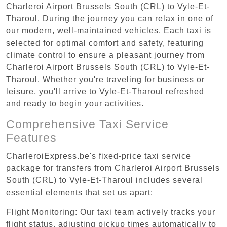
Charleroi Airport Brussels South (CRL) to Vyle-Et-
Tharoul. During the journey you can relax in one of
our modern, well-maintained vehicles. Each taxi is
selected for optimal comfort and safety, featuring
climate control to ensure a pleasant journey from
Charleroi Airport Brussels South (CRL) to Vyle-Et-
Tharoul. Whether you're traveling for business or
leisure, you'll arrive to Vyle-Et-Tharoul refreshed
and ready to begin your activities.
Comprehensive Taxi Service
Features
CharleroiExpress.be's fixed-price taxi service
package for transfers from Charleroi Airport Brussels
South (CRL) to Vyle-Et-Tharoul includes several
essential elements that set us apart:
Flight Monitoring: Our taxi team actively tracks your
flight status, adjusting pickup times automatically to