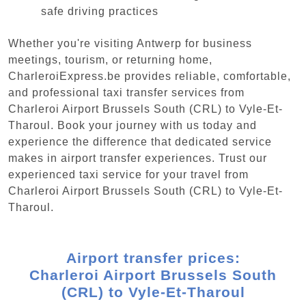
safe driving practices
Whether you're visiting Antwerp for business
meetings, tourism, or returning home,
CharleroiExpress.be provides reliable, comfortable,
and professional taxi transfer services from
Charleroi Airport Brussels South (CRL) to Vyle-Et-
Tharoul. Book your journey with us today and
experience the difference that dedicated service
makes in airport transfer experiences. Trust our
experienced taxi service for your travel from
Charleroi Airport Brussels South (CRL) to Vyle-Et-
Tharoul.
Airport transfer prices:
Charleroi Airport Brussels South
(CRL) to Vyle-Et-Tharoul