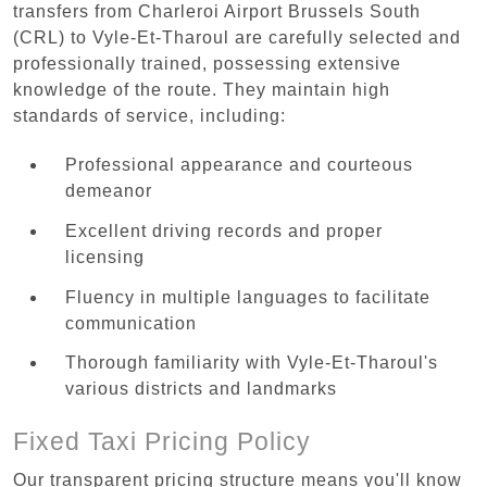
transfers from Charleroi Airport Brussels South
(CRL) to Vyle-Et-Tharoul are carefully selected and
professionally trained, possessing extensive
knowledge of the route. They maintain high
standards of service, including:
Professional appearance and courteous
demeanor
Excellent driving records and proper
licensing
Fluency in multiple languages to facilitate
communication
Thorough familiarity with Vyle-Et-Tharoul's
various districts and landmarks
Fixed Taxi Pricing Policy
Our transparent pricing structure means you'll know