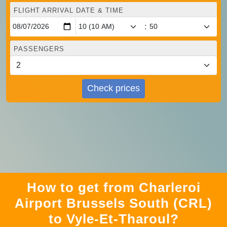
FLIGHT ARRIVAL DATE & TIME
:
PASSENGERS
Check prices
How to get from Charleroi
Airport Brussels South (CRL)
to Vyle-Et-Tharoul?