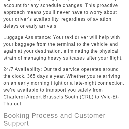
account for any schedule changes. This proactive
approach means you'll never have to worry about
your driver's availability, regardless of aviation
delays or early arrivals.
Luggage Assistance: Your taxi driver will help with
your baggage from the terminal to the vehicle and
again at your destination, eliminating the physical
strain of managing heavy suitcases after your flight.
24/7 Availability: Our taxi service operates around
the clock, 365 days a year. Whether you're arriving
on an early morning flight or a late-night connection,
we're available to transport you safely from
Charleroi Airport Brussels South (CRL) to Vyle-Et-
Tharoul.
Booking Process and Customer
Support