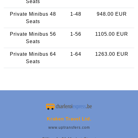
Seats
Private Minibus 48
1-48
948.00 EUR
Seats
Private Minibus 56
1-56
1105.00 EUR
Seats
Private Minibus 64
1-64
1263.00 EUR
Seats
Kraken Travel Ltd.
www.uptransfers.com