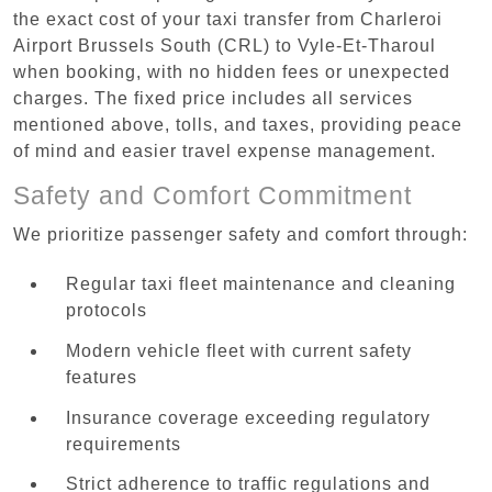
the exact cost of your taxi transfer from Charleroi
Airport Brussels South (CRL) to Vyle-Et-Tharoul
when booking, with no hidden fees or unexpected
charges. The fixed price includes all services
mentioned above, tolls, and taxes, providing peace
of mind and easier travel expense management.
Safety and Comfort Commitment
We prioritize passenger safety and comfort through:
Regular taxi fleet maintenance and cleaning
protocols
Modern vehicle fleet with current safety
features
Insurance coverage exceeding regulatory
requirements
Strict adherence to traffic regulations and