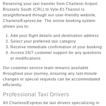
Reserving your taxi transfer from Charleroi Airport
Brussels South (CRL) to Vyle-Et-Tharoul is
straightforward through our user-friendly website,
CharleroiExpress.be. The online booking system
allows you to:
Add your flight details and destination address
Select your preferred taxi category
Receive immediate confirmation of your booking
Access 24/7 customer support for any questions
or modifications
Our customer service team remains available
throughout your journey, ensuring any last-minute
changes or special requests can be accommodated
efficiently.
Professional Taxi Drivers
All CharleroiExpress.be taxi drivers specializing in