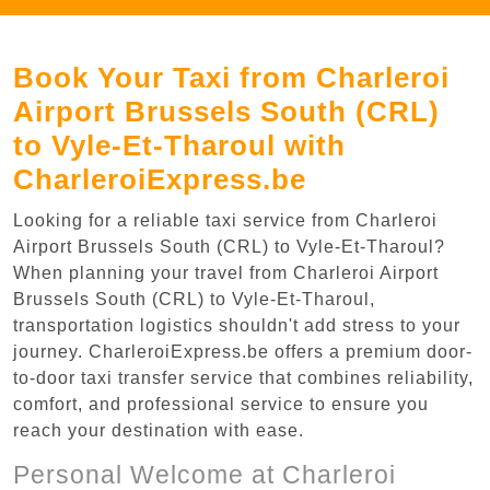
Book Your Taxi from Charleroi
Airport Brussels South (CRL)
to Vyle-Et-Tharoul with
CharleroiExpress.be
Looking for a reliable taxi service from Charleroi
Airport Brussels South (CRL) to Vyle-Et-Tharoul?
When planning your travel from Charleroi Airport
Brussels South (CRL) to Vyle-Et-Tharoul,
transportation logistics shouldn't add stress to your
journey. CharleroiExpress.be offers a premium door-
to-door taxi transfer service that combines reliability,
comfort, and professional service to ensure you
reach your destination with ease.
Personal Welcome at Charleroi