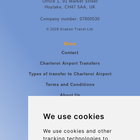
Office 1, 91 Market Street
Hoylake, CH47 5AA, UK
Company number: 07800530
© 2026 Kraken Travel Ltd.
More
Contact
Charleroi Airport Transfers
Types of transfer to Charleroi Airport
Terms and Conditions
About Us
Blog
We use cookies
Group transfers
Update cookies preferences
We use cookies and other
tracking technologies to