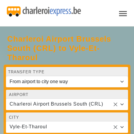
Charleroi Airport Brussels
South (CRL) to Vyle-Et-
Tharoul
TRANSFER TYPE
AIRPORT
Charleroi Airport Brussels South (CRL)
CITY
Vyle-Et-Tharoul