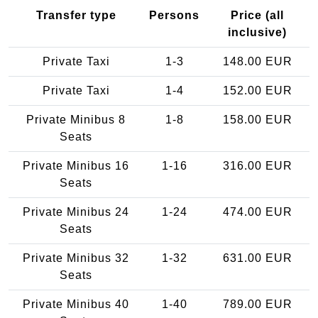
Transfer type
Persons
Price (all
inclusive)
Private Taxi
1-3
148.00 EUR
Private Taxi
1-4
152.00 EUR
Private Minibus 8
1-8
158.00 EUR
Seats
Private Minibus 16
1-16
316.00 EUR
Seats
Private Minibus 24
1-24
474.00 EUR
Seats
Private Minibus 32
1-32
631.00 EUR
Seats
Private Minibus 40
1-40
789.00 EUR