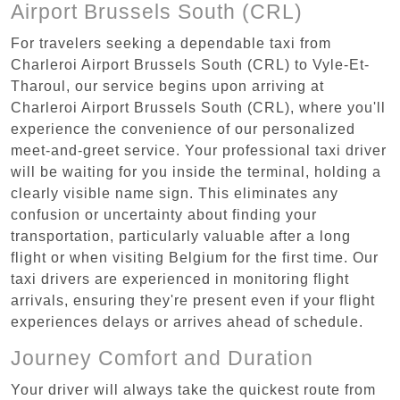
Airport Brussels South (CRL)
For travelers seeking a dependable taxi from
Charleroi Airport Brussels South (CRL) to Vyle-Et-
Tharoul, our service begins upon arriving at
Charleroi Airport Brussels South (CRL), where you'll
experience the convenience of our personalized
meet-and-greet service. Your professional taxi driver
will be waiting for you inside the terminal, holding a
clearly visible name sign. This eliminates any
confusion or uncertainty about finding your
transportation, particularly valuable after a long
flight or when visiting Belgium for the first time. Our
taxi drivers are experienced in monitoring flight
arrivals, ensuring they're present even if your flight
experiences delays or arrives ahead of schedule.
Journey Comfort and Duration
Your driver will always take the quickest route from