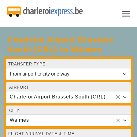
Charleroi Airport Brussels
South (CRL) to Waimes
TRANSFER TYPE
AIRPORT
Charleroi Airport Brussels South (CRL)
CITY
Waimes
FLIGHT ARRIVAL DATE & TIME