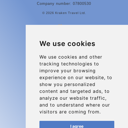
Company number: 07800530
© 2026 Kraken Travel Ltd.
More
Contact
We use cookies
Charleroi Airport Transfers
Types of transfer to Charleroi Airport
We use cookies and other
tracking technologies to
Terms and Conditions
improve your browsing
About Us
experience on our website, to
Blog
show you personalized
content and targeted ads, to
Group transfers
analyze our website traffic,
Update cookies preferences
and to understand where our
visitors are coming from.
Contact
I agree