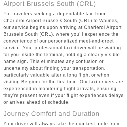
Airport Brussels South (CRL)
For travelers seeking a dependable taxi from
Charleroi Airport Brussels South (CRL) to Waimes,
our service begins upon arriving at Charleroi Airport
Brussels South (CRL), where you'll experience the
convenience of our personalized meet-and-greet
service. Your professional taxi driver will be waiting
for you inside the terminal, holding a clearly visible
name sign. This eliminates any confusion or
uncertainty about finding your transportation,
particularly valuable after a long flight or when
visiting Belgium for the first time. Our taxi drivers are
experienced in monitoring flight arrivals, ensuring
they're present even if your flight experiences delays
or arrives ahead of schedule.
Journey Comfort and Duration
Your driver will always take the quickest route from