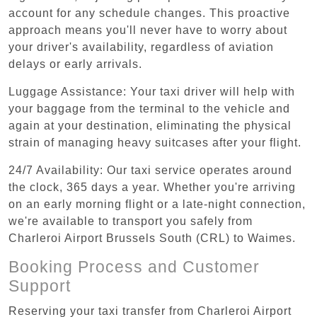
account for any schedule changes. This proactive
approach means you'll never have to worry about
your driver's availability, regardless of aviation
delays or early arrivals.
Luggage Assistance: Your taxi driver will help with
your baggage from the terminal to the vehicle and
again at your destination, eliminating the physical
strain of managing heavy suitcases after your flight.
24/7 Availability: Our taxi service operates around
the clock, 365 days a year. Whether you're arriving
on an early morning flight or a late-night connection,
we're available to transport you safely from
Charleroi Airport Brussels South (CRL) to Waimes.
Booking Process and Customer
Support
Reserving your taxi transfer from Charleroi Airport