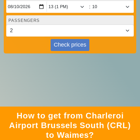
:
PASSENGERS
Check prices
How to get from Charleroi
Airport Brussels South (CRL)
to Waimes?