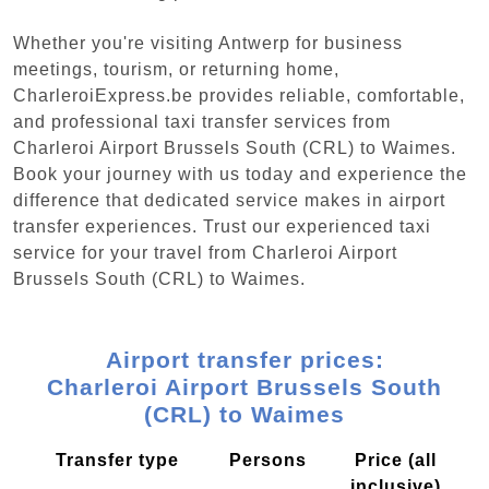
Whether you're visiting Antwerp for business
meetings, tourism, or returning home,
CharleroiExpress.be provides reliable, comfortable,
and professional taxi transfer services from
Charleroi Airport Brussels South (CRL) to Waimes.
Book your journey with us today and experience the
difference that dedicated service makes in airport
transfer experiences. Trust our experienced taxi
service for your travel from Charleroi Airport
Brussels South (CRL) to Waimes.
Airport transfer prices:
Charleroi Airport Brussels South
(CRL) to Waimes
Transfer type
Persons
Price (all
inclusive)