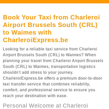
Book Your Taxi from Charleroi
Airport Brussels South (CRL)
to Waimes with
CharleroiExpress.be
Looking for a reliable taxi service from Charleroi
Airport Brussels South (CRL) to Waimes? When
planning your travel from Charleroi Airport Brussels
South (CRL) to Waimes, transportation logistics
shouldn't add stress to your journey.
CharleroiExpress.be offers a premium door-to-door
taxi transfer service that combines reliability,
comfort, and professional service to ensure you
reach your destination with ease.
Personal Welcome at Charleroi