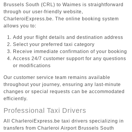
Brussels South (CRL) to Waimes is straightforward
through our user-friendly website,
CharleroiExpress.be. The online booking system
allows you to:
Add your flight details and destination address
Select your preferred taxi category
Receive immediate confirmation of your booking
Access 24/7 customer support for any questions
or modifications
Our customer service team remains available
throughout your journey, ensuring any last-minute
changes or special requests can be accommodated
efficiently.
Professional Taxi Drivers
All CharleroiExpress.be taxi drivers specializing in
transfers from Charleroi Airport Brussels South