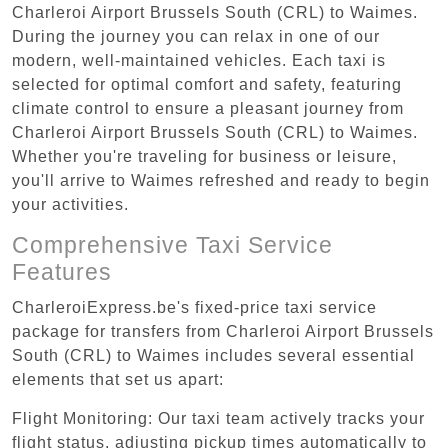
Charleroi Airport Brussels South (CRL) to Waimes.
During the journey you can relax in one of our
modern, well-maintained vehicles. Each taxi is
selected for optimal comfort and safety, featuring
climate control to ensure a pleasant journey from
Charleroi Airport Brussels South (CRL) to Waimes.
Whether you're traveling for business or leisure,
you'll arrive to Waimes refreshed and ready to begin
your activities.
Comprehensive Taxi Service
Features
CharleroiExpress.be's fixed-price taxi service
package for transfers from Charleroi Airport Brussels
South (CRL) to Waimes includes several essential
elements that set us apart:
Flight Monitoring: Our taxi team actively tracks your
flight status, adjusting pickup times automatically to