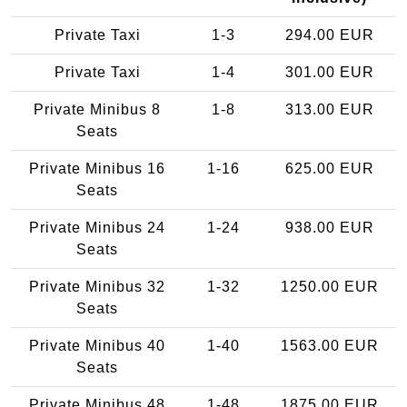
Private Taxi
1-3
294.00 EUR
Private Taxi
1-4
301.00 EUR
Private Minibus 8
1-8
313.00 EUR
Seats
Private Minibus 16
1-16
625.00 EUR
Seats
Private Minibus 24
1-24
938.00 EUR
Seats
Private Minibus 32
1-32
1250.00 EUR
Seats
Private Minibus 40
1-40
1563.00 EUR
Seats
Private Minibus 48
1-48
1875.00 EUR