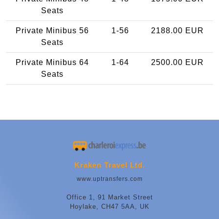
Seats
Private Minibus 56
1-56
2188.00 EUR
Seats
Private Minibus 64
1-64
2500.00 EUR
Seats
Kraken Travel Ltd.
www.uptransfers.com
Office 1, 91 Market Street
Hoylake, CH47 5AA, UK