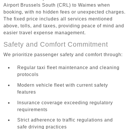
Airport Brussels South (CRL) to Waimes when
booking, with no hidden fees or unexpected charges.
The fixed price includes all services mentioned
above, tolls, and taxes, providing peace of mind and
easier travel expense management.
Safety and Comfort Commitment
We prioritize passenger safety and comfort through:
Regular taxi fleet maintenance and cleaning
protocols
Modern vehicle fleet with current safety
features
Insurance coverage exceeding regulatory
requirements
Strict adherence to traffic regulations and
safe driving practices