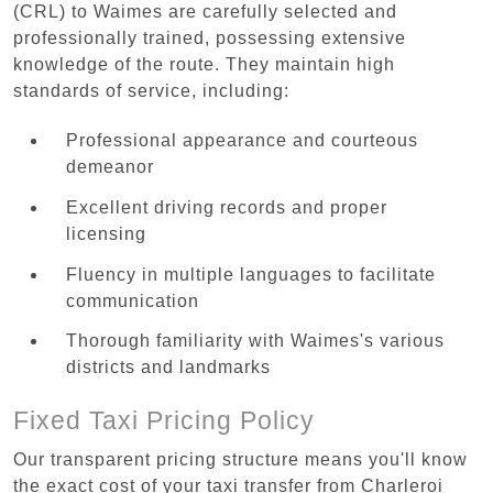
(CRL) to Waimes are carefully selected and
professionally trained, possessing extensive
knowledge of the route. They maintain high
standards of service, including:
Professional appearance and courteous
demeanor
Excellent driving records and proper
licensing
Fluency in multiple languages to facilitate
communication
Thorough familiarity with Waimes's various
districts and landmarks
Fixed Taxi Pricing Policy
Our transparent pricing structure means you'll know
the exact cost of your taxi transfer from Charleroi