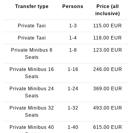
Transfer type
Persons
Price (all
inclusive)
Private Taxi
1-3
115.00 EUR
Private Taxi
1-4
118.00 EUR
Private Minibus 8
1-8
123.00 EUR
Seats
Private Minibus 16
1-16
246.00 EUR
Seats
Private Minibus 24
1-24
369.00 EUR
Seats
Private Minibus 32
1-32
493.00 EUR
Seats
Private Minibus 40
1-40
615.00 EUR