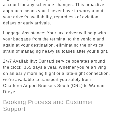
account for any schedule changes. This proactive
approach means you'll never have to worry about
your driver's availability, regardless of aviation
delays or early arrivals.
Luggage Assistance: Your taxi driver will help with
your baggage from the terminal to the vehicle and
again at your destination, eliminating the physical
strain of managing heavy suitcases after your flight.
24/7 Availability: Our taxi service operates around
the clock, 365 days a year. Whether you're arriving
on an early morning flight or a late-night connection,
we're available to transport you safely from
Charleroi Airport Brussels South (CRL) to Warnant-
Dreye.
Booking Process and Customer
Support