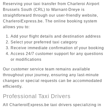
Reserving your taxi transfer from Charleroi Airport
Brussels South (CRL) to Warnant-Dreye is
straightforward through our user-friendly website,
CharleroiExpress.be. The online booking system
allows you to:
Add your flight details and destination address
Select your preferred taxi category
Receive immediate confirmation of your booking
Access 24/7 customer support for any questions
or modifications
Our customer service team remains available
throughout your journey, ensuring any last-minute
changes or special requests can be accommodated
efficiently.
Professional Taxi Drivers
All CharleroiExpress.be taxi drivers specializing in