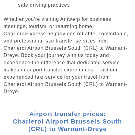
safe driving practices
Whether you're visiting Antwerp for business
meetings, tourism, or returning home,
CharleroiExpress.be provides reliable, comfortable,
and professional taxi transfer services from
Charleroi Airport Brussels South (CRL) to Warnant-
Dreye. Book your journey with us today and
experience the difference that dedicated service
makes in airport transfer experiences. Trust our
experienced taxi service for your travel from
Charleroi Airport Brussels South (CRL) to Warnant-
Dreye.
Airport transfer prices:
Charleroi Airport Brussels South
(CRL) to Warnant-Dreye