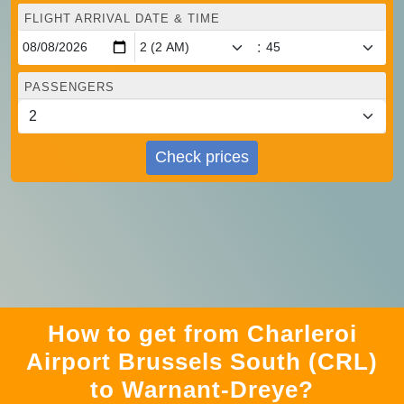
FLIGHT ARRIVAL DATE & TIME
:
PASSENGERS
Check prices
How to get from Charleroi
Airport Brussels South (CRL)
to Warnant-Dreye?