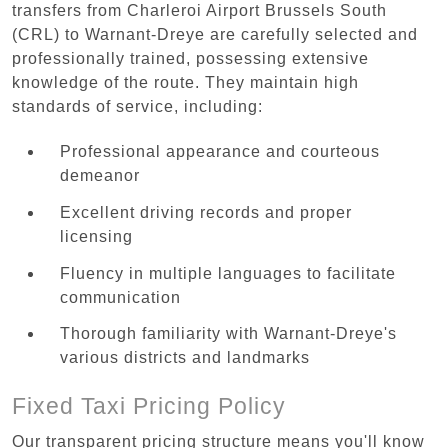
transfers from Charleroi Airport Brussels South
(CRL) to Warnant-Dreye are carefully selected and
professionally trained, possessing extensive
knowledge of the route. They maintain high
standards of service, including:
Professional appearance and courteous
demeanor
Excellent driving records and proper
licensing
Fluency in multiple languages to facilitate
communication
Thorough familiarity with Warnant-Dreye's
various districts and landmarks
Fixed Taxi Pricing Policy
Our transparent pricing structure means you'll know