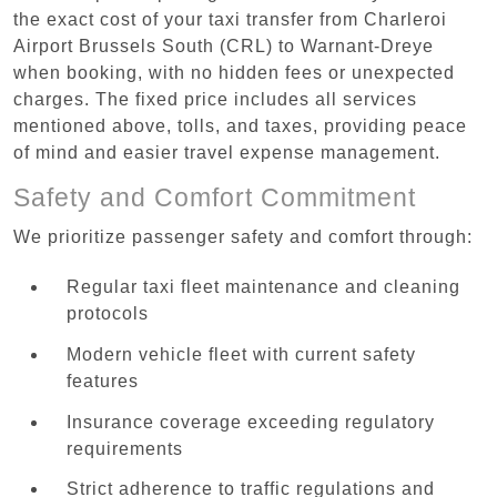
the exact cost of your taxi transfer from Charleroi
Airport Brussels South (CRL) to Warnant-Dreye
when booking, with no hidden fees or unexpected
charges. The fixed price includes all services
mentioned above, tolls, and taxes, providing peace
of mind and easier travel expense management.
Safety and Comfort Commitment
We prioritize passenger safety and comfort through:
Regular taxi fleet maintenance and cleaning
protocols
Modern vehicle fleet with current safety
features
Insurance coverage exceeding regulatory
requirements
Strict adherence to traffic regulations and