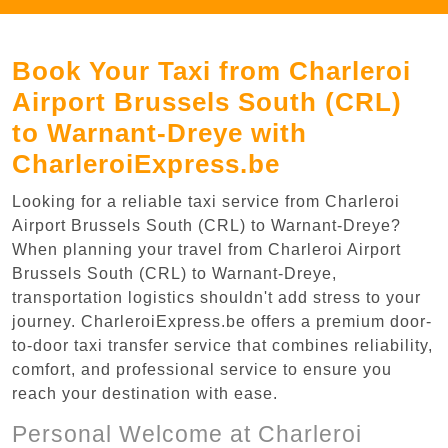
Book Your Taxi from Charleroi
Airport Brussels South (CRL)
to Warnant-Dreye with
CharleroiExpress.be
Looking for a reliable taxi service from Charleroi
Airport Brussels South (CRL) to Warnant-Dreye?
When planning your travel from Charleroi Airport
Brussels South (CRL) to Warnant-Dreye,
transportation logistics shouldn't add stress to your
journey. CharleroiExpress.be offers a premium door-
to-door taxi transfer service that combines reliability,
comfort, and professional service to ensure you
reach your destination with ease.
Personal Welcome at Charleroi