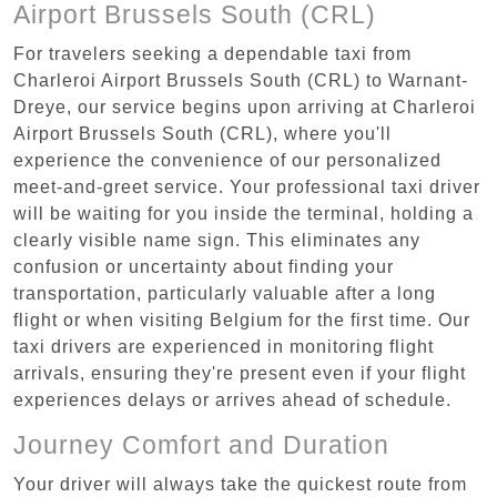
Airport Brussels South (CRL)
For travelers seeking a dependable taxi from
Charleroi Airport Brussels South (CRL) to Warnant-
Dreye, our service begins upon arriving at Charleroi
Airport Brussels South (CRL), where you'll
experience the convenience of our personalized
meet-and-greet service. Your professional taxi driver
will be waiting for you inside the terminal, holding a
clearly visible name sign. This eliminates any
confusion or uncertainty about finding your
transportation, particularly valuable after a long
flight or when visiting Belgium for the first time. Our
taxi drivers are experienced in monitoring flight
arrivals, ensuring they're present even if your flight
experiences delays or arrives ahead of schedule.
Journey Comfort and Duration
Your driver will always take the quickest route from