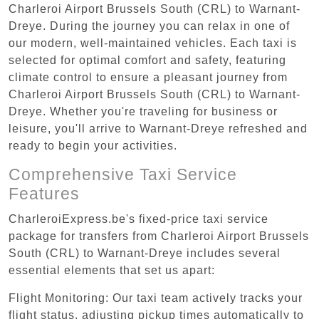
Charleroi Airport Brussels South (CRL) to Warnant-
Dreye. During the journey you can relax in one of
our modern, well-maintained vehicles. Each taxi is
selected for optimal comfort and safety, featuring
climate control to ensure a pleasant journey from
Charleroi Airport Brussels South (CRL) to Warnant-
Dreye. Whether you're traveling for business or
leisure, you'll arrive to Warnant-Dreye refreshed and
ready to begin your activities.
Comprehensive Taxi Service
Features
CharleroiExpress.be's fixed-price taxi service
package for transfers from Charleroi Airport Brussels
South (CRL) to Warnant-Dreye includes several
essential elements that set us apart:
Flight Monitoring: Our taxi team actively tracks your
flight status, adjusting pickup times automatically to