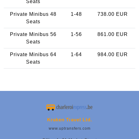
Seats
Private Minibus 48
1-48
738.00 EUR
Seats
Private Minibus 56
1-56
861.00 EUR
Seats
Private Minibus 64
1-64
984.00 EUR
Seats
Kraken Travel Ltd.
www.uptransfers.com