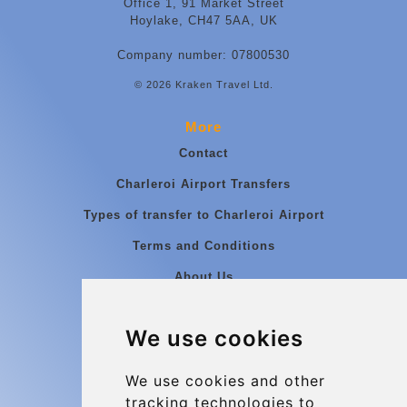
Office 1, 91 Market Street
Hoylake, CH47 5AA, UK
Company number: 07800530
© 2026 Kraken Travel Ltd.
More
Contact
Charleroi Airport Transfers
Types of transfer to Charleroi Airport
Terms and Conditions
About Us
Blog
We use cookies
Group transfers
Update cookies preferences
We use cookies and other
tracking technologies to