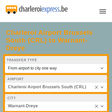
Charleroi Airport Brussels
South (CRL) to Warnant-
Dreye
TRANSFER TYPE
AIRPORT
Charleroi Airport Brussels South (CRL)
CITY
Warnant-Dreye