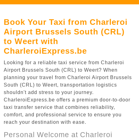
Book Your Taxi from Charleroi
Airport Brussels South (CRL)
to Weert with
CharleroiExpress.be
Looking for a reliable taxi service from Charleroi
Airport Brussels South (CRL) to Weert? When
planning your travel from Charleroi Airport Brussels
South (CRL) to Weert, transportation logistics
shouldn't add stress to your journey.
CharleroiExpress.be offers a premium door-to-door
taxi transfer service that combines reliability,
comfort, and professional service to ensure you
reach your destination with ease.
Personal Welcome at Charleroi