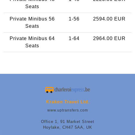
Seats
Private Minibus 56
1-56
2594.00 EUR
Seats
Private Minibus 64
1-64
2964.00 EUR
Seats
Kraken Travel Ltd.
www.uptransfers.com
Office 1, 91 Market Street
Hoylake, CH47 5AA, UK