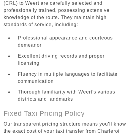
(CRL) to Weert are carefully selected and
professionally trained, possessing extensive
knowledge of the route. They maintain high
standards of service, including:
Professional appearance and courteous
demeanor
Excellent driving records and proper
licensing
Fluency in multiple languages to facilitate
communication
Thorough familiarity with Weert's various
districts and landmarks
Fixed Taxi Pricing Policy
Our transparent pricing structure means you'll know
the exact cost of your taxi transfer from Charleroi