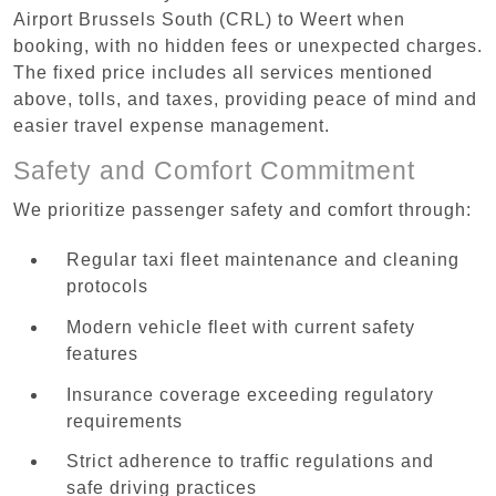
Airport Brussels South (CRL) to Weert when
booking, with no hidden fees or unexpected charges.
The fixed price includes all services mentioned
above, tolls, and taxes, providing peace of mind and
easier travel expense management.
Safety and Comfort Commitment
We prioritize passenger safety and comfort through:
Regular taxi fleet maintenance and cleaning
protocols
Modern vehicle fleet with current safety
features
Insurance coverage exceeding regulatory
requirements
Strict adherence to traffic regulations and
safe driving practices