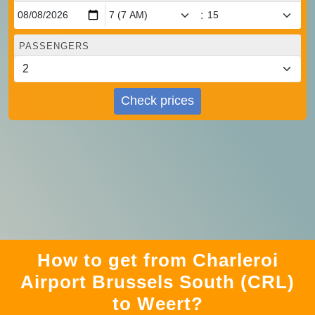
:
PASSENGERS
Check prices
How to get from Charleroi
Airport Brussels South (CRL)
to Weert?