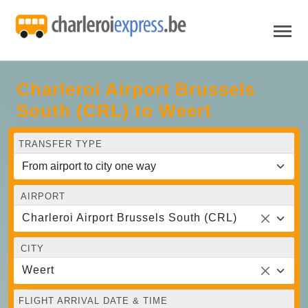
Charleroi Airport Brussels
South (CRL) to Weert
TRANSFER TYPE
AIRPORT
Charleroi Airport Brussels South (CRL)
CITY
Weert
FLIGHT ARRIVAL DATE & TIME