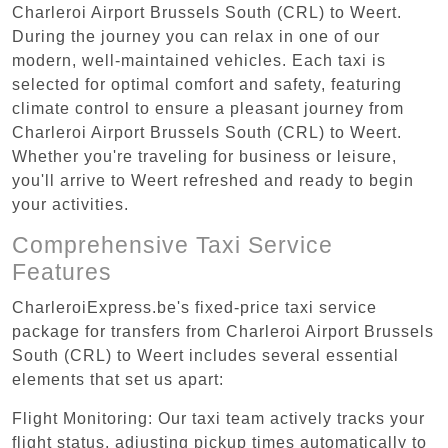
Charleroi Airport Brussels South (CRL) to Weert.
During the journey you can relax in one of our
modern, well-maintained vehicles. Each taxi is
selected for optimal comfort and safety, featuring
climate control to ensure a pleasant journey from
Charleroi Airport Brussels South (CRL) to Weert.
Whether you're traveling for business or leisure,
you'll arrive to Weert refreshed and ready to begin
your activities.
Comprehensive Taxi Service
Features
CharleroiExpress.be's fixed-price taxi service
package for transfers from Charleroi Airport Brussels
South (CRL) to Weert includes several essential
elements that set us apart:
Flight Monitoring: Our taxi team actively tracks your
flight status, adjusting pickup times automatically to