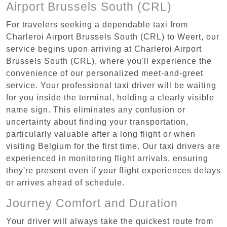
Airport Brussels South (CRL)
For travelers seeking a dependable taxi from
Charleroi Airport Brussels South (CRL) to Weert, our
service begins upon arriving at Charleroi Airport
Brussels South (CRL), where you'll experience the
convenience of our personalized meet-and-greet
service. Your professional taxi driver will be waiting
for you inside the terminal, holding a clearly visible
name sign. This eliminates any confusion or
uncertainty about finding your transportation,
particularly valuable after a long flight or when
visiting Belgium for the first time. Our taxi drivers are
experienced in monitoring flight arrivals, ensuring
they're present even if your flight experiences delays
or arrives ahead of schedule.
Journey Comfort and Duration
Your driver will always take the quickest route from