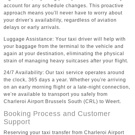
account for any schedule changes. This proactive
approach means you'll never have to worry about
your driver's availability, regardless of aviation
delays or early arrivals.
Luggage Assistance: Your taxi driver will help with
your baggage from the terminal to the vehicle and
again at your destination, eliminating the physical
strain of managing heavy suitcases after your flight.
24/7 Availability: Our taxi service operates around
the clock, 365 days a year. Whether you're arriving
on an early morning flight or a late-night connection,
we're available to transport you safely from
Charleroi Airport Brussels South (CRL) to Weert.
Booking Process and Customer
Support
Reserving your taxi transfer from Charleroi Airport