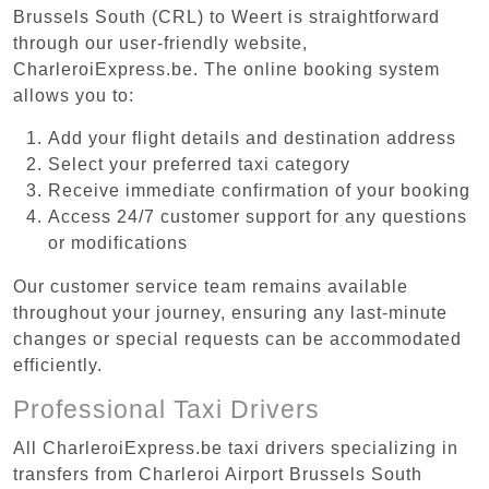
Brussels South (CRL) to Weert is straightforward
through our user-friendly website,
CharleroiExpress.be. The online booking system
allows you to:
Add your flight details and destination address
Select your preferred taxi category
Receive immediate confirmation of your booking
Access 24/7 customer support for any questions
or modifications
Our customer service team remains available
throughout your journey, ensuring any last-minute
changes or special requests can be accommodated
efficiently.
Professional Taxi Drivers
All CharleroiExpress.be taxi drivers specializing in
transfers from Charleroi Airport Brussels South