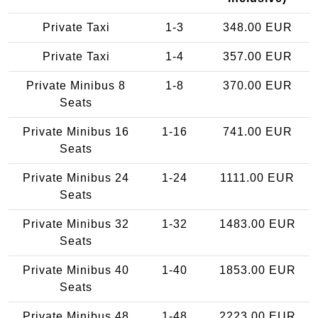
Private Taxi
1-3
348.00 EUR
Private Taxi
1-4
357.00 EUR
Private Minibus 8
1-8
370.00 EUR
Seats
Private Minibus 16
1-16
741.00 EUR
Seats
Private Minibus 24
1-24
1111.00 EUR
Seats
Private Minibus 32
1-32
1483.00 EUR
Seats
Private Minibus 40
1-40
1853.00 EUR
Seats
Private Minibus 48
1-48
2223.00 EUR