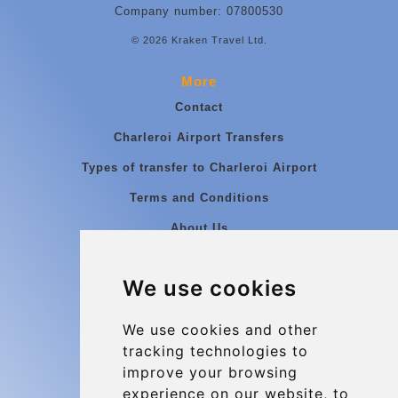
Company number: 07800530
© 2026 Kraken Travel Ltd.
More
Contact
Charleroi Airport Transfers
Types of transfer to Charleroi Airport
Terms and Conditions
About Us
Blog
We use cookies
Group transfers
Update cookies preferences
We use cookies and other
tracking technologies to
improve your browsing
Contact
experience on our website, to