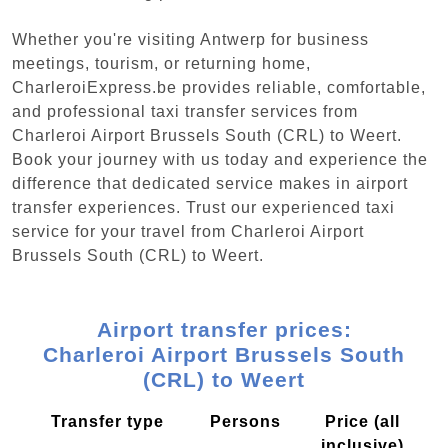
Whether you're visiting Antwerp for business
meetings, tourism, or returning home,
CharleroiExpress.be provides reliable, comfortable,
and professional taxi transfer services from
Charleroi Airport Brussels South (CRL) to Weert.
Book your journey with us today and experience the
difference that dedicated service makes in airport
transfer experiences. Trust our experienced taxi
service for your travel from Charleroi Airport
Brussels South (CRL) to Weert.
Airport transfer prices:
Charleroi Airport Brussels South
(CRL) to Weert
Transfer type
Persons
Price (all
inclusive)