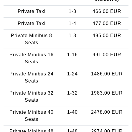
Private Taxi
1-3
466.00 EUR
Private Taxi
1-4
477.00 EUR
Private Minibus 8
1-8
495.00 EUR
Seats
Private Minibus 16
1-16
991.00 EUR
Seats
Private Minibus 24
1-24
1486.00 EUR
Seats
Private Minibus 32
1-32
1983.00 EUR
Seats
Private Minibus 40
1-40
2478.00 EUR
Seats
Private Minibus 48
1-48
2974.00 EUR