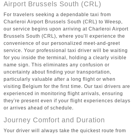
Airport Brussels South (CRL)
For travelers seeking a dependable taxi from
Charleroi Airport Brussels South (CRL) to Weesp,
our service begins upon arriving at Charleroi Airport
Brussels South (CRL), where you'll experience the
convenience of our personalized meet-and-greet
service. Your professional taxi driver will be waiting
for you inside the terminal, holding a clearly visible
name sign. This eliminates any confusion or
uncertainty about finding your transportation,
particularly valuable after a long flight or when
visiting Belgium for the first time. Our taxi drivers are
experienced in monitoring flight arrivals, ensuring
they're present even if your flight experiences delays
or arrives ahead of schedule.
Journey Comfort and Duration
Your driver will always take the quickest route from