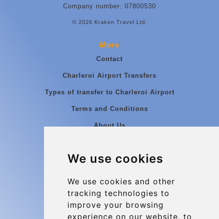
Company number: 07800530
© 2026 Kraken Travel Ltd.
More
Contact
Charleroi Airport Transfers
Types of transfer to Charleroi Airport
Terms and Conditions
About Us
Blog
We use cookies
Group transfers
Update cookies preferences
We use cookies and other
tracking technologies to
improve your browsing
Contact
experience on our website, to