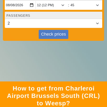
:
PASSENGERS
Check prices
How to get from Charleroi
Airport Brussels South (CRL)
to Weesp?