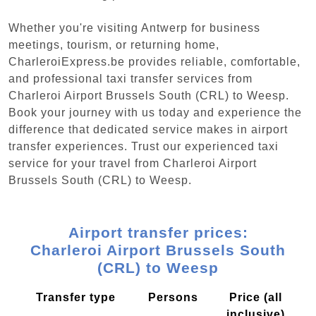
Whether you're visiting Antwerp for business
meetings, tourism, or returning home,
CharleroiExpress.be provides reliable, comfortable,
and professional taxi transfer services from
Charleroi Airport Brussels South (CRL) to Weesp.
Book your journey with us today and experience the
difference that dedicated service makes in airport
transfer experiences. Trust our experienced taxi
service for your travel from Charleroi Airport
Brussels South (CRL) to Weesp.
Airport transfer prices:
Charleroi Airport Brussels South
(CRL) to Weesp
Transfer type
Persons
Price (all
inclusive)