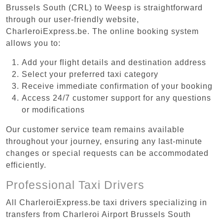
Brussels South (CRL) to Weesp is straightforward
through our user-friendly website,
CharleroiExpress.be. The online booking system
allows you to:
Add your flight details and destination address
Select your preferred taxi category
Receive immediate confirmation of your booking
Access 24/7 customer support for any questions
or modifications
Our customer service team remains available
throughout your journey, ensuring any last-minute
changes or special requests can be accommodated
efficiently.
Professional Taxi Drivers
All CharleroiExpress.be taxi drivers specializing in
transfers from Charleroi Airport Brussels South