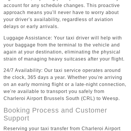
account for any schedule changes. This proactive
approach means you'll never have to worry about
your driver's availability, regardless of aviation
delays or early arrivals.
Luggage Assistance: Your taxi driver will help with
your baggage from the terminal to the vehicle and
again at your destination, eliminating the physical
strain of managing heavy suitcases after your flight.
24/7 Availability: Our taxi service operates around
the clock, 365 days a year. Whether you're arriving
on an early morning flight or a late-night connection,
we're available to transport you safely from
Charleroi Airport Brussels South (CRL) to Weesp.
Booking Process and Customer
Support
Reserving your taxi transfer from Charleroi Airport