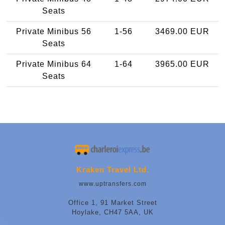
Seats
Private Minibus 56
1-56
3469.00 EUR
Seats
Private Minibus 64
1-64
3965.00 EUR
Seats
Kraken Travel Ltd.
www.uptransfers.com
Office 1, 91 Market Street
Hoylake, CH47 5AA, UK