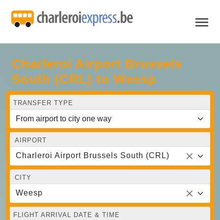
Charleroi Airport Brussels
South (CRL) to Weesp
TRANSFER TYPE
AIRPORT
Charleroi Airport Brussels South (CRL)
CITY
Weesp
FLIGHT ARRIVAL DATE & TIME