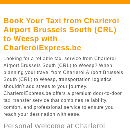
Book Your Taxi from Charleroi
Airport Brussels South (CRL)
to Weesp with
CharleroiExpress.be
Looking for a reliable taxi service from Charleroi
Airport Brussels South (CRL) to Weesp? When
planning your travel from Charleroi Airport Brussels
South (CRL) to Weesp, transportation logistics
shouldn't add stress to your journey.
CharleroiExpress.be offers a premium door-to-door
taxi transfer service that combines reliability,
comfort, and professional service to ensure you
reach your destination with ease.
Personal Welcome at Charleroi