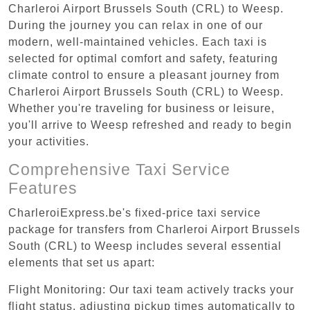
Charleroi Airport Brussels South (CRL) to Weesp.
During the journey you can relax in one of our
modern, well-maintained vehicles. Each taxi is
selected for optimal comfort and safety, featuring
climate control to ensure a pleasant journey from
Charleroi Airport Brussels South (CRL) to Weesp.
Whether you're traveling for business or leisure,
you'll arrive to Weesp refreshed and ready to begin
your activities.
Comprehensive Taxi Service
Features
CharleroiExpress.be's fixed-price taxi service
package for transfers from Charleroi Airport Brussels
South (CRL) to Weesp includes several essential
elements that set us apart:
Flight Monitoring: Our taxi team actively tracks your
flight status, adjusting pickup times automatically to