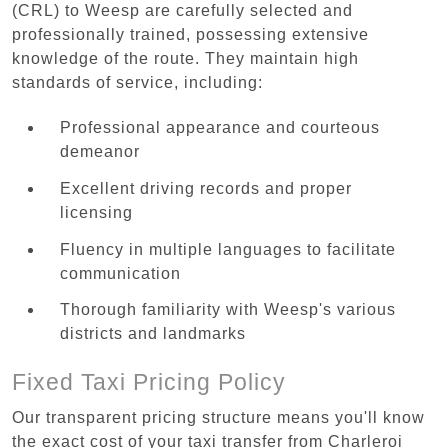
(CRL) to Weesp are carefully selected and
professionally trained, possessing extensive
knowledge of the route. They maintain high
standards of service, including:
Professional appearance and courteous
demeanor
Excellent driving records and proper
licensing
Fluency in multiple languages to facilitate
communication
Thorough familiarity with Weesp's various
districts and landmarks
Fixed Taxi Pricing Policy
Our transparent pricing structure means you'll know
the exact cost of your taxi transfer from Charleroi