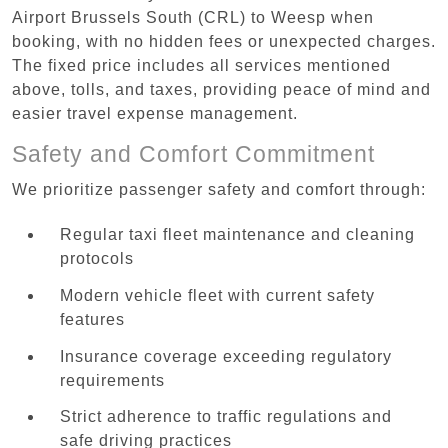
Airport Brussels South (CRL) to Weesp when
booking, with no hidden fees or unexpected charges.
The fixed price includes all services mentioned
above, tolls, and taxes, providing peace of mind and
easier travel expense management.
Safety and Comfort Commitment
We prioritize passenger safety and comfort through:
Regular taxi fleet maintenance and cleaning
protocols
Modern vehicle fleet with current safety
features
Insurance coverage exceeding regulatory
requirements
Strict adherence to traffic regulations and
safe driving practices