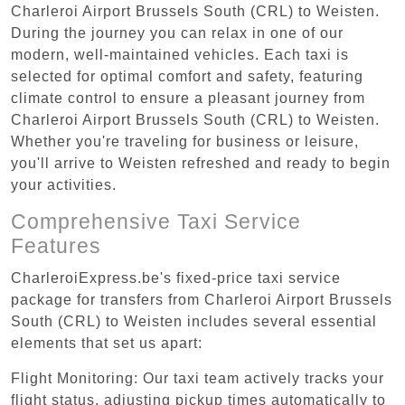
Charleroi Airport Brussels South (CRL) to Weisten.
During the journey you can relax in one of our
modern, well-maintained vehicles. Each taxi is
selected for optimal comfort and safety, featuring
climate control to ensure a pleasant journey from
Charleroi Airport Brussels South (CRL) to Weisten.
Whether you're traveling for business or leisure,
you'll arrive to Weisten refreshed and ready to begin
your activities.
Comprehensive Taxi Service
Features
CharleroiExpress.be's fixed-price taxi service
package for transfers from Charleroi Airport Brussels
South (CRL) to Weisten includes several essential
elements that set us apart:
Flight Monitoring: Our taxi team actively tracks your
flight status, adjusting pickup times automatically to