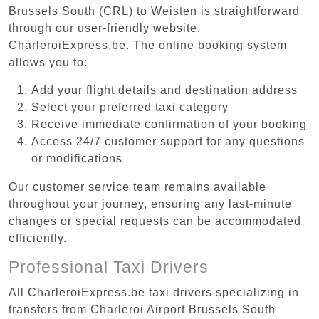
Brussels South (CRL) to Weisten is straightforward
through our user-friendly website,
CharleroiExpress.be. The online booking system
allows you to:
Add your flight details and destination address
Select your preferred taxi category
Receive immediate confirmation of your booking
Access 24/7 customer support for any questions
or modifications
Our customer service team remains available
throughout your journey, ensuring any last-minute
changes or special requests can be accommodated
efficiently.
Professional Taxi Drivers
All CharleroiExpress.be taxi drivers specializing in
transfers from Charleroi Airport Brussels South