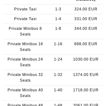
Private Taxi
1-3
324.00 EUR
Private Taxi
1-4
331.00 EUR
Private Minibus 8
1-8
344.00 EUR
Seats
Private Minibus 16
1-16
688.00 EUR
Seats
Private Minibus 24
1-24
1030.00 EUR
Seats
Private Minibus 32
1-32
1374.00 EUR
Seats
Private Minibus 40
1-40
1718.00 EUR
Seats
Private Minibus 48
1-48
2061.00 EUR