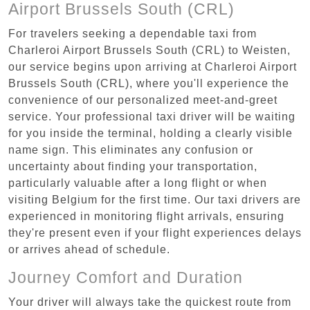
Airport Brussels South (CRL)
For travelers seeking a dependable taxi from
Charleroi Airport Brussels South (CRL) to Weisten,
our service begins upon arriving at Charleroi Airport
Brussels South (CRL), where you'll experience the
convenience of our personalized meet-and-greet
service. Your professional taxi driver will be waiting
for you inside the terminal, holding a clearly visible
name sign. This eliminates any confusion or
uncertainty about finding your transportation,
particularly valuable after a long flight or when
visiting Belgium for the first time. Our taxi drivers are
experienced in monitoring flight arrivals, ensuring
they're present even if your flight experiences delays
or arrives ahead of schedule.
Journey Comfort and Duration
Your driver will always take the quickest route from