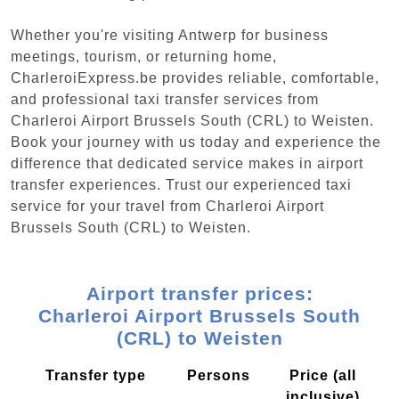
Whether you're visiting Antwerp for business
meetings, tourism, or returning home,
CharleroiExpress.be provides reliable, comfortable,
and professional taxi transfer services from
Charleroi Airport Brussels South (CRL) to Weisten.
Book your journey with us today and experience the
difference that dedicated service makes in airport
transfer experiences. Trust our experienced taxi
service for your travel from Charleroi Airport
Brussels South (CRL) to Weisten.
Airport transfer prices:
Charleroi Airport Brussels South
(CRL) to Weisten
Transfer type
Persons
Price (all
inclusive)