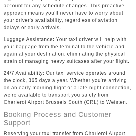
account for any schedule changes. This proactive
approach means you'll never have to worry about
your driver's availability, regardless of aviation
delays or early arrivals.
Luggage Assistance: Your taxi driver will help with
your baggage from the terminal to the vehicle and
again at your destination, eliminating the physical
strain of managing heavy suitcases after your flight.
24/7 Availability: Our taxi service operates around
the clock, 365 days a year. Whether you're arriving
on an early morning flight or a late-night connection,
we're available to transport you safely from
Charleroi Airport Brussels South (CRL) to Weisten.
Booking Process and Customer
Support
Reserving your taxi transfer from Charleroi Airport