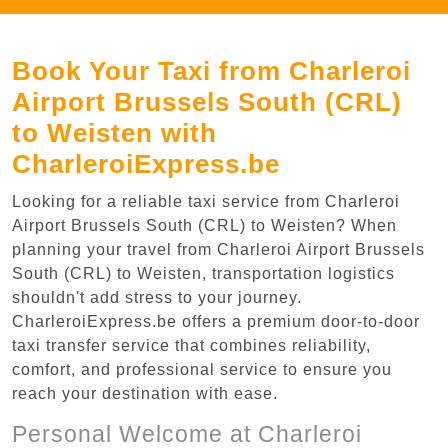
Book Your Taxi from Charleroi
Airport Brussels South (CRL)
to Weisten with
CharleroiExpress.be
Looking for a reliable taxi service from Charleroi
Airport Brussels South (CRL) to Weisten? When
planning your travel from Charleroi Airport Brussels
South (CRL) to Weisten, transportation logistics
shouldn't add stress to your journey.
CharleroiExpress.be offers a premium door-to-door
taxi transfer service that combines reliability,
comfort, and professional service to ensure you
reach your destination with ease.
Personal Welcome at Charleroi