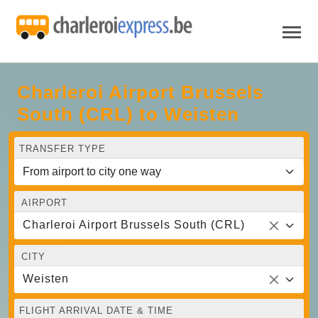
Charleroi Airport Brussels
South (CRL) to Weisten
TRANSFER TYPE
AIRPORT
Charleroi Airport Brussels South (CRL)
CITY
Weisten
FLIGHT ARRIVAL DATE & TIME