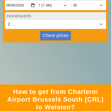
:
PASSENGERS
Check prices
How to get from Charleroi
Airport Brussels South (CRL)
to Weisten?