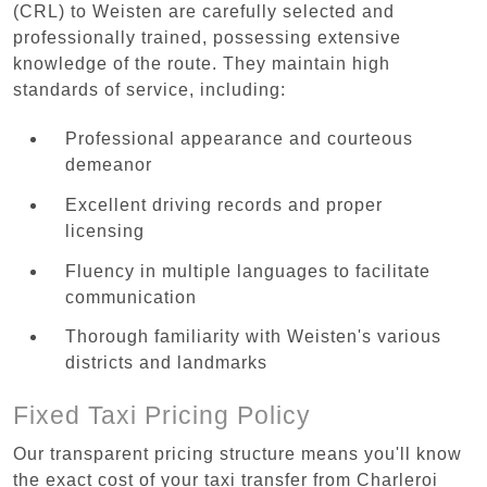
(CRL) to Weisten are carefully selected and
professionally trained, possessing extensive
knowledge of the route. They maintain high
standards of service, including:
Professional appearance and courteous
demeanor
Excellent driving records and proper
licensing
Fluency in multiple languages to facilitate
communication
Thorough familiarity with Weisten's various
districts and landmarks
Fixed Taxi Pricing Policy
Our transparent pricing structure means you'll know
the exact cost of your taxi transfer from Charleroi