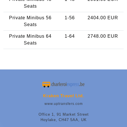
Seats
Private Minibus 56
1-56
2404.00 EUR
Seats
Private Minibus 64
1-64
2748.00 EUR
Seats
Kraken Travel Ltd.
www.uptransfers.com
Office 1, 91 Market Street
Hoylake, CH47 5AA, UK