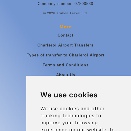
Company number: 07800530
© 2026 Kraken Travel Ltd.
More
Contact
Charleroi Airport Transfers
Types of transfer to Charleroi Airport
Terms and Conditions
About Us
Blog
We use cookies
Group transfers
Update cookies preferences
We use cookies and other
tracking technologies to
improve your browsing
Contact
experience on our website, to