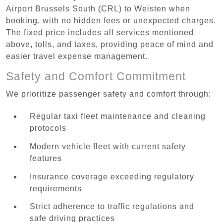
Airport Brussels South (CRL) to Weisten when
booking, with no hidden fees or unexpected charges.
The fixed price includes all services mentioned
above, tolls, and taxes, providing peace of mind and
easier travel expense management.
Safety and Comfort Commitment
We prioritize passenger safety and comfort through:
Regular taxi fleet maintenance and cleaning
protocols
Modern vehicle fleet with current safety
features
Insurance coverage exceeding regulatory
requirements
Strict adherence to traffic regulations and
safe driving practices