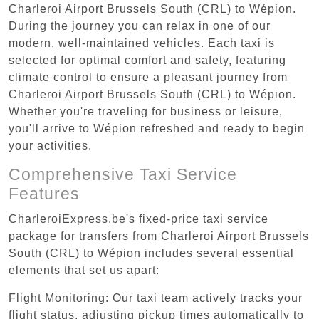
Charleroi Airport Brussels South (CRL) to Wépion.
During the journey you can relax in one of our
modern, well-maintained vehicles. Each taxi is
selected for optimal comfort and safety, featuring
climate control to ensure a pleasant journey from
Charleroi Airport Brussels South (CRL) to Wépion.
Whether you're traveling for business or leisure,
you'll arrive to Wépion refreshed and ready to begin
your activities.
Comprehensive Taxi Service
Features
CharleroiExpress.be's fixed-price taxi service
package for transfers from Charleroi Airport Brussels
South (CRL) to Wépion includes several essential
elements that set us apart:
Flight Monitoring: Our taxi team actively tracks your
flight status, adjusting pickup times automatically to