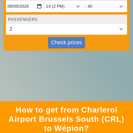
:
PASSENGERS
Check prices
How to get from Charleroi
Airport Brussels South (CRL)
to Wépion?