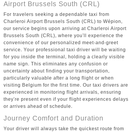
Airport Brussels South (CRL)
For travelers seeking a dependable taxi from
Charleroi Airport Brussels South (CRL) to Wépion,
our service begins upon arriving at Charleroi Airport
Brussels South (CRL), where you'll experience the
convenience of our personalized meet-and-greet
service. Your professional taxi driver will be waiting
for you inside the terminal, holding a clearly visible
name sign. This eliminates any confusion or
uncertainty about finding your transportation,
particularly valuable after a long flight or when
visiting Belgium for the first time. Our taxi drivers are
experienced in monitoring flight arrivals, ensuring
they're present even if your flight experiences delays
or arrives ahead of schedule.
Journey Comfort and Duration
Your driver will always take the quickest route from