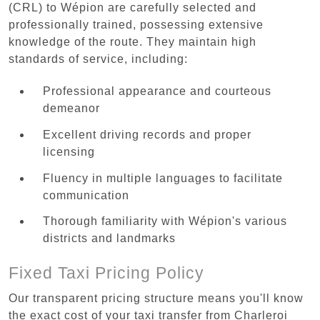
(CRL) to Wépion are carefully selected and
professionally trained, possessing extensive
knowledge of the route. They maintain high
standards of service, including:
Professional appearance and courteous
demeanor
Excellent driving records and proper
licensing
Fluency in multiple languages to facilitate
communication
Thorough familiarity with Wépion's various
districts and landmarks
Fixed Taxi Pricing Policy
Our transparent pricing structure means you'll know
the exact cost of your taxi transfer from Charleroi