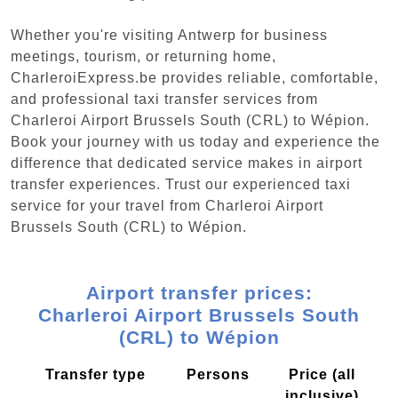
Whether you're visiting Antwerp for business
meetings, tourism, or returning home,
CharleroiExpress.be provides reliable, comfortable,
and professional taxi transfer services from
Charleroi Airport Brussels South (CRL) to Wépion.
Book your journey with us today and experience the
difference that dedicated service makes in airport
transfer experiences. Trust our experienced taxi
service for your travel from Charleroi Airport
Brussels South (CRL) to Wépion.
Airport transfer prices:
Charleroi Airport Brussels South
(CRL) to Wépion
Transfer type
Persons
Price (all
inclusive)