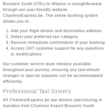
Brussels South (CRL) to Wépion is straightforward
through our user-friendly website,
CharleroiExpress.be. The online booking system
allows you to:
Add your flight details and destination address
Select your preferred taxi category
Receive immediate confirmation of your booking
Access 24/7 customer support for any questions
or modifications
Our customer service team remains available
throughout your journey, ensuring any last-minute
changes or special requests can be accommodated
efficiently.
Professional Taxi Drivers
All CharleroiExpress.be taxi drivers specializing in
transfers from Charleroi Airport Brussels South