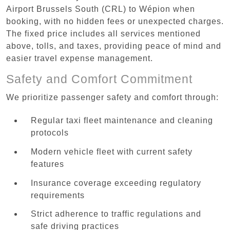
Airport Brussels South (CRL) to Wépion when
booking, with no hidden fees or unexpected charges.
The fixed price includes all services mentioned
above, tolls, and taxes, providing peace of mind and
easier travel expense management.
Safety and Comfort Commitment
We prioritize passenger safety and comfort through:
Regular taxi fleet maintenance and cleaning
protocols
Modern vehicle fleet with current safety
features
Insurance coverage exceeding regulatory
requirements
Strict adherence to traffic regulations and
safe driving practices