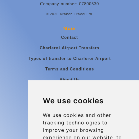
Company number: 07800530
© 2026 Kraken Travel Ltd.
More
Contact
Charleroi Airport Transfers
Types of transfer to Charleroi Airport
Terms and Conditions
About Us
Blog
We use cookies
Group transfers
Update cookies preferences
We use cookies and other
tracking technologies to
improve your browsing
Contact
experience on our website, to