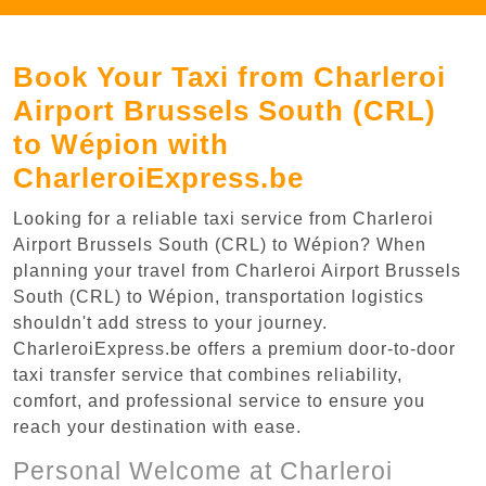
Book Your Taxi from Charleroi
Airport Brussels South (CRL)
to Wépion with
CharleroiExpress.be
Looking for a reliable taxi service from Charleroi
Airport Brussels South (CRL) to Wépion? When
planning your travel from Charleroi Airport Brussels
South (CRL) to Wépion, transportation logistics
shouldn't add stress to your journey.
CharleroiExpress.be offers a premium door-to-door
taxi transfer service that combines reliability,
comfort, and professional service to ensure you
reach your destination with ease.
Personal Welcome at Charleroi