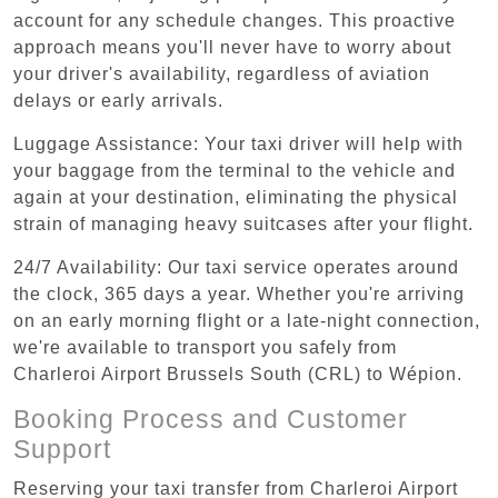
account for any schedule changes. This proactive
approach means you'll never have to worry about
your driver's availability, regardless of aviation
delays or early arrivals.
Luggage Assistance: Your taxi driver will help with
your baggage from the terminal to the vehicle and
again at your destination, eliminating the physical
strain of managing heavy suitcases after your flight.
24/7 Availability: Our taxi service operates around
the clock, 365 days a year. Whether you're arriving
on an early morning flight or a late-night connection,
we're available to transport you safely from
Charleroi Airport Brussels South (CRL) to Wépion.
Booking Process and Customer
Support
Reserving your taxi transfer from Charleroi Airport