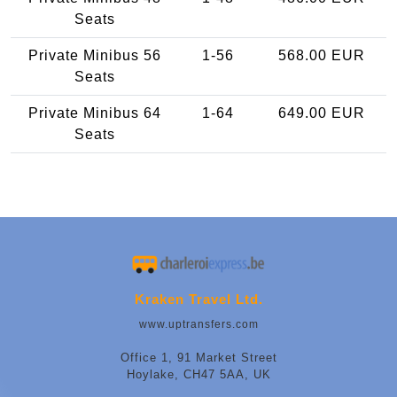
Seats
Private Minibus 56
1-56
568.00 EUR
Seats
Private Minibus 64
1-64
649.00 EUR
Seats
Kraken Travel Ltd.
www.uptransfers.com
Office 1, 91 Market Street
Hoylake, CH47 5AA, UK