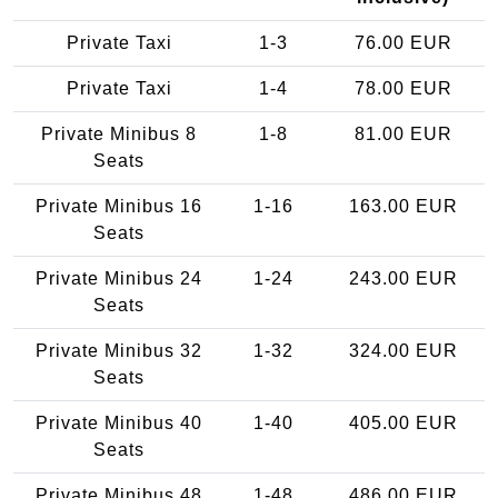
Private Taxi
1-3
76.00 EUR
Private Taxi
1-4
78.00 EUR
Private Minibus 8
1-8
81.00 EUR
Seats
Private Minibus 16
1-16
163.00 EUR
Seats
Private Minibus 24
1-24
243.00 EUR
Seats
Private Minibus 32
1-32
324.00 EUR
Seats
Private Minibus 40
1-40
405.00 EUR
Seats
Private Minibus 48
1-48
486.00 EUR