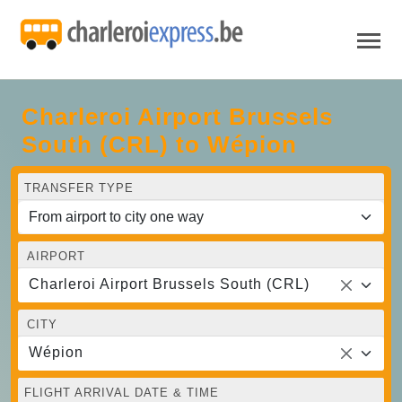
Charleroi Airport Brussels
South (CRL) to Wépion
TRANSFER TYPE
AIRPORT
Charleroi Airport Brussels South (CRL)
CITY
Wépion
FLIGHT ARRIVAL DATE & TIME