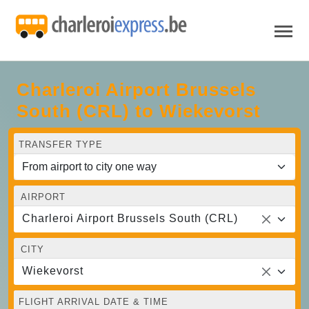
Charleroi Airport Brussels
South (CRL) to Wiekevorst
TRANSFER TYPE
AIRPORT
Charleroi Airport Brussels South (CRL)
CITY
Wiekevorst
FLIGHT ARRIVAL DATE & TIME