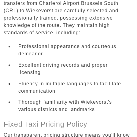
transfers from Charleroi Airport Brussels South
(CRL) to Wiekevorst are carefully selected and
professionally trained, possessing extensive
knowledge of the route. They maintain high
standards of service, including:
Professional appearance and courteous
demeanor
Excellent driving records and proper
licensing
Fluency in multiple languages to facilitate
communication
Thorough familiarity with Wiekevorst's
various districts and landmarks
Fixed Taxi Pricing Policy
Our transparent pricing structure means you'll know