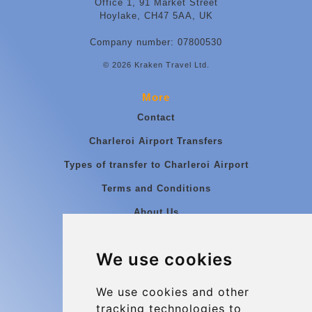
Office 1, 91 Market Street
Hoylake, CH47 5AA, UK
Company number: 07800530
© 2026 Kraken Travel Ltd.
More
Contact
Charleroi Airport Transfers
Types of transfer to Charleroi Airport
Terms and Conditions
About Us
Blog
We use cookies
Group transfers
Update cookies preferences
We use cookies and other
tracking technologies to