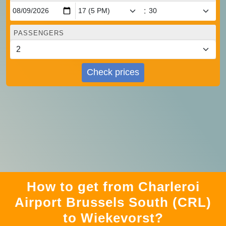
:
PASSENGERS
Check prices
How to get from Charleroi
Airport Brussels South (CRL)
to Wiekevorst?