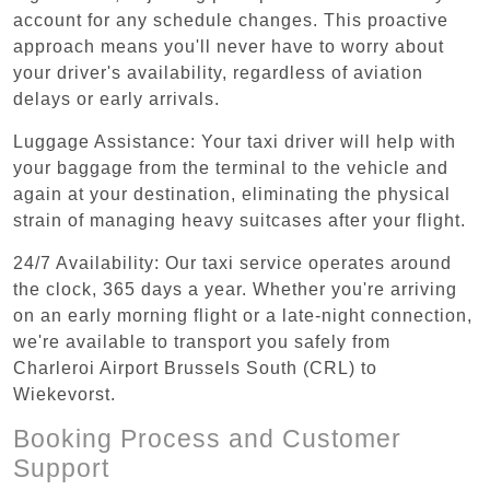
account for any schedule changes. This proactive
approach means you'll never have to worry about
your driver's availability, regardless of aviation
delays or early arrivals.
Luggage Assistance: Your taxi driver will help with
your baggage from the terminal to the vehicle and
again at your destination, eliminating the physical
strain of managing heavy suitcases after your flight.
24/7 Availability: Our taxi service operates around
the clock, 365 days a year. Whether you're arriving
on an early morning flight or a late-night connection,
we're available to transport you safely from
Charleroi Airport Brussels South (CRL) to
Wiekevorst.
Booking Process and Customer
Support