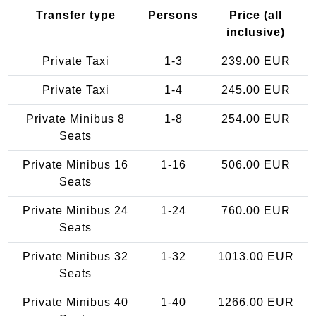
Transfer type
Persons
Price (all
inclusive)
Private Taxi
1-3
239.00 EUR
Private Taxi
1-4
245.00 EUR
Private Minibus 8
1-8
254.00 EUR
Seats
Private Minibus 16
1-16
506.00 EUR
Seats
Private Minibus 24
1-24
760.00 EUR
Seats
Private Minibus 32
1-32
1013.00 EUR
Seats
Private Minibus 40
1-40
1266.00 EUR