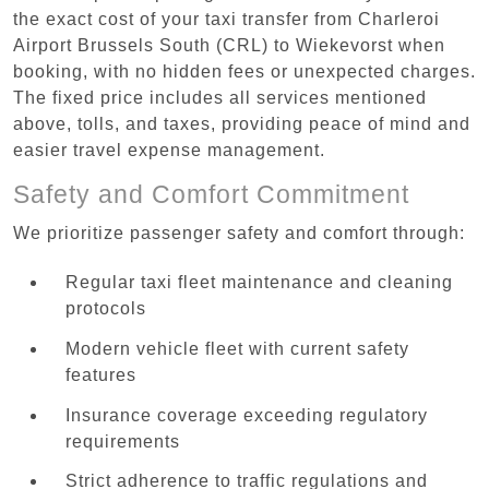
the exact cost of your taxi transfer from Charleroi
Airport Brussels South (CRL) to Wiekevorst when
booking, with no hidden fees or unexpected charges.
The fixed price includes all services mentioned
above, tolls, and taxes, providing peace of mind and
easier travel expense management.
Safety and Comfort Commitment
We prioritize passenger safety and comfort through:
Regular taxi fleet maintenance and cleaning
protocols
Modern vehicle fleet with current safety
features
Insurance coverage exceeding regulatory
requirements
Strict adherence to traffic regulations and