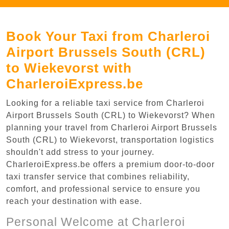
Book Your Taxi from Charleroi
Airport Brussels South (CRL)
to Wiekevorst with
CharleroiExpress.be
Looking for a reliable taxi service from Charleroi
Airport Brussels South (CRL) to Wiekevorst? When
planning your travel from Charleroi Airport Brussels
South (CRL) to Wiekevorst, transportation logistics
shouldn't add stress to your journey.
CharleroiExpress.be offers a premium door-to-door
taxi transfer service that combines reliability,
comfort, and professional service to ensure you
reach your destination with ease.
Personal Welcome at Charleroi