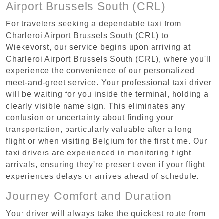
Airport Brussels South (CRL)
For travelers seeking a dependable taxi from
Charleroi Airport Brussels South (CRL) to
Wiekevorst, our service begins upon arriving at
Charleroi Airport Brussels South (CRL), where you'll
experience the convenience of our personalized
meet-and-greet service. Your professional taxi driver
will be waiting for you inside the terminal, holding a
clearly visible name sign. This eliminates any
confusion or uncertainty about finding your
transportation, particularly valuable after a long
flight or when visiting Belgium for the first time. Our
taxi drivers are experienced in monitoring flight
arrivals, ensuring they're present even if your flight
experiences delays or arrives ahead of schedule.
Journey Comfort and Duration
Your driver will always take the quickest route from