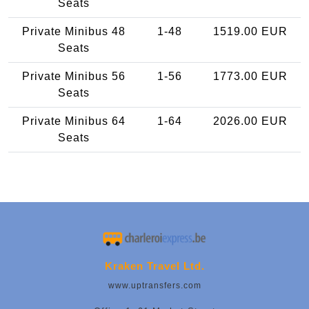
Seats
Private Minibus 48
1-48
1519.00 EUR
Seats
Private Minibus 56
1-56
1773.00 EUR
Seats
Private Minibus 64
1-64
2026.00 EUR
Seats
Kraken Travel Ltd.
www.uptransfers.com