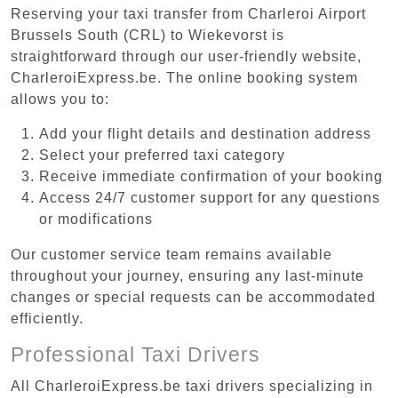
Reserving your taxi transfer from Charleroi Airport
Brussels South (CRL) to Wiekevorst is
straightforward through our user-friendly website,
CharleroiExpress.be. The online booking system
allows you to:
Add your flight details and destination address
Select your preferred taxi category
Receive immediate confirmation of your booking
Access 24/7 customer support for any questions
or modifications
Our customer service team remains available
throughout your journey, ensuring any last-minute
changes or special requests can be accommodated
efficiently.
Professional Taxi Drivers
All CharleroiExpress.be taxi drivers specializing in