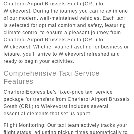
Charleroi Airport Brussels South (CRL) to
Wiekevorst. During the journey you can relax in one
of our modern, well-maintained vehicles. Each taxi
is selected for optimal comfort and safety, featuring
climate control to ensure a pleasant journey from
Charleroi Airport Brussels South (CRL) to
Wiekevorst. Whether you're traveling for business or
leisure, you'll arrive to Wiekevorst refreshed and
ready to begin your activities.
Comprehensive Taxi Service
Features
CharleroiExpress.be's fixed-price taxi service
package for transfers from Charleroi Airport Brussels
South (CRL) to Wiekevorst includes several
essential elements that set us apart:
Flight Monitoring: Our taxi team actively tracks your
flight status, adjusting pickup times automatically to