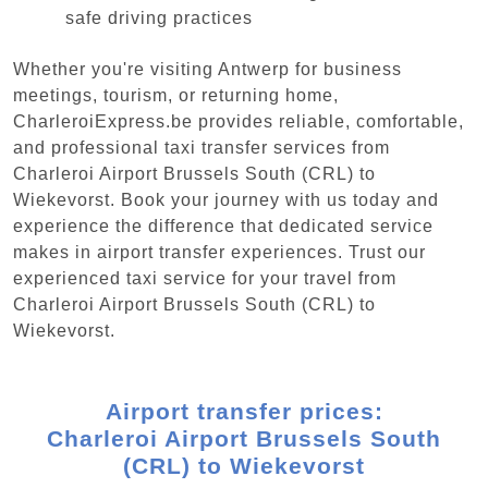
safe driving practices
Whether you're visiting Antwerp for business
meetings, tourism, or returning home,
CharleroiExpress.be provides reliable, comfortable,
and professional taxi transfer services from
Charleroi Airport Brussels South (CRL) to
Wiekevorst. Book your journey with us today and
experience the difference that dedicated service
makes in airport transfer experiences. Trust our
experienced taxi service for your travel from
Charleroi Airport Brussels South (CRL) to
Wiekevorst.
Airport transfer prices:
Charleroi Airport Brussels South
(CRL) to Wiekevorst