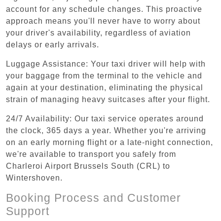
account for any schedule changes. This proactive
approach means you'll never have to worry about
your driver's availability, regardless of aviation
delays or early arrivals.
Luggage Assistance: Your taxi driver will help with
your baggage from the terminal to the vehicle and
again at your destination, eliminating the physical
strain of managing heavy suitcases after your flight.
24/7 Availability: Our taxi service operates around
the clock, 365 days a year. Whether you're arriving
on an early morning flight or a late-night connection,
we're available to transport you safely from
Charleroi Airport Brussels South (CRL) to
Wintershoven.
Booking Process and Customer
Support