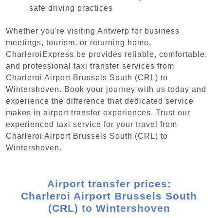
safe driving practices
Whether you're visiting Antwerp for business
meetings, tourism, or returning home,
CharleroiExpress.be provides reliable, comfortable,
and professional taxi transfer services from
Charleroi Airport Brussels South (CRL) to
Wintershoven. Book your journey with us today and
experience the difference that dedicated service
makes in airport transfer experiences. Trust our
experienced taxi service for your travel from
Charleroi Airport Brussels South (CRL) to
Wintershoven.
Airport transfer prices:
Charleroi Airport Brussels South
(CRL) to Wintershoven