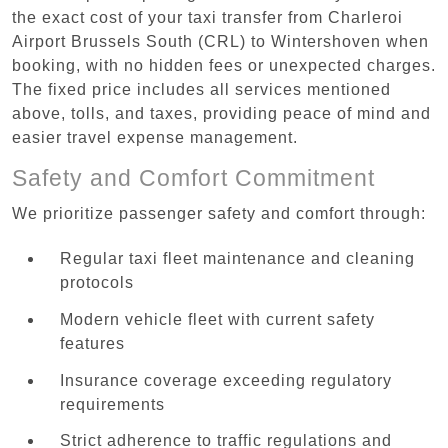
the exact cost of your taxi transfer from Charleroi
Airport Brussels South (CRL) to Wintershoven when
booking, with no hidden fees or unexpected charges.
The fixed price includes all services mentioned
above, tolls, and taxes, providing peace of mind and
easier travel expense management.
Safety and Comfort Commitment
We prioritize passenger safety and comfort through:
Regular taxi fleet maintenance and cleaning
protocols
Modern vehicle fleet with current safety
features
Insurance coverage exceeding regulatory
requirements
Strict adherence to traffic regulations and