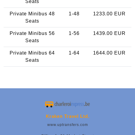
Seats
Private Minibus 48
1-48
1233.00 EUR
Seats
Private Minibus 56
1-56
1439.00 EUR
Seats
Private Minibus 64
1-64
1644.00 EUR
Seats
Kraken Travel Ltd.
www.uptransfers.com