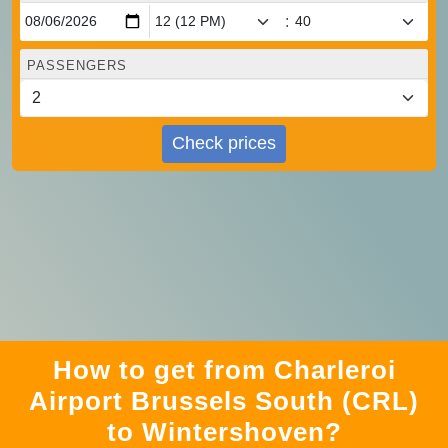
:
PASSENGERS
Check prices
How to get from Charleroi
Airport Brussels South (CRL)
to Wintershoven?