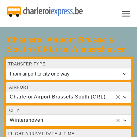
Charleroi Airport Brussels
South (CRL) to Wintershoven
TRANSFER TYPE
AIRPORT
Charleroi Airport Brussels South (CRL)
CITY
Wintershoven
FLIGHT ARRIVAL DATE & TIME