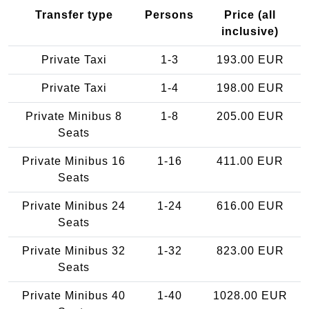
Transfer type
Persons
Price (all
inclusive)
Private Taxi
1-3
193.00 EUR
Private Taxi
1-4
198.00 EUR
Private Minibus 8
1-8
205.00 EUR
Seats
Private Minibus 16
1-16
411.00 EUR
Seats
Private Minibus 24
1-24
616.00 EUR
Seats
Private Minibus 32
1-32
823.00 EUR
Seats
Private Minibus 40
1-40
1028.00 EUR