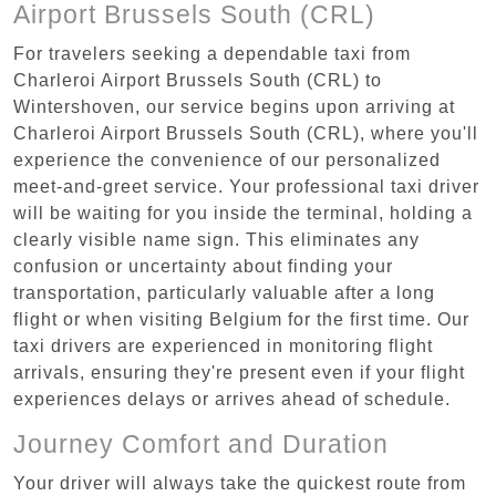
Airport Brussels South (CRL)
For travelers seeking a dependable taxi from
Charleroi Airport Brussels South (CRL) to
Wintershoven, our service begins upon arriving at
Charleroi Airport Brussels South (CRL), where you'll
experience the convenience of our personalized
meet-and-greet service. Your professional taxi driver
will be waiting for you inside the terminal, holding a
clearly visible name sign. This eliminates any
confusion or uncertainty about finding your
transportation, particularly valuable after a long
flight or when visiting Belgium for the first time. Our
taxi drivers are experienced in monitoring flight
arrivals, ensuring they're present even if your flight
experiences delays or arrives ahead of schedule.
Journey Comfort and Duration
Your driver will always take the quickest route from