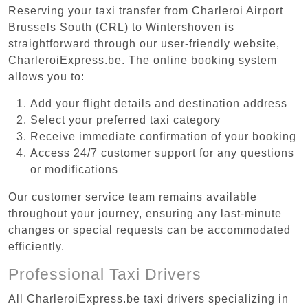
Reserving your taxi transfer from Charleroi Airport
Brussels South (CRL) to Wintershoven is
straightforward through our user-friendly website,
CharleroiExpress.be. The online booking system
allows you to:
Add your flight details and destination address
Select your preferred taxi category
Receive immediate confirmation of your booking
Access 24/7 customer support for any questions
or modifications
Our customer service team remains available
throughout your journey, ensuring any last-minute
changes or special requests can be accommodated
efficiently.
Professional Taxi Drivers
All CharleroiExpress.be taxi drivers specializing in