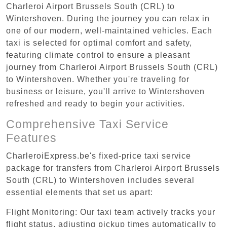
Charleroi Airport Brussels South (CRL) to
Wintershoven. During the journey you can relax in
one of our modern, well-maintained vehicles. Each
taxi is selected for optimal comfort and safety,
featuring climate control to ensure a pleasant
journey from Charleroi Airport Brussels South (CRL)
to Wintershoven. Whether you're traveling for
business or leisure, you'll arrive to Wintershoven
refreshed and ready to begin your activities.
Comprehensive Taxi Service
Features
CharleroiExpress.be's fixed-price taxi service
package for transfers from Charleroi Airport Brussels
South (CRL) to Wintershoven includes several
essential elements that set us apart:
Flight Monitoring: Our taxi team actively tracks your
flight status, adjusting pickup times automatically to