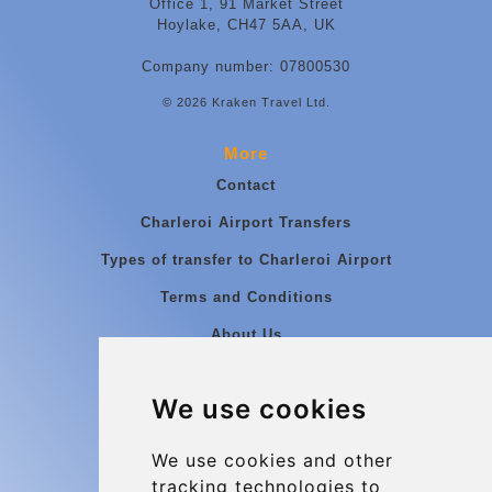
Office 1, 91 Market Street
Hoylake, CH47 5AA, UK
Company number: 07800530
© 2026 Kraken Travel Ltd.
More
Contact
Charleroi Airport Transfers
Types of transfer to Charleroi Airport
Terms and Conditions
About Us
Blog
We use cookies
Group transfers
Update cookies preferences
We use cookies and other
tracking technologies to