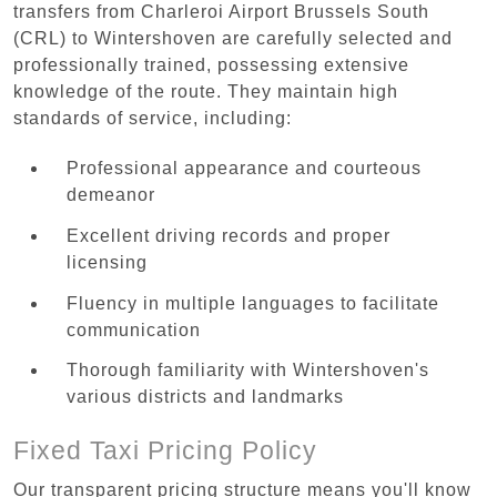
transfers from Charleroi Airport Brussels South
(CRL) to Wintershoven are carefully selected and
professionally trained, possessing extensive
knowledge of the route. They maintain high
standards of service, including:
Professional appearance and courteous
demeanor
Excellent driving records and proper
licensing
Fluency in multiple languages to facilitate
communication
Thorough familiarity with Wintershoven's
various districts and landmarks
Fixed Taxi Pricing Policy
Our transparent pricing structure means you'll know