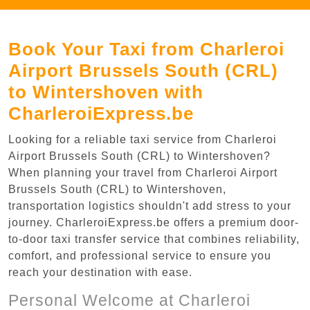
Book Your Taxi from Charleroi
Airport Brussels South (CRL)
to Wintershoven with
CharleroiExpress.be
Looking for a reliable taxi service from Charleroi
Airport Brussels South (CRL) to Wintershoven?
When planning your travel from Charleroi Airport
Brussels South (CRL) to Wintershoven,
transportation logistics shouldn't add stress to your
journey. CharleroiExpress.be offers a premium door-
to-door taxi transfer service that combines reliability,
comfort, and professional service to ensure you
reach your destination with ease.
Personal Welcome at Charleroi