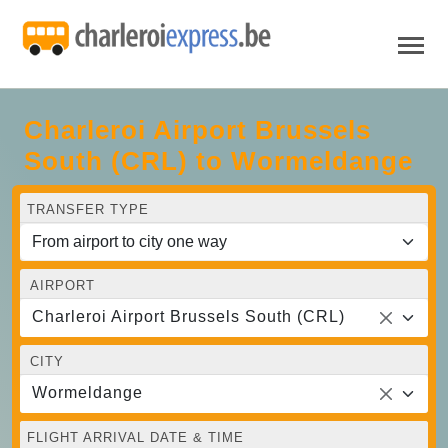
Charleroi Airport Brussels
South (CRL) to Wormeldange
TRANSFER TYPE
AIRPORT
Charleroi Airport Brussels South (CRL)
CITY
Wormeldange
FLIGHT ARRIVAL DATE & TIME