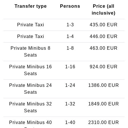
Transfer type
Persons
Price (all
inclusive)
Private Taxi
1-3
435.00 EUR
Private Taxi
1-4
446.00 EUR
Private Minibus 8
1-8
463.00 EUR
Seats
Private Minibus 16
1-16
924.00 EUR
Seats
Private Minibus 24
1-24
1386.00 EUR
Seats
Private Minibus 32
1-32
1849.00 EUR
Seats
Private Minibus 40
1-40
2310.00 EUR