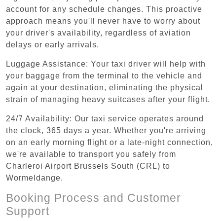
account for any schedule changes. This proactive
approach means you'll never have to worry about
your driver's availability, regardless of aviation
delays or early arrivals.
Luggage Assistance: Your taxi driver will help with
your baggage from the terminal to the vehicle and
again at your destination, eliminating the physical
strain of managing heavy suitcases after your flight.
24/7 Availability: Our taxi service operates around
the clock, 365 days a year. Whether you're arriving
on an early morning flight or a late-night connection,
we're available to transport you safely from
Charleroi Airport Brussels South (CRL) to
Wormeldange.
Booking Process and Customer
Support