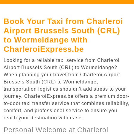
Book Your Taxi from Charleroi
Airport Brussels South (CRL)
to Wormeldange with
CharleroiExpress.be
Looking for a reliable taxi service from Charleroi
Airport Brussels South (CRL) to Wormeldange?
When planning your travel from Charleroi Airport
Brussels South (CRL) to Wormeldange,
transportation logistics shouldn't add stress to your
journey. CharleroiExpress.be offers a premium door-
to-door taxi transfer service that combines reliability,
comfort, and professional service to ensure you
reach your destination with ease.
Personal Welcome at Charleroi