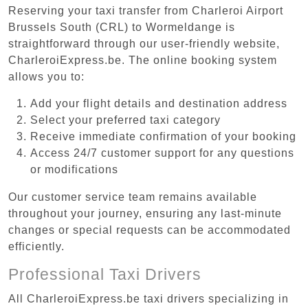
Reserving your taxi transfer from Charleroi Airport
Brussels South (CRL) to Wormeldange is
straightforward through our user-friendly website,
CharleroiExpress.be. The online booking system
allows you to:
Add your flight details and destination address
Select your preferred taxi category
Receive immediate confirmation of your booking
Access 24/7 customer support for any questions
or modifications
Our customer service team remains available
throughout your journey, ensuring any last-minute
changes or special requests can be accommodated
efficiently.
Professional Taxi Drivers
All CharleroiExpress.be taxi drivers specializing in