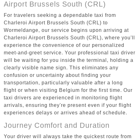
Airport Brussels South (CRL)
For travelers seeking a dependable taxi from
Charleroi Airport Brussels South (CRL) to
Wormeldange, our service begins upon arriving at
Charleroi Airport Brussels South (CRL), where you'll
experience the convenience of our personalized
meet-and-greet service. Your professional taxi driver
will be waiting for you inside the terminal, holding a
clearly visible name sign. This eliminates any
confusion or uncertainty about finding your
transportation, particularly valuable after a long
flight or when visiting Belgium for the first time. Our
taxi drivers are experienced in monitoring flight
arrivals, ensuring they're present even if your flight
experiences delays or arrives ahead of schedule.
Journey Comfort and Duration
Your driver will always take the quickest route from