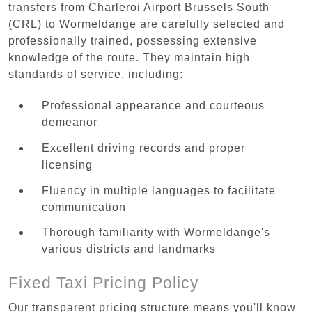
transfers from Charleroi Airport Brussels South
(CRL) to Wormeldange are carefully selected and
professionally trained, possessing extensive
knowledge of the route. They maintain high
standards of service, including:
Professional appearance and courteous
demeanor
Excellent driving records and proper
licensing
Fluency in multiple languages to facilitate
communication
Thorough familiarity with Wormeldange's
various districts and landmarks
Fixed Taxi Pricing Policy
Our transparent pricing structure means you'll know