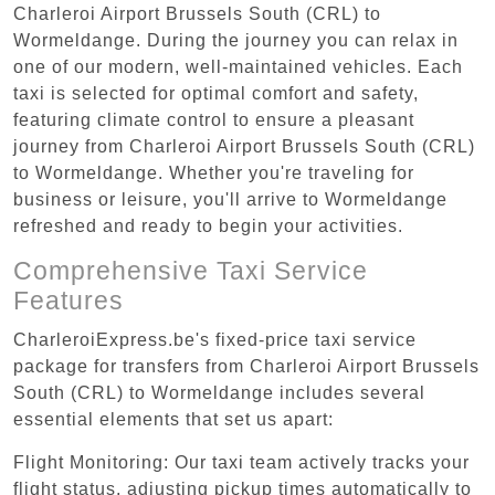
Charleroi Airport Brussels South (CRL) to
Wormeldange. During the journey you can relax in
one of our modern, well-maintained vehicles. Each
taxi is selected for optimal comfort and safety,
featuring climate control to ensure a pleasant
journey from Charleroi Airport Brussels South (CRL)
to Wormeldange. Whether you're traveling for
business or leisure, you'll arrive to Wormeldange
refreshed and ready to begin your activities.
Comprehensive Taxi Service
Features
CharleroiExpress.be's fixed-price taxi service
package for transfers from Charleroi Airport Brussels
South (CRL) to Wormeldange includes several
essential elements that set us apart:
Flight Monitoring: Our taxi team actively tracks your
flight status, adjusting pickup times automatically to