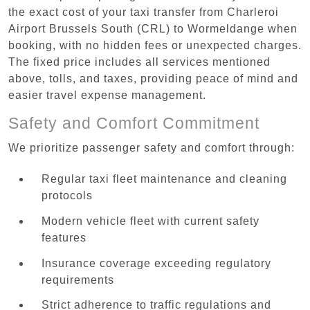
the exact cost of your taxi transfer from Charleroi
Airport Brussels South (CRL) to Wormeldange when
booking, with no hidden fees or unexpected charges.
The fixed price includes all services mentioned
above, tolls, and taxes, providing peace of mind and
easier travel expense management.
Safety and Comfort Commitment
We prioritize passenger safety and comfort through:
Regular taxi fleet maintenance and cleaning
protocols
Modern vehicle fleet with current safety
features
Insurance coverage exceeding regulatory
requirements
Strict adherence to traffic regulations and