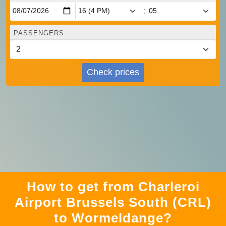
:
PASSENGERS
Check prices
How to get from Charleroi
Airport Brussels South (CRL)
to Wormeldange?