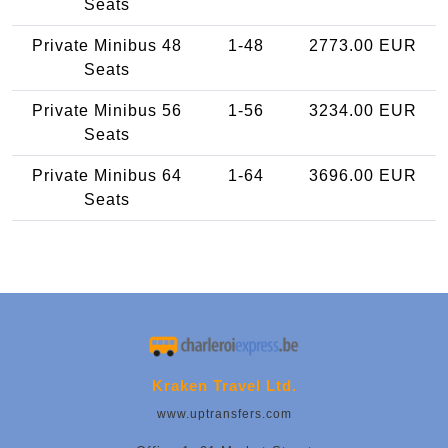
Seats
Private Minibus 48
1-48
2773.00 EUR
Seats
Private Minibus 56
1-56
3234.00 EUR
Seats
Private Minibus 64
1-64
3696.00 EUR
Seats
Kraken Travel Ltd.
www.uptransfers.com