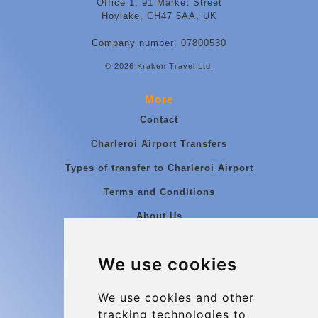
Office 1, 91 Market Street
Hoylake, CH47 5AA, UK
Company number: 07800530
© 2026 Kraken Travel Ltd.
More
Contact
Charleroi Airport Transfers
Types of transfer to Charleroi Airport
Terms and Conditions
About Us
Blog
We use cookies
Group transfers
Update cookies preferences
We use cookies and other
tracking technologies to