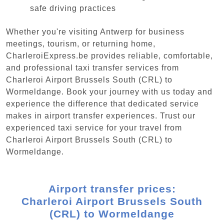
safe driving practices
Whether you're visiting Antwerp for business
meetings, tourism, or returning home,
CharleroiExpress.be provides reliable, comfortable,
and professional taxi transfer services from
Charleroi Airport Brussels South (CRL) to
Wormeldange. Book your journey with us today and
experience the difference that dedicated service
makes in airport transfer experiences. Trust our
experienced taxi service for your travel from
Charleroi Airport Brussels South (CRL) to
Wormeldange.
Airport transfer prices:
Charleroi Airport Brussels South
(CRL) to Wormeldange