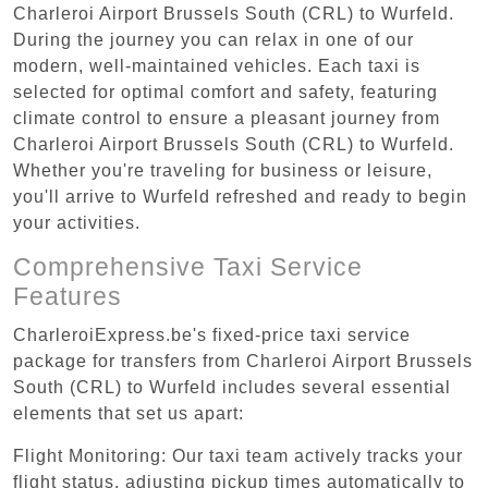
Charleroi Airport Brussels South (CRL) to Wurfeld.
During the journey you can relax in one of our
modern, well-maintained vehicles. Each taxi is
selected for optimal comfort and safety, featuring
climate control to ensure a pleasant journey from
Charleroi Airport Brussels South (CRL) to Wurfeld.
Whether you're traveling for business or leisure,
you'll arrive to Wurfeld refreshed and ready to begin
your activities.
Comprehensive Taxi Service
Features
CharleroiExpress.be's fixed-price taxi service
package for transfers from Charleroi Airport Brussels
South (CRL) to Wurfeld includes several essential
elements that set us apart:
Flight Monitoring: Our taxi team actively tracks your
flight status, adjusting pickup times automatically to