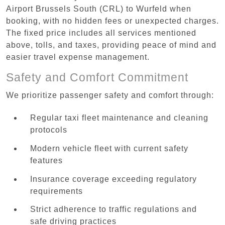
Airport Brussels South (CRL) to Wurfeld when
booking, with no hidden fees or unexpected charges.
The fixed price includes all services mentioned
above, tolls, and taxes, providing peace of mind and
easier travel expense management.
Safety and Comfort Commitment
We prioritize passenger safety and comfort through:
Regular taxi fleet maintenance and cleaning
protocols
Modern vehicle fleet with current safety
features
Insurance coverage exceeding regulatory
requirements
Strict adherence to traffic regulations and
safe driving practices