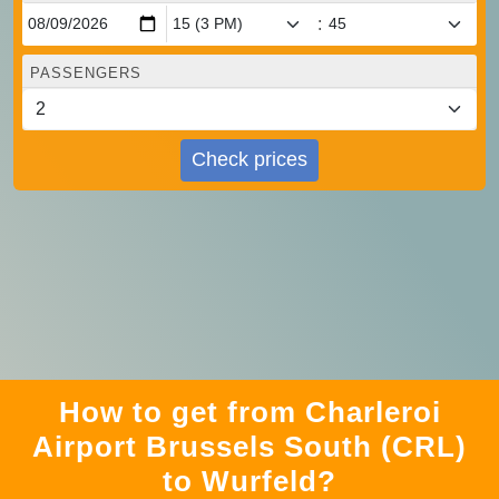
:
PASSENGERS
Check prices
How to get from Charleroi
Airport Brussels South (CRL)
to Wurfeld?