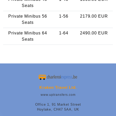
Seats
Private Minibus 56
1-56
2179.00 EUR
Seats
Private Minibus 64
1-64
2490.00 EUR
Seats
Kraken Travel Ltd.
www.uptransfers.com
Office 1, 91 Market Street
Hoylake, CH47 5AA, UK