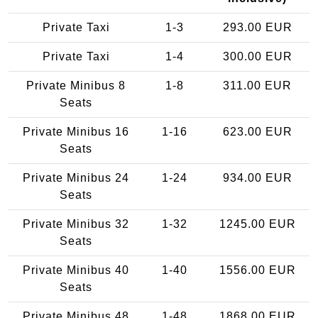
Private Taxi
1-3
293.00 EUR
Private Taxi
1-4
300.00 EUR
Private Minibus 8
1-8
311.00 EUR
Seats
Private Minibus 16
1-16
623.00 EUR
Seats
Private Minibus 24
1-24
934.00 EUR
Seats
Private Minibus 32
1-32
1245.00 EUR
Seats
Private Minibus 40
1-40
1556.00 EUR
Seats
Private Minibus 48
1-48
1868.00 EUR