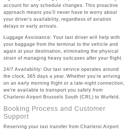
account for any schedule changes. This proactive
approach means you'll never have to worry about
your driver's availability, regardless of aviation
delays or early arrivals.
Luggage Assistance: Your taxi driver will help with
your baggage from the terminal to the vehicle and
again at your destination, eliminating the physical
strain of managing heavy suitcases after your flight.
24/7 Availability: Our taxi service operates around
the clock, 365 days a year. Whether you're arriving
on an early morning flight or a late-night connection,
we're available to transport you safely from
Charleroi Airport Brussels South (CRL) to Wurfeld.
Booking Process and Customer
Support
Reserving your taxi transfer from Charleroi Airport