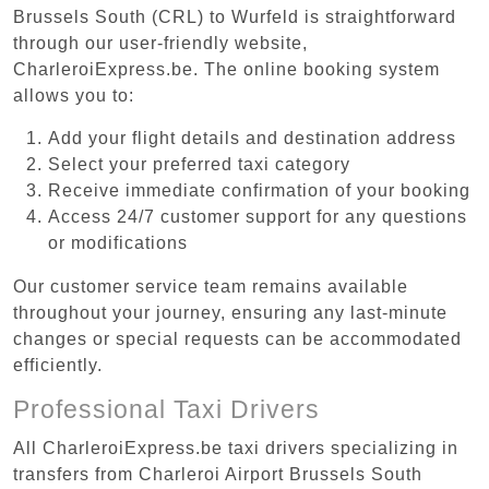
Brussels South (CRL) to Wurfeld is straightforward
through our user-friendly website,
CharleroiExpress.be. The online booking system
allows you to:
Add your flight details and destination address
Select your preferred taxi category
Receive immediate confirmation of your booking
Access 24/7 customer support for any questions
or modifications
Our customer service team remains available
throughout your journey, ensuring any last-minute
changes or special requests can be accommodated
efficiently.
Professional Taxi Drivers
All CharleroiExpress.be taxi drivers specializing in
transfers from Charleroi Airport Brussels South