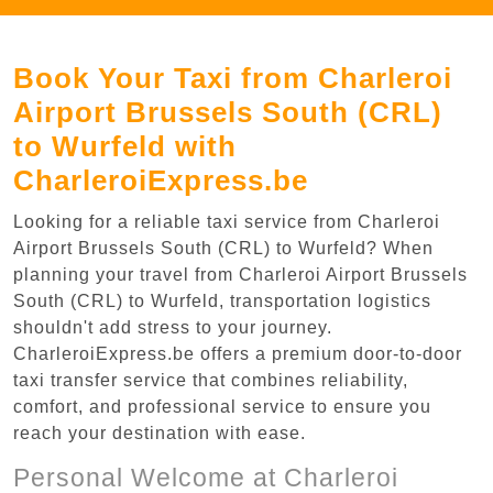
Book Your Taxi from Charleroi
Airport Brussels South (CRL)
to Wurfeld with
CharleroiExpress.be
Looking for a reliable taxi service from Charleroi
Airport Brussels South (CRL) to Wurfeld? When
planning your travel from Charleroi Airport Brussels
South (CRL) to Wurfeld, transportation logistics
shouldn't add stress to your journey.
CharleroiExpress.be offers a premium door-to-door
taxi transfer service that combines reliability,
comfort, and professional service to ensure you
reach your destination with ease.
Personal Welcome at Charleroi