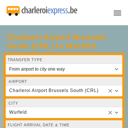
Charleroi Airport Brussels
South (CRL) to Wurfeld
TRANSFER TYPE
AIRPORT
Charleroi Airport Brussels South (CRL)
CITY
Wurfeld
FLIGHT ARRIVAL DATE & TIME