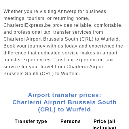
Whether you're visiting Antwerp for business
meetings, tourism, or returning home,
CharleroiExpress.be provides reliable, comfortable,
and professional taxi transfer services from
Charleroi Airport Brussels South (CRL) to Wurfeld.
Book your journey with us today and experience the
difference that dedicated service makes in airport
transfer experiences. Trust our experienced taxi
service for your travel from Charleroi Airport
Brussels South (CRL) to Wurfeld.
Airport transfer prices:
Charleroi Airport Brussels South
(CRL) to Wurfeld
Transfer type
Persons
Price (all
inclusive)