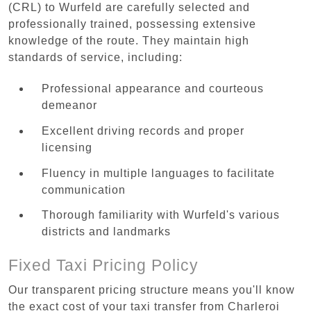
(CRL) to Wurfeld are carefully selected and
professionally trained, possessing extensive
knowledge of the route. They maintain high
standards of service, including:
Professional appearance and courteous
demeanor
Excellent driving records and proper
licensing
Fluency in multiple languages to facilitate
communication
Thorough familiarity with Wurfeld's various
districts and landmarks
Fixed Taxi Pricing Policy
Our transparent pricing structure means you'll know
the exact cost of your taxi transfer from Charleroi