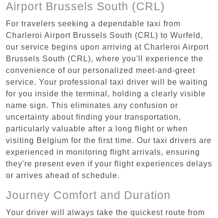
Airport Brussels South (CRL)
For travelers seeking a dependable taxi from
Charleroi Airport Brussels South (CRL) to Wurfeld,
our service begins upon arriving at Charleroi Airport
Brussels South (CRL), where you'll experience the
convenience of our personalized meet-and-greet
service. Your professional taxi driver will be waiting
for you inside the terminal, holding a clearly visible
name sign. This eliminates any confusion or
uncertainty about finding your transportation,
particularly valuable after a long flight or when
visiting Belgium for the first time. Our taxi drivers are
experienced in monitoring flight arrivals, ensuring
they're present even if your flight experiences delays
or arrives ahead of schedule.
Journey Comfort and Duration
Your driver will always take the quickest route from