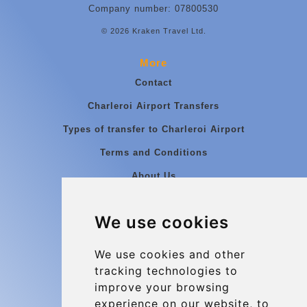
Company number: 07800530
© 2026 Kraken Travel Ltd.
More
Contact
Charleroi Airport Transfers
Types of transfer to Charleroi Airport
Terms and Conditions
About Us
Blog
We use cookies
Group transfers
Update cookies preferences
We use cookies and other
tracking technologies to
improve your browsing
Contact
experience on our website, to