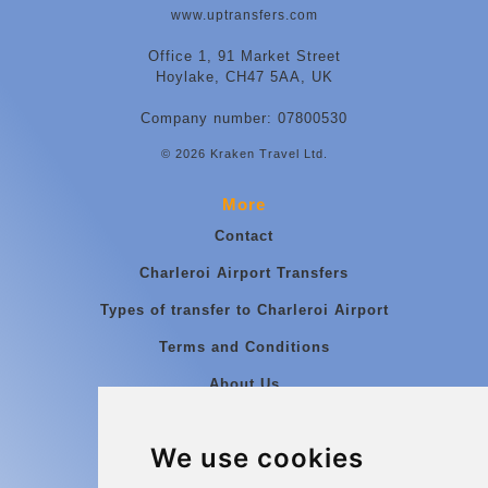
www.uptransfers.com
Office 1, 91 Market Street
Hoylake, CH47 5AA, UK
Company number: 07800530
© 2026 Kraken Travel Ltd.
More
Contact
Charleroi Airport Transfers
Types of transfer to Charleroi Airport
Terms and Conditions
About Us
Blog
We use cookies
Group transfers