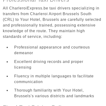
All CharleroiExpress.be taxi drivers specializing in
transfers from Charleroi Airport Brussels South
(CRL) to Your Hotel, Brussels are carefully selected
and professionally trained, possessing extensive
knowledge of the route. They maintain high
standards of service, including:
Professional appearance and courteous
demeanor
Excellent driving records and proper
licensing
Fluency in multiple languages to facilitate
communication
Thorough familiarity with Your Hotel,
Brussels's various districts and landmarks