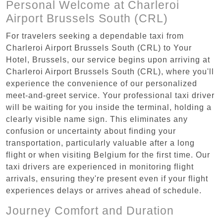
Personal Welcome at Charleroi
Airport Brussels South (CRL)
For travelers seeking a dependable taxi from
Charleroi Airport Brussels South (CRL) to Your
Hotel, Brussels, our service begins upon arriving at
Charleroi Airport Brussels South (CRL), where you'll
experience the convenience of our personalized
meet-and-greet service. Your professional taxi driver
will be waiting for you inside the terminal, holding a
clearly visible name sign. This eliminates any
confusion or uncertainty about finding your
transportation, particularly valuable after a long
flight or when visiting Belgium for the first time. Our
taxi drivers are experienced in monitoring flight
arrivals, ensuring they're present even if your flight
experiences delays or arrives ahead of schedule.
Journey Comfort and Duration