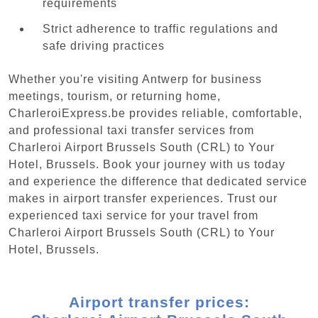
requirements
Strict adherence to traffic regulations and
safe driving practices
Whether you're visiting Antwerp for business
meetings, tourism, or returning home,
CharleroiExpress.be provides reliable, comfortable,
and professional taxi transfer services from
Charleroi Airport Brussels South (CRL) to Your
Hotel, Brussels. Book your journey with us today
and experience the difference that dedicated service
makes in airport transfer experiences. Trust our
experienced taxi service for your travel from
Charleroi Airport Brussels South (CRL) to Your
Hotel, Brussels.
Airport transfer prices: