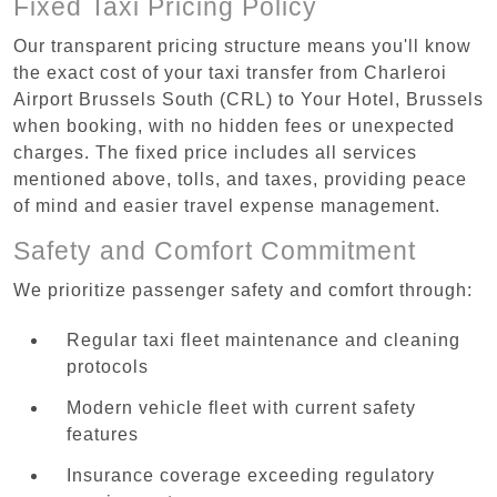
Fixed Taxi Pricing Policy
Our transparent pricing structure means you'll know
the exact cost of your taxi transfer from Charleroi
Airport Brussels South (CRL) to Your Hotel, Brussels
when booking, with no hidden fees or unexpected
charges. The fixed price includes all services
mentioned above, tolls, and taxes, providing peace
of mind and easier travel expense management.
Safety and Comfort Commitment
We prioritize passenger safety and comfort through:
Regular taxi fleet maintenance and cleaning
protocols
Modern vehicle fleet with current safety
features
Insurance coverage exceeding regulatory