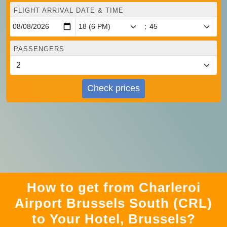
FLIGHT ARRIVAL DATE & TIME
:
PASSENGERS
Check prices
How to get from Charleroi
Airport Brussels South (CRL)
to Your Hotel, Brussels?