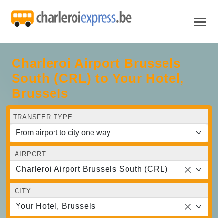
Charleroi Airport Brussels
South (CRL) to Your Hotel,
Brussels
TRANSFER TYPE
AIRPORT
Charleroi Airport Brussels South (CRL)
CITY
Your Hotel, Brussels