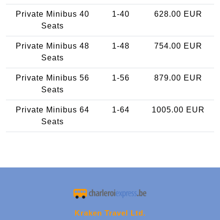
Private Minibus 40
1-40
628.00 EUR
Seats
Private Minibus 48
1-48
754.00 EUR
Seats
Private Minibus 56
1-56
879.00 EUR
Seats
Private Minibus 64
1-64
1005.00 EUR
Seats
Kraken Travel Ltd.