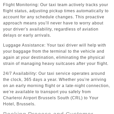
Flight Monitoring: Our taxi team actively tracks your
flight status, adjusting pickup times automatically to
account for any schedule changes. This proactive
approach means you'll never have to worry about
your driver's availability, regardless of aviation
delays or early arrivals.
Luggage Assistance: Your taxi driver will help with
your baggage from the terminal to the vehicle and
again at your destination, eliminating the physical
strain of managing heavy suitcases after your flight.
24/7 Availability: Our taxi service operates around
the clock, 365 days a year. Whether you're arriving
on an early morning flight or a late-night connection,
we're available to transport you safely from
Charleroi Airport Brussels South (CRL) to Your
Hotel, Brussels.