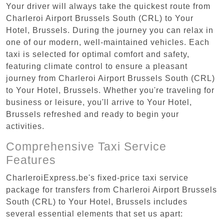
Your driver will always take the quickest route from
Charleroi Airport Brussels South (CRL) to Your
Hotel, Brussels. During the journey you can relax in
one of our modern, well-maintained vehicles. Each
taxi is selected for optimal comfort and safety,
featuring climate control to ensure a pleasant
journey from Charleroi Airport Brussels South (CRL)
to Your Hotel, Brussels. Whether you're traveling for
business or leisure, you'll arrive to Your Hotel,
Brussels refreshed and ready to begin your
activities.
Comprehensive Taxi Service
Features
CharleroiExpress.be's fixed-price taxi service
package for transfers from Charleroi Airport Brussels
South (CRL) to Your Hotel, Brussels includes
several essential elements that set us apart: