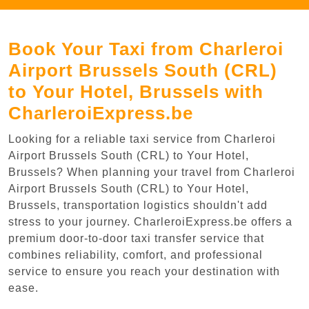
Book Your Taxi from Charleroi
Airport Brussels South (CRL)
to Your Hotel, Brussels with
CharleroiExpress.be
Looking for a reliable taxi service from Charleroi
Airport Brussels South (CRL) to Your Hotel,
Brussels? When planning your travel from Charleroi
Airport Brussels South (CRL) to Your Hotel,
Brussels, transportation logistics shouldn't add
stress to your journey. CharleroiExpress.be offers a
premium door-to-door taxi transfer service that
combines reliability, comfort, and professional
service to ensure you reach your destination with
ease.