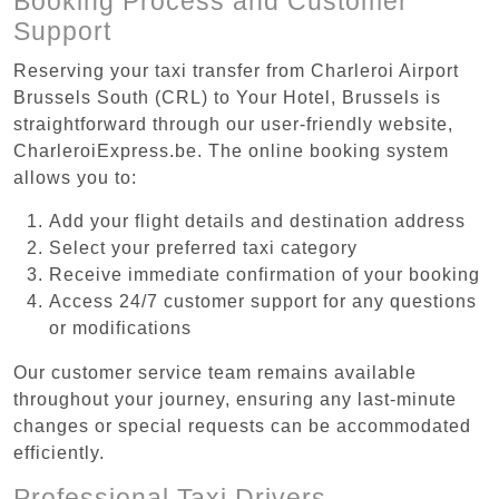
Booking Process and Customer
Support
Reserving your taxi transfer from Charleroi Airport
Brussels South (CRL) to Your Hotel, Brussels is
straightforward through our user-friendly website,
CharleroiExpress.be. The online booking system
allows you to:
Add your flight details and destination address
Select your preferred taxi category
Receive immediate confirmation of your booking
Access 24/7 customer support for any questions
or modifications
Our customer service team remains available
throughout your journey, ensuring any last-minute
changes or special requests can be accommodated
efficiently.
Professional Taxi Drivers