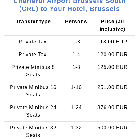
Charleroi Airport Brussels South
(CRL) to Your Hotel, Brussels
Transfer type
Persons
Price (all
inclusive)
Private Taxi
1-3
118.00 EUR
Private Taxi
1-4
120.00 EUR
Private Minibus 8
1-8
125.00 EUR
Seats
Private Minibus 16
1-16
251.00 EUR
Seats
Private Minibus 24
1-24
376.00 EUR
Seats
Private Minibus 32
1-32
503.00 EUR
Seats