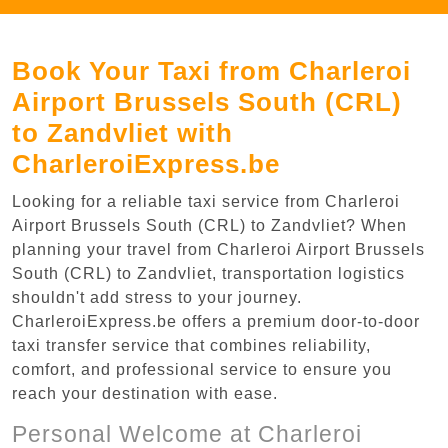
Book Your Taxi from Charleroi
Airport Brussels South (CRL)
to Zandvliet with
CharleroiExpress.be
Looking for a reliable taxi service from Charleroi
Airport Brussels South (CRL) to Zandvliet? When
planning your travel from Charleroi Airport Brussels
South (CRL) to Zandvliet, transportation logistics
shouldn't add stress to your journey.
CharleroiExpress.be offers a premium door-to-door
taxi transfer service that combines reliability,
comfort, and professional service to ensure you
reach your destination with ease.
Personal Welcome at Charleroi