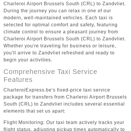
Charleroi Airport Brussels South (CRL) to Zandvliet.
During the journey you can relax in one of our
modern, well-maintained vehicles. Each taxi is
selected for optimal comfort and safety, featuring
climate control to ensure a pleasant journey from
Charleroi Airport Brussels South (CRL) to Zandvliet.
Whether you're traveling for business or leisure,
you'll arrive to Zandvliet refreshed and ready to
begin your activities.
Comprehensive Taxi Service
Features
CharleroiExpress.be's fixed-price taxi service
package for transfers from Charleroi Airport Brussels
South (CRL) to Zandvliet includes several essential
elements that set us apart:
Flight Monitoring: Our taxi team actively tracks your
flight status, adjusting pickup times automatically to