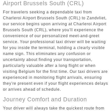
Airport Brussels South (CRL)
For travelers seeking a dependable taxi from
Charleroi Airport Brussels South (CRL) to Zandvliet,
our service begins upon arriving at Charleroi Airport
Brussels South (CRL), where you'll experience the
convenience of our personalized meet-and-greet
service. Your professional taxi driver will be waiting
for you inside the terminal, holding a clearly visible
name sign. This eliminates any confusion or
uncertainty about finding your transportation,
particularly valuable after a long flight or when
visiting Belgium for the first time. Our taxi drivers are
experienced in monitoring flight arrivals, ensuring
they're present even if your flight experiences delays
or arrives ahead of schedule.
Journey Comfort and Duration
Your driver will always take the quickest route from