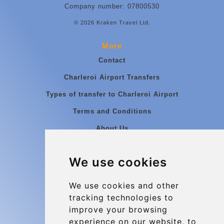
Company number: 07800530
© 2026 Kraken Travel Ltd.
More
Contact
Charleroi Airport Transfers
Types of transfer to Charleroi Airport
Terms and Conditions
About Us
Blog
We use cookies
Group transfers
Update cookies preferences
We use cookies and other
tracking technologies to
improve your browsing
Contact
experience on our website, to