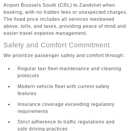
Airport Brussels South (CRL) to Zandvliet when
booking, with no hidden fees or unexpected charges.
The fixed price includes all services mentioned
above, tolls, and taxes, providing peace of mind and
easier travel expense management.
Safety and Comfort Commitment
We prioritize passenger safety and comfort through:
Regular taxi fleet maintenance and cleaning
protocols
Modern vehicle fleet with current safety
features
Insurance coverage exceeding regulatory
requirements
Strict adherence to traffic regulations and
safe driving practices