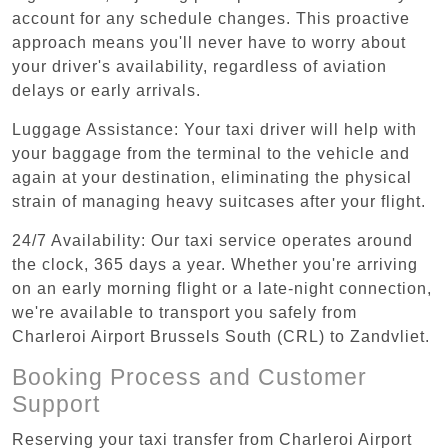
account for any schedule changes. This proactive
approach means you'll never have to worry about
your driver's availability, regardless of aviation
delays or early arrivals.
Luggage Assistance: Your taxi driver will help with
your baggage from the terminal to the vehicle and
again at your destination, eliminating the physical
strain of managing heavy suitcases after your flight.
24/7 Availability: Our taxi service operates around
the clock, 365 days a year. Whether you're arriving
on an early morning flight or a late-night connection,
we're available to transport you safely from
Charleroi Airport Brussels South (CRL) to Zandvliet.
Booking Process and Customer
Support
Reserving your taxi transfer from Charleroi Airport