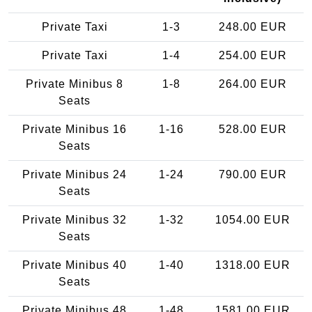
Private Taxi
1-3
248.00 EUR
Private Taxi
1-4
254.00 EUR
Private Minibus 8
1-8
264.00 EUR
Seats
Private Minibus 16
1-16
528.00 EUR
Seats
Private Minibus 24
1-24
790.00 EUR
Seats
Private Minibus 32
1-32
1054.00 EUR
Seats
Private Minibus 40
1-40
1318.00 EUR
Seats
Private Minibus 48
1-48
1581.00 EUR