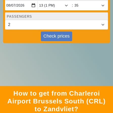
:
PASSENGERS
Check prices
How to get from Charleroi
Airport Brussels South (CRL)
to Zandvliet?