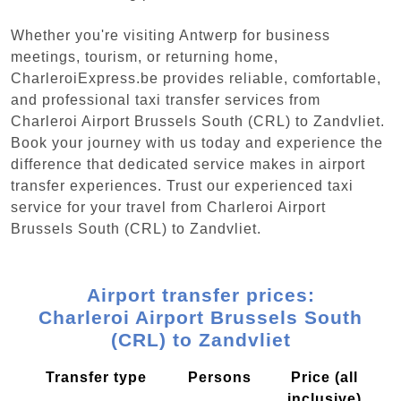
Whether you're visiting Antwerp for business
meetings, tourism, or returning home,
CharleroiExpress.be provides reliable, comfortable,
and professional taxi transfer services from
Charleroi Airport Brussels South (CRL) to Zandvliet.
Book your journey with us today and experience the
difference that dedicated service makes in airport
transfer experiences. Trust our experienced taxi
service for your travel from Charleroi Airport
Brussels South (CRL) to Zandvliet.
Airport transfer prices:
Charleroi Airport Brussels South
(CRL) to Zandvliet
Transfer type
Persons
Price (all
inclusive)