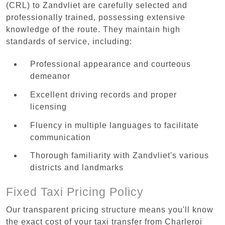
(CRL) to Zandvliet are carefully selected and
professionally trained, possessing extensive
knowledge of the route. They maintain high
standards of service, including:
Professional appearance and courteous
demeanor
Excellent driving records and proper
licensing
Fluency in multiple languages to facilitate
communication
Thorough familiarity with Zandvliet's various
districts and landmarks
Fixed Taxi Pricing Policy
Our transparent pricing structure means you'll know
the exact cost of your taxi transfer from Charleroi