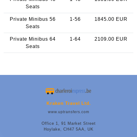
Seats
Private Minibus 56
1-56
1845.00 EUR
Seats
Private Minibus 64
1-64
2109.00 EUR
Seats
Kraken Travel Ltd.
www.uptransfers.com
Office 1, 91 Market Street
Hoylake, CH47 5AA, UK