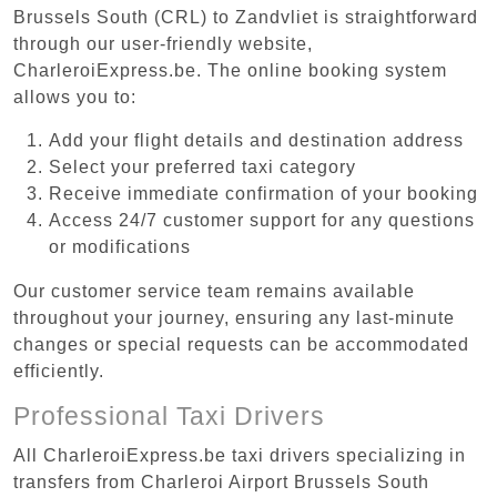
Brussels South (CRL) to Zandvliet is straightforward
through our user-friendly website,
CharleroiExpress.be. The online booking system
allows you to:
Add your flight details and destination address
Select your preferred taxi category
Receive immediate confirmation of your booking
Access 24/7 customer support for any questions
or modifications
Our customer service team remains available
throughout your journey, ensuring any last-minute
changes or special requests can be accommodated
efficiently.
Professional Taxi Drivers
All CharleroiExpress.be taxi drivers specializing in
transfers from Charleroi Airport Brussels South