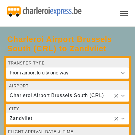
Charleroi Airport Brussels
South (CRL) to Zandvliet
TRANSFER TYPE
AIRPORT
Charleroi Airport Brussels South (CRL)
CITY
Zandvliet
FLIGHT ARRIVAL DATE & TIME